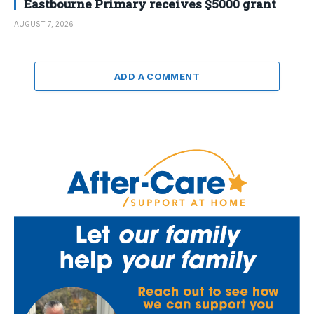
Eastbourne Primary receives $5000 grant
AUGUST 7, 2026
ADD A COMMENT