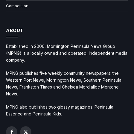
Competition
ABOUT
Established in 2006, Mornington Peninsula News Group
(MPNG) is a locally owned and operated, independent media
company.
MPNG publishes five weekly community newspapers: the
Western Port News, Mornington News, Southern Peninsula
News, Frankston Times and Chelsea Mordialloc Mentone
News.
MPNG also publishes two glossy magazines: Peninsula
Essence and Peninsula Kids.