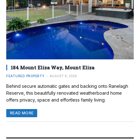
184 Mount Eliza Way, Mount Eliza
FEATURED PROPERTY
AUGUST 6, 2026
Behind secure automatic gates and backing onto Ranelagh
Reserve, this beautifully renovated weatherboard home
offers privacy, space and effortless family living.
READ MORE