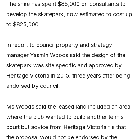
The shire has spent $85,000 on consultants to
develop the skatepark, now estimated to cost up
to $825,000.
In report to council property and strategy
manager Yasmin Woods said the design of the
skatepark was site specific and approved by
Heritage Victoria in 2015, three years after being
endorsed by council.
Ms Woods said the leased land included an area
where the club wanted to build another tennis
court but advice from Heritage Victoria “is that
the proposal would not be endorsed by the