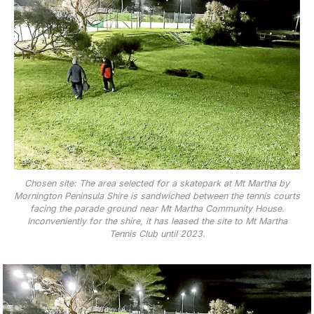
Chosen site: The area selected for a skatepark at Mt Martha by
Mornington Peninsula Shire is sandwiched between the tennis courts
facing the parade ground near Mt Martha Community House.
Inconveniently for the shire, it has leased the site to Mt Martha
Tennis Club until 2023.