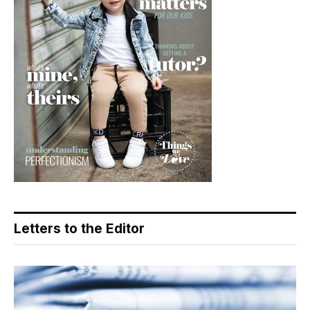
Letters to the Editor