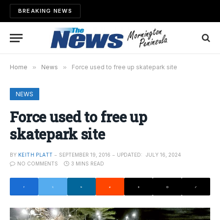
BREAKING NEWS
Home
»
News
»
Force used to free up skatepark site
NEWS
Force used to free up
skatepark site
BY
KEITH PLATT
SEPTEMBER 19, 2016
UPDATED:
JULY 16, 2024
NO COMMENTS
3 MINS READ