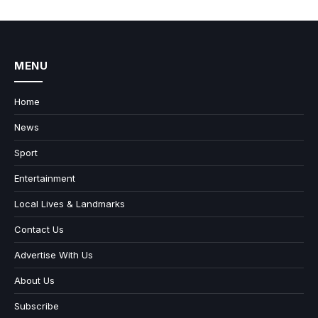
MENU
Home
News
Sport
Entertainment
Local Lives & Landmarks
Contact Us
Advertise With Us
About Us
Subscribe