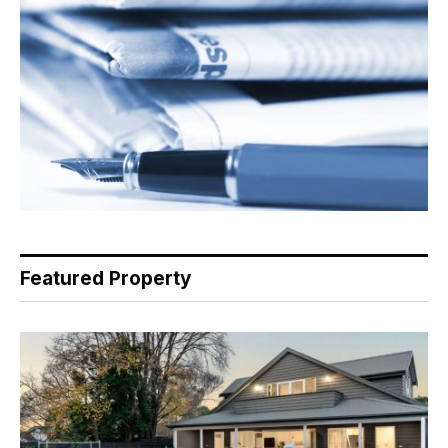
Featured Property