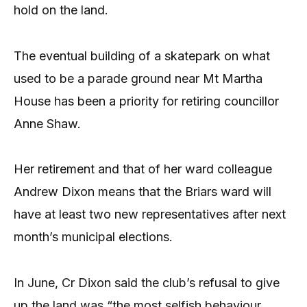
hold on the land.
The eventual building of a skatepark on what
used to be a parade ground near Mt Martha
House has been a priority for retiring councillor
Anne Shaw.
Her retirement and that of her ward colleague
Andrew Dixon means that the Briars ward will
have at least two new representatives after next
month’s municipal elections.
In June, Cr Dixon said the club’s refusal to give
up the land was “the most selfish behaviour