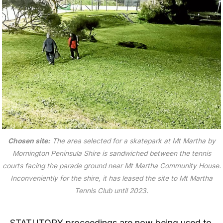
Chosen site:
The area selected for a skatepark at Mt Martha by
Mornington Peninsula Shire is sandwiched between the tennis
courts facing the parade ground near Mt Martha Community House.
Inconveniently for the shire, it has leased the site to Mt Martha
Tennis Club until 2023.
STATUTORY proceedings are now being used to