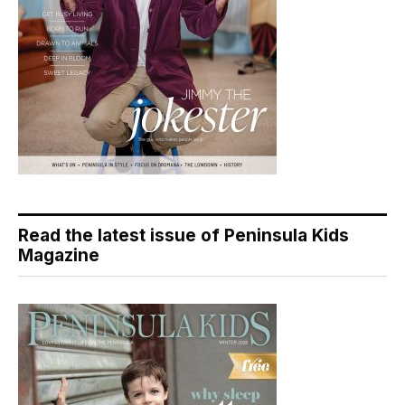
Read the latest issue of Peninsula Kids
Magazine