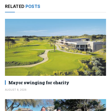
RELATED
POSTS
Mayor swinging for charity
AUGUST 8, 2026