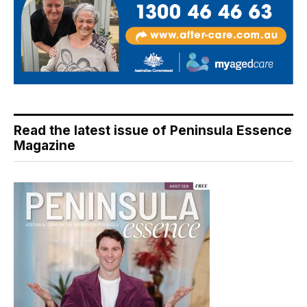
Read the latest issue of Peninsula Essence
Magazine