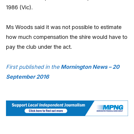
1986 (Vic).
Ms Woods said it was not possible to estimate
how much compensation the shire would have to
pay the club under the act.
First published in the
Mornington News – 20
September 2016