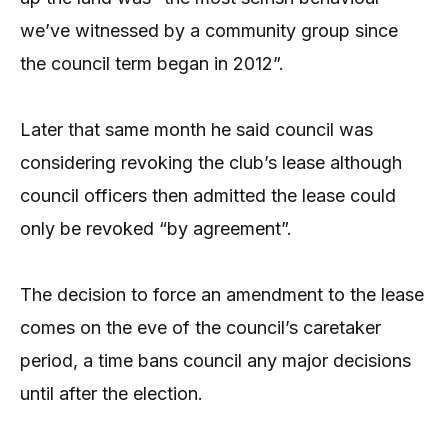
we’ve witnessed by a community group since
the council term began in 2012”.
Later that same month he said council was
considering revoking the club’s lease although
council officers then admitted the lease could
only be revoked “by agreement”.
The decision to force an amendment to the lease
comes on the eve of the council’s caretaker
period, a time bans council any major decisions
until after the election.