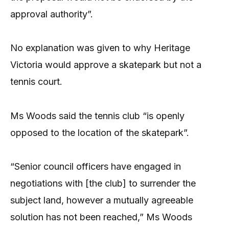
approval authority”.
No explanation was given to why Heritage
Victoria would approve a skatepark but not a
tennis court.
Ms Woods said the tennis club “is openly
opposed to the location of the skatepark”.
“Senior council officers have engaged in
negotiations with [the club] to surrender the
subject land, however a mutually agreeable
solution has not been reached,” Ms Woods