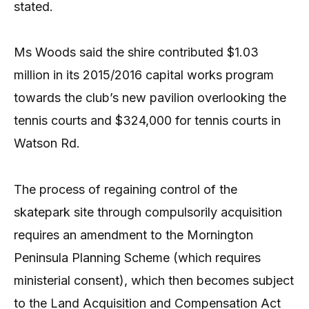
stated.
Ms Woods said the shire contributed $1.03
million in its 2015/2016 capital works program
towards the club’s new pavilion overlooking the
tennis courts and $324,000 for tennis courts in
Watson Rd.
The process of regaining control of the
skatepark site through compulsorily acquisition
requires an amendment to the Mornington
Peninsula Planning Scheme (which requires
ministerial consent), which then becomes subject
to the Land Acquisition and Compensation Act