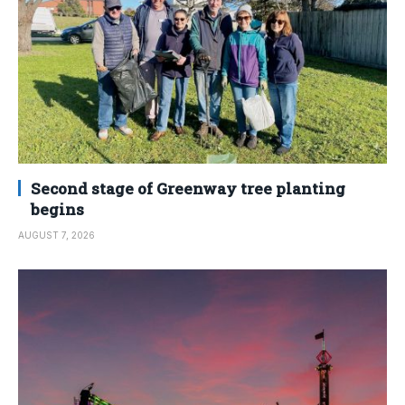
Second stage of Greenway tree planting
begins
AUGUST 7, 2026