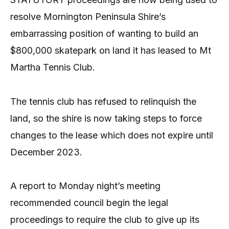
resolve Mornington Peninsula Shire’s
embarrassing position of wanting to build an
$800,000 skatepark on land it has leased to Mt
Martha Tennis Club.
The tennis club has refused to relinquish the
land, so the shire is now taking steps to force
changes to the lease which does not expire until
December 2023.
A report to Monday night’s meeting
recommended council begin the legal
proceedings to require the club to give up its