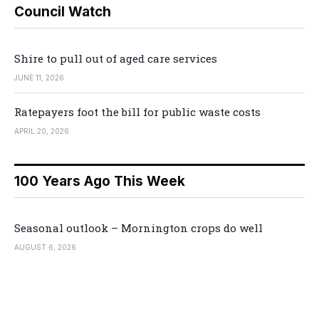
Council Watch
Shire to pull out of aged care services
JUNE 11, 2026
Ratepayers foot the bill for public waste costs
APRIL 20, 2026
100 Years Ago This Week
Seasonal outlook – Mornington crops do well
AUGUST 6, 2026