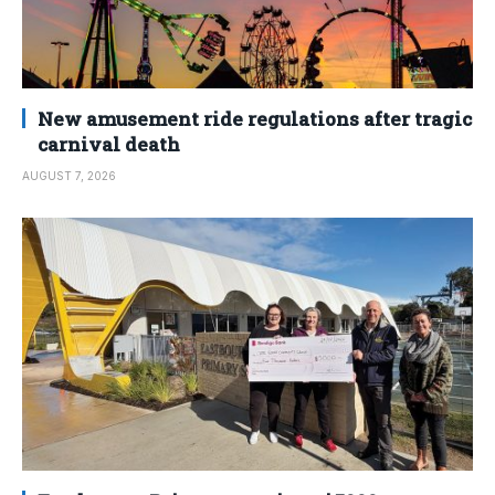
New amusement ride regulations after tragic
carnival death
AUGUST 7, 2026