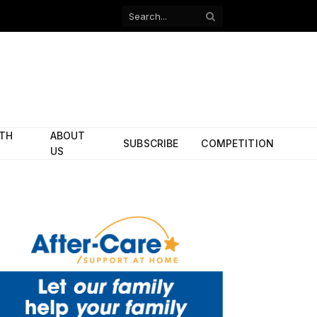
Facebook
X
(Twitter)
ITH
ABOUT
SUBSCRIBE
COMPETITION
US