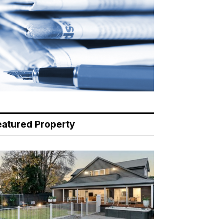
eatured Property