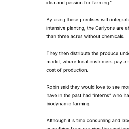
idea and passion for farming.”
By using these practises with integr
intensive planting, the Carlyons are a
than three acres without chemicals.
They then distribute the produce und
model, where local customers pay a 
cost of production.
Robin said they would love to see mor
have in the past had “interns” who ha
biodynamic farming.
Although it is time consuming and lab
everything from growing the seedlings