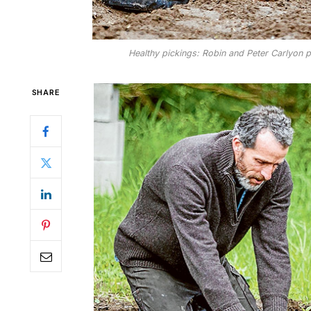
Healthy pickings: Robin and Peter Carlyon put
SHARE