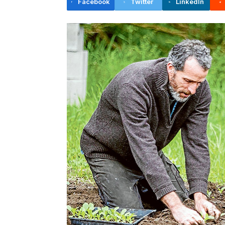
Facebook
Twitter
LinkedIn