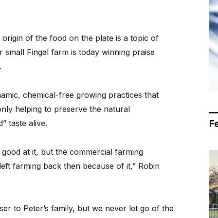
rigin of the food on the plate is a topic of
ir small Fingal farm is today winning praise
.
amic, chemical-free growing practices that
 only helping to preserve the natural
F
 taste alive.
good at it, but the commercial farming
left farming back then because of it,” Robin
er to Peter’s family, but we never let go of the