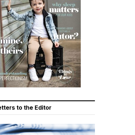
tters to the Editor