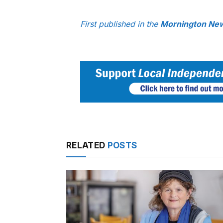
First published in the
Mornington New
RELATED
POSTS