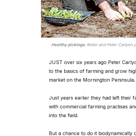
Healthy pickings:
Robin and Peter Carlyon put
JUST over six years ago Peter Carlyo
to the basics of farming and grow hig
market on the Mornington Peninsula.
Just years earlier they had left their
with commercial farming practises and
into the field.
But a chance to do it biodynamically 