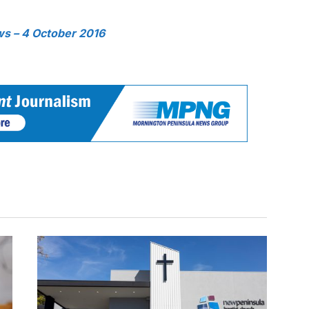
s – 4 October 2016