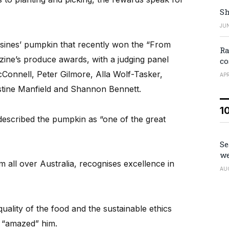
Sh
JUN
esines’ pumpkin that recently won the “From
Ra
zine’s produce awards, with a judging panel
co
onnell, Peter Gilmore, Alla Wolf-Tasker,
APR
stine Manfield and Shannon Bennett.
1
escribed the pumpkin as “one of the great
Se
we
all over Australia, recognises excellence in
AU
ality of the food and the sustainable ethics
n “amazed” him.