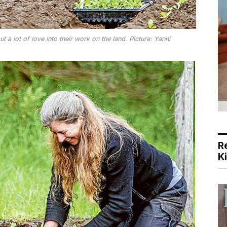
 a lot of love into their work on the land. Picture: Yanni
R
K