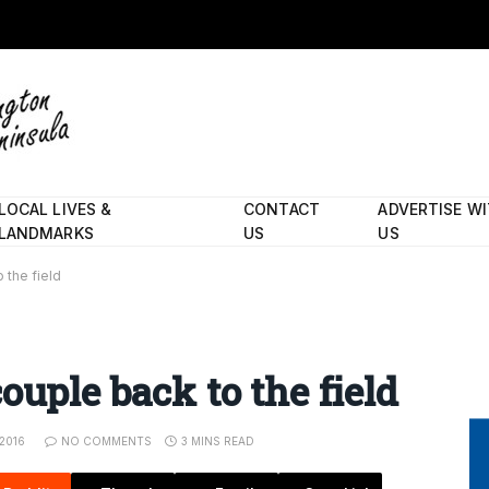
LOCAL LIVES &
CONTACT
ADVERTISE W
LANDMARKS
US
US
 the field
ouple back to the field
2016
NO COMMENTS
3 MINS READ