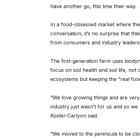
have another go, this time their way.
In a food-obsessed market where the o
conversation, it’s no surprise that the
from consumers and industry leaders
The first-generation farm uses biodyn
focus on soil health and soil life, not
ecosystems but keeping the “real food”
“We love growing things and are very 
industry just wasn’t for us and so we 
Koster-Carlyon said.
“We moved to the peninsula to be clos