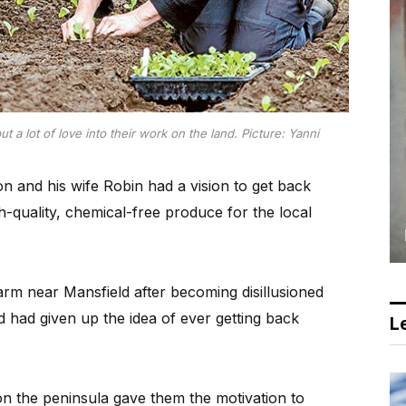
 a lot of love into their work on the land. Picture: Yanni
n and his wife Robin had a vision to get back
h-quality, chemical-free produce for the local
 farm near Mansfield after becoming disillusioned
 had given up the idea of ever getting back
Le
on the peninsula gave them the motivation to