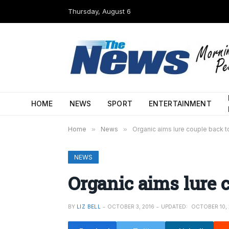
Thursday, August 6
HOME
NEWS
SPORT
ENTERTAINMENT
Home
»
News
»
Organic aims lure couple back to
NEWS
Organic aims lure c
BY
LIZ BELL
OCTOBER 3, 2016
UPDATED:
OCTOBER 10, 