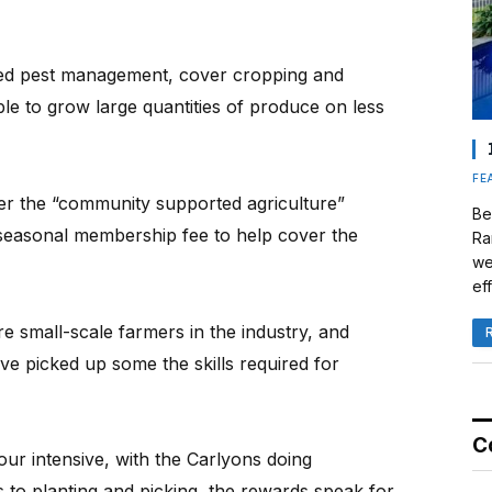
ated pest management, cover cropping and
ble to grow large quantities of produce on less
FE
er the “community supported agriculture”
Be
seasonal membership fee to help cover the
Ra
we
eff
e small-scale farmers in the industry, and
ve picked up some the skills required for
C
our intensive, with the Carlyons doing
 to planting and picking, the rewards speak for