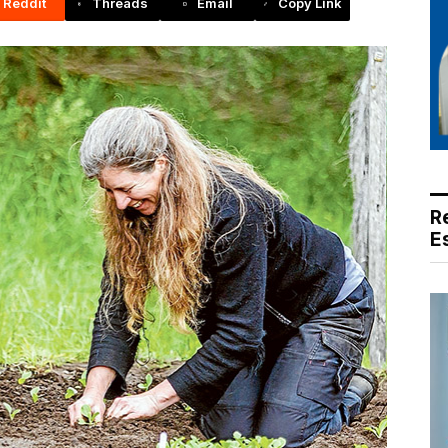
Reddit
Threads
Email
Copy Link
R
E