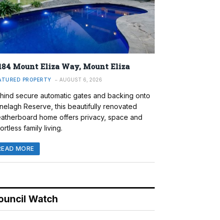
184 Mount Eliza Way, Mount Eliza
ATURED PROPERTY
AUGUST 6, 2026
hind secure automatic gates and backing onto
nelagh Reserve, this beautifully renovated
atherboard home offers privacy, space and
ortless family living.
READ MORE
ouncil Watch