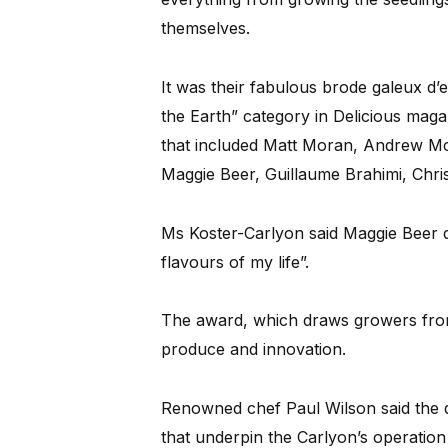
themselves.
It was their fabulous brode galeux d’
the Earth” category in Delicious maga
that included Matt Moran, Andrew McC
Maggie Beer, Guillaume Brahimi, Chri
Ms Koster-Carlyon said Maggie Beer d
flavours of my life”.
The award, which draws growers from 
produce and innovation.
Renowned chef Paul Wilson said the qu
that underpin the Carlyon’s operatio