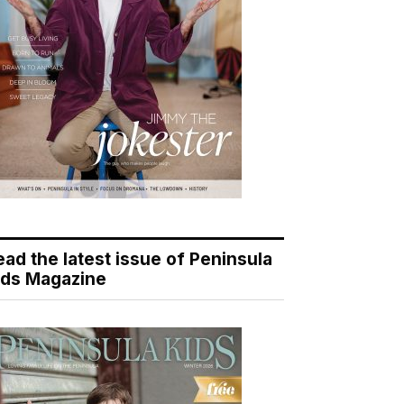
ead the latest issue of Peninsula
ids Magazine