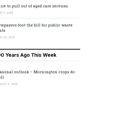
ire to pull out of aged care services
E 11, 2026
tepayers foot the bill for public waste
sts
IL 20, 2026
00 Years Ago This Week
asonal outlook – Mornington crops do
ll
GUST 6, 2026