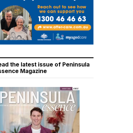
ead the latest issue of Peninsula
ssence Magazine