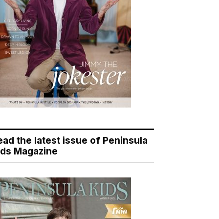
ead the latest issue of Peninsula
ids Magazine