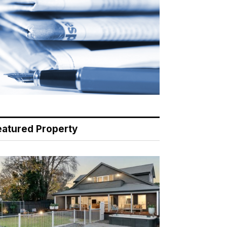
eatured Property