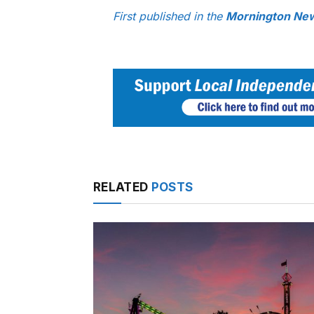
First published in the
Mornington Ne
RELATED
POSTS