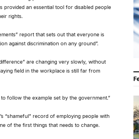
as provided an essential tool for disabled people
ir rights.
ements” report that sets out that everyone is
tion against discrimination on any ground”.
“difference” are changing very slowly, without
ying field in the workplace is still far from
F
 to follow the example set by the government.”
’s “shameful” record of employing people with
one of the first things that needs to change.