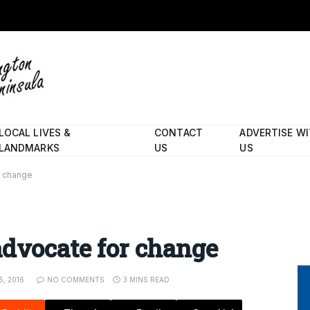
LOCAL LIVES &
CONTACT
ADVERTISE W
LANDMARKS
US
US
r change
advocate for change
, 2016
NO COMMENTS
3 MINS READ