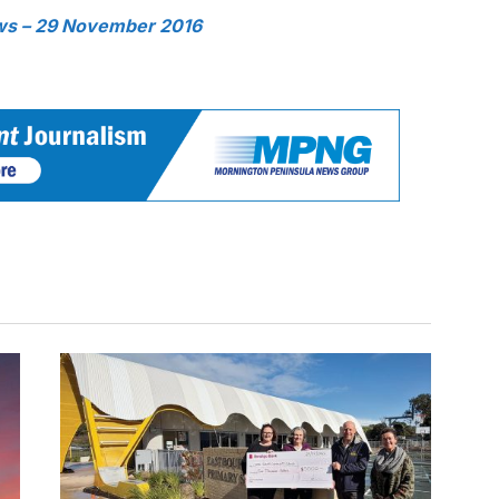
ws – 29 November 2016