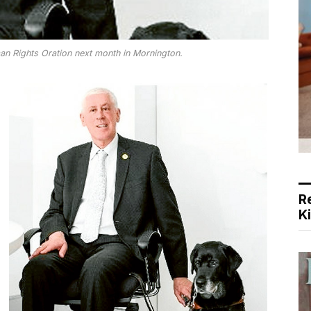
an Rights Oration next month in Mornington.
R
K