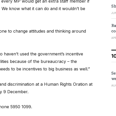
every MP would get an extra staff member if
Sh
y. We know what it can do and it wouldn’t be
JUN
Ra
co
e done to change attitudes and thinking around
APR
o haven’t used the government’s incentive
1
lities because of the bureaucracy – the
eds to be incentives to big business as well.”
Se
we
nd discrimination at a Human Rights Oration at
AU
ay 9 December.
hone 5950 1099.