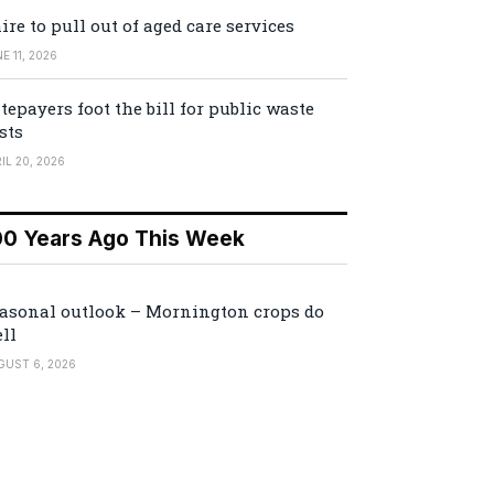
ire to pull out of aged care services
E 11, 2026
tepayers foot the bill for public waste
sts
IL 20, 2026
00 Years Ago This Week
asonal outlook – Mornington crops do
ll
GUST 6, 2026