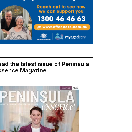
ead the latest issue of Peninsula
ssence Magazine