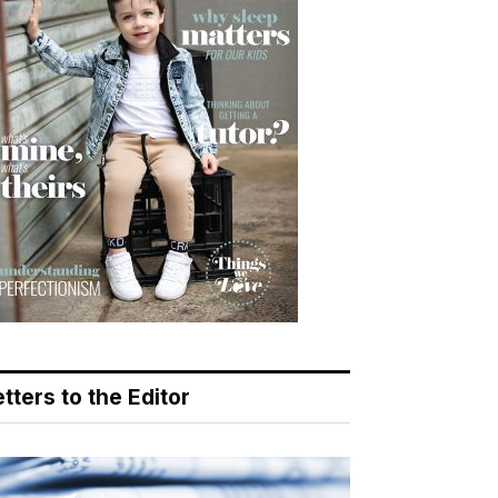
tters to the Editor