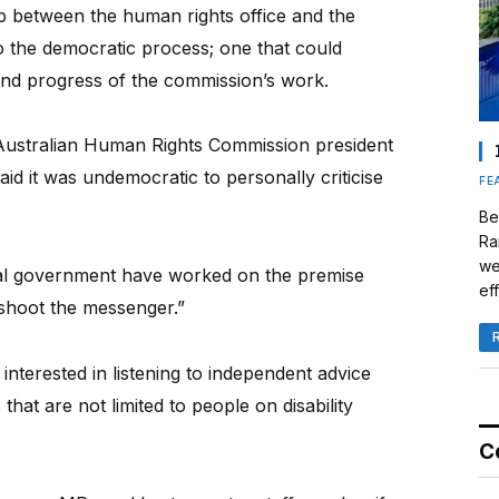
ip between the human rights office and the
 the democratic process; one that could
and progress of the commission’s work.
 Australian Human Rights Commission president
said it was undemocratic to personally criticise
FE
Be
Ra
we
al government have worked on the premise
eff
y shoot the messenger.”
terested in listening to independent advice
hat are not limited to people on disability
C