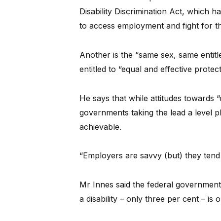
Disability Discrimination Act, which h
to access employment and fight for the
Another is the “same sex, same entitl
entitled to “equal and effective protec
He says that while attitudes towards 
governments taking the lead a level pla
achievable.
“Employers are savvy (but) they tend
Mr Innes said the federal government
a disability – only three per cent – is 