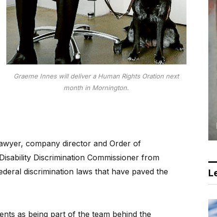
Graeme Innes will deliver a Human Rights Oration next
month in Mornington.
awyer, company director and Order of
s Disability Discrimination Commissioner from
deral discrimination laws that have paved the
Le
ents as being part of the team behind the