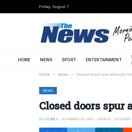
Friday, August 7
HOME
NEWS
SPORT
ENTERTAINMENT
Home
»
News
»
Closed doors spur advocate fo
NEWS
Closed doors spur 
BY
LIZ BELL
NOVEMBER 28, 2016
UPDATED:
DECEMBER 5