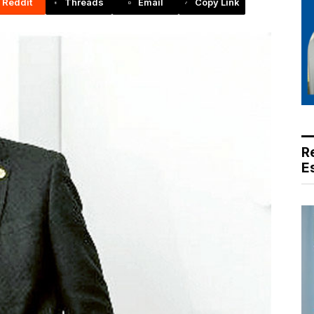
Reddit
Threads
Email
Copy Link
R
E