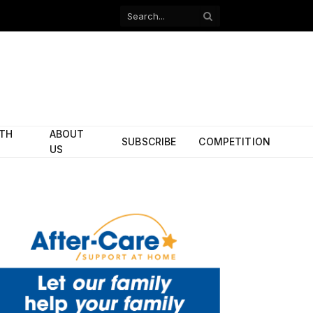
Facebook
X
(Twitter)
ITH
ABOUT
SUBSCRIBE
COMPETITION
US