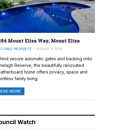
184 Mount Eliza Way, Mount Eliza
ATURED PROPERTY
AUGUST 6, 2026
hind secure automatic gates and backing onto
nelagh Reserve, this beautifully renovated
atherboard home offers privacy, space and
ortless family living.
READ MORE
ouncil Watch