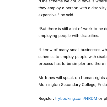
“One scheme we could have is where 
they employ a person with a disabilit
expensive,” he said.
“But there is still a lot of work to b
employing people with disabilities.
“I know of many small businesses wh
schemes to employ people with disabi
process has to be simpler and there ne
Mr Innes will speak on human rights a
Mornington Secondary College, Frid
Register:
trybooking.com/NRDM
or p