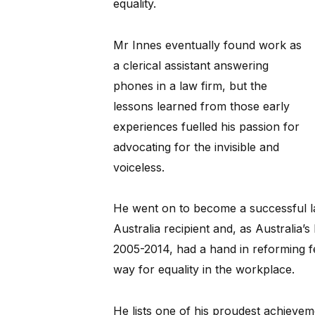
equality.
Mr Innes eventually found work as
a clerical assistant answering
phones in a law firm, but the
lessons learned from those early
experiences fuelled his passion for
advocating for the invisible and
voiceless.
He went on to become a successful l
Australia recipient and, as Australia’
2005-2014, had a hand in reforming fe
way for equality in the workplace.
He lists one of his proudest achievem