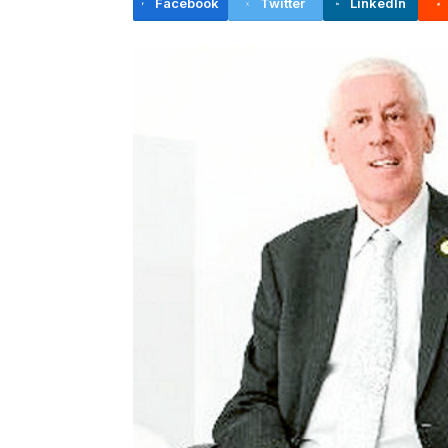
Facebook
Twitter
LinkedIn