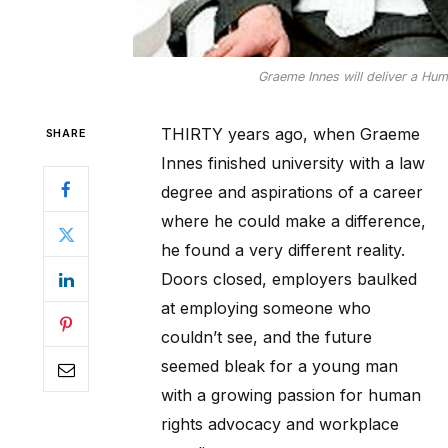
Graeme Innes will deliver a Hum
THIRTY years ago, when Graeme
SHARE
Innes finished university with a law
degree and aspirations of a career
where he could make a difference,
he found a very different reality.
Doors closed, employers baulked
at employing someone who
couldn’t see, and the future
seemed bleak for a young man
with a growing passion for human
rights advocacy and workplace