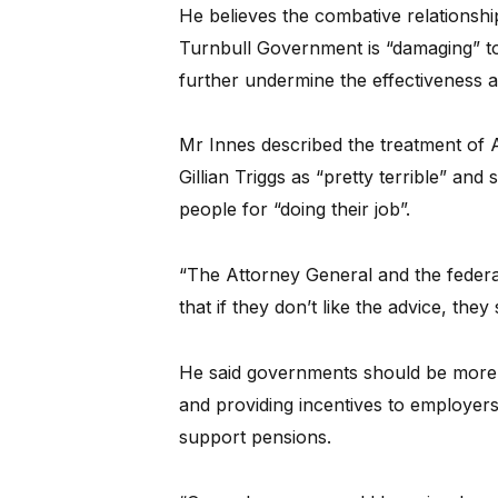
He believes the combative relationsh
Turnbull Government is “damaging” to
further undermine the effectiveness 
Mr Innes described the treatment of
Gillian Triggs as “pretty terrible” and 
people for “doing their job”.
“The Attorney General and the feder
that if they don’t like the advice, the
He said governments should be more in
and providing incentives to employers t
support pensions.