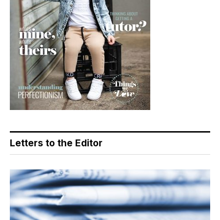
Letters to the Editor