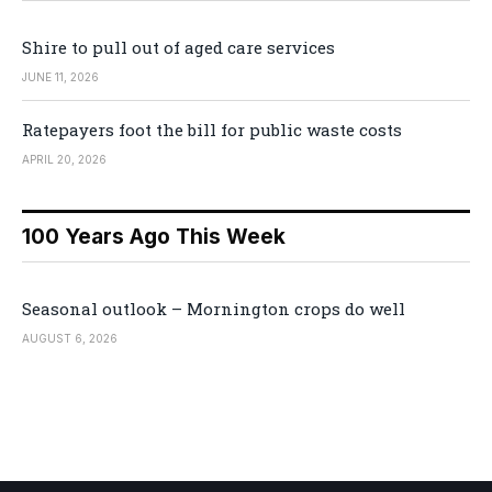
Shire to pull out of aged care services
JUNE 11, 2026
Ratepayers foot the bill for public waste costs
APRIL 20, 2026
100 Years Ago This Week
Seasonal outlook – Mornington crops do well
AUGUST 6, 2026