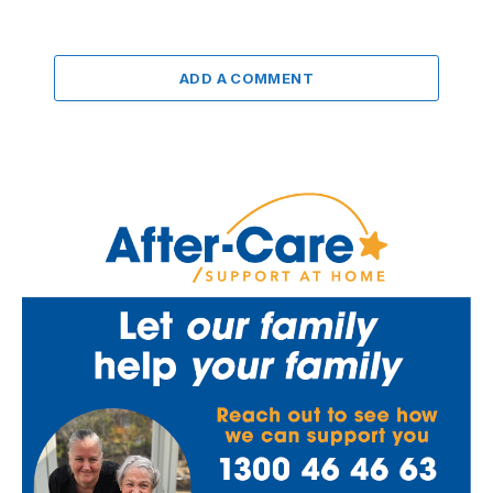
ADD A COMMENT