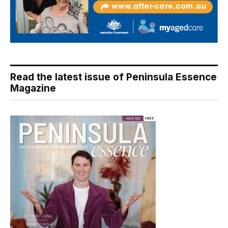
Read the latest issue of Peninsula Essence
Magazine