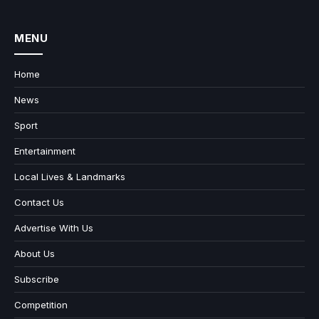
MENU
Home
News
Sport
Entertainment
Local Lives & Landmarks
Contact Us
Advertise With Us
About Us
Subscribe
Competition