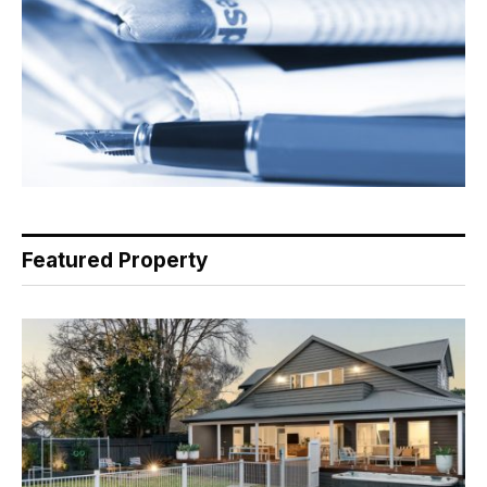
Featured Property