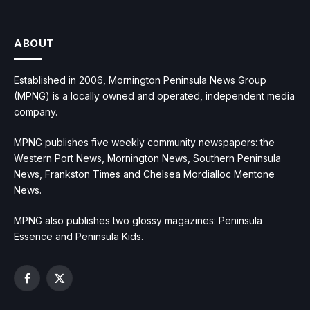
ABOUT
Established in 2006, Mornington Peninsula News Group
(MPNG) is a locally owned and operated, independent media
company.
MPNG publishes five weekly community newspapers: the
Western Port News, Mornington News, Southern Peninsula
News, Frankston Times and Chelsea Mordialloc Mentone
News.
MPNG also publishes two glossy magazines: Peninsula
Essence and Peninsula Kids.
Facebook
X
(Twitter)