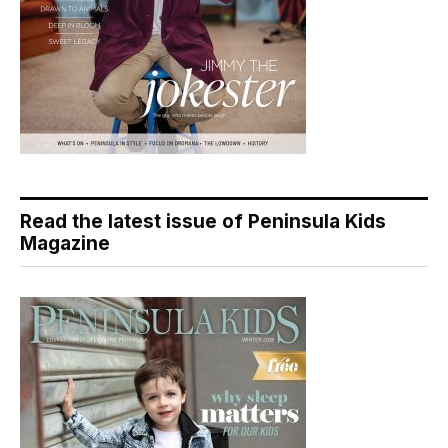
Read the latest issue of Peninsula Kids
Magazine