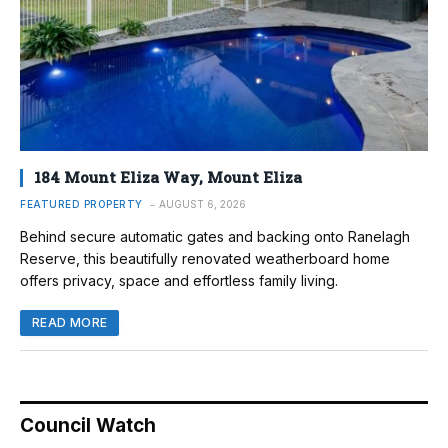
184 Mount Eliza Way, Mount Eliza
FEATURED PROPERTY
AUGUST 6, 2026
Behind secure automatic gates and backing onto Ranelagh
Reserve, this beautifully renovated weatherboard home
offers privacy, space and effortless family living.
READ MORE
Council Watch