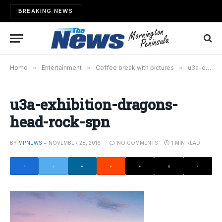
BREAKING NEWS
Home
»
Entertainment
»
Coffee break with pictures
»
u3a-exhibition-dragons-head-rock-spn
u3a-exhibition-dragons-
head-rock-spn
BY
MPNEWS
NOVEMBER 28, 2016
NO COMMENTS
1 MIN READ