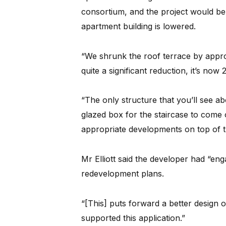
consortium, and the project would be 
apartment building is lowered.
“We shrunk the roof terrace by approx
quite a significant reduction, it’s now
“The only structure that you’ll see ab
glazed box for the staircase to come 
appropriate developments on top of th
Mr Elliott said the developer had “en
redevelopment plans.
“[This] puts forward a better design
supported this application.”