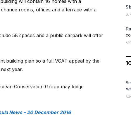
uilding will contain 16 homes with a
Sh
change rooms, offices and a terrace with a
JUN
Ra
co
clude 58 spaces and a public carpark will offer
APR
nt building plan so a full VCAT appeal by the
1
 next year.
Se
Nepean Conservation Group may lodge
we
AU
sula News – 20 December 2016