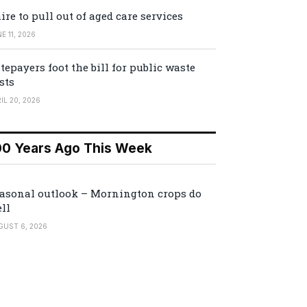
ire to pull out of aged care services
E 11, 2026
tepayers foot the bill for public waste
sts
IL 20, 2026
00 Years Ago This Week
asonal outlook – Mornington crops do
ll
GUST 6, 2026