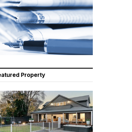
eatured Property