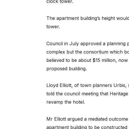
clock tower.
The apartment building’s height would 
tower.
Council in July approved a planning p
complex but the consortium which bou
believed to be about $15 million, now
proposed building.
Lloyd Elliott, of town planners Urbis
told the council meeting that Heritage
revamp the hotel.
Mr Elliott argued a mediated outcome
apartment building to be constructed 