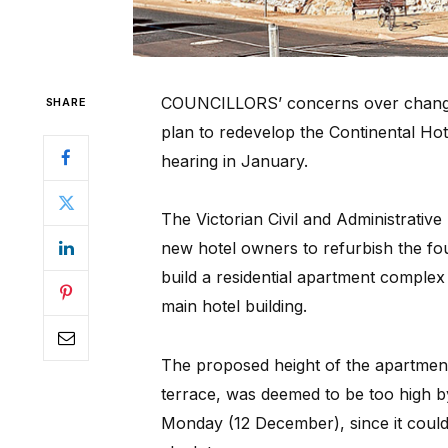
COUNCILLORS’ concerns over changes
SHARE
plan to redevelop the Continental Hot
hearing in January.
The Victorian Civil and Administrative 
new hotel owners to refurbish the four
build a residential apartment complex 
main hotel building.
The proposed height of the apartment
terrace, was deemed to be too high by
Monday (12 December), since it could