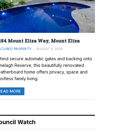
184 Mount Eliza Way, Mount Eliza
ATURED PROPERTY
AUGUST 6, 2026
hind secure automatic gates and backing onto
nelagh Reserve, this beautifully renovated
atherboard home offers privacy, space and
ortless family living.
READ MORE
ouncil Watch