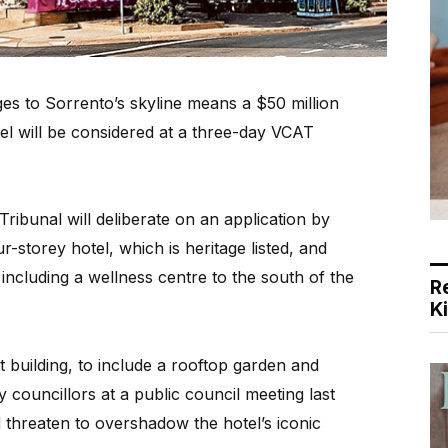
 to Sorrento’s skyline means a $50 million
el will be considered at a three-day VCAT
Tribunal will deliberate on an application by
-storey hotel, which is heritage listed, and
including a wellness centre to the south of the
R
K
 building, to include a rooftop garden and
 councillors at a public council meeting last
 threaten to overshadow the hotel’s iconic