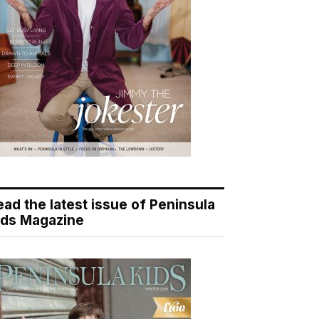
ead the latest issue of Peninsula
ids Magazine