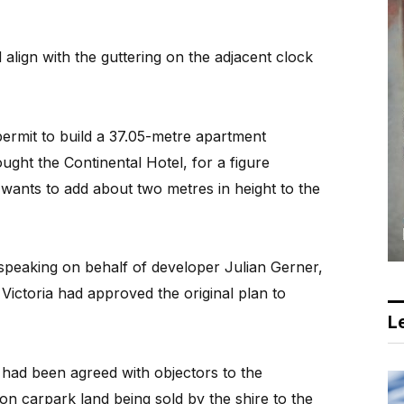
align with the guttering on the adjacent clock
ermit to build a 37.05-metre apartment
ght the Continental Hotel, for a figure
 wants to add about two metres in height to the
, speaking on behalf of developer Julian Gerner,
 Victoria had approved the original plan to
Le
 had been agreed with objectors to the
on carpark land being sold by the shire to the