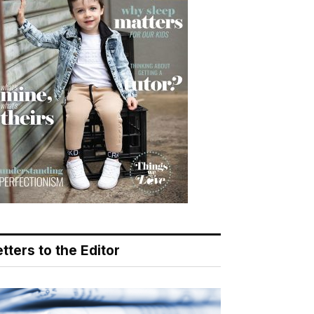
tters to the Editor