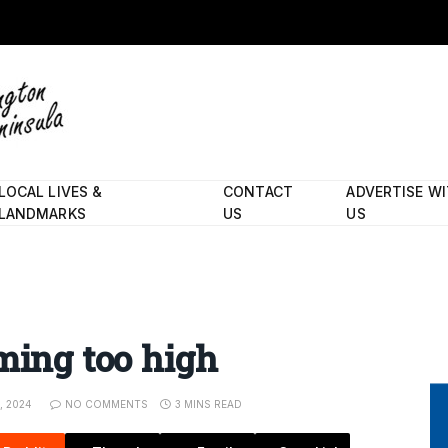
LOCAL LIVES &
CONTACT
ADVERTISE W
LANDMARKS
US
US
iming too high
, 2024
NO COMMENTS
3 MINS READ