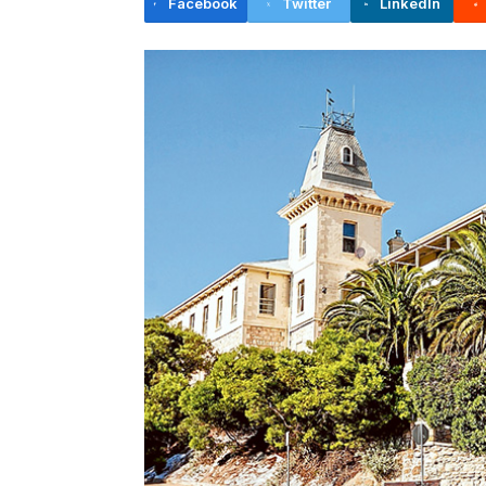
Facebook
Twitter
LinkedIn