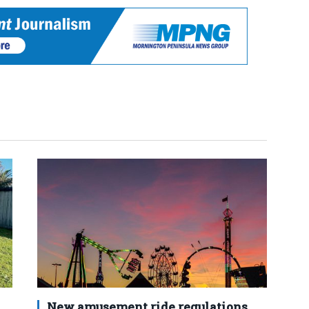
New amusement ride regulations