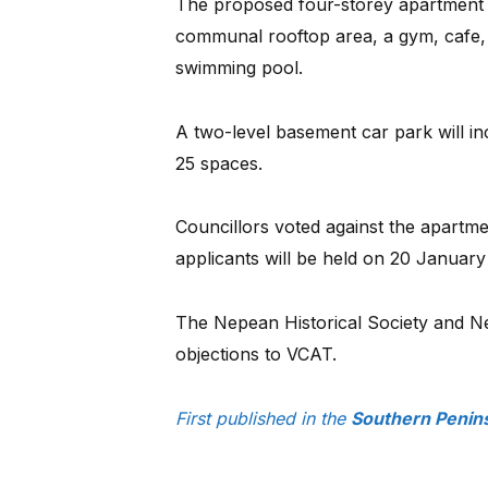
The proposed four-storey apartment b
communal rooftop area, a gym, cafe, 
swimming pool.
A two-level basement car park will in
25 spaces.
Councillors voted against the apartme
applicants will be held on 20 January
The Nepean Historical Society and 
objections to VCAT.
First published in the
Southern Penin