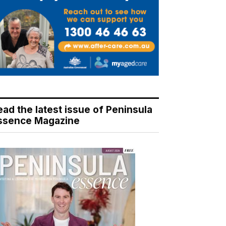
ead the latest issue of Peninsula
ssence Magazine