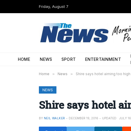
Friday, August 7
HOME
NEWS
SPORT
ENTERTAINMENT
Home
»
News
»
Shire says hotel aiming too high
NEWS
Shire says hotel a
BY
NEIL WALKER
DECEMBER 19, 2016
UPDATED:
JULY 16