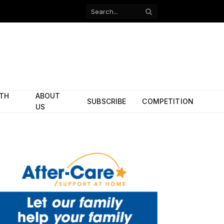
Facebook
X
(Twitter)
ITH
ABOUT
SUBSCRIBE
COMPETITION
US