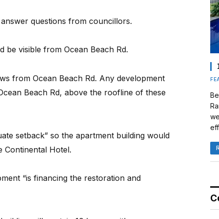
 answer questions from councillors.
d be visible from Ocean Beach Rd.
 views from Ocean Beach Rd. Any development
FE
 Ocean Beach Rd, above the roofline of these
Be
Ra
we
eff
uate setback” so the apartment building would
 Continental Hotel.
pment “is financing the restoration and
C