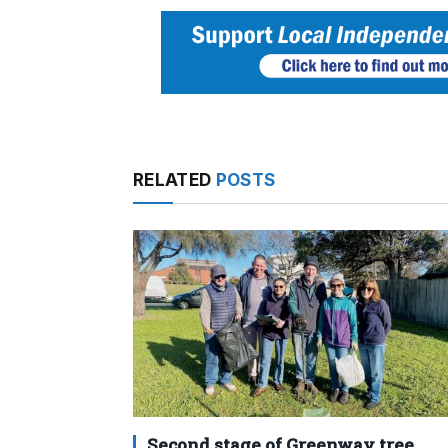
RELATED
POSTS
Second stage of Greenway tree