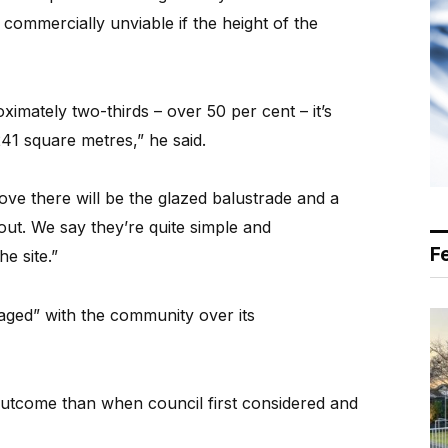
commercially unviable if the height of the
imately two-thirds – over 50 per cent – it’s
 241 square metres,” he said.
ove there will be the glazed balustrade and a
out. We say they’re quite simple and
F
e site.”
gaged” with the community over its
 outcome than when council first considered and