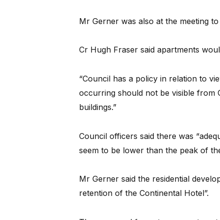
Mr Gerner was also at the meeting to
Cr Hugh Fraser said apartments woul
“Council has a policy in relation to
occurring should not be visible from
buildings.”
Council officers said there was “adeq
seem to be lower than the peak of the
Mr Gerner said the residential develo
retention of the Continental Hotel”.