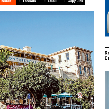
Reddit
Threads
Email
Copy Link
R
E