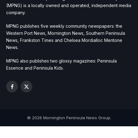
(MPNG) is a locally owned and operated, independent media
company.
MPNG publishes five weekly community newspapers: the
Western Port News, Mornington News, Southern Peninsula
News, Frankston Times and Chelsea Mordialloc Mentone
News.
MPNG also publishes two glossy magazines: Peninsula
Essence and Peninsula Kids.
Facebook
X
(Twitter)
© 2026 Mornington Peninsula News Group.