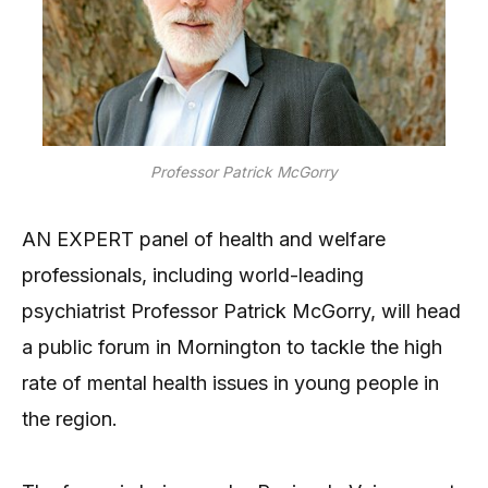
Professor Patrick McGorry
AN EXPERT panel of health and welfare
professionals, including world-leading
psychiatrist Professor Patrick McGorry, will head
a public forum in Mornington to tackle the high
rate of mental health issues in young people in
the region.