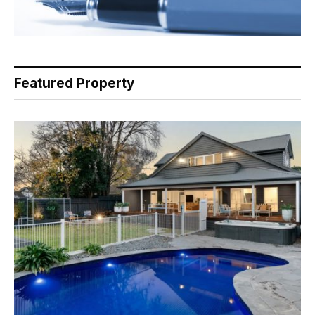
Featured Property