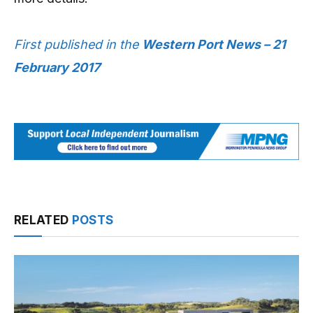
First published in the
Western Port News – 21
February 2017
RELATED
POSTS