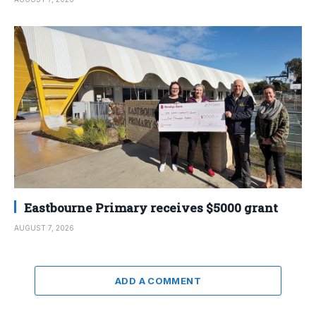
Eastbourne Primary receives $5000 grant
AUGUST 7, 2026
ADD A COMMENT