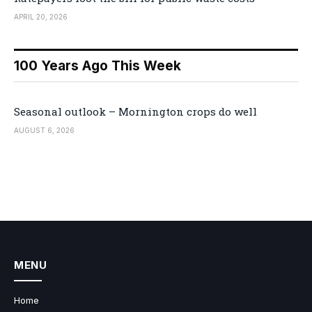
APRIL 20, 2026
100 Years Ago This Week
Seasonal outlook – Mornington crops do well
AUGUST 6, 2026
MENU
Home