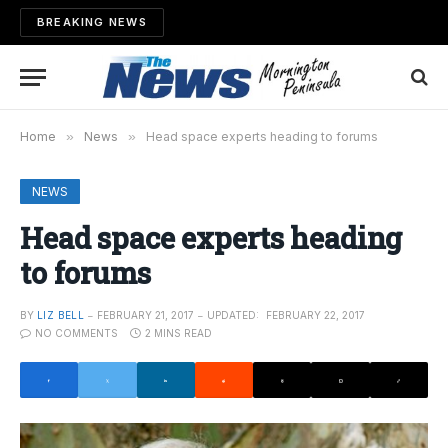
BREAKING NEWS
Home
»
News
»
Head space experts heading to forums
NEWS
Head space experts heading
to forums
BY
LIZ BELL
FEBRUARY 21, 2017
UPDATED:
FEBRUARY 22, 2017
NO COMMENTS
2 MINS READ