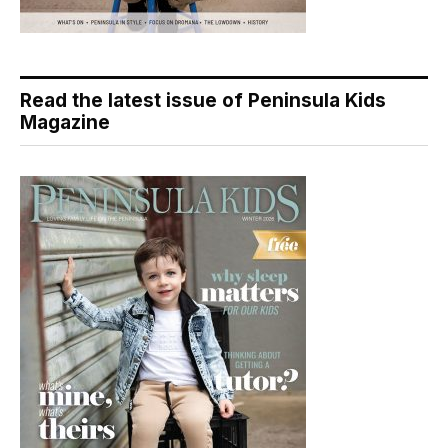
Read the latest issue of Peninsula Kids
Magazine