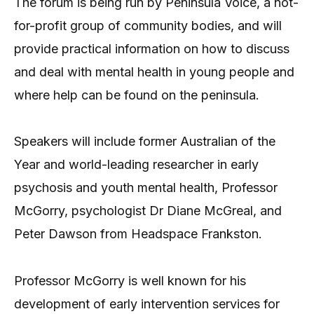
The forum is being run by Peninsula Voice, a not-
for-profit group of community bodies, and will
provide practical information on how to discuss
and deal with mental health in young people and
where help can be found on the peninsula.
Speakers will include former Australian of the
Year and world-leading researcher in early
psychosis and youth mental health, Professor
McGorry, psychologist Dr Diane McGreal, and
Peter Dawson from Headspace Frankston.
Professor McGorry is well known for his
development of early intervention services for