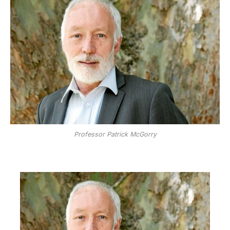
Professor Patrick McGorry