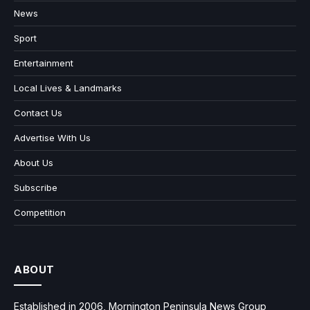
News
Sport
Entertainment
Local Lives & Landmarks
Contact Us
Advertise With Us
About Us
Subscribe
Competition
ABOUT
Established in 2006, Mornington Peninsula News Group