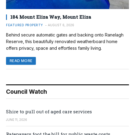
184 Mount Eliza Way, Mount Eliza
FEATURED PROPERTY
AUGUST 6, 2026
Behind secure automatic gates and backing onto Ranelagh
Reserve, this beautifully renovated weatherboard home
offers privacy, space and effortless family living.
READ MORE
Council Watch
Shire to pull out of aged care services
JUNE 11, 2026
Ratepayers foot the bill for public waste costs