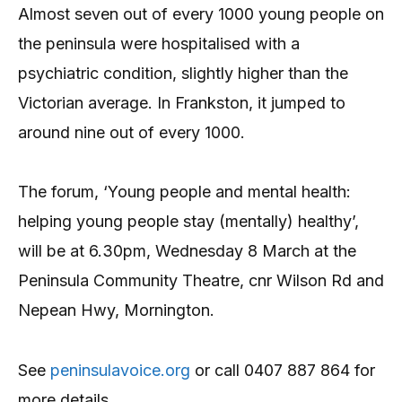
Almost seven out of every 1000 young people on
the peninsula were hospitalised with a
psychiatric condition, slightly higher than the
Victorian average. In Frankston, it jumped to
around nine out of every 1000.
The forum, ‘Young people and mental health:
helping young people stay (mentally) healthy’,
will be at 6.30pm, Wednesday 8 March at the
Peninsula Community Theatre, cnr Wilson Rd and
Nepean Hwy, Mornington.
See
peninsulavoice.org
or call 0407 887 864 for
more details.