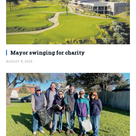
Mayor swinging for charity
AUGUST 8, 2026