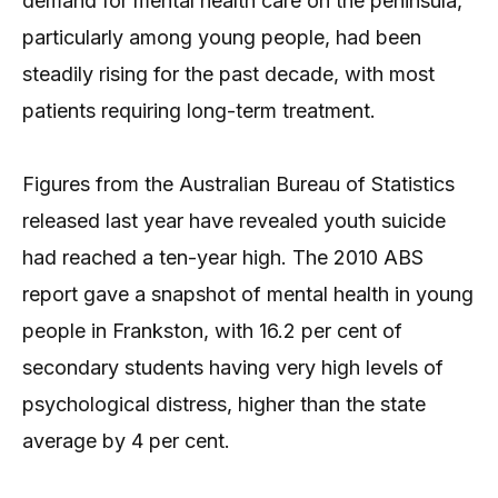
demand for mental health care on the peninsula,
particularly among young people, had been
steadily rising for the past decade, with most
patients requiring long-term treatment.
Figures from the Australian Bureau of Statistics
released last year have revealed youth suicide
had reached a ten-year high. The 2010 ABS
report gave a snapshot of mental health in young
people in Frankston, with 16.2 per cent of
secondary students having very high levels of
psychological distress, higher than the state
average by 4 per cent.