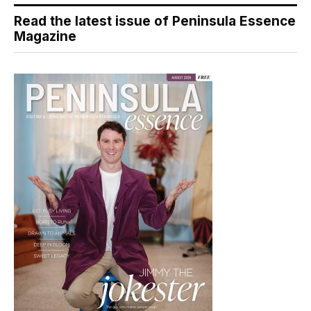
Read the latest issue of Peninsula Essence
Magazine