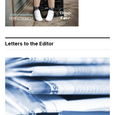
Letters to the Editor