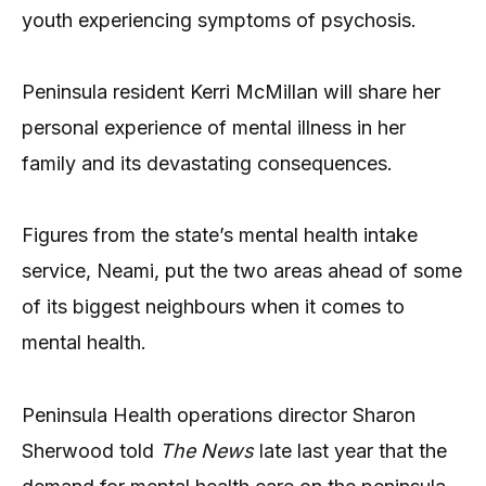
youth experiencing symptoms of psychosis.
Peninsula resident Kerri McMillan will share her
personal experience of mental illness in her
family and its devastating consequences.
Figures from the state’s mental health intake
service, Neami, put the two areas ahead of some
of its biggest neighbours when it comes to
mental health.
Peninsula Health operations director Sharon
Sherwood told
The News
late last year that the