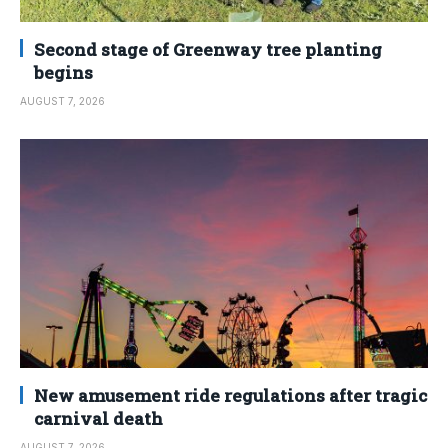
Second stage of Greenway tree planting
begins
AUGUST 7, 2026
New amusement ride regulations after tragic
carnival death
AUGUST 7, 2026