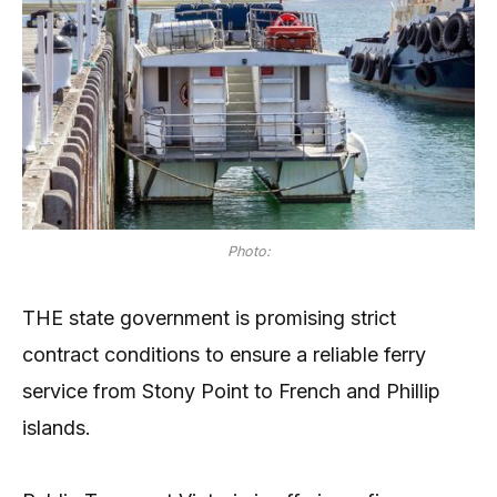
Photo:
THE state government is promising strict
contract conditions to ensure a reliable ferry
service from Stony Point to French and Phillip
islands.