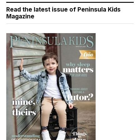
Read the latest issue of Peninsula Kids
Magazine