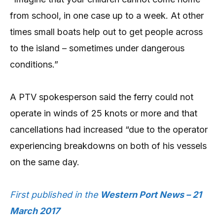
from school, in one case up to a week. At other
times small boats help out to get people across
to the island – sometimes under dangerous
conditions.”
A PTV spokesperson said the ferry could not
operate in winds of 25 knots or more and that
cancellations had increased “due to the operator
experiencing breakdowns on both of his vessels
on the same day.
First published in the
Western Port News – 21
March 2017