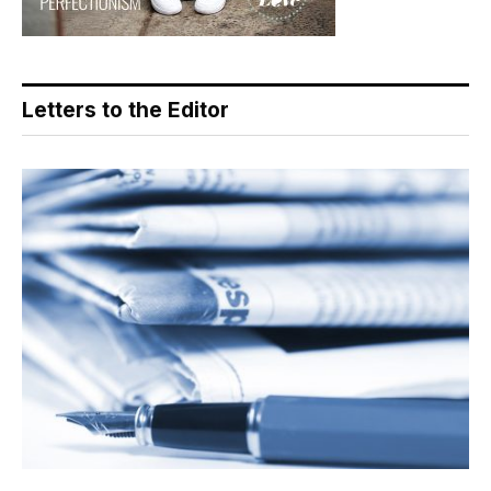
Letters to the Editor