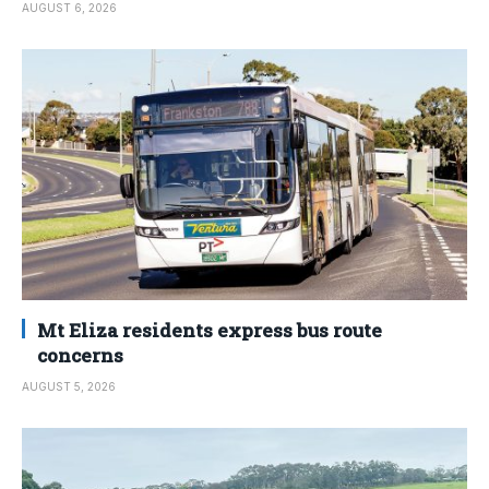
AUGUST 6, 2026
Mt Eliza residents express bus route
concerns
AUGUST 5, 2026