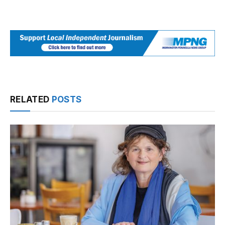
RELATED
POSTS