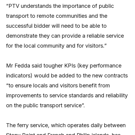
“PTV understands the importance of public
transport to remote communities and the
successful bidder will need to be able to
demonstrate they can provide a reliable service
for the local community and for visitors.”
Mr Fedda said tougher KPIs (key performance
indicators) would be added to the new contracts
“to ensure locals and visitors benefit from
improvements to service standards and reliability
on the public transport service”.
The ferry service, which operates daily between