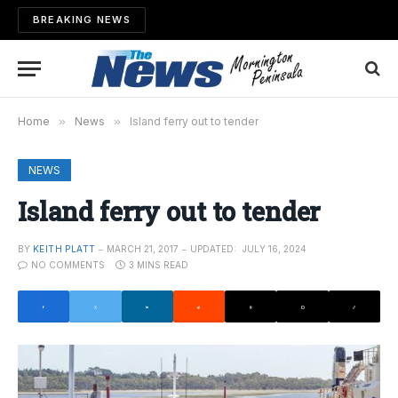
BREAKING NEWS
Home
»
News
»
Island ferry out to tender
NEWS
Island ferry out to tender
BY
KEITH PLATT
MARCH 21, 2017
UPDATED:
JULY 16, 2024
NO COMMENTS
3 MINS READ