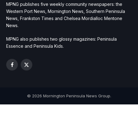
MPNG publishes five weekly community newspapers: the
Western Port News, Mornington News, Southern Peninsula
News, Frankston Times and Chelsea Mordialloc Mentone
News.
MPNG also publishes two glossy magazines: Peninsula
Essence and Peninsula Kids.
Facebook
X
(Twitter)
© 2026 Mornington Peninsula News Group.