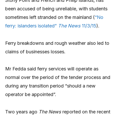
Stony Point and French and Philip islands, has
been accused of being unreliable, with students
sometimes left stranded on the mainland (
“No
ferry: islanders isolated”
The News
11/3/15
).
Ferry breakdowns and rough weather also led to
claims of businesses losses.
Mr Fedda said ferry services will operate as
normal over the period of the tender process and
during any transition period “should a new
operator be appointed”.
Two years ago
The News
reported on the recent