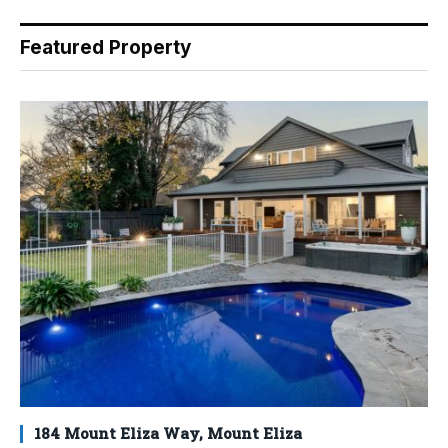
Featured Property
184 Mount Eliza Way, Mount Eliza