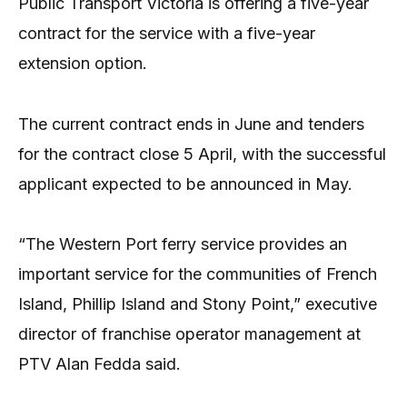
Public Transport Victoria is offering a five-year
contract for the service with a five-year
extension option.
The current contract ends in June and tenders
for the contract close 5 April, with the successful
applicant expected to be announced in May.
“The Western Port ferry service provides an
important service for the communities of French
Island, Phillip Island and Stony Point,” executive
director of franchise operator management at
PTV Alan Fedda said.