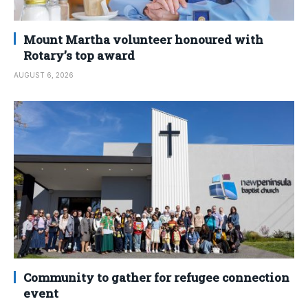
Mount Martha volunteer honoured with
Rotary’s top award
AUGUST 6, 2026
Community to gather for refugee connection
event