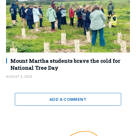
Mount Martha students brave the cold for
National Tree Day
AUGUST 5, 2026
ADD A COMMENT