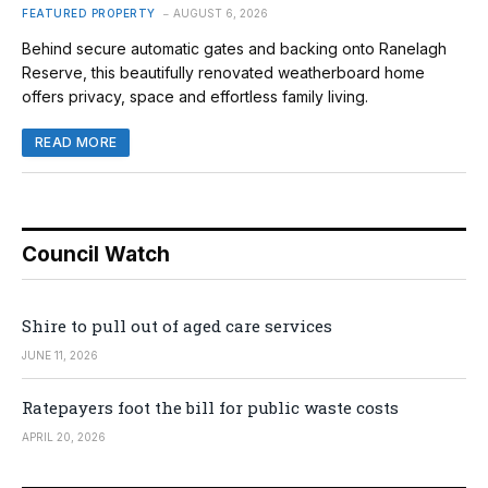
FEATURED PROPERTY
AUGUST 6, 2026
Behind secure automatic gates and backing onto Ranelagh
Reserve, this beautifully renovated weatherboard home
offers privacy, space and effortless family living.
READ MORE
Council Watch
Shire to pull out of aged care services
JUNE 11, 2026
Ratepayers foot the bill for public waste costs
APRIL 20, 2026