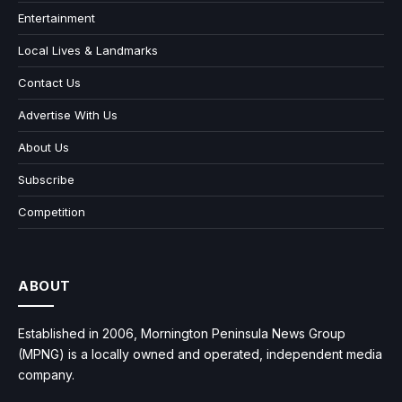
Entertainment
Local Lives & Landmarks
Contact Us
Advertise With Us
About Us
Subscribe
Competition
ABOUT
Established in 2006, Mornington Peninsula News Group
(MPNG) is a locally owned and operated, independent media
company.