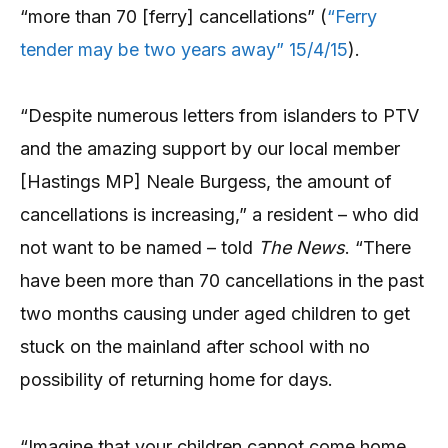
“more than 70 [ferry] cancellations” (
“Ferry
tender may be two years away” 15/4/15
).
“Despite numerous letters from islanders to PTV
and the amazing support by our local member
[Hastings MP] Neale Burgess, the amount of
cancellations is increasing,” a resident – who did
not want to be named – told
The News
. “There
have been more than 70 cancellations in the past
two months causing under aged children to get
stuck on the mainland after school with no
possibility of returning home for days.
“Imagine that your children cannot come home