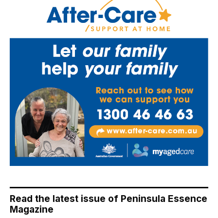
Read the latest issue of Peninsula Essence
Magazine