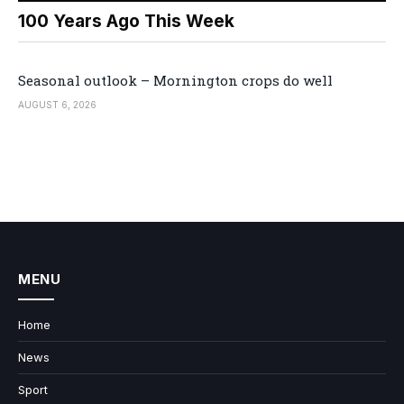
100 Years Ago This Week
Seasonal outlook – Mornington crops do well
AUGUST 6, 2026
MENU
Home
News
Sport