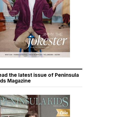
ead the latest issue of Peninsula
ids Magazine