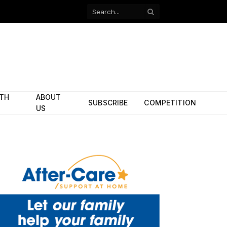
Facebook
X
(Twitter)
ITH
ABOUT
SUBSCRIBE
COMPETITION
US