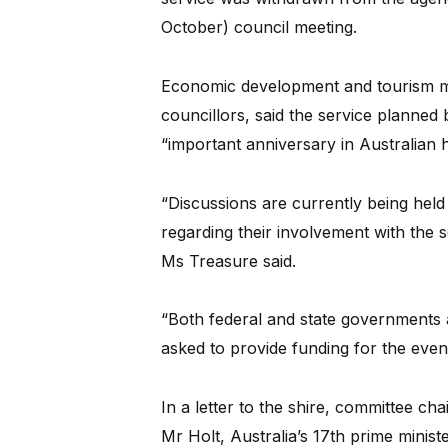
October) council meeting.
Economic development and tourism ma
councillors, said the service planned
“important anniversary in Australian h
“Discussions are currently being held 
regarding their involvement with the
Ms Treasure said.
“Both federal and state governments 
asked to provide funding for the event
In a letter to the shire, committee c
Mr Holt, Australia’s 17th prime mini