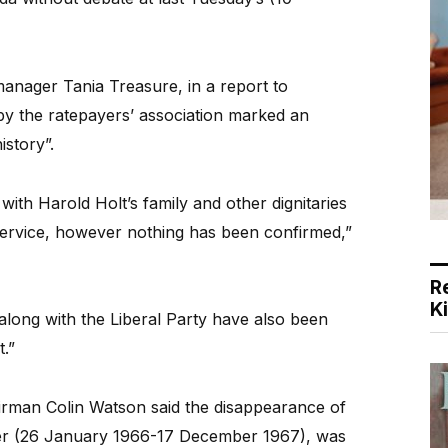
nager Tania Treasure, in a report to
 by the ratepayers’ association marked an
istory”.
with Harold Holt’s family and other dignitaries
 service, however nothing has been confirmed,”
R
K
along with the Liberal Party have also been
.”
hairman Colin Watson said the disappearance of
ster (26 January 1966-17 December 1967), was