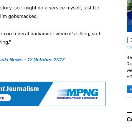
history, so I might do a service myself, just for
. I’m gobsmacked.
 run federal parliament when it’s sitting, so I
ing.”
FE
Be
ula News – 17 October 2017
Ra
we
eff
C