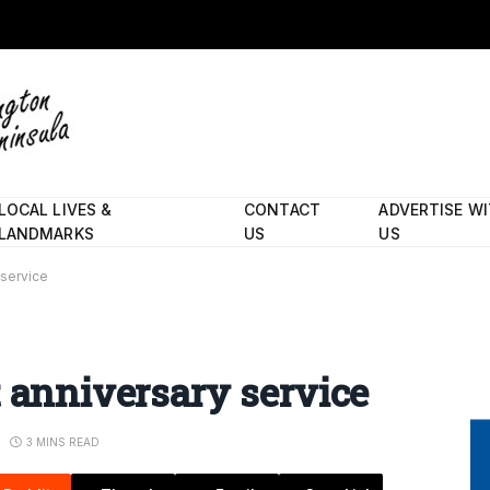
LOCAL LIVES &
CONTACT
ADVERTISE W
LANDMARKS
US
US
 service
t anniversary service
3 MINS READ