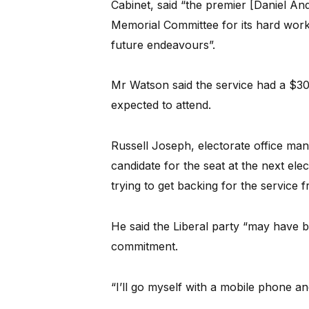
Cabinet, said “the premier [Daniel An
Memorial Committee for its hard work a
future endeavours”.
Mr Watson said the service had a $3
expected to attend.
Russell Joseph, electorate office m
candidate for the seat at the next ele
trying to get backing for the service 
He said the Liberal party “may have 
commitment.
“I’ll go myself with a mobile phone 