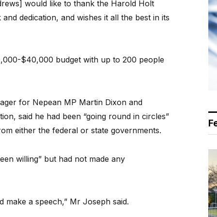
drews] would like to thank the Harold Holt
nd dedication, and wishes it all the best in its
0,000-$40,000 budget with up to 200 people
anager for Nepean MP Martin Dixon and
ction, said he had been “going round in circles”
F
from either the federal or state governments.
been willing” but had not made any
and make a speech,” Mr Joseph said.