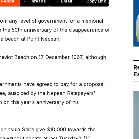
Reddit
Threads
Email
Copy Link
from any level of government for a memorial
the 50th anniversary of the disappearance of
 a beach at Point Nepean.
eviot Beach on 17 December 1967, although
R
E
overnments have agreed to pay for a proposal
ee, auspiced by the Nepean Ratepayers’
h on this year’s anniversary of his
ninsula Shire give $10,000 towards the
a without debate at last Tuesday’s (10