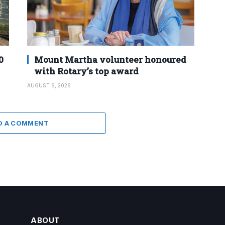
0
Mount Martha volunteer honoured
with Rotary’s top award
AUGUST 6, 2026
D A COMMENT
ABOUT