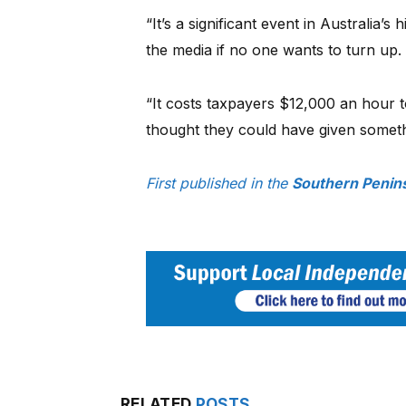
“It’s a significant event in Australia’s 
the media if no one wants to turn up
“It costs taxpayers $12,000 an hour to
thought they could have given someth
First published in the
Southern Penins
RELATED
POSTS