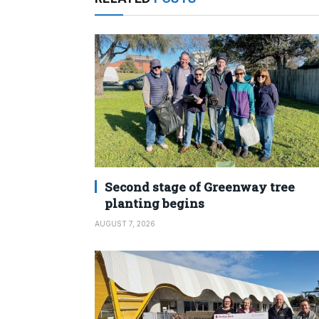
Second stage of Greenway tree
planting begins
AUGUST 7, 2026