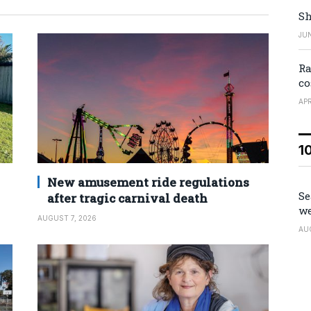
Sh
JUN
Ra
co
APR
1
New amusement ride regulations
Se
after tragic carnival death
we
AUGUST 7, 2026
AU