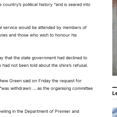
country’s political history “and is seared into
ial service would be attended by members of
taries and those who wish to honour his
 that the state government had declined to
 had not been told about the shire’s refusal.
tthew Green said on Friday the request for
 “was withdrawn … as the organising committee
Le
wling in the Department of Premier and