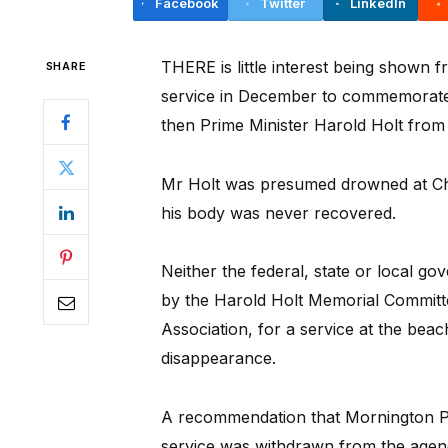
Facebook
Twitter
LinkedIn
THERE is little interest being shown 
SHARE
service in December to commemorate 
then Prime Minister Harold Holt from
Mr Holt was presumed drowned at Ch
his body was never recovered.
Neither the federal, state or local g
by the Harold Holt Memorial Committ
Association, for a service at the beac
disappearance.
A recommendation that Mornington Pe
service was withdrawn from the agend