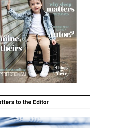
tters to the Editor