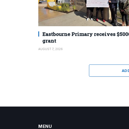
Eastbourne Primary receives $500
grant
AUGUST 7, 2026
AD
MENU