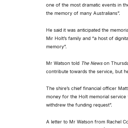
one of the most dramatic events in the 
the memory of many Australians”.
He said it was anticipated the memor
Mir Holt’s family and “a host of digni
memory”.
Mr Watson told
The News
on Thursday
contribute towards the service, but he
The shire’s chief financial officer Ma
money for the Holt memorial service
withdrew the funding request”.
A letter to Mr Watson from Rachel Co