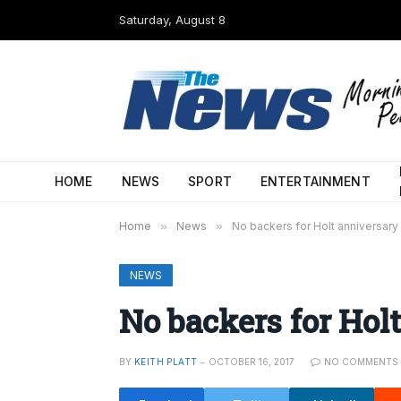
Saturday, August 8
HOME
NEWS
SPORT
ENTERTAINMENT
Home
»
News
»
No backers for Holt anniversary
NEWS
No backers for Hol
BY
KEITH PLATT
OCTOBER 16, 2017
NO COMMENTS