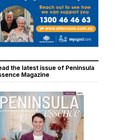
ead the latest issue of Peninsula
ssence Magazine