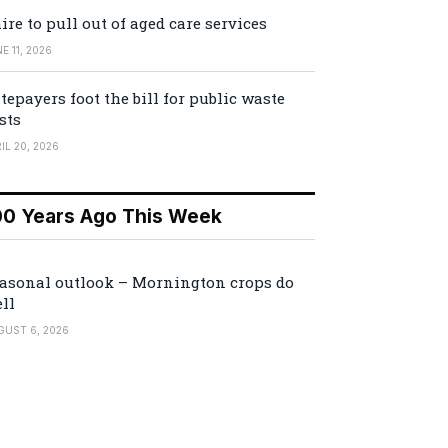
ire to pull out of aged care services
E 11, 2026
tepayers foot the bill for public waste
sts
IL 20, 2026
00 Years Ago This Week
asonal outlook – Mornington crops do
ll
GUST 6, 2026