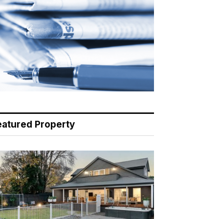
eatured Property