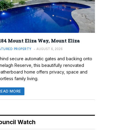
184 Mount Eliza Way, Mount Eliza
ATURED PROPERTY
AUGUST 6, 2026
hind secure automatic gates and backing onto
nelagh Reserve, this beautifully renovated
atherboard home offers privacy, space and
ortless family living.
READ MORE
ouncil Watch