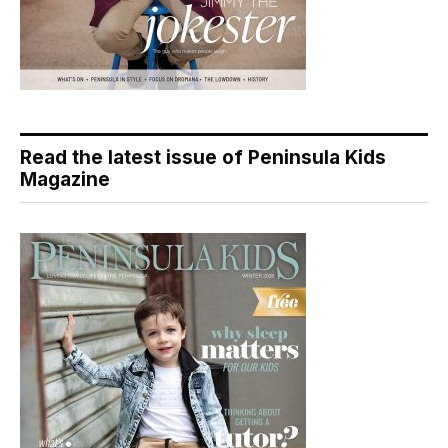
Read the latest issue of Peninsula Kids
Magazine