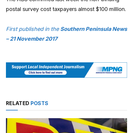
postal survey cost taxpayers almost $100 million.
First published in the
Southern Peninsula News
– 21 November 2017
RELATED
POSTS