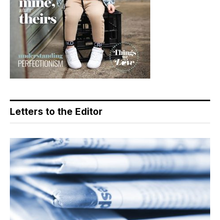
Letters to the Editor