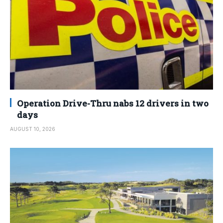
Operation Drive-Thru nabs 12 drivers in two
days
AUGUST 10, 2026