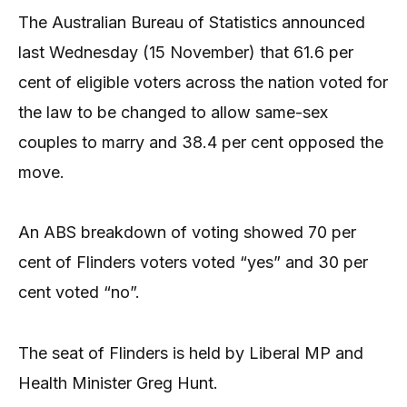
The Australian Bureau of Statistics announced
last Wednesday (15 November) that 61.6 per
cent of eligible voters across the nation voted for
the law to be changed to allow same-sex
couples to marry and 38.4 per cent opposed the
move.
An ABS breakdown of voting showed 70 per
cent of Flinders voters voted “yes” and 30 per
cent voted “no”.
The seat of Flinders is held by Liberal MP and
Health Minister Greg Hunt.