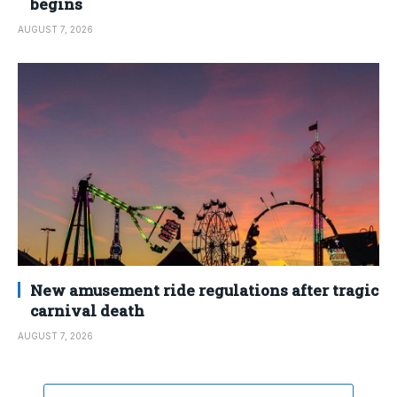
begins
AUGUST 7, 2026
New amusement ride regulations after tragic
carnival death
AUGUST 7, 2026