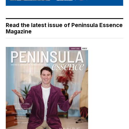
Read the latest issue of Peninsula Essence
Magazine