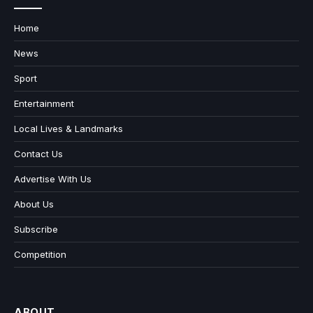
Home
News
Sport
Entertainment
Local Lives & Landmarks
Contact Us
Advertise With Us
About Us
Subscribe
Competition
ABOUT