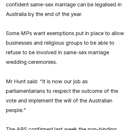
confident same-sex marriage can be legalised in
Australia by the end of the year.
Some MPs want exemptions put in place to allow
businesses and religious groups to be able to
refuse to be involved in same-sex marriage
wedding ceremonies.
Mr Hunt said: “It is now our job as
parliamentarians to respect the outcome of the
vote and implement the will of the Australian
people.”
The ABS confirmed last week the non-binding