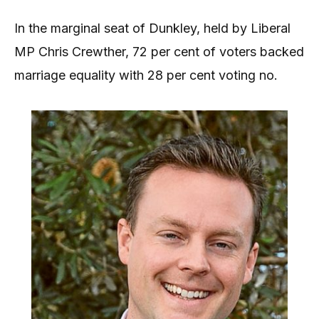
In the marginal seat of Dunkley, held by Liberal
MP Chris Crewther, 72 per cent of voters backed
marriage equality with 28 per cent voting no.