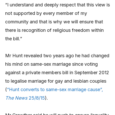
“I understand and deeply respect that this view is
not supported by every member of my
community and that is why we will ensure that
there is recognition of religious freedom within
the bill.”
Mr Hunt revealed two years ago he had changed
his mind on same-sex marriage since voting
against a private members bill in September 2012
to legalise marriage for gay and lesbian couples
(
“Hunt converts to same-sex marriage cause”,
The News
25/8/15
).