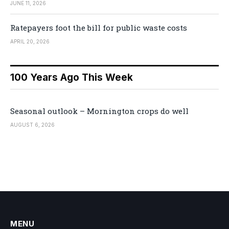
JUNE 11, 2026
Ratepayers foot the bill for public waste costs
APRIL 20, 2026
100 Years Ago This Week
Seasonal outlook – Mornington crops do well
AUGUST 6, 2026
MENU