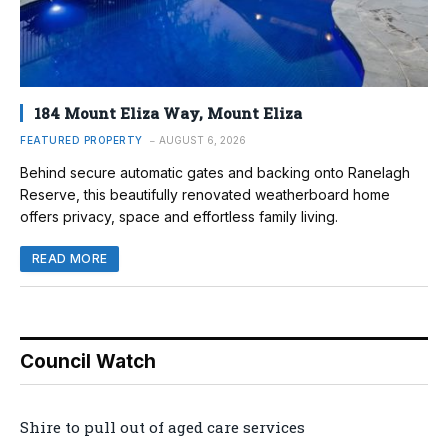
184 Mount Eliza Way, Mount Eliza
FEATURED PROPERTY
AUGUST 6, 2026
Behind secure automatic gates and backing onto Ranelagh
Reserve, this beautifully renovated weatherboard home
offers privacy, space and effortless family living.
READ MORE
Council Watch
Shire to pull out of aged care services