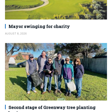
Mayor swinging for charity
AUGUST 8, 2026
Second stage of Greenway tree planting