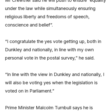
Mr Crewther said he will push to ensure “equality
under the law while simultaneously ensuring
religious liberty and freedoms of speech,
conscience and belief”.
“I congratulate the yes vote getting up, both in
Dunkley and nationally, in line with my own
personal vote in the postal survey,” he said.
“In line with the view in Dunkley and nationally, I
will also be voting yes when the legislation is
voted on in Parliament.”
Prime Minister Malcolm Turnbull says he is