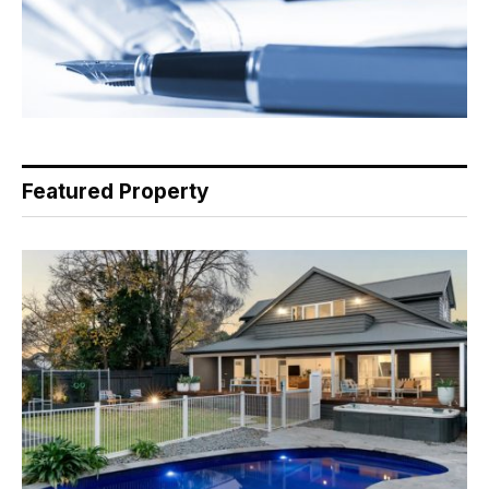
Featured Property