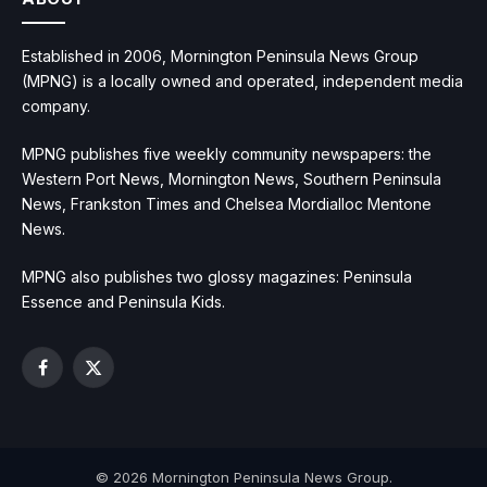
Established in 2006, Mornington Peninsula News Group
(MPNG) is a locally owned and operated, independent media
company.
MPNG publishes five weekly community newspapers: the
Western Port News, Mornington News, Southern Peninsula
News, Frankston Times and Chelsea Mordialloc Mentone
News.
MPNG also publishes two glossy magazines: Peninsula
Essence and Peninsula Kids.
Facebook
X
(Twitter)
© 2026 Mornington Peninsula News Group.