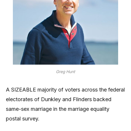
Greg Hunt
A SIZEABLE majority of voters across the federal
electorates of Dunkley and Flinders backed
same-sex marriage in the marriage equality
postal survey.