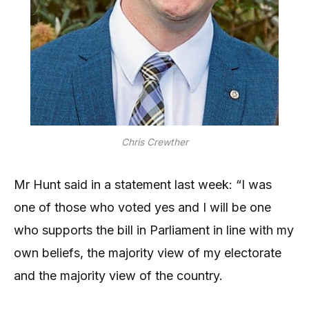
Chris Crewther
Mr Hunt said in a statement last week: “I was
one of those who voted yes and I will be one
who supports the bill in Parliament in line with my
own beliefs, the majority view of my electorate
and the majority view of the country.