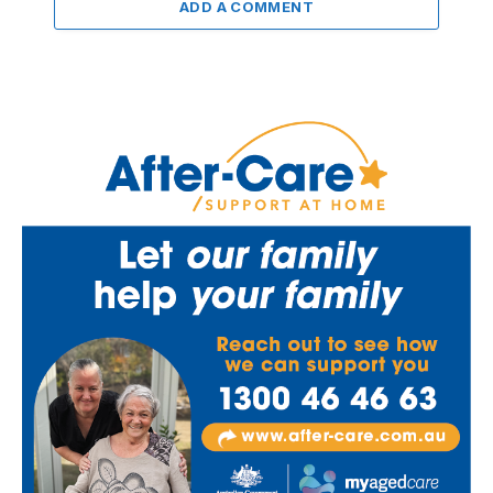
ADD A COMMENT