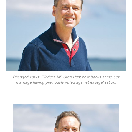
Changed vows: Flinders MP Greg Hunt now backs same-sex
marriage having previously voted against its legalisation.