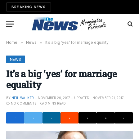
BREAKING NEWS
Home
»
News
»
It’s a big ‘yes’ for marriage equality
NEWS
It’s a big ‘yes’ for marriage
equality
BY
NEIL WALKER
NOVEMBER 20, 2017
UPDATED:
NOVEMBER 21, 2017
NO COMMENTS
3 MINS READ