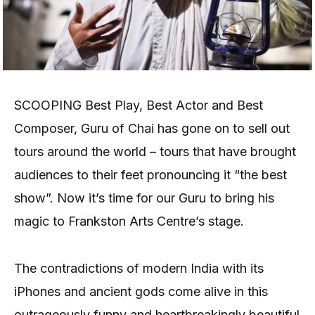
SCOOPING Best Play, Best Actor and Best
Composer, Guru of Chai has gone on to sell out
tours around the world – tours that have brought
audiences to their feet pronouncing it “the best
show”. Now it’s time for our Guru to bring his
magic to Frankston Arts Centre’s stage.
The contradictions of modern India with its
iPhones and ancient gods come alive in this
outrageously funny and heartbreakingly beautiful