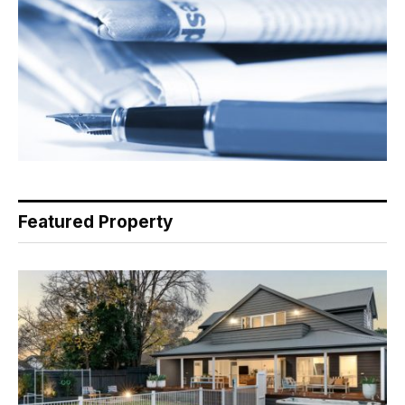
Featured Property