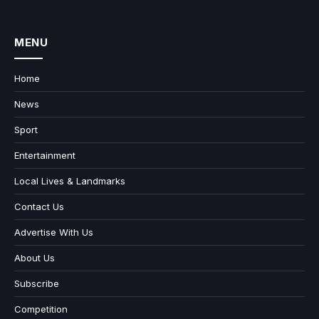
MENU
Home
News
Sport
Entertainment
Local Lives & Landmarks
Contact Us
Advertise With Us
About Us
Subscribe
Competition