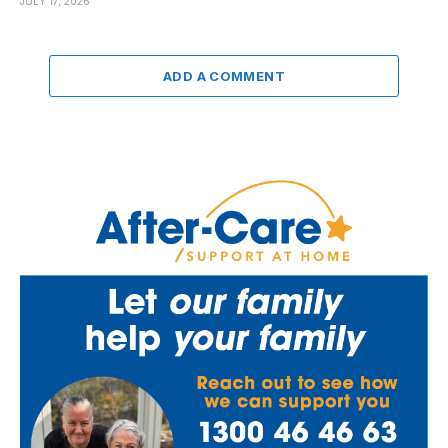
JULY 17, 2026
ADD A COMMENT