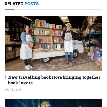
RELATED
POSTS
New travelling bookstore bringing together
book lovers
JULY 31, 2026