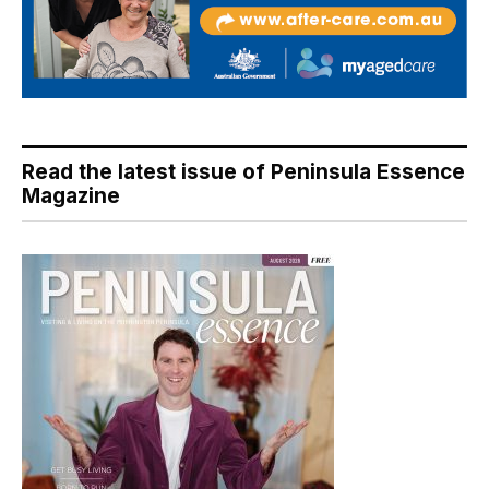
Read the latest issue of Peninsula Essence
Magazine