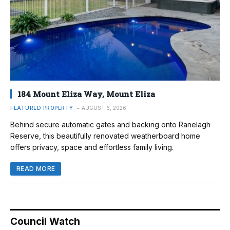
184 Mount Eliza Way, Mount Eliza
FEATURED PROPERTY
AUGUST 6, 2026
Behind secure automatic gates and backing onto Ranelagh
Reserve, this beautifully renovated weatherboard home
offers privacy, space and effortless family living.
READ MORE
Council Watch