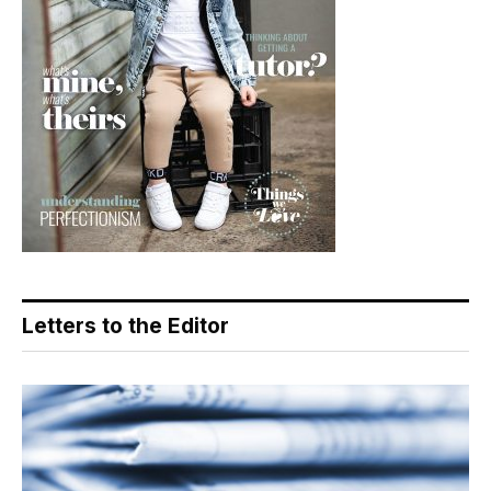
Letters to the Editor