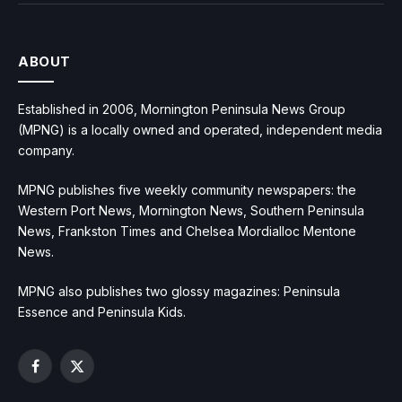
ABOUT
Established in 2006, Mornington Peninsula News Group
(MPNG) is a locally owned and operated, independent media
company.
MPNG publishes five weekly community newspapers: the
Western Port News, Mornington News, Southern Peninsula
News, Frankston Times and Chelsea Mordialloc Mentone
News.
MPNG also publishes two glossy magazines: Peninsula
Essence and Peninsula Kids.
Facebook
X
(Twitter)