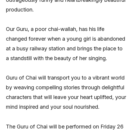
production.
Our Guru, a poor chai-wallah, has his life
changed forever when a young girl is abandoned
at a busy railway station and brings the place to
a standstill with the beauty of her singing.
Guru of Chai will transport you to a vibrant world
by weaving compelling stories through delightful
characters that will leave your heart uplifted, your
mind inspired and your soul nourished.
The Guru of Chai will be performed on Friday 26