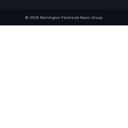
© 2026 Mornington Peninsula News Group.