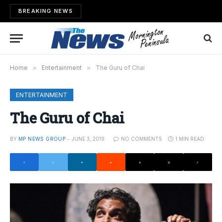
BREAKING NEWS
Home
»
Entertainment
»
The Guru of Chai
ENTERTAINMENT
The Guru of Chai
BY
MP NEWS GROUP
JUNE 3, 2019
NO COMMENTS
1 MIN READ