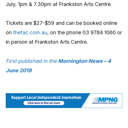
July, 1pm & 7.30pm at Frankston Arts Centre.
Tickets are $27-$59 and can be booked online
on
thefac.com.au
, on the phone 03 9784 1060 or
in person at Frankston Arts Centre.
First published in the
Mornington News – 4
June 2019