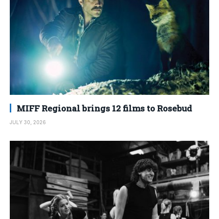
MIFF Regional brings 12 films to Rosebud
JULY 30, 2026