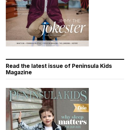
Read the latest issue of Peninsula Kids
Magazine