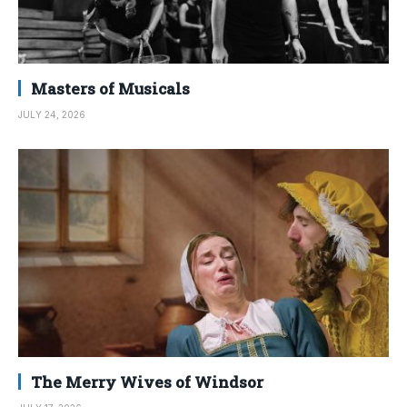
Masters of Musicals
JULY 24, 2026
The Merry Wives of Windsor