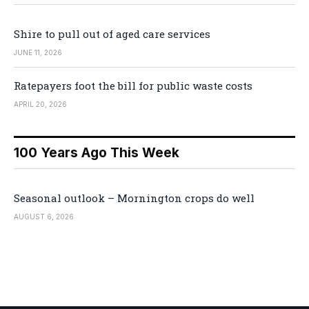
Shire to pull out of aged care services
JUNE 11, 2026
Ratepayers foot the bill for public waste costs
APRIL 20, 2026
100 Years Ago This Week
Seasonal outlook – Mornington crops do well
AUGUST 6, 2026