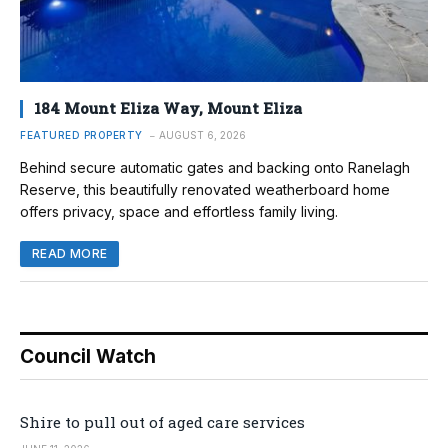
184 Mount Eliza Way, Mount Eliza
FEATURED PROPERTY
AUGUST 6, 2026
Behind secure automatic gates and backing onto Ranelagh
Reserve, this beautifully renovated weatherboard home
offers privacy, space and effortless family living.
READ MORE
Council Watch
Shire to pull out of aged care services