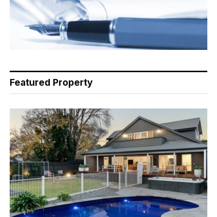
Featured Property