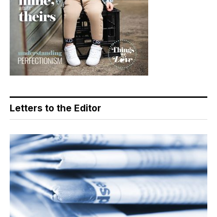
Letters to the Editor