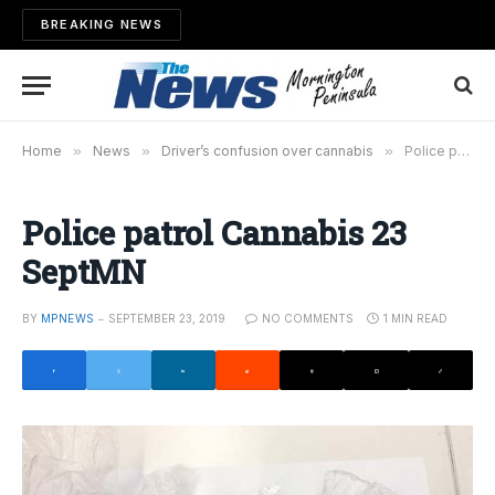
BREAKING NEWS
Home
»
News
»
Driver’s confusion over cannabis
»
Police patrol Cannabis 23 SeptMN
Police patrol Cannabis 23
SeptMN
BY
MPNEWS
SEPTEMBER 23, 2019
NO COMMENTS
1 MIN READ