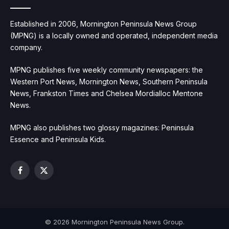
Established in 2006, Mornington Peninsula News Group
(MPNG) is a locally owned and operated, independent media
company.
MPNG publishes five weekly community newspapers: the
Western Port News, Mornington News, Southern Peninsula
News, Frankston Times and Chelsea Mordialloc Mentone
News.
MPNG also publishes two glossy magazines: Peninsula
Essence and Peninsula Kids.
Facebook
X
(Twitter)
© 2026 Mornington Peninsula News Group.