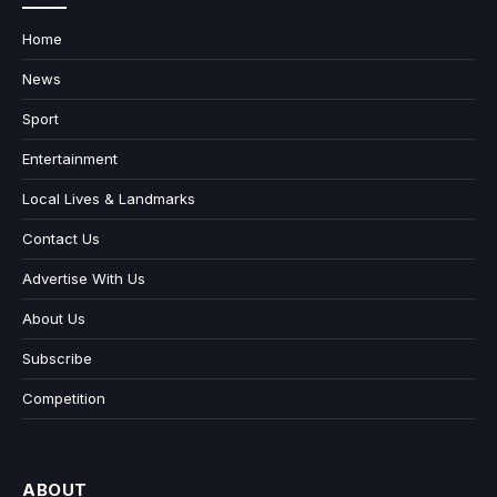
Home
News
Sport
Entertainment
Local Lives & Landmarks
Contact Us
Advertise With Us
About Us
Subscribe
Competition
ABOUT