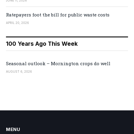
JUNE 11, 2026
Ratepayers foot the bill for public waste costs
APRIL 20, 2026
100 Years Ago This Week
Seasonal outlook – Mornington crops do well
AUGUST 6, 2026
MENU