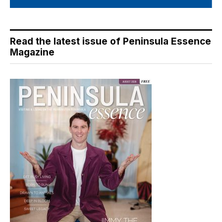
Read the latest issue of Peninsula Essence
Magazine