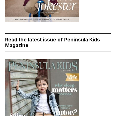
Read the latest issue of Peninsula Kids
Magazine