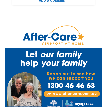
ADD A COMMENT