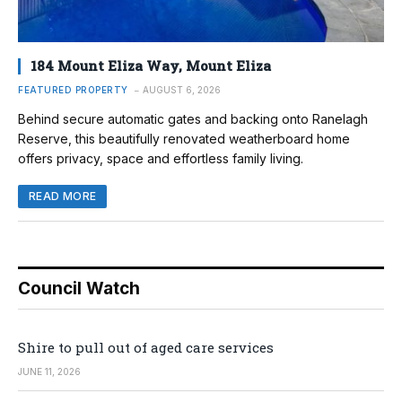
184 Mount Eliza Way, Mount Eliza
FEATURED PROPERTY
AUGUST 6, 2026
Behind secure automatic gates and backing onto Ranelagh
Reserve, this beautifully renovated weatherboard home
offers privacy, space and effortless family living.
READ MORE
Council Watch
Shire to pull out of aged care services
JUNE 11, 2026