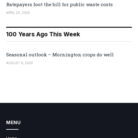
Ratepayers foot the bill for public waste costs
APRIL 20, 2026
100 Years Ago This Week
Seasonal outlook – Mornington crops do well
AUGUST 6, 2026
MENU