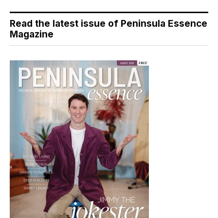
Read the latest issue of Peninsula Essence
Magazine