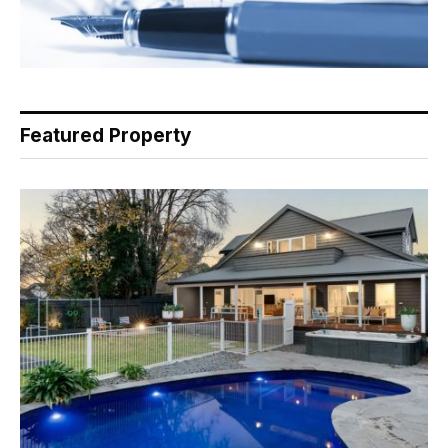
Featured Property