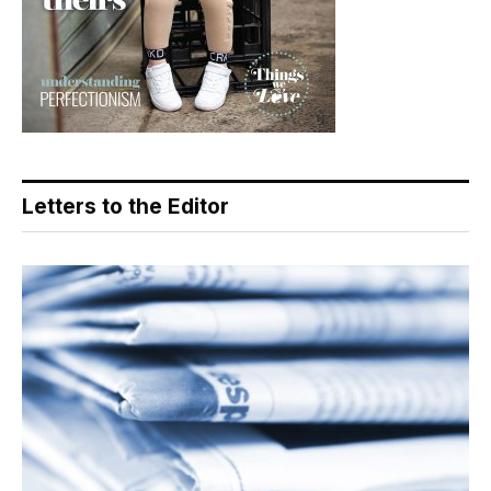
Letters to the Editor