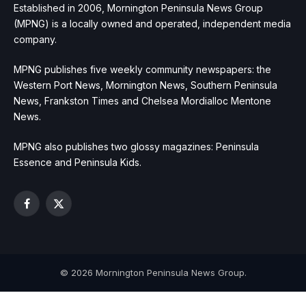
Established in 2006, Mornington Peninsula News Group
(MPNG) is a locally owned and operated, independent media
company.
MPNG publishes five weekly community newspapers: the
Western Port News, Mornington News, Southern Peninsula
News, Frankston Times and Chelsea Mordialloc Mentone
News.
MPNG also publishes two glossy magazines: Peninsula
Essence and Peninsula Kids.
Facebook
X
(Twitter)
© 2026 Mornington Peninsula News Group.