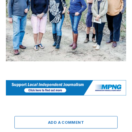
ADD A COMMENT