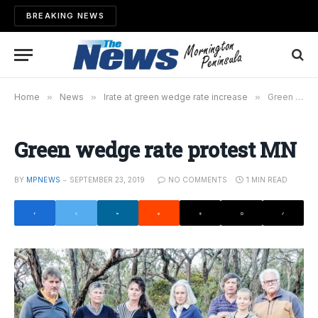
BREAKING NEWS
Home
»
News
»
Irate at green wedge rate increase
»
Green wedge rate protest MN
Green wedge rate protest MN
BY
MPNEWS
SEPTEMBER 23, 2019
NO COMMENTS
1 MIN READ