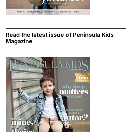
Read the latest issue of Peninsula Kids
Magazine