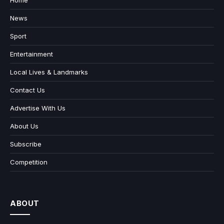
Home
News
Sport
Entertainment
Local Lives & Landmarks
Contact Us
Advertise With Us
About Us
Subscribe
Competition
ABOUT