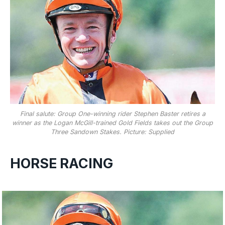
Final salute: Group One-winning rider Stephen Baster retires a
winner as the Logan McGill-trained Gold Fields takes out the Group
Three Sandown Stakes. Picture: Supplied
HORSE RACING