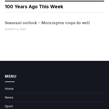
100 Years Ago This Week
Seasonal outlook – Mornington crops do well
AUGUST 6, 2026
MENU
Home
News
Sport