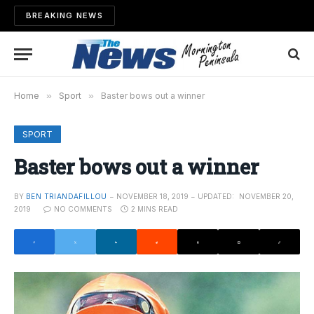
BREAKING NEWS
Home
»
Sport
»
Baster bows out a winner
SPORT
Baster bows out a winner
BY
BEN TRIANDAFILLOU
NOVEMBER 18, 2019
UPDATED:
NOVEMBER 20,
2019
NO COMMENTS
2 MINS READ