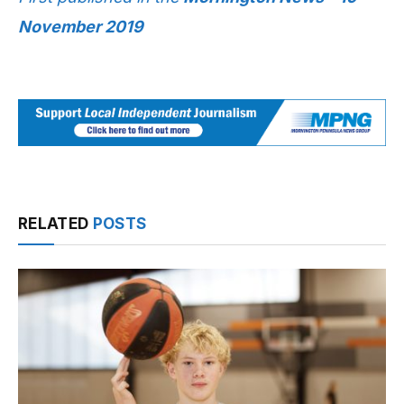
November 2019
RELATED
POSTS