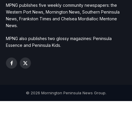
MPNG publishes five weekly community newspapers: the
Western Port News, Mornington News, Southern Peninsula
News, Frankston Times and Chelsea Mordialloc Mentone
News.
MPNG also publishes two glossy magazines: Peninsula
Essence and Peninsula Kids.
Facebook
X
(Twitter)
© 2026 Mornington Peninsula News Group.