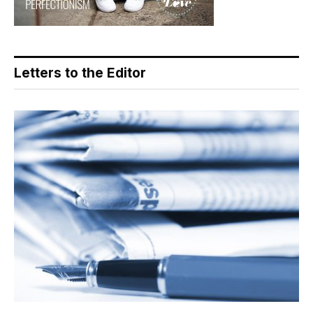
Letters to the Editor