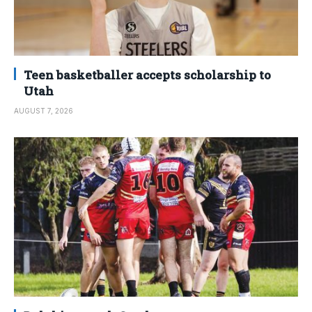
Teen basketballer accepts scholarship to
Utah
AUGUST 7, 2026