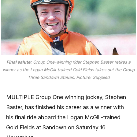
Final salute:
Group One-winning rider Stephen Baster retires a
winner as the Logan McGill-trained Gold Fields takes out the Group
Three Sandown Stakes.
Picture: Supplied
MULTIPLE Group One winning jockey, Stephen
Baster, has finished his career as a winner with
his final ride aboard the Logan McGill-trained
Gold Fields at Sandown on Saturday 16