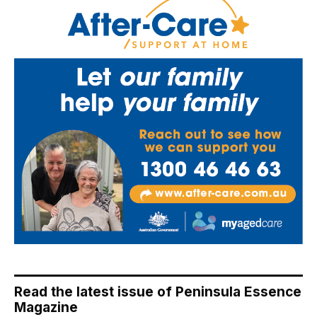
Read the latest issue of Peninsula Essence
Magazine