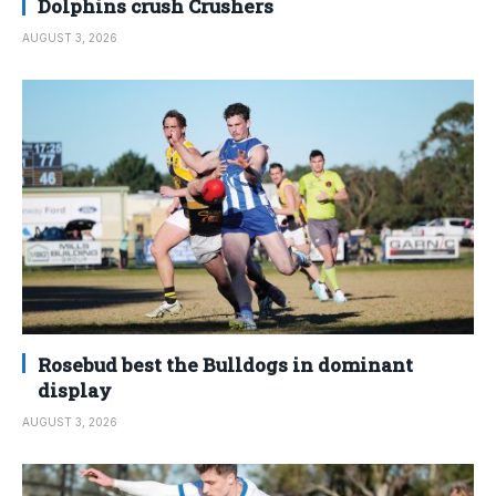
Dolphins crush Crushers
AUGUST 3, 2026
Rosebud best the Bulldogs in dominant
display
AUGUST 3, 2026