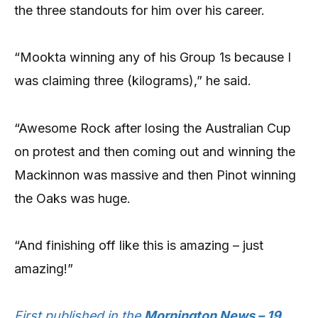
the three standouts for him over his career.
“Mookta winning any of his Group 1s because I
was claiming three (kilograms),” he said.
“Awesome Rock after losing the Australian Cup
on protest and then coming out and winning the
Mackinnon was massive and then Pinot winning
the Oaks was huge.
“And finishing off like this is amazing – just
amazing!”
First published in the
Mornington News – 19