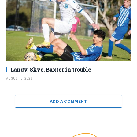
Langy, Skye, Baxter in trouble
AUGUST 3, 2026
ADD A COMMENT