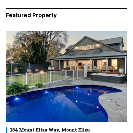
Featured Property
184 Mount Eliza Way, Mount Eliza