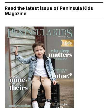
Read the latest issue of Peninsula Kids
Magazine