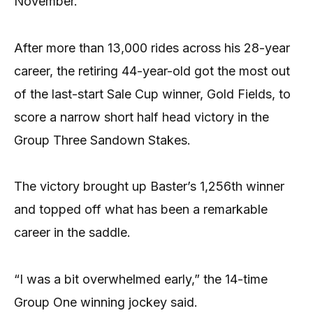
November.
After more than 13,000 rides across his 28-year
career, the retiring 44-year-old got the most out
of the last-start Sale Cup winner, Gold Fields, to
score a narrow short half head victory in the
Group Three Sandown Stakes.
The victory brought up Baster’s 1,256th winner
and topped off what has been a remarkable
career in the saddle.
“I was a bit overwhelmed early,” the 14-time
Group One winning jockey said.