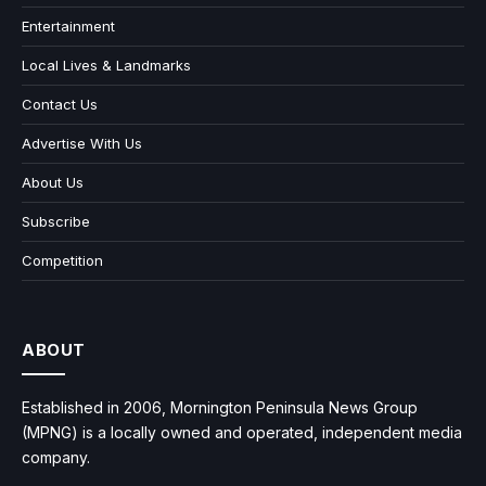
Entertainment
Local Lives & Landmarks
Contact Us
Advertise With Us
About Us
Subscribe
Competition
ABOUT
Established in 2006, Mornington Peninsula News Group
(MPNG) is a locally owned and operated, independent media
company.