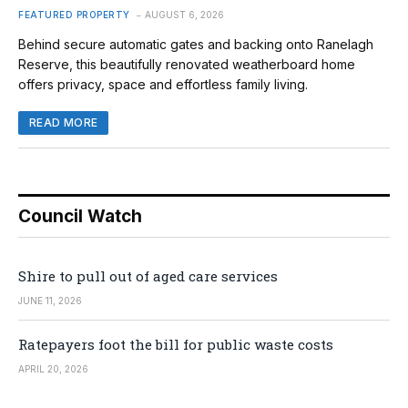
FEATURED PROPERTY
AUGUST 6, 2026
Behind secure automatic gates and backing onto Ranelagh
Reserve, this beautifully renovated weatherboard home
offers privacy, space and effortless family living.
READ MORE
Council Watch
Shire to pull out of aged care services
JUNE 11, 2026
Ratepayers foot the bill for public waste costs
APRIL 20, 2026