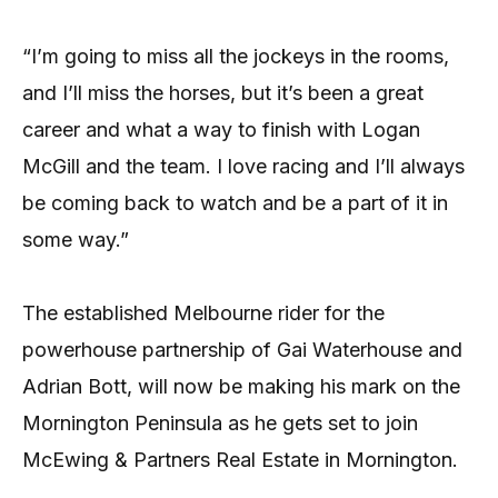
“I’m going to miss all the jockeys in the rooms,
and I’ll miss the horses, but it’s been a great
career and what a way to finish with Logan
McGill and the team. I love racing and I’ll always
be coming back to watch and be a part of it in
some way.”
The established Melbourne rider for the
powerhouse partnership of Gai Waterhouse and
Adrian Bott, will now be making his mark on the
Mornington Peninsula as he gets set to join
McEwing & Partners Real Estate in Mornington.