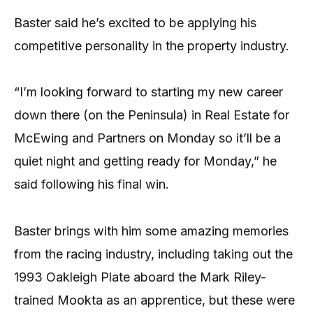
Baster said he’s excited to be applying his
competitive personality in the property industry.
“I’m looking forward to starting my new career
down there (on the Peninsula) in Real Estate for
McEwing and Partners on Monday so it’ll be a
quiet night and getting ready for Monday,” he
said following his final win.
Baster brings with him some amazing memories
from the racing industry, including taking out the
1993 Oakleigh Plate aboard the Mark Riley-
trained Mookta as an apprentice, but these were