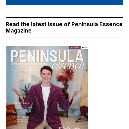
Read the latest issue of Peninsula Essence
Magazine