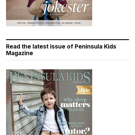
Read the latest issue of Peninsula Kids
Magazine