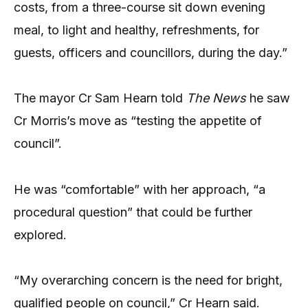
costs, from a three-course sit down evening
meal, to light and healthy, refreshments, for
guests, officers and councillors, during the day.”
The mayor Cr Sam Hearn told
The News
he saw
Cr Morris’s move as “testing the appetite of
council”.
He was “comfortable” with her approach, “a
procedural question” that could be further
explored.
“My overarching concern is the need for bright,
qualified people on council,” Cr Hearn said.