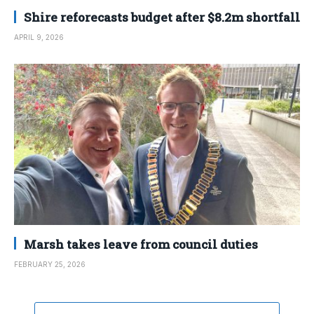
Shire reforecasts budget after $8.2m shortfall
APRIL 9, 2026
Marsh takes leave from council duties
FEBRUARY 25, 2026