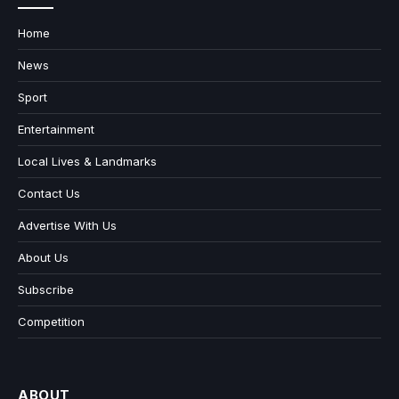
Home
News
Sport
Entertainment
Local Lives & Landmarks
Contact Us
Advertise With Us
About Us
Subscribe
Competition
ABOUT