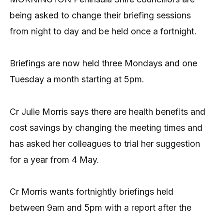
being asked to change their briefing sessions
from night to day and be held once a fortnight.
Briefings are now held three Mondays and one
Tuesday a month starting at 5pm.
Cr Julie Morris says there are health benefits and
cost savings by changing the meeting times and
has asked her colleagues to trial her suggestion
for a year from 4 May.
Cr Morris wants fortnightly briefings held
between 9am and 5pm with a report after the