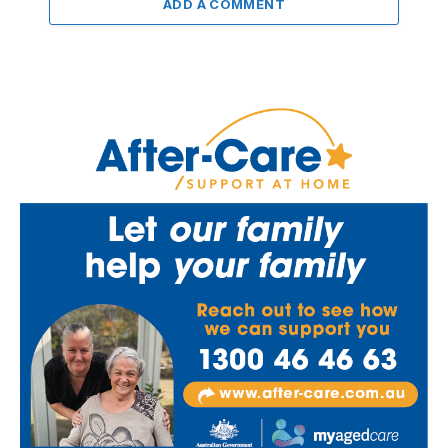
ADD A COMMENT