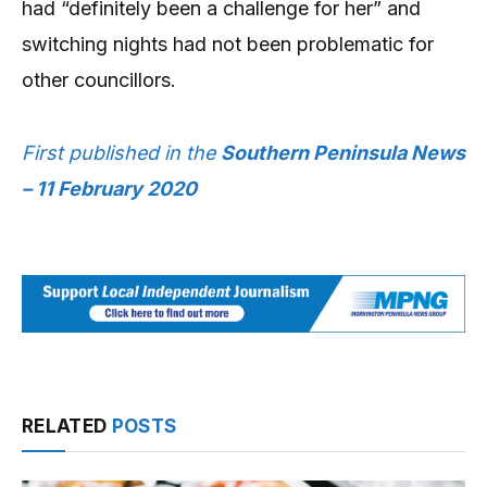
had “definitely been a challenge for her” and
switching nights had not been problematic for
other councillors.
First published in the
Southern Peninsula News
– 11 February 2020
RELATED
POSTS