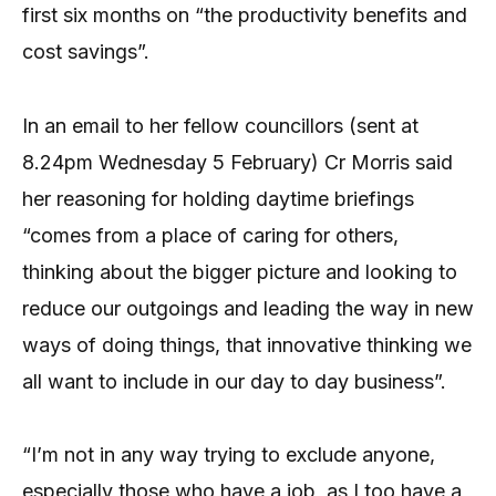
first six months on “the productivity benefits and
cost savings”.
In an email to her fellow councillors (sent at
8.24pm Wednesday 5 February) Cr Morris said
her reasoning for holding daytime briefings
“comes from a place of caring for others,
thinking about the bigger picture and looking to
reduce our outgoings and leading the way in new
ways of doing things, that innovative thinking we
all want to include in our day to day business”.
“I’m not in any way trying to exclude anyone,
especially those who have a job, as I too have a