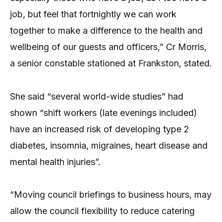
job, but feel that fortnightly we can work
together to make a difference to the health and
wellbeing of our guests and officers,” Cr Morris,
a senior constable stationed at Frankston, stated.
She said “several world-wide studies” had
shown “shift workers (late evenings included)
have an increased risk of developing type 2
diabetes, insomnia, migraines, heart disease and
mental health injuries”.
“Moving council briefings to business hours, may
allow the council flexibility to reduce catering