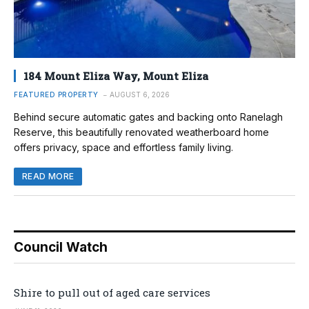
184 Mount Eliza Way, Mount Eliza
FEATURED PROPERTY
AUGUST 6, 2026
Behind secure automatic gates and backing onto Ranelagh
Reserve, this beautifully renovated weatherboard home
offers privacy, space and effortless family living.
READ MORE
Council Watch
Shire to pull out of aged care services