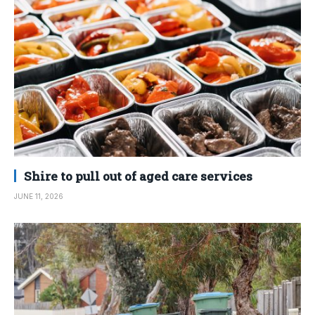
Shire to pull out of aged care services
JUNE 11, 2026