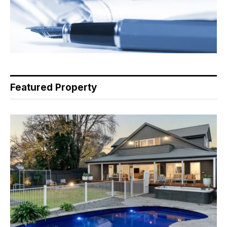
Featured Property