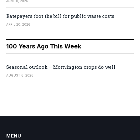
JUNE 11, 2026
Ratepayers foot the bill for public waste costs
APRIL 20, 2026
100 Years Ago This Week
Seasonal outlook – Mornington crops do well
AUGUST 6, 2026
MENU