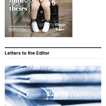
Letters to the Editor