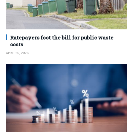
Ratepayers foot the bill for public waste
costs
APRIL 20, 2026