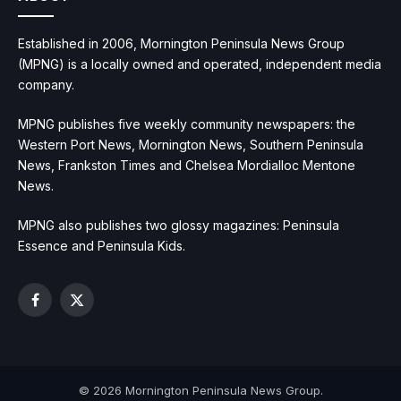
Established in 2006, Mornington Peninsula News Group
(MPNG) is a locally owned and operated, independent media
company.
MPNG publishes five weekly community newspapers: the
Western Port News, Mornington News, Southern Peninsula
News, Frankston Times and Chelsea Mordialloc Mentone
News.
MPNG also publishes two glossy magazines: Peninsula
Essence and Peninsula Kids.
Facebook
X
(Twitter)
© 2026 Mornington Peninsula News Group.