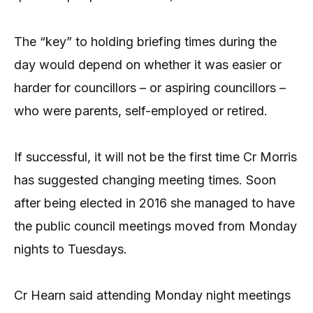
The “key” to holding briefing times during the
day would depend on whether it was easier or
harder for councillors – or aspiring councillors –
who were parents, self-employed or retired.
If successful, it will not be the first time Cr Morris
has suggested changing meeting times. Soon
after being elected in 2016 she managed to have
the public council meetings moved from Monday
nights to Tuesdays.
Cr Hearn said attending Monday night meetings