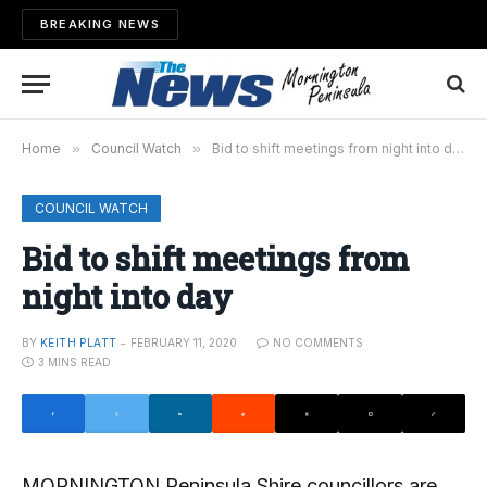
BREAKING NEWS
Home
»
Council Watch
»
Bid to shift meetings from night into day
COUNCIL WATCH
Bid to shift meetings from
night into day
BY
KEITH PLATT
FEBRUARY 11, 2020
NO COMMENTS
3 MINS READ
MORNINGTON Peninsula Shire councillors are