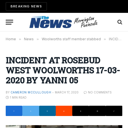
BREAKING NEWS
Home
»
News
»
Woolworths staff member stabbed
»
INCIDENT AT ROSEBUD WEST WOOLWORTHS 17-03-2020 BY YANNI 05
INCIDENT AT ROSEBUD
WEST WOOLWORTHS 17-03-
2020 BY YANNI 05
BY
CAMERON MCCULLOUGH
MARCH 17, 2020
NO COMMENTS
1 MIN READ