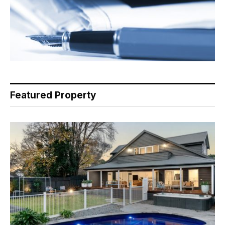
Featured Property