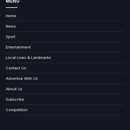
MENU
Home
News
Sport
Entertainment
Local Lives & Landmarks
Contact Us
Advertise With Us
About Us
Subscribe
Competition