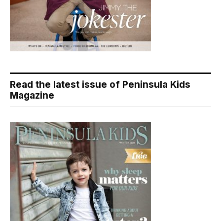
Read the latest issue of Peninsula Kids
Magazine