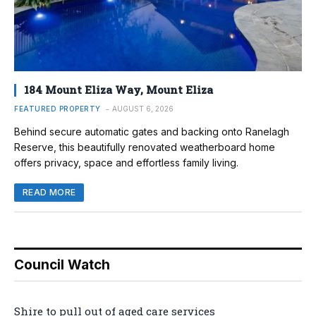
184 Mount Eliza Way, Mount Eliza
FEATURED PROPERTY
AUGUST 6, 2026
Behind secure automatic gates and backing onto Ranelagh
Reserve, this beautifully renovated weatherboard home
offers privacy, space and effortless family living.
READ MORE
Council Watch
Shire to pull out of aged care services