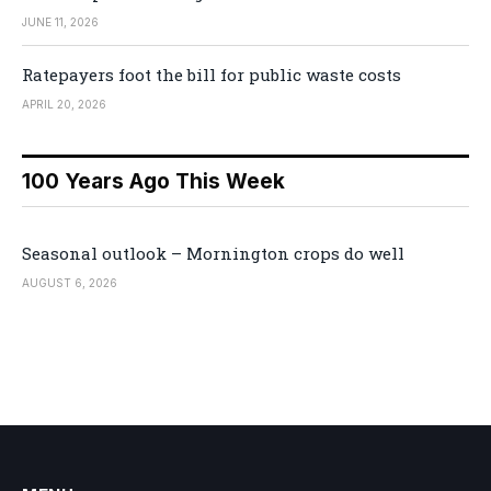
JUNE 11, 2026
Ratepayers foot the bill for public waste costs
APRIL 20, 2026
100 Years Ago This Week
Seasonal outlook – Mornington crops do well
AUGUST 6, 2026