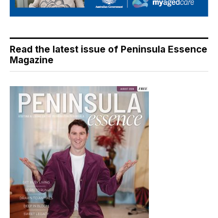
Read the latest issue of Peninsula Essence
Magazine