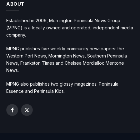
ABOUT
Established in 2006, Mornington Peninsula News Group
(MPNG) is a locally owned and operated, independent media
company.
MPNG publishes five weekly community newspapers: the
Western Port News, Mornington News, Southern Peninsula
News, Frankston Times and Chelsea Mordialloc Mentone
News.
MPNG also publishes two glossy magazines: Peninsula
Essence and Peninsula Kids.
Facebook
X
(Twitter)