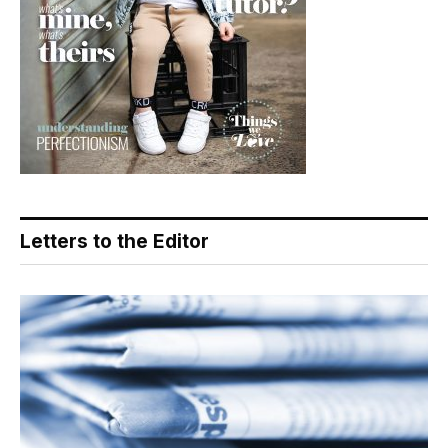
Letters to the Editor