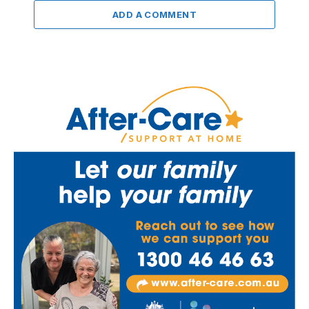
ADD A COMMENT