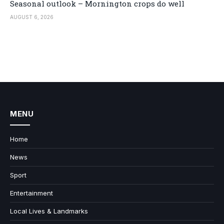
Seasonal outlook – Mornington crops do well
AUGUST 6, 2026
MENU
Home
News
Sport
Entertainment
Local Lives & Landmarks