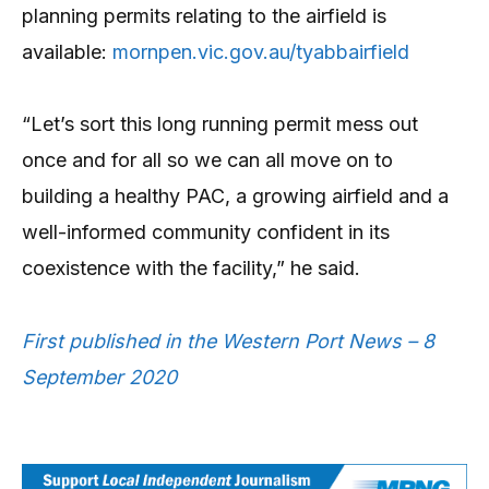
planning permits relating to the airfield is
available:
mornpen.vic.gov.au/tyabbairfield
“Let’s sort this long running permit mess out
once and for all so we can all move on to
building a healthy PAC, a growing airfield and a
well-informed community confident in its
coexistence with the facility,” he said.
First published in the Western Port News – 8
September 2020