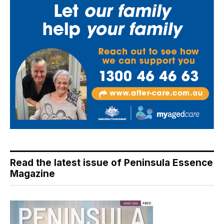
Read the latest issue of Peninsula Essence
Magazine