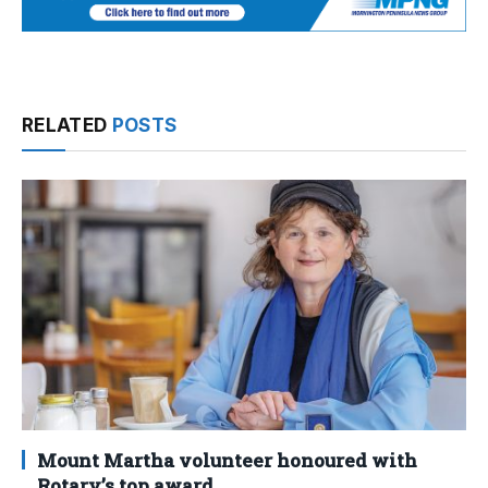
RELATED
POSTS
Mount Martha volunteer honoured with
Rotary’s top award