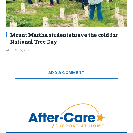
Mount Martha students brave the cold for
National Tree Day
AUGUST 5, 2026
ADD A COMMENT