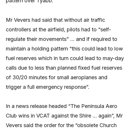
pattern over Tyabb.
Mr Vevers had said that without air traffic
controllers at the airfield, pilots had to “self-
regulate their movements” … and if required to
maintain a holding pattern “this could lead to low
fuel reserves which in turn could lead to may-day
calls due to less than planned fixed fuel reserves
of 30/20 minutes for small aeroplanes and
trigger a full emergency response”.
In a news release headed “The Peninsula Aero
Club wins in VCAT against the Shire … again”, Mr
Vevers said the order for the “obsolete Church