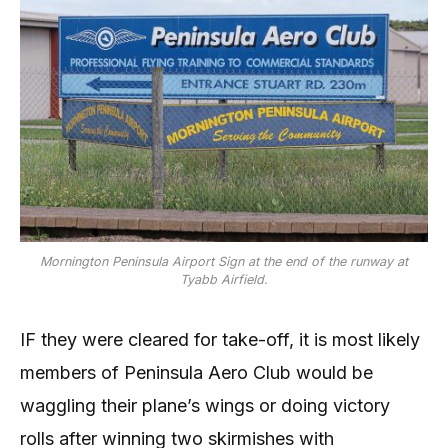
Mornington Peninsula Airport Sign at the end of the runway at
Tyabb Airfield.
IF they were cleared for take-off, it is most likely
members of Peninsula Aero Club would be
waggling their plane’s wings or doing victory
rolls after winning two skirmishes with