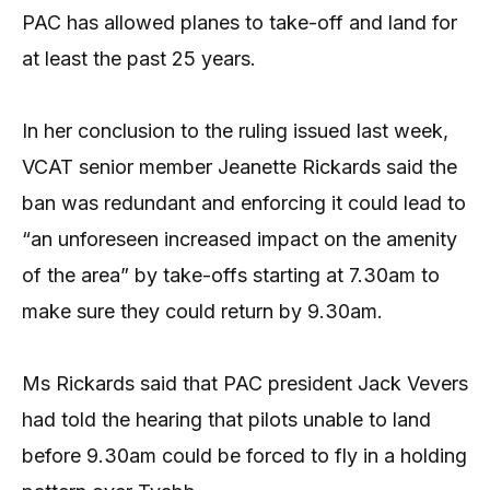
PAC has allowed planes to take-off and land for
at least the past 25 years.
In her conclusion to the ruling issued last week,
VCAT senior member Jeanette Rickards said the
ban was redundant and enforcing it could lead to
“an unforeseen increased impact on the amenity
of the area” by take-offs starting at 7.30am to
make sure they could return by 9.30am.
Ms Rickards said that PAC president Jack Vevers
had told the hearing that pilots unable to land
before 9.30am could be forced to fly in a holding