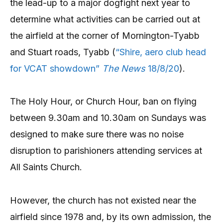
the lead-up to a major dogfight next year to
determine what activities can be carried out at
the airfield at the corner of Mornington-Tyabb
and Stuart roads, Tyabb (
“Shire, aero club head
for VCAT showdown”
The News
18/8/20
).
The Holy Hour, or Church Hour, ban on flying
between 9.30am and 10.30am on Sundays was
designed to make sure there was no noise
disruption to parishioners attending services at
All Saints Church.
However, the church has not existed near the
airfield since 1978 and, by its own admission, the