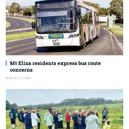
Mt Eliza residents express bus route
concerns
AUGUST 5, 2026