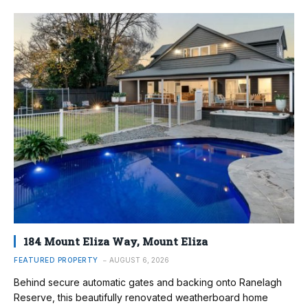
184 Mount Eliza Way, Mount Eliza
FEATURED PROPERTY
AUGUST 6, 2026
Behind secure automatic gates and backing onto Ranelagh
Reserve, this beautifully renovated weatherboard home