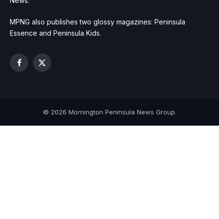
News.
MPNG also publishes two glossy magazines: Peninsula
Essence and Peninsula Kids.
Facebook
X
(Twitter)
© 2026 Mornington Peninsula News Group.