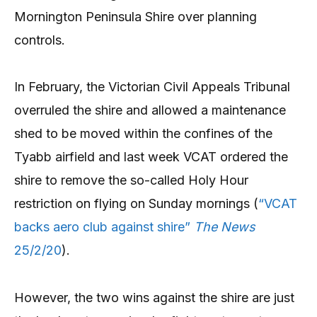
Mornington Peninsula Shire over planning
controls.
In February, the Victorian Civil Appeals Tribunal
overruled the shire and allowed a maintenance
shed to be moved within the confines of the
Tyabb airfield and last week VCAT ordered the
shire to remove the so-called Holy Hour
restriction on flying on Sunday mornings (
“VCAT
backs aero club against shire”
The News
25/2/20
).
However, the two wins against the shire are just