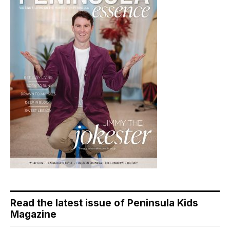
Read the latest issue of Peninsula Kids
Magazine