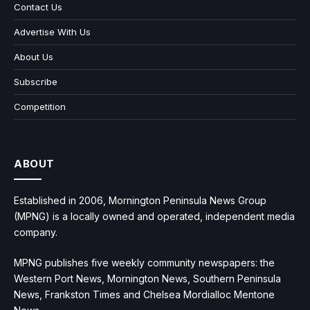
Contact Us
Advertise With Us
About Us
Subscribe
Competition
ABOUT
Established in 2006, Mornington Peninsula News Group
(MPNG) is a locally owned and operated, independent media
company.
MPNG publishes five weekly community newspapers: the
Western Port News, Mornington News, Southern Peninsula
News, Frankston Times and Chelsea Mordialloc Mentone