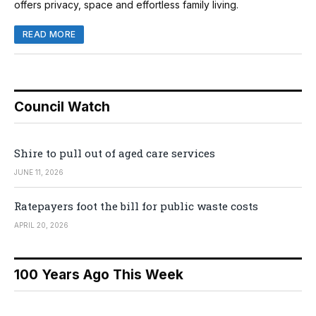
offers privacy, space and effortless family living.
READ MORE
Council Watch
Shire to pull out of aged care services
JUNE 11, 2026
Ratepayers foot the bill for public waste costs
APRIL 20, 2026
100 Years Ago This Week