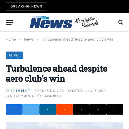
BREAKING NEWS
Home
»
News
»
Turbulence ahead despite aero club’s win
NEWS
Turbulence ahead despite
aero club’s win
BY
KEITH PLATT
SEPTEMBER 8, 2020
UPDATED:
JULY 16, 2024
NO COMMENTS
3 MINS READ