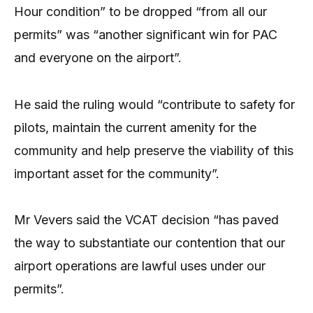
Hour condition” to be dropped “from all our
permits” was “another significant win for PAC
and everyone on the airport”.
He said the ruling would “contribute to safety for
pilots, maintain the current amenity for the
community and help preserve the viability of this
important asset for the community”.
Mr Vevers said the VCAT decision “has paved
the way to substantiate our contention that our
airport operations are lawful uses under our
permits”.