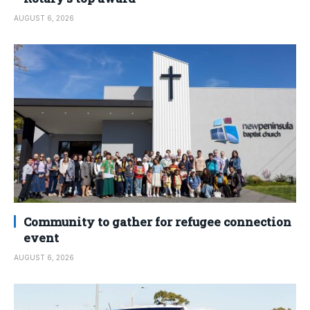
AUGUST 6, 2026
Community to gather for refugee connection
event
AUGUST 6, 2026