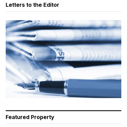
Letters to the Editor
Featured Property