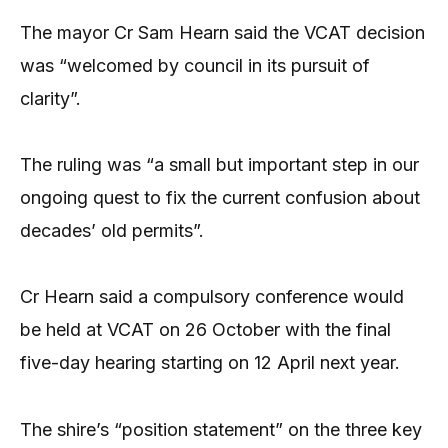
The mayor Cr Sam Hearn said the VCAT decision
was “welcomed by council in its pursuit of
clarity”.
The ruling was “a small but important step in our
ongoing quest to fix the current confusion about
decades’ old permits”.
Cr Hearn said a compulsory conference would
be held at VCAT on 26 October with the final
five-day hearing starting on 12 April next year.
The shire’s “position statement” on the three key