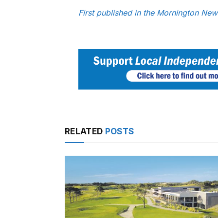
First published in the Mornington Ne
RELATED
POSTS