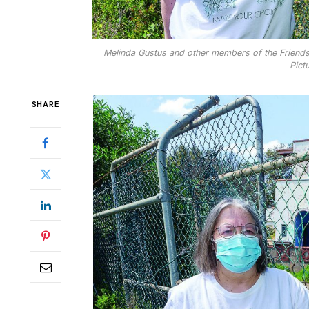
Melinda Gustus and other members of the Friends
Pict
SHARE