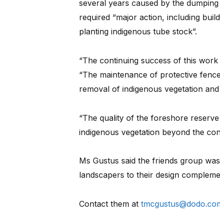
several years caused by the dumping 
required “major action, including buil
planting indigenous tube stock”.
“The continuing success of this work r
“The maintenance of protective fence
removal of indigenous vegetation and a
“The quality of the foreshore reserve
indigenous vegetation beyond the conf
Ms Gustus said the friends group was 
landscapers to their design compleme
Contact them at
tmcgustus@dodo.co