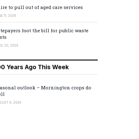
ire to pull out of aged care services
E 11, 2026
tepayers foot the bill for public waste
sts
IL 20, 2026
00 Years Ago This Week
asonal outlook – Mornington crops do
ll
GUST 6, 2026