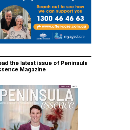
ead the latest issue of Peninsula
ssence Magazine