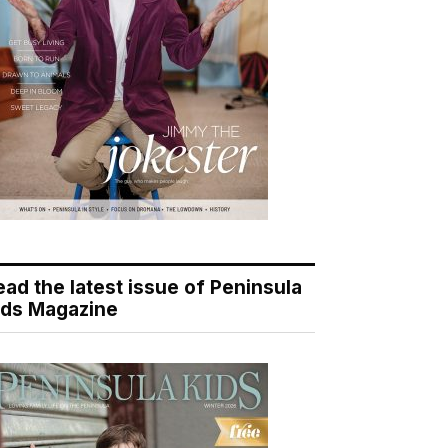
ead the latest issue of Peninsula
ids Magazine