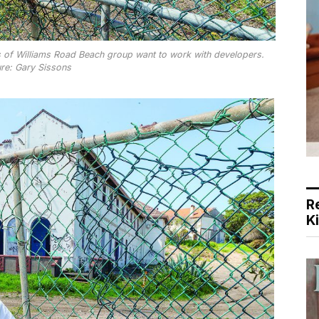
 of Williams Road Beach group want to work with developers.
ure: Gary Sissons
R
K