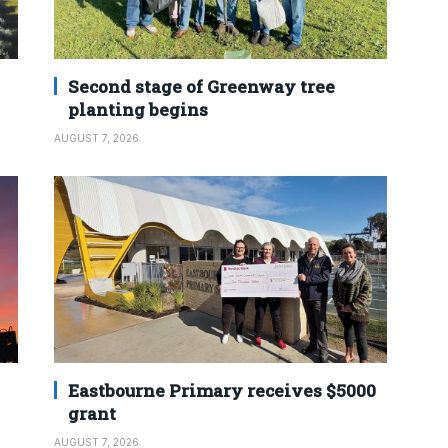
Second stage of Greenway tree
planting begins
AUGUST 7, 2026
Eastbourne Primary receives $5000
grant
AUGUST 7, 2026