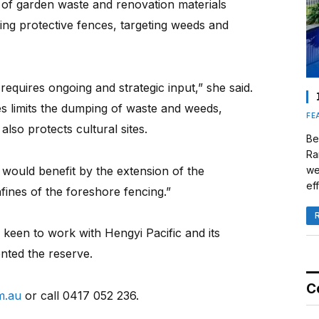
of garden waste and renovation materials
ding protective fences, targeting weeds and
equires ongoing and strategic input,” she said.
s limits the dumping of waste and weeds,
FE
lso protects cultural sites.
Be
Ra
 would benefit by the extension of the
we
eff
ines of the foreshore fencing.”
keen to work with Hengyi Pacific and its
nted the reserve.
C
m.au
or call 0417 052 236.