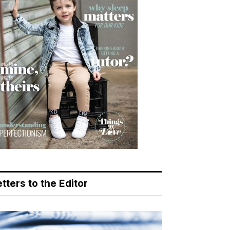
tters to the Editor