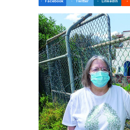
Facebook
Twitter
LinkedIn