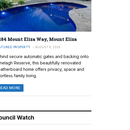
184 Mount Eliza Way, Mount Eliza
ATURED PROPERTY
AUGUST 6, 2026
hind secure automatic gates and backing onto
nelagh Reserve, this beautifully renovated
atherboard home offers privacy, space and
ortless family living.
READ MORE
ouncil Watch