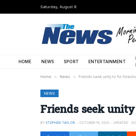
Saturday, August 8
HOME
NEWS
SPORT
ENTERTAINMENT
Home
»
News
»
Friends seek unity to fix foresh
NEWS
Friends seek unity 
BY
STEPHEN TAYLOR
OCTOBER 19, 2020
UPDATED:
OC