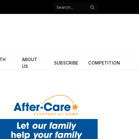
Facebook
X
(Twitter)
ITH
ABOUT
SUBSCRIBE
COMPETITION
US