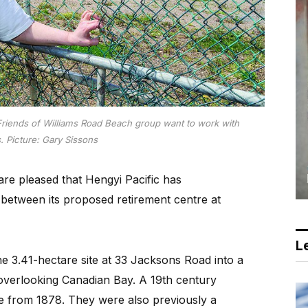
riends of Williams Road Beach group want to work with
s.
Picture: Gary Sissons
re pleased that Hengyi Pacific has
between its proposed retirement centre at
Le
e 3.41-hectare site at 33 Jacksons Road into a
overlooking Canadian Bay. A 19th century
te from 1878. They were also previously a