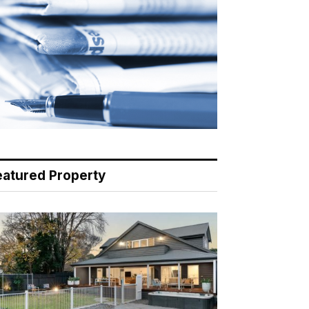
eatured Property