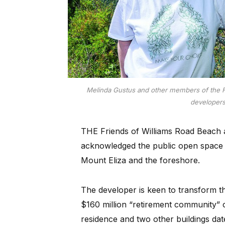
Melinda Gustus and other members of the F
developer
THE Friends of Williams Road Beach a
acknowledged the public open space 
Mount Eliza and the foreshore.
The developer is keen to transform th
$160 million “retirement community” 
residence and two other buildings da