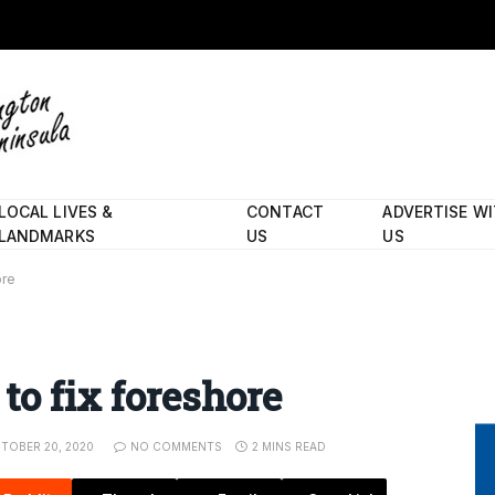
LOCAL LIVES &
CONTACT
ADVERTISE W
LANDMARKS
US
US
ore
to fix foreshore
TOBER 20, 2020
NO COMMENTS
2 MINS READ