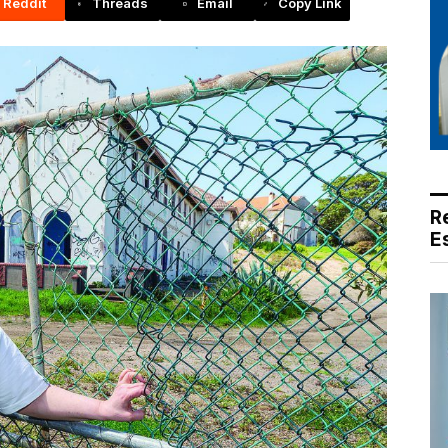
Reddit
Threads
Email
Copy Link
R
E