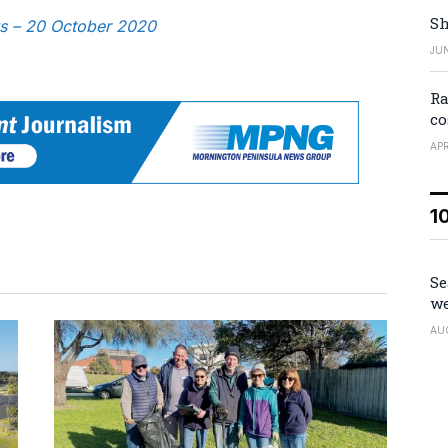
Sh
ws – 20 October 2020
JUN
Ra
co
APR
1
Se
we
AU