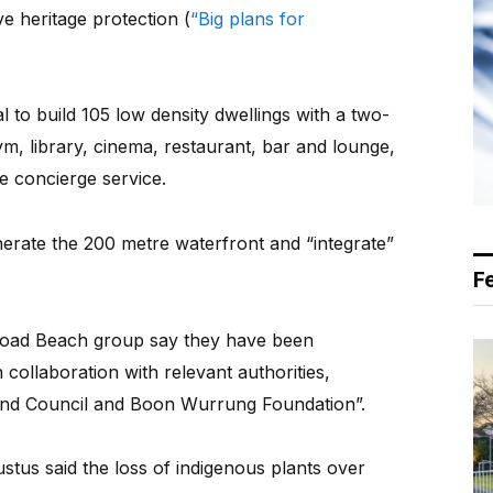
ve heritage protection (
“Big plans for
 to build 105 low density dwellings with a two-
gym, library, cinema, restaurant, bar and lounge,
e concierge service.
enerate the 200 metre waterfront and “integrate”
F
Road Beach group say they have been
 collaboration with relevant authorities,
nd Council and Boon Wurrung Foundation”.
tus said the loss of indigenous plants over