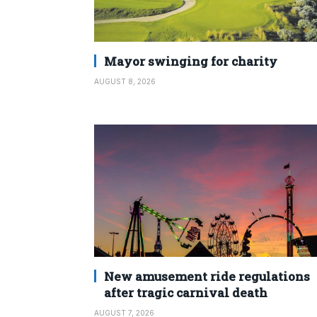
Mayor swinging for charity
AUGUST 8, 2026
New amusement ride regulations
after tragic carnival death
AUGUST 7, 2026