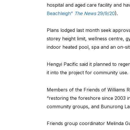
hospital and aged care facility and ha
Beachleigh”
The News
29/9/20
).
Plans lodged last month seek approval
storey height limit, wellness centre, 
indoor heated pool, spa and an on-sit
Hengyi Pacific said it planned to reg
it into the project for community use.
Members of the Friends of Williams 
“restoring the foreshore since 2003 in
community groups, and Bunurong La
Friends group coordinator Melinda Gus