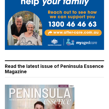
Read the latest issue of Peninsula Essence
Magazine