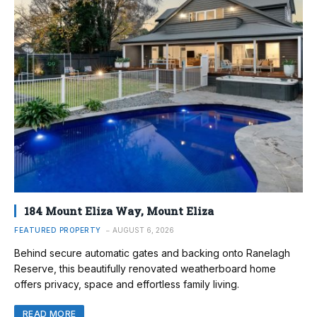
184 Mount Eliza Way, Mount Eliza
FEATURED PROPERTY
AUGUST 6, 2026
Behind secure automatic gates and backing onto Ranelagh
Reserve, this beautifully renovated weatherboard home
offers privacy, space and effortless family living.
READ MORE