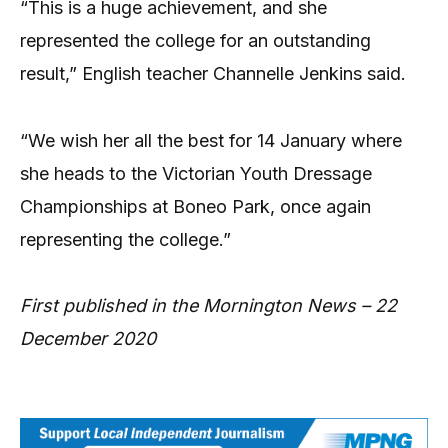
“This is a huge achievement, and she
represented the college for an outstanding
result,” English teacher Channelle Jenkins said.
“We wish her all the best for 14 January where
she heads to the Victorian Youth Dressage
Championships at Boneo Park, once again
representing the college.”
First published in the Mornington News – 22
December 2020