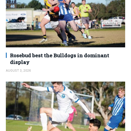
Rosebud best the Bulldogs in dominant
display
AUGUST 3, 2026