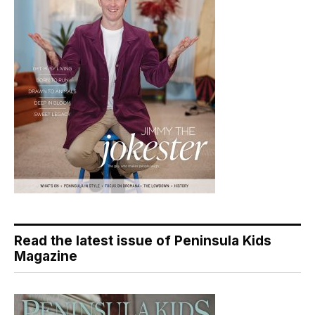
Read the latest issue of Peninsula Kids
Magazine