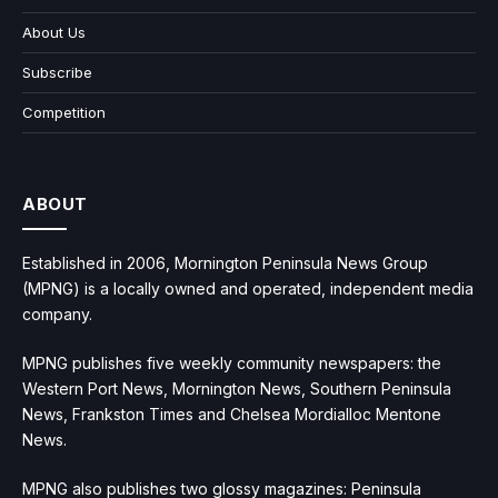
About Us
Subscribe
Competition
ABOUT
Established in 2006, Mornington Peninsula News Group
(MPNG) is a locally owned and operated, independent media
company.
MPNG publishes five weekly community newspapers: the
Western Port News, Mornington News, Southern Peninsula
News, Frankston Times and Chelsea Mordialloc Mentone
News.
MPNG also publishes two glossy magazines: Peninsula