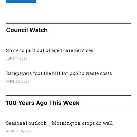
Council Watch
Shire to pull out of aged care services
JUNE 11, 2026
Ratepayers foot the bill for public waste costs
APRIL 20, 2026
100 Years Ago This Week
Seasonal outlook – Mornington crops do well
AUGUST 6, 2026