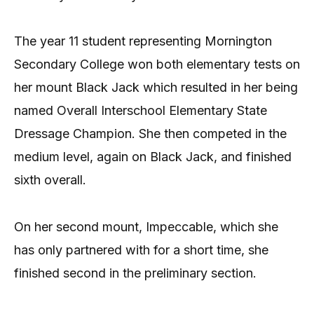
The year 11 student representing Mornington
Secondary College won both elementary tests on
her mount Black Jack which resulted in her being
named Overall Interschool Elementary State
Dressage Champion. She then competed in the
medium level, again on Black Jack, and finished
sixth overall.
On her second mount, Impeccable, which she
has only partnered with for a short time, she
finished second in the preliminary section.