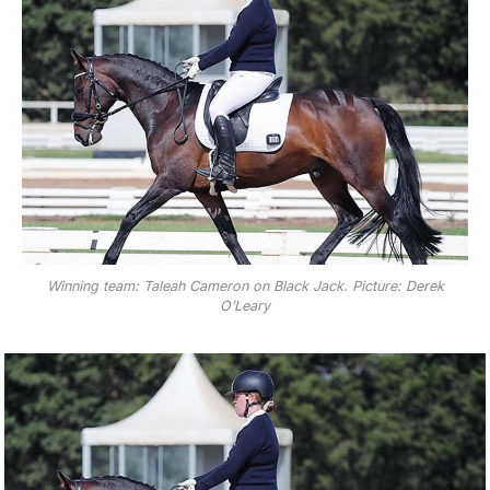
Winning team: Taleah Cameron on Black Jack. Picture: Derek
O’Leary