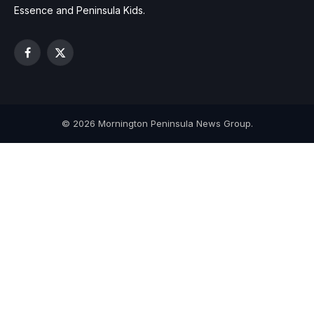
Essence and Peninsula Kids.
Facebook
X
(Twitter)
© 2026 Mornington Peninsula News Group.