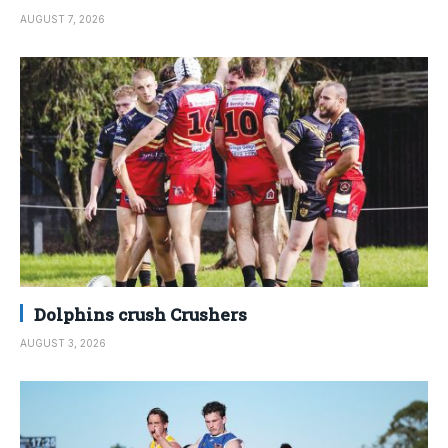
AUGUST 7, 2026
Dolphins crush Crushers
AUGUST 3, 2026