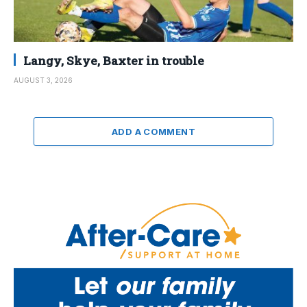
Langy, Skye, Baxter in trouble
AUGUST 3, 2026
ADD A COMMENT