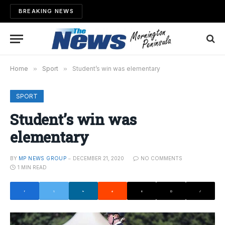
BREAKING NEWS
Home
»
Sport
»
Student’s win was elementary
SPORT
Student’s win was
elementary
BY
MP NEWS GROUP
DECEMBER 21, 2020
NO COMMENTS
1 MIN READ