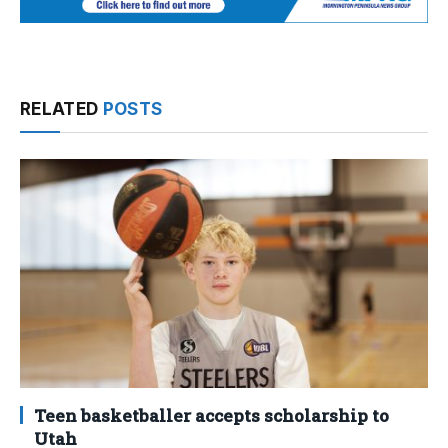
RELATED
POSTS
Teen basketballer accepts scholarship to
Utah