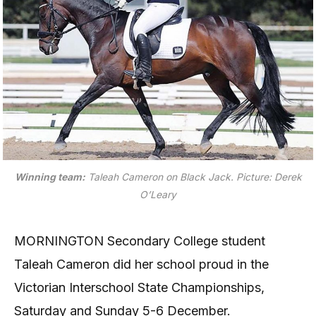
Winning team:
Taleah Cameron on Black Jack.
Picture: Derek
O’Leary
MORNINGTON Secondary College student
Taleah Cameron did her school proud in the
Victorian Interschool State Championships,
Saturday and Sunday 5-6 December.