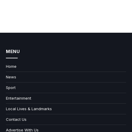
MENU
Home
News
Sport
Entertainment
Local Lives & Landmarks
Contact Us
Advertise With Us