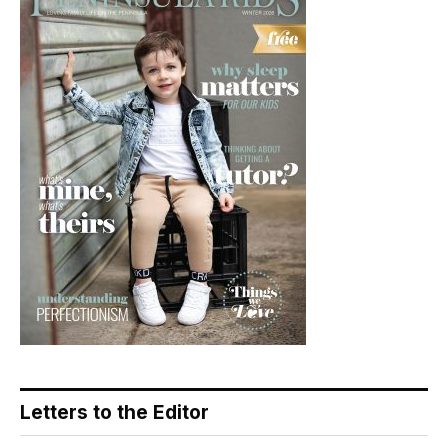
Letters to the Editor