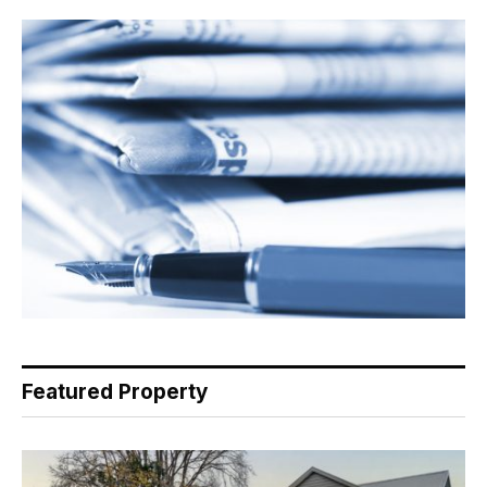
Featured Property