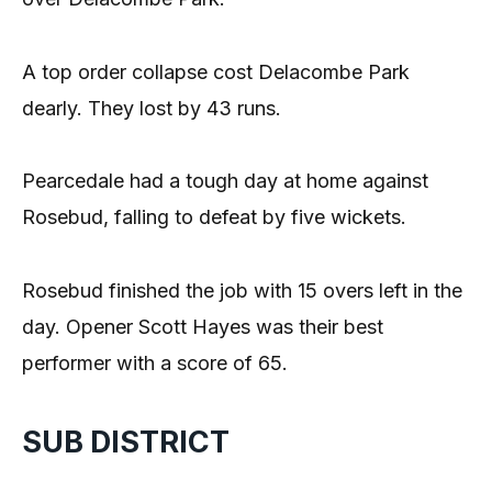
A top order collapse cost Delacombe Park
dearly. They lost by 43 runs.
Pearcedale had a tough day at home against
Rosebud, falling to defeat by five wickets.
Rosebud finished the job with 15 overs left in the
day. Opener Scott Hayes was their best
performer with a score of 65.
SUB DISTRICT