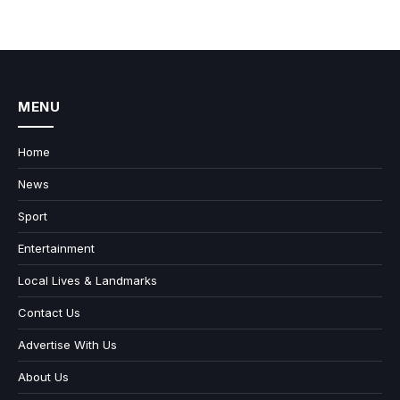
MENU
Home
News
Sport
Entertainment
Local Lives & Landmarks
Contact Us
Advertise With Us
About Us