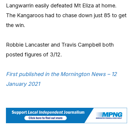
Langwarrin easily defeated Mt Eliza at home.
The Kangaroos had to chase down just 85 to get
the win.
Robbie Lancaster and Travis Campbell both
posted figures of 3/12.
First published in the Mornington News – 12
January 2021