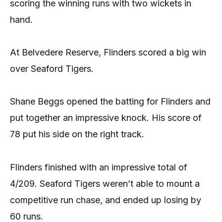
scoring the winning runs with two wickets in
hand.
At Belvedere Reserve, Flinders scored a big win
over Seaford Tigers.
Shane Beggs opened the batting for Flinders and
put together an impressive knock. His score of
78 put his side on the right track.
Flinders finished with an impressive total of
4/209. Seaford Tigers weren’t able to mount a
competitive run chase, and ended up losing by
60 runs.