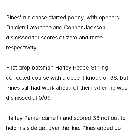
Pines’ run chase started poorly, with openers
Damien Lawrence and Connor Jackson
dismissed for scores of zero and three
respectively.
First drop batsman Harley Peace-Stirling
corrected course with a decent knock of 38, but
Pines still had work ahead of them when he was
dismissed at 5/66.
Harley Parker came in and scored 36 not out to
help his side get over the line. Pines ended up