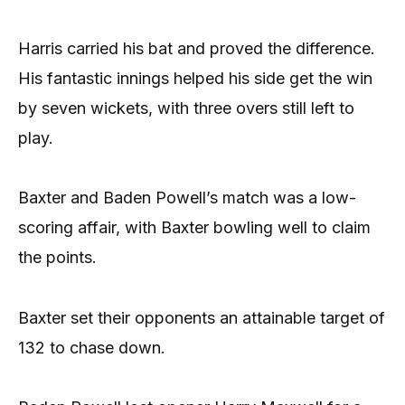
Harris carried his bat and proved the difference.
His fantastic innings helped his side get the win
by seven wickets, with three overs still left to
play.
Baxter and Baden Powell’s match was a low-
scoring affair, with Baxter bowling well to claim
the points.
Baxter set their opponents an attainable target of
132 to chase down.