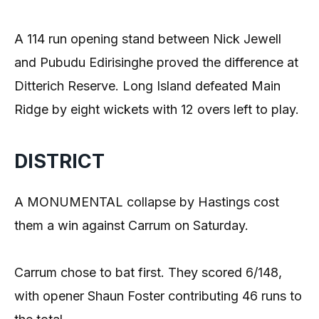
A 114 run opening stand between Nick Jewell
and Pubudu Edirisinghe proved the difference at
Ditterich Reserve. Long Island defeated Main
Ridge by eight wickets with 12 overs left to play.
DISTRICT
A MONUMENTAL collapse by Hastings cost
them a win against Carrum on Saturday.
Carrum chose to bat first. They scored 6/148,
with opener Shaun Foster contributing 46 runs to