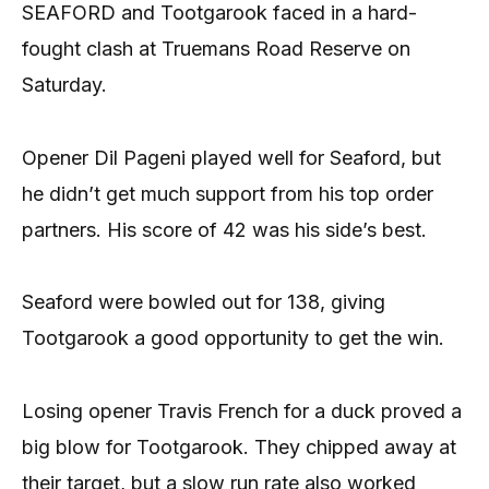
SEAFORD and Tootgarook faced in a hard-
fought clash at Truemans Road Reserve on
Saturday.
Opener Dil Pageni played well for Seaford, but
he didn’t get much support from his top order
partners. His score of 42 was his side’s best.
Seaford were bowled out for 138, giving
Tootgarook a good opportunity to get the win.
Losing opener Travis French for a duck proved a
big blow for Tootgarook. They chipped away at
their target, but a slow run rate also worked