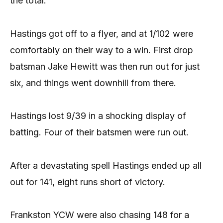
the total.
Hastings got off to a flyer, and at 1/102 were
comfortably on their way to a win. First drop
batsman Jake Hewitt was then run out for just
six, and things went downhill from there.
Hastings lost 9/39 in a shocking display of
batting. Four of their batsmen were run out.
After a devastating spell Hastings ended up all
out for 141, eight runs short of victory.
Frankston YCW were also chasing 148 for a