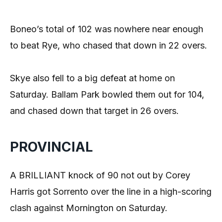
Boneo’s total of 102 was nowhere near enough
to beat Rye, who chased that down in 22 overs.
Skye also fell to a big defeat at home on
Saturday. Ballam Park bowled them out for 104,
and chased down that target in 26 overs.
PROVINCIAL
A BRILLIANT knock of 90 not out by Corey
Harris got Sorrento over the line in a high-scoring
clash against Mornington on Saturday.