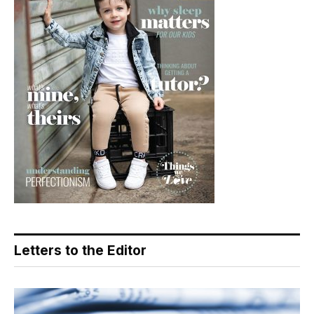
Letters to the Editor