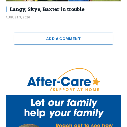
Langy, Skye, Baxter in trouble
AUGUST 3, 2026
ADD A COMMENT