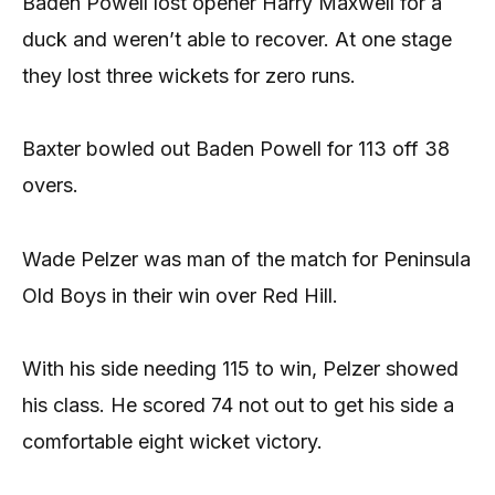
Baden Powell lost opener Harry Maxwell for a
duck and weren’t able to recover. At one stage
they lost three wickets for zero runs.
Baxter bowled out Baden Powell for 113 off 38
overs.
Wade Pelzer was man of the match for Peninsula
Old Boys in their win over Red Hill.
With his side needing 115 to win, Pelzer showed
his class. He scored 74 not out to get his side a
comfortable eight wicket victory.