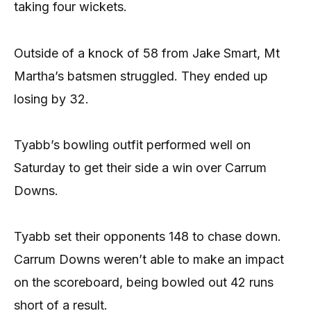
taking four wickets.
Outside of a knock of 58 from Jake Smart, Mt
Martha’s batsmen struggled. They ended up
losing by 32.
Tyabb’s bowling outfit performed well on
Saturday to get their side a win over Carrum
Downs.
Tyabb set their opponents 148 to chase down.
Carrum Downs weren’t able to make an impact
on the scoreboard, being bowled out 42 runs
short of a result.