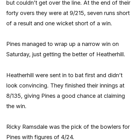
but couldn’t get over the line. At the end of their
forty overs they were at 9/215, seven runs short
of a result and one wicket short of a win.
Pines managed to wrap up a narrow win on
Saturday, just getting the better of Heatherhill.
Heatherhill were sent in to bat first and didn’t
look convincing. They finished their innings at
8/135, giving Pines a good chance at claiming
the win.
Ricky Ramsdale was the pick of the bowlers for
Pines with figures of 4/24.