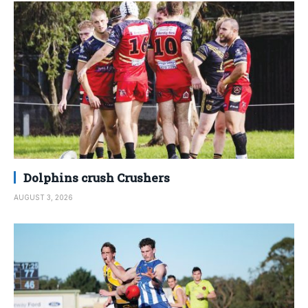
Dolphins crush Crushers
AUGUST 3, 2026