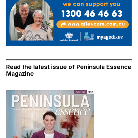
Read the latest issue of Peninsula Essence
Magazine