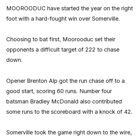
MOOROODUC have started the year on the right
foot with a hard-fought win over Somerville.
Choosing to bat first, Moorooduc set their
opponents a difficult target of 222 to chase
down.
Opener Brenton Alp got the run chase off to a
good start, scoring 60 runs. Number four
batsman Bradley McDonald also contributed
some runs to the scoreboard with a knock of 42.
Somerville took the game right down to the wire,