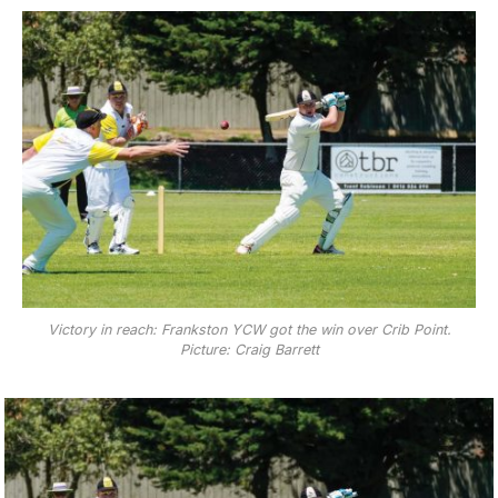
Victory in reach: Frankston YCW got the win over Crib Point.
Picture: Craig Barrett