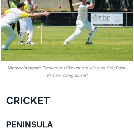
Victory in reach:
Frankston YCW got the win over Crib Point.
Picture: Craig Barrett
CRICKET
PENINSULA