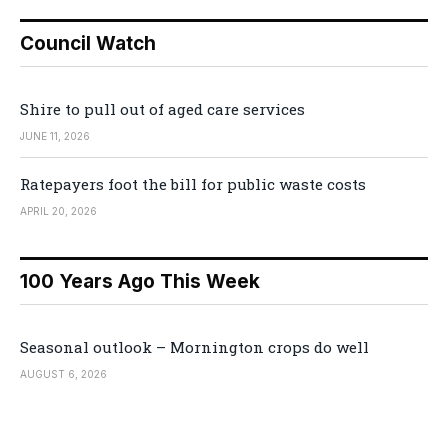
Council Watch
Shire to pull out of aged care services
JUNE 11, 2026
Ratepayers foot the bill for public waste costs
APRIL 20, 2026
100 Years Ago This Week
Seasonal outlook – Mornington crops do well
AUGUST 6, 2026