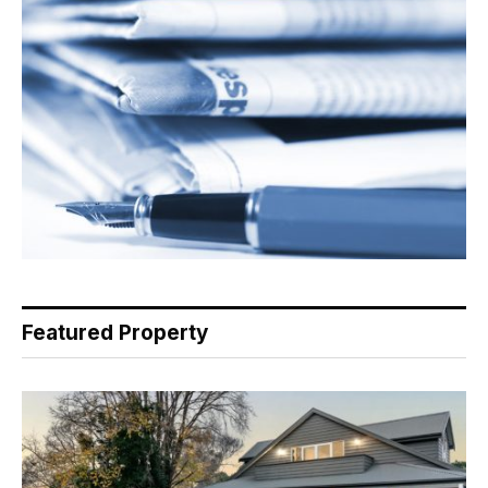
Featured Property