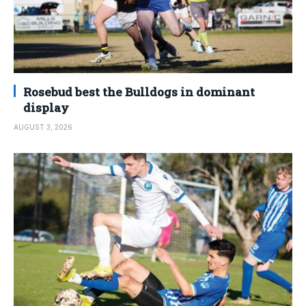
Rosebud best the Bulldogs in dominant
display
AUGUST 3, 2026