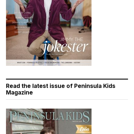
Read the latest issue of Peninsula Kids
Magazine