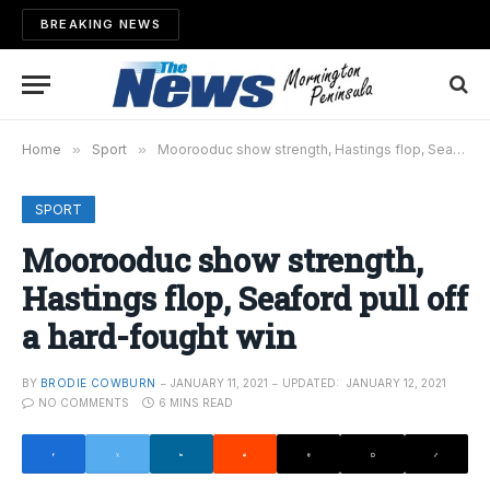
BREAKING NEWS
Home
»
Sport
»
Moorooduc show strength, Hastings flop, Seaford pull off a hard-fought win
SPORT
Moorooduc show strength,
Hastings flop, Seaford pull off
a hard-fought win
BY
BRODIE COWBURN
JANUARY 11, 2021
UPDATED:
JANUARY 12, 2021
NO COMMENTS
6 MINS READ