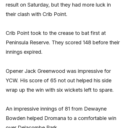
result on Saturday, but they had more luck in
their clash with Crib Point.
Crib Point took to the crease to bat first at
Peninsula Reserve. They scored 148 before their
innings expired.
Opener Jack Greenwood was impressive for
YCW. His score of 65 not out helped his side
wrap up the win with six wickets left to spare.
An impressive innings of 81 from Dewayne
Bowden helped Dromana to a comfortable win
over Delacombe Park.