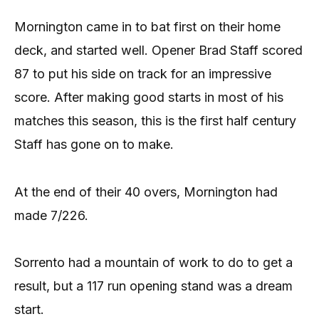
Mornington came in to bat first on their home
deck, and started well. Opener Brad Staff scored
87 to put his side on track for an impressive
score. After making good starts in most of his
matches this season, this is the first half century
Staff has gone on to make.
At the end of their 40 overs, Mornington had
made 7/226.
Sorrento had a mountain of work to do to get a
result, but a 117 run opening stand was a dream
start.