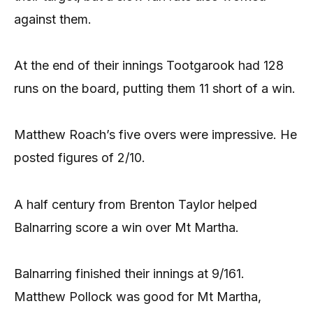
against them.
At the end of their innings Tootgarook had 128
runs on the board, putting them 11 short of a win.
Matthew Roach’s five overs were impressive. He
posted figures of 2/10.
A half century from Brenton Taylor helped
Balnarring score a win over Mt Martha.
Balnarring finished their innings at 9/161.
Matthew Pollock was good for Mt Martha,