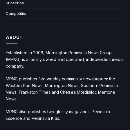
Subscribe
Competition
ABOUT
Established in 2006, Mornington Peninsula News Group
(MPNG) is a locally owned and operated, independent media
company.
MPNG publishes five weekly community newspapers: the
Western Port News, Mornington News, Southern Peninsula
News, Frankston Times and Chelsea Mordialloc Mentone
News.
MPNG also publishes two glossy magazines: Peninsula
Essence and Peninsula Kids.