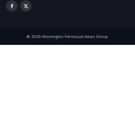
Facebook
X
(Twitter)
© 2026 Mornington Peninsula News Group.