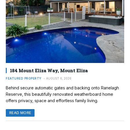
184 Mount Eliza Way, Mount Eliza
FEATURED PROPERTY
AUGUST 6, 2026
Behind secure automatic gates and backing onto Ranelagh
Reserve, this beautifully renovated weatherboard home
offers privacy, space and effortless family living.
READ MORE