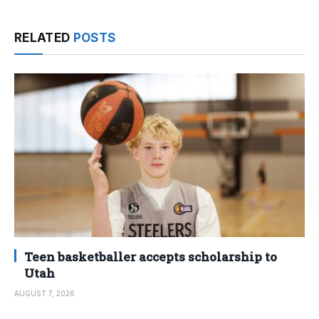
RELATED
POSTS
Teen basketballer accepts scholarship to
Utah
AUGUST 7, 2026