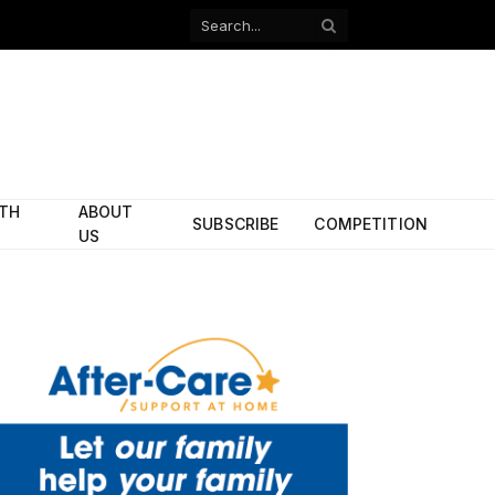
Facebook
X
(Twitter)
ITH
ABOUT
SUBSCRIBE
COMPETITION
US