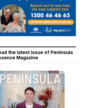
ead the latest issue of Peninsula
ssence Magazine