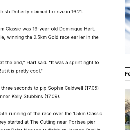
Josh Doherty claimed bronze in 16.21.
5km Classic was 19-year-old Dominique Hart.
e, winning the 2.5km Gold race earlier in the
t the end,” Hart said. “It was a sprint right to
ut it is pretty cool.”
F
three seconds to pip Sophie Caldwell (17.05)
nner Kelly Stubbins (17.09).
5th running of the race over the 1.5km Classic
ey started at The Cutting near Portsea pier