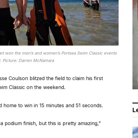
t won the men’s and women’s Portsea Swim Classic events
d.
Picture: Darren McNamara
oulson blitzed the field to claim his first
Swim Classic on the weekend.
d home to win in 15 minutes and 51 seconds.
Le
 a podium finish, but this is pretty amazing,”