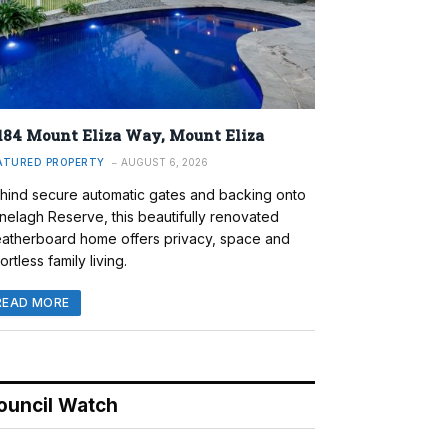
184 Mount Eliza Way, Mount Eliza
ATURED PROPERTY
AUGUST 6, 2026
hind secure automatic gates and backing onto
nelagh Reserve, this beautifully renovated
atherboard home offers privacy, space and
ortless family living.
READ MORE
ouncil Watch