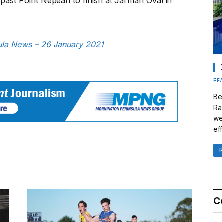
past Point Nepean to finish at Jarman Oval in
sula News – 26 January 2021
FE
Be
Ra
we
eff
C