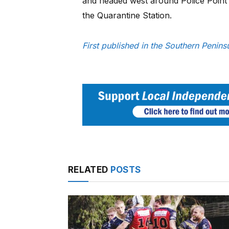
and headed west around Police Point 
the Quarantine Station.
First published in the Southern Penin
RELATED
POSTS