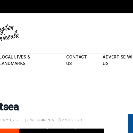
LOCAL LIVES &
CONTACT
ADVERTISE W
LANDMARKS
US
US
tsea
UARY 1, 2021
NO COMMENTS
2 MINS READ