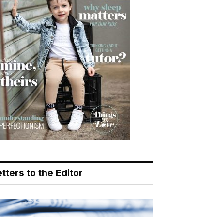
tters to the Editor