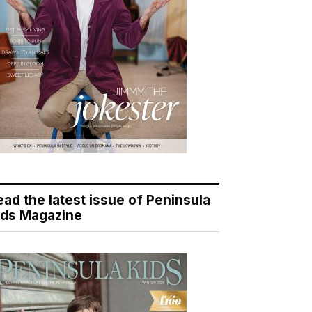
ead the latest issue of Peninsula
ids Magazine