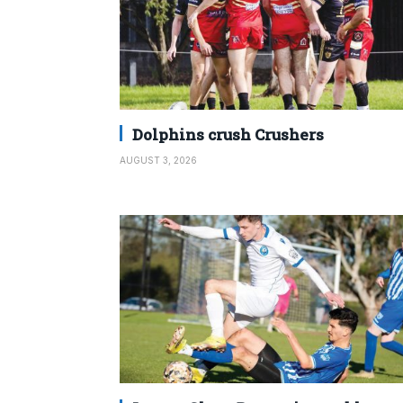
Dolphins crush Crushers
AUGUST 3, 2026