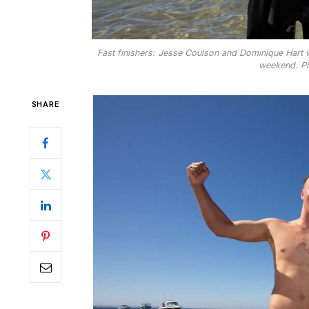
Fast finishers: Jesse Coulson and Dominique Hart
weekend. Pi
SHARE