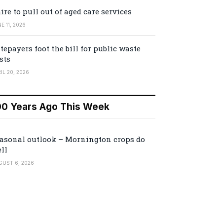
ire to pull out of aged care services
E 11, 2026
tepayers foot the bill for public waste
sts
IL 20, 2026
00 Years Ago This Week
asonal outlook – Mornington crops do
ll
GUST 6, 2026