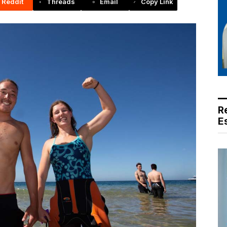
Reddit
Threads
Email
Copy Link
R
E