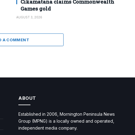
Cikamatana claims Commonwealth
Games gold
AUGUST 3, 2026
D A COMMENT
ABOUT
Established in 2006, Mornington Peninsula News
Group (MPNG) is a locally owned and operated,
independent media company.