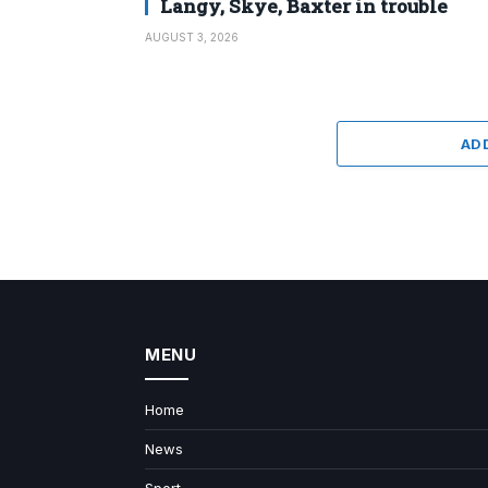
Langy, Skye, Baxter in trouble
AUGUST 3, 2026
AD
MENU
Home
News