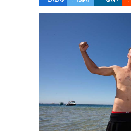
Facebook
Twitter
LinkedIn