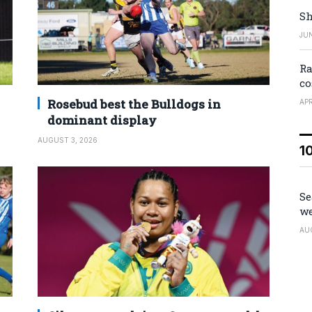
Sh
JUN
Ra
co
Rosebud best the Bulldogs in
APR
dominant display
AUGUST 3, 2026
1
Se
we
AU