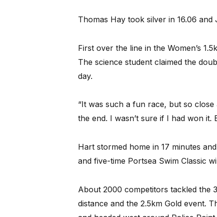
Thomas Hay took silver in 16.06 and 
First over the line in the Women’s 1.
The science student claimed the doubl
day.
“It was such a fun race, but so close a
the end. I wasn’t sure if I had won it. B
Hart stormed home in 17 minutes and 
and five-time Portsea Swim Classic wi
About 2000 competitors tackled the 3
distance and the 2.5km Gold event. Th