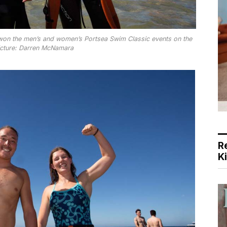
 won the men’s and women’s Portsea Swim Classic events on the
cture: Darren McNamara
R
K