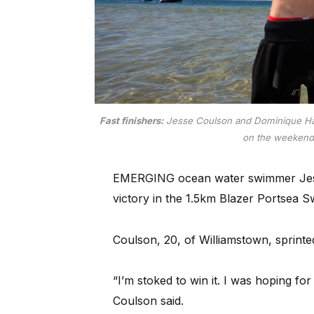
Fast finishers:
Jesse Coulson and Dominique Har
on the weeken
EMERGING ocean water swimmer Jesse C
victory in the 1.5km Blazer Portsea 
Coulson, 20, of Williamstown, sprinte
“I’m stoked to win it. I was hoping for
Coulson said.