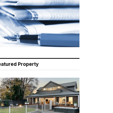
eatured Property