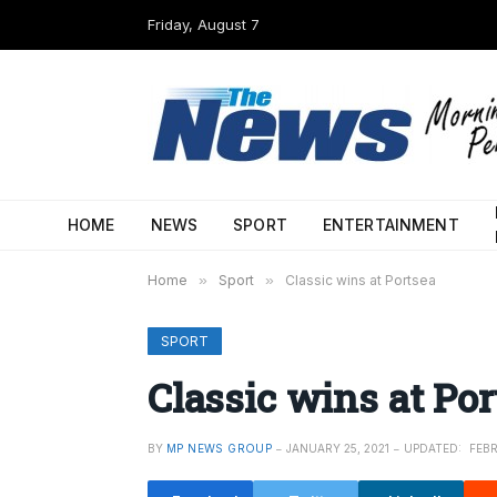
Friday, August 7
HOME
NEWS
SPORT
ENTERTAINMENT
Home
»
Sport
»
Classic wins at Portsea
SPORT
Classic wins at Por
BY
MP NEWS GROUP
JANUARY 25, 2021
UPDATED:
FEBR