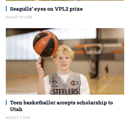
Seagulls’ eyes on VPL2 prize
AUGUST 10, 2026
Teen basketballer accepts scholarship to
Utah
AUGUST 7, 2026