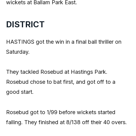
wickets at Ballam Park East.
DISTRICT
HASTINGS got the win in a final ball thriller on
Saturday.
They tackled Rosebud at Hastings Park.
Rosebud chose to bat first, and got off to a
good start.
Rosebud got to 1/99 before wickets started
falling. They finished at 8/138 off their 40 overs.