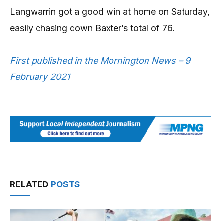
Langwarrin got a good win at home on Saturday,
easily chasing down Baxter’s total of 76.
First published in the Mornington News – 9
February 2021
RELATED
POSTS