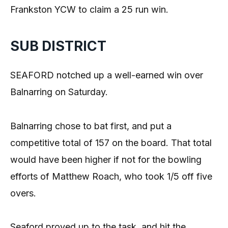
Frankston YCW to claim a 25 run win.
SUB DISTRICT
SEAFORD notched up a well-earned win over
Balnarring on Saturday.
Balnarring chose to bat first, and put a
competitive total of 157 on the board. That total
would have been higher if not for the bowling
efforts of Matthew Roach, who took 1/5 off five
overs.
Seaford proved up to the task, and hit the