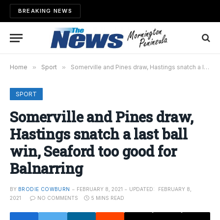
BREAKING NEWS
Home
»
Sport
»
Somerville and Pines draw, Hastings snatch a last ball win, Seaford too good for Balnarring
SPORT
Somerville and Pines draw,
Hastings snatch a last ball
win, Seaford too good for
Balnarring
BY
BRODIE COWBURN
FEBRUARY 8, 2021
UPDATED:
FEBRUARY 8,
2021
NO COMMENTS
5 MINS READ