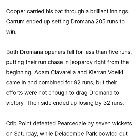
Cooper carried his bat through a brilliant innings.
Carrum ended up setting Dromana 205 runs to
win.
Both Dromana openers fell for less than five runs,
putting their run chase in jeopardy right from the
beginning. Adam Ciavarella and Kierran Voelkl
came in and combined for 92 runs, but their
efforts were not enough to drag Dromana to
victory. Their side ended up losing by 32 runs.
Crib Point defeated Pearcedale by seven wickets
on Saturday, while Delacombe Park bowled out