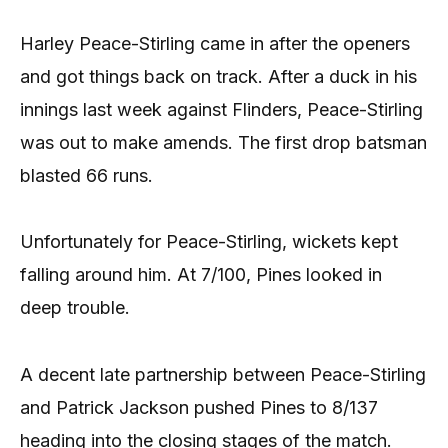
Harley Peace-Stirling came in after the openers
and got things back on track. After a duck in his
innings last week against Flinders, Peace-Stirling
was out to make amends. The first drop batsman
blasted 66 runs.
Unfortunately for Peace-Stirling, wickets kept
falling around him. At 7/100, Pines looked in
deep trouble.
A decent late partnership between Peace-Stirling
and Patrick Jackson pushed Pines to 8/137
heading into the closing stages of the match.