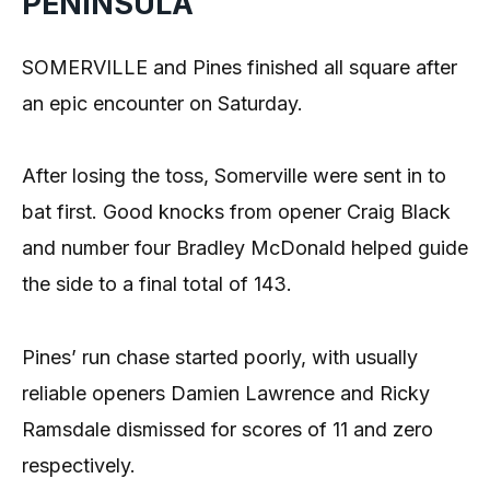
PENINSULA
SOMERVILLE and Pines finished all square after
an epic encounter on Saturday.
After losing the toss, Somerville were sent in to
bat first. Good knocks from opener Craig Black
and number four Bradley McDonald helped guide
the side to a final total of 143.
Pines’ run chase started poorly, with usually
reliable openers Damien Lawrence and Ricky
Ramsdale dismissed for scores of 11 and zero
respectively.