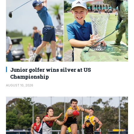
Junior golfer wins silver at US
Championship
AUGUST 10, 2026