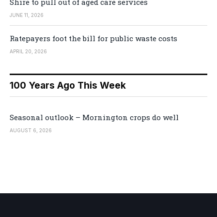
Shire to pull out of aged care services
JUNE 11, 2026
Ratepayers foot the bill for public waste costs
APRIL 20, 2026
100 Years Ago This Week
Seasonal outlook – Mornington crops do well
AUGUST 6, 2026