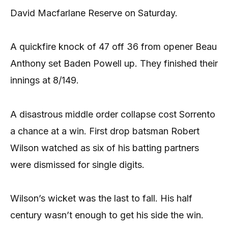
David Macfarlane Reserve on Saturday.
A quickfire knock of 47 off 36 from opener Beau
Anthony set Baden Powell up. They finished their
innings at 8/149.
A disastrous middle order collapse cost Sorrento
a chance at a win. First drop batsman Robert
Wilson watched as six of his batting partners
were dismissed for single digits.
Wilson’s wicket was the last to fall. His half
century wasn’t enough to get his side the win.