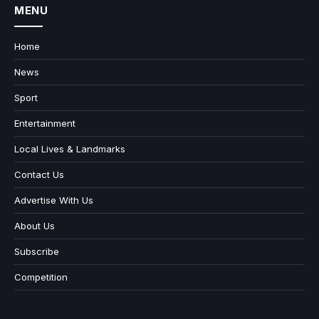
MENU
Home
News
Sport
Entertainment
Local Lives & Landmarks
Contact Us
Advertise With Us
About Us
Subscribe
Competition