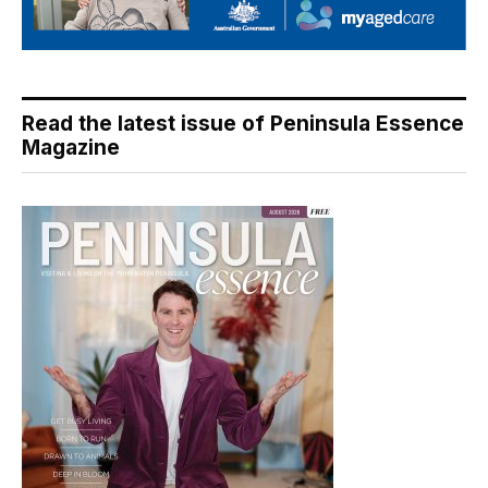
Read the latest issue of Peninsula Essence
Magazine