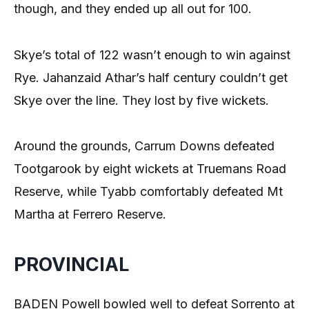
though, and they ended up all out for 100.
Skye’s total of 122 wasn’t enough to win against
Rye. Jahanzaid Athar’s half century couldn’t get
Skye over the line. They lost by five wickets.
Around the grounds, Carrum Downs defeated
Tootgarook by eight wickets at Truemans Road
Reserve, while Tyabb comfortably defeated Mt
Martha at Ferrero Reserve.
PROVINCIAL
BADEN Powell bowled well to defeat Sorrento at