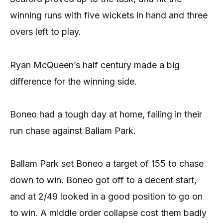
winning runs with five wickets in hand and three
overs left to play.
Ryan McQueen’s half century made a big
difference for the winning side.
Boneo had a tough day at home, failing in their
run chase against Ballam Park.
Ballam Park set Boneo a target of 155 to chase
down to win. Boneo got off to a decent start,
and at 2/49 looked in a good position to go on
to win. A middle order collapse cost them badly