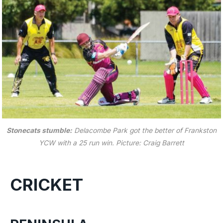
Stonecats stumble:
Delacombe Park got the better of Frankston
YCW with a 25 run win.
Picture: Craig Barrett
CRICKET