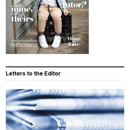
Letters to the Editor