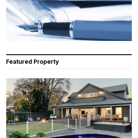
Featured Property