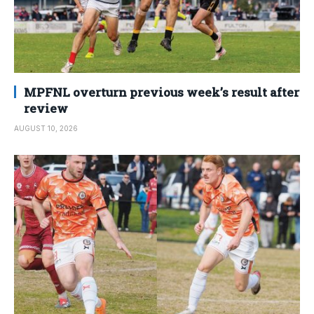
MPFNL overturn previous week’s result after
review
AUGUST 10, 2026