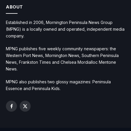
ABOUT
Established in 2006, Mornington Peninsula News Group
(MPNG) is a locally owned and operated, independent media
company.
MPNG publishes five weekly community newspapers: the
Western Port News, Mornington News, Southern Peninsula
News, Frankston Times and Chelsea Mordialloc Mentone
News.
MPNG also publishes two glossy magazines: Peninsula
Essence and Peninsula Kids.
Facebook
X
(Twitter)