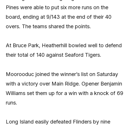
Pines were able to put six more runs on the
board, ending at 9/143 at the end of their 40
overs. The teams shared the points.
At Bruce Park, Heatherhill bowled well to defend
their total of 140 against Seaford Tigers.
Moorooduc joined the winner’s list on Saturday
with a victory over Main Ridge. Opener Benjamin
Williams set them up for a win with a knock of 69
runs.
Long Island easily defeated Flinders by nine