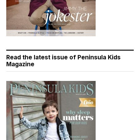
Read the latest issue of Peninsula Kids
Magazine