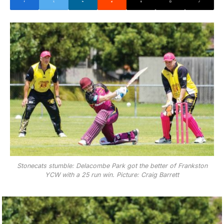
Stonecats stumble: Delacombe Park got the better of Frankston
YCW with a 25 run win. Picture: Craig Barrett