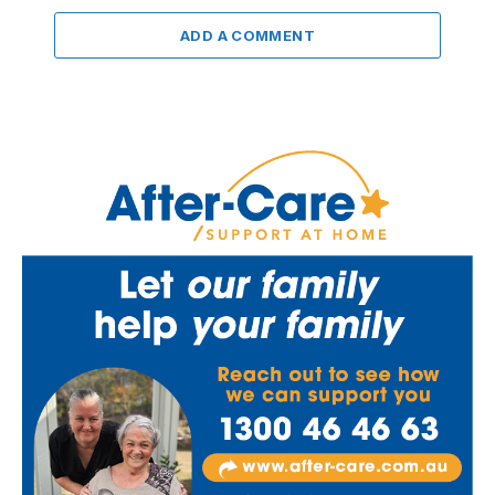
ADD A COMMENT