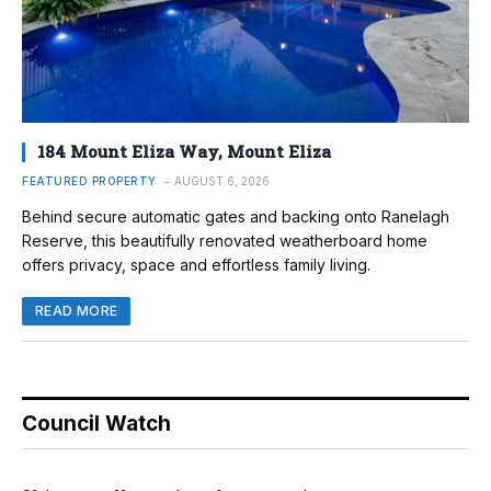
184 Mount Eliza Way, Mount Eliza
FEATURED PROPERTY
AUGUST 6, 2026
Behind secure automatic gates and backing onto Ranelagh
Reserve, this beautifully renovated weatherboard home
offers privacy, space and effortless family living.
READ MORE
Council Watch