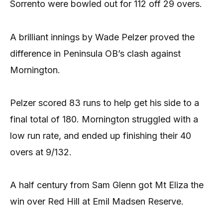
Sorrento were bowled out for 112 off 29 overs.
A brilliant innings by Wade Pelzer proved the
difference in Peninsula OB’s clash against
Mornington.
Pelzer scored 83 runs to help get his side to a
final total of 180. Mornington struggled with a
low run rate, and ended up finishing their 40
overs at 9/132.
A half century from Sam Glenn got Mt Eliza the
win over Red Hill at Emil Madsen Reserve.