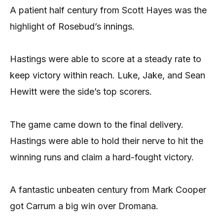
A patient half century from Scott Hayes was the
highlight of Rosebud’s innings.
Hastings were able to score at a steady rate to
keep victory within reach. Luke, Jake, and Sean
Hewitt were the side’s top scorers.
The game came down to the final delivery.
Hastings were able to hold their nerve to hit the
winning runs and claim a hard-fought victory.
A fantastic unbeaten century from Mark Cooper
got Carrum a big win over Dromana.