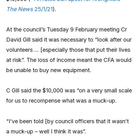
The News
25/1/21
).
At the council’s Tuesday 9 February meeting Cr
David Gill said it was necessary to “look after our
volunteers … [especially those that put their lives
at risk”. The loss of income meant the CFA would
be unable to buy new equipment.
C Gill said the $10,000 was “on a very small scale
for us to recompense what was a muck-up.
“I’ve been told [by council officers that it wasn’t
a muck-up – well I think it was”.