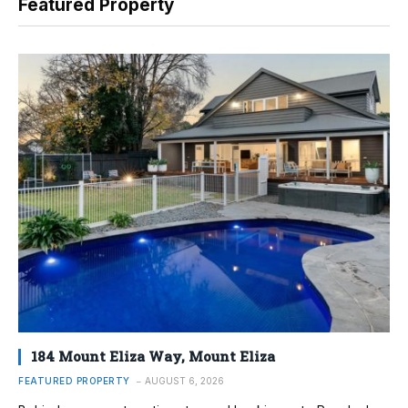
Featured Property
184 Mount Eliza Way, Mount Eliza
FEATURED PROPERTY
AUGUST 6, 2026