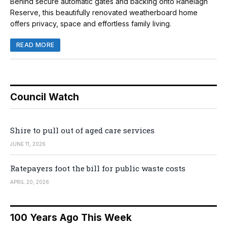
Behind secure automatic gates and backing onto Ranelagh
Reserve, this beautifully renovated weatherboard home
offers privacy, space and effortless family living.
READ MORE
Council Watch
Shire to pull out of aged care services
JUNE 11, 2026
Ratepayers foot the bill for public waste costs
APRIL 20, 2026
100 Years Ago This Week