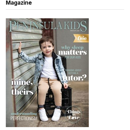
Magazine