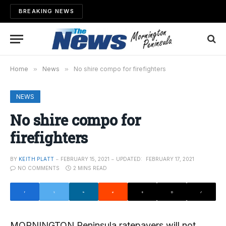
BREAKING NEWS
Home
»
News
»
No shire compo for firefighters
NEWS
No shire compo for
firefighters
BY
KEITH PLATT
FEBRUARY 15, 2021
UPDATED:
FEBRUARY 17, 2021
NO COMMENTS
2 MINS READ
MORNINGTON Peninsula ratepayers will not