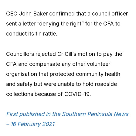
CEO John Baker confirmed that a council officer
sent a letter “denying the right” for the CFA to
conduct its tin rattle.
Councillors rejected Cr Gill’s motion to pay the
CFA and compensate any other volunteer
organisation that protected community health
and safety but were unable to hold roadside
collections because of COVID-19.
First published in the Southern Peninsula News
– 16 February 2021