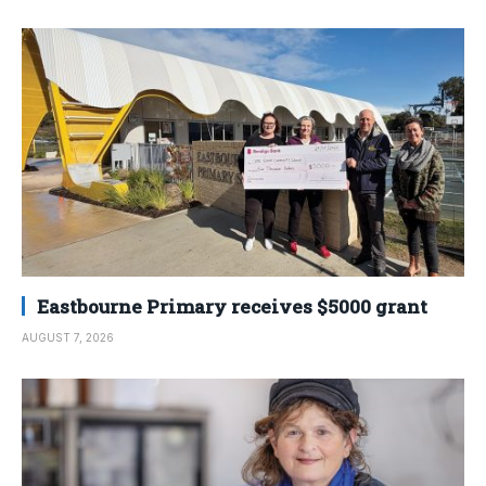
Eastbourne Primary receives $5000 grant
AUGUST 7, 2026