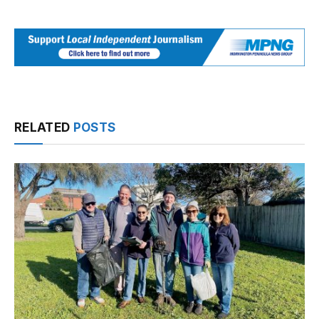
RELATED
POSTS