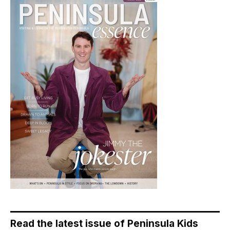
Read the latest issue of Peninsula Kids