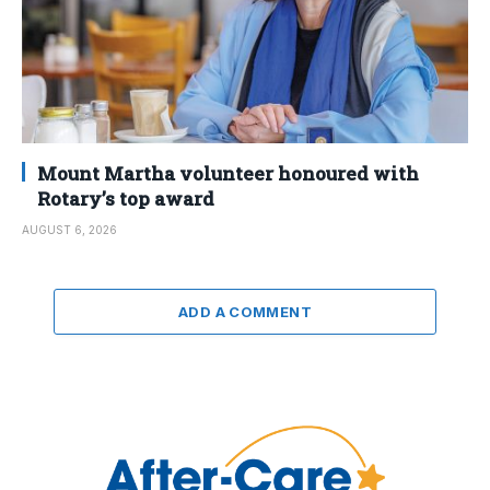
Mount Martha volunteer honoured with
Rotary’s top award
AUGUST 6, 2026
ADD A COMMENT