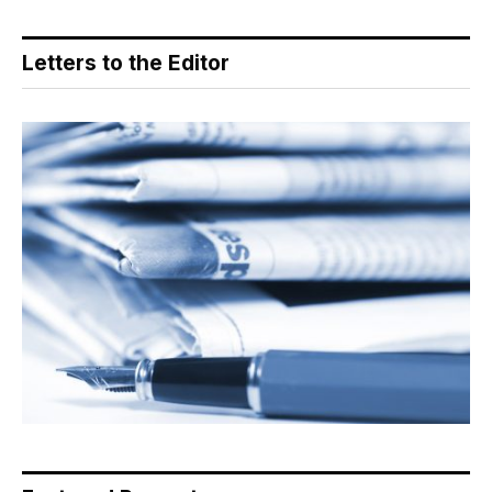
Letters to the Editor