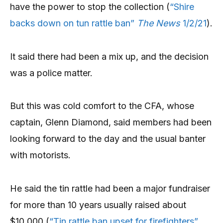
have the power to stop the collection (
“Shire
backs down on tun rattle ban”
The News
1/2/21
).
It said there had been a mix up, and the decision
was a police matter.
But this was cold comfort to the CFA, whose
captain, Glenn Diamond, said members had been
looking forward to the day and the usual banter
with motorists.
He said the tin rattle had been a major fundraiser
for more than 10 years usually raised about
$10,000 (
“Tin rattle ban upset for firefighters”