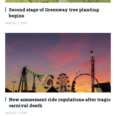
Second stage of Greenway tree planting
begins
AUGUST 7, 2026
New amusement ride regulations after tragic
carnival death
AUGUST 7, 2026