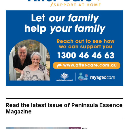
Read the latest issue of Peninsula Essence
Magazine