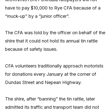
have to pay $10,000 to Rye CFA because of a
“muck-up” by a “junior officer”.
The CFA was told by the officer on behalf of the
shire that it could not hold its annual tin rattle
because of safety issues.
CFA volunteers traditionally approach motorists
for donations every January at the corner of
Dundas Street and Nepean Highway.
The shire, after “banning” the tin rattle, later
admitted its traffic and transport team did not