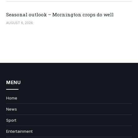
Seasonal outlook – Mornington crops do well
AUGUST 6, 2026
MENU
Home
News
Sport
Entertainment