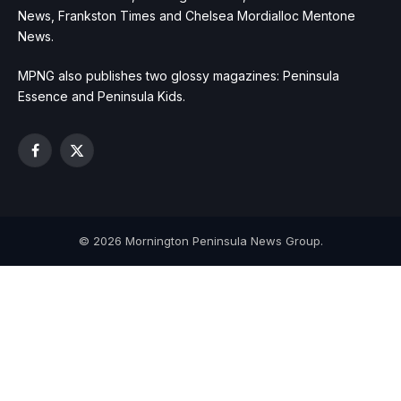
News, Frankston Times and Chelsea Mordialloc Mentone
News.
MPNG also publishes two glossy magazines: Peninsula
Essence and Peninsula Kids.
Facebook
X
(Twitter)
© 2026 Mornington Peninsula News Group.