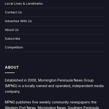
Local Lives & Landmarks
Contact Us
Advertise With Us
About Us
Subscribe
Competition
ABOUT
Established in 2006, Mornington Peninsula News Group
(MPNG) is a locally owned and operated, independent media
company.
MPNG publishes five weekly community newspapers: the
Western Port News, Mornington News, Southern Peninsula