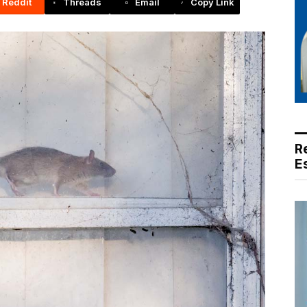
Reddit
Threads
Email
Copy Link
R
E