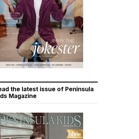
ead the latest issue of Peninsula
ids Magazine