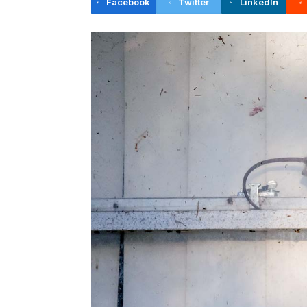
Facebook
Twitter
LinkedIn