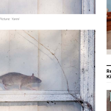
Picture: Yanni
R
K