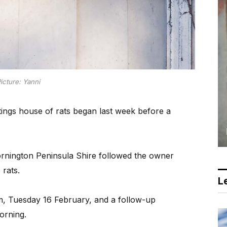
icture: Yanni
ings house of rats began last week before a
rnington Peninsula Shire followed the owner
rats.
Le
m, Tuesday 16 February, and a follow-up
orning.