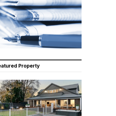
eatured Property