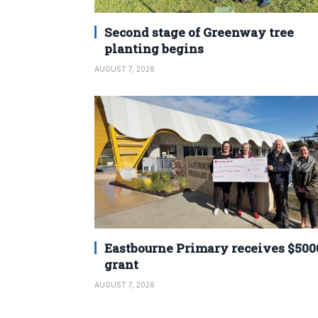
Second stage of Greenway tree
planting begins
AUGUST 7, 2026
Eastbourne Primary receives $500
grant
AUGUST 7, 2026