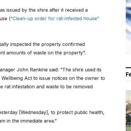
 issued by the shire after it received a
use (
“Clean-up order for rat-infested house”
tially inspected the property confirmed
icant amounts of waste on the property”.
anager John Rankine said: “The shire used its
F
 Wellbeing Act to issue notices on the owner to
e rat infestation and waste to be removed
sterday [Wednesday], to protect public health,
am in the immediate area.”