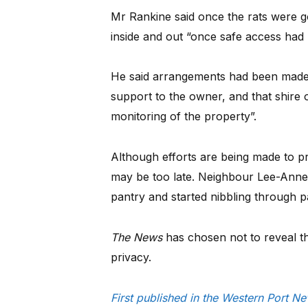
Mr Rankine said once the rats were g
inside and out “once safe access had 
He said arrangements had been made 
support to the owner, and that shire 
monitoring of the property”.
Although efforts are being made to pre
may be too late. Neighbour Lee-Anne
pantry and started nibbling through p
The News
has chosen not to reveal th
privacy.
First published in the Western Port N