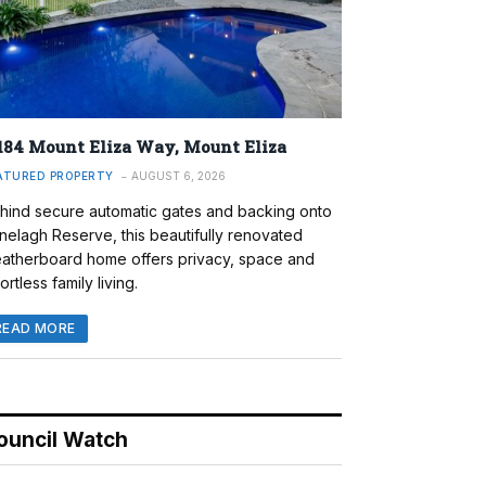
184 Mount Eliza Way, Mount Eliza
ATURED PROPERTY
AUGUST 6, 2026
hind secure automatic gates and backing onto
nelagh Reserve, this beautifully renovated
atherboard home offers privacy, space and
ortless family living.
READ MORE
ouncil Watch