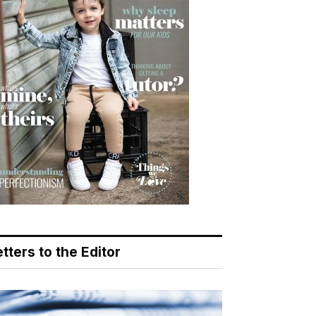
tters to the Editor