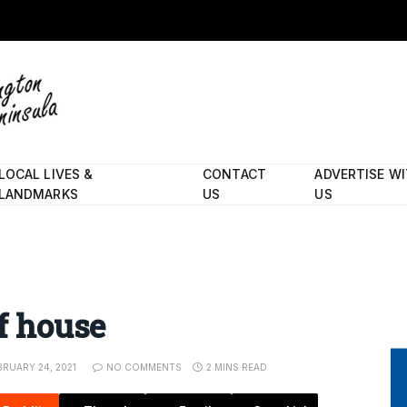
LOCAL LIVES &
CONTACT
ADVERTISE W
LANDMARKS
US
US
of house
BRUARY 24, 2021
NO COMMENTS
2 MINS READ