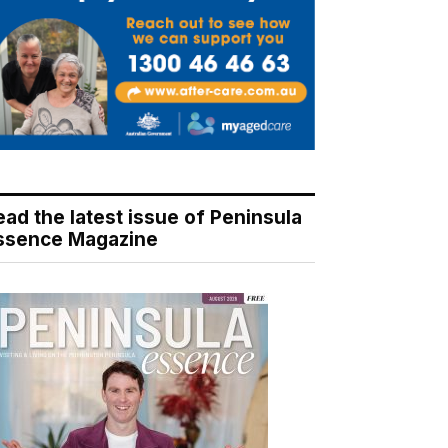
ead the latest issue of Peninsula
ssence Magazine