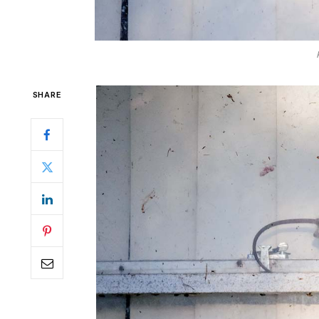
SHARE