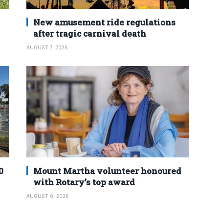
New amusement ride regulations
after tragic carnival death
AUGUST 7, 2026
0
Mount Martha volunteer honoured
with Rotary’s top award
AUGUST 6, 2026