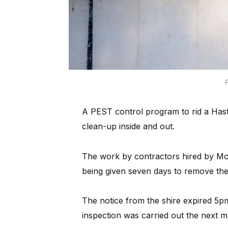
P
A PEST control program to rid a Hast
clean-up inside and out.
The work by contractors hired by Mo
being given seven days to remove the 
The notice from the shire expired 5p
inspection was carried out the next m