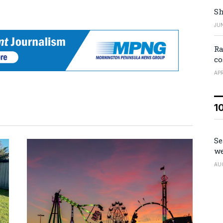
Sh
JUN
Ra
co
APR
1
Se
we
AU