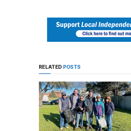
RELATED
POSTS