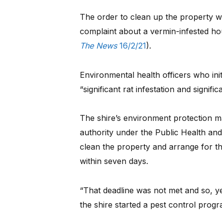
The order to clean up the property was
complaint about a vermin-infested ho
The News
16/2/21
).
Environmental health officers who ini
“significant rat infestation and signif
The shire’s environment protection m
authority under the Public Health and
clean the property and arrange for th
within seven days.
“That deadline was not met and so, ye
the shire started a pest control progr