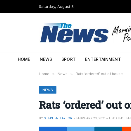
Saturday, August 8
HOME
NEWS
SPORT
ENTERTAINMENT
Home
»
News
»
Rats ‘ordered’ out of house
NEWS
Rats ‘ordered’ out 
BY
STEPHEN TAYLOR
FEBRUARY 23, 2021
UPDATED:
FE