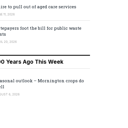
ire to pull out of aged care services
E 11, 2026
tepayers foot the bill for public waste
sts
IL 20, 2026
00 Years Ago This Week
asonal outlook – Mornington crops do
ll
GUST 6, 2026