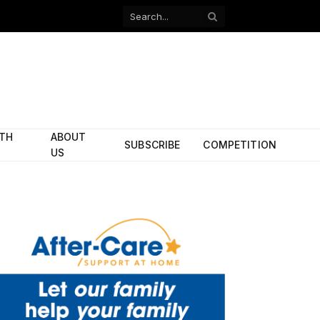
Facebook
X
(Twitter)
ITH
ABOUT
SUBSCRIBE
COMPETITION
US