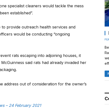
one specialist cleaners would tackle the mess
been established”.
to provide outreach health services and
officers would be conducting “ongoing
FE
Be
Ra
vent rats escaping into adjoining houses, it
we
 McGuinness said rats had already invaded her
eff
ackaging.
e address out of consideration for the owner’s
C
ews – 24 February 2021