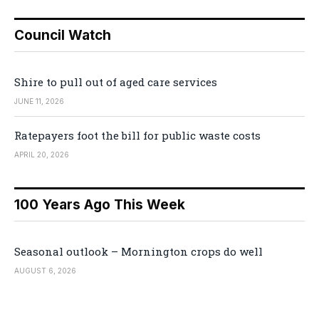
Council Watch
Shire to pull out of aged care services
JUNE 11, 2026
Ratepayers foot the bill for public waste costs
APRIL 20, 2026
100 Years Ago This Week
Seasonal outlook – Mornington crops do well
AUGUST 6, 2026