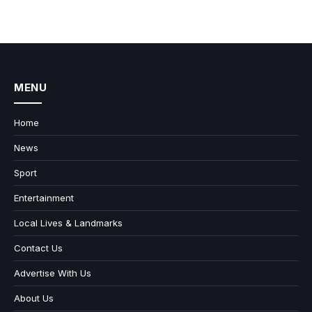
MENU
Home
News
Sport
Entertainment
Local Lives & Landmarks
Contact Us
Advertise With Us
About Us