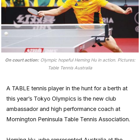
On court action:
Olympic hopeful Heming Hu in action
. Pictures:
Table Tennis Australia
A TABLE tennis player in the hunt for a berth at
this year’s Tokyo Olympics is the new club
ambassador and high performance coach at
Mornington Peninsula Table Tennis Association.
Heming Hu, who represented Australia at the