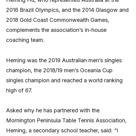
2016 Brazil Olympics, and the 2014 Glasgow and
2018 Gold Coast Commonwealth Games,
complements the association’s in-house
coaching team.
Heming was the 2019 Australian men’s singles
champion, the 2018/19 men’s Oceania Cup
singles champion and reached a world ranking
high of 67.
Asked why he has partnered with the
Mornington Peninsula Table Tennis Association,
Heming, a secondary school teacher, said: “I