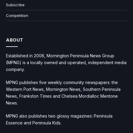
Subscribe
Competition
ABOUT
Established in 2006, Mornington Peninsula News Group
(MPNG) is a locally owned and operated, independent media
company.
MPNG publishes five weekly community newspapers: the
Western Port News, Mornington News, Southern Peninsula
News, Frankston Times and Chelsea Mordialloc Mentone
News.
MPNG also publishes two glossy magazines: Peninsula
Essence and Peninsula Kids.