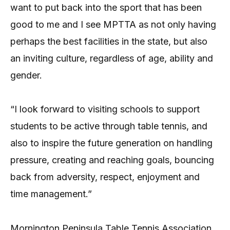
want to put back into the sport that has been
good to me and I see MPTTA as not only having
perhaps the best facilities in the state, but also
an inviting culture, regardless of age, ability and
gender.
“I look forward to visiting schools to support
students to be active through table tennis, and
also to inspire the future generation on handling
pressure, creating and reaching goals, bouncing
back from adversity, respect, enjoyment and
time management.”
Mornington Peninsula Table Tennis Association