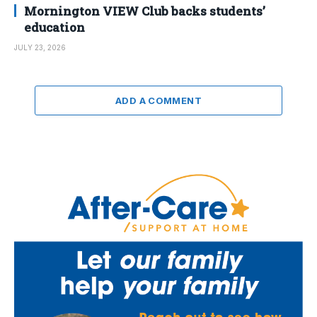
Mornington VIEW Club backs students’
education
JULY 23, 2026
ADD A COMMENT