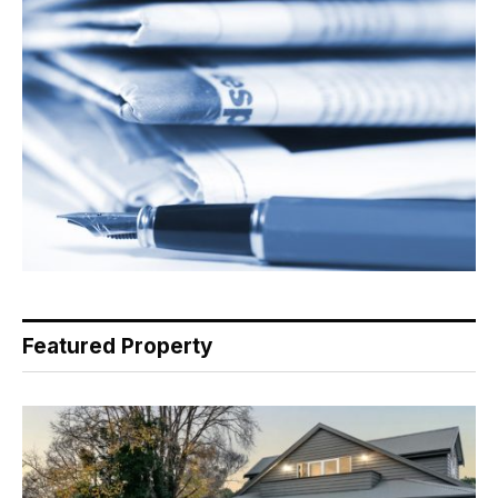
Featured Property