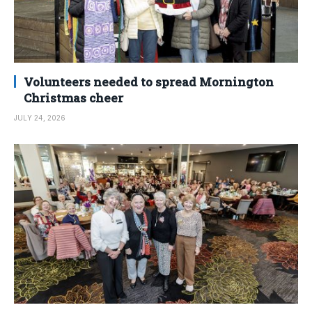
Volunteers needed to spread Mornington
Christmas cheer
JULY 24, 2026