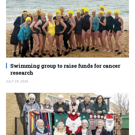
Swimming group to raise funds for cancer
research
JULY 29, 2026