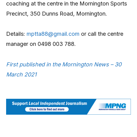
coaching at the centre in the Mornington Sports
Precinct, 350 Dunns Road, Mornington.
Details:
mptta88@gmail.com
or call the centre
manager on 0498 003 788.
First published in the Mornington News – 30
March 2021