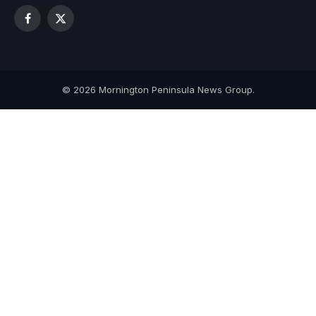
Facebook
X
(Twitter)
© 2026 Mornington Peninsula News Group.