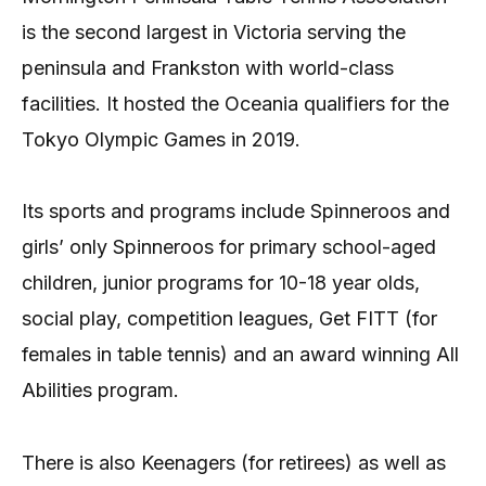
is the second largest in Victoria serving the
peninsula and Frankston with world-class
facilities. It hosted the Oceania qualifiers for the
Tokyo Olympic Games in 2019.
Its sports and programs include Spinneroos and
girls’ only Spinneroos for primary school-aged
children, junior programs for 10-18 year olds,
social play, competition leagues, Get FITT (for
females in table tennis) and an award winning All
Abilities program.
There is also Keenagers (for retirees) as well as