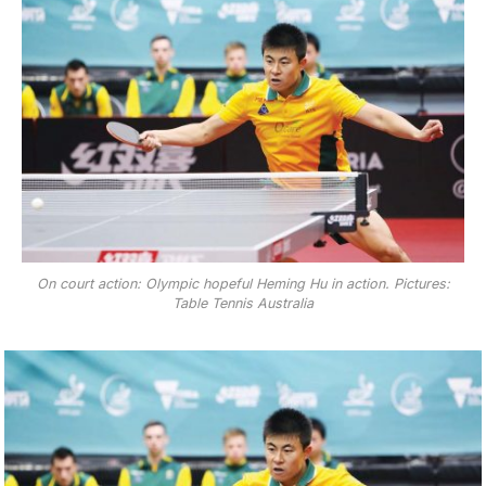
On court action: Olympic hopeful Heming Hu in action. Pictures:
Table Tennis Australia