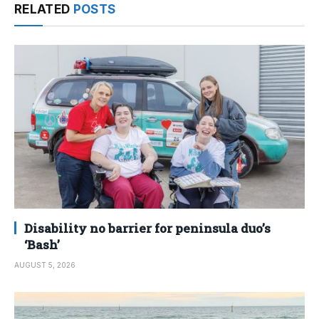
RELATED
POSTS
Disability no barrier for peninsula duo’s
‘Bash’
AUGUST 5, 2026