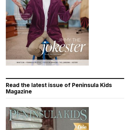
Read the latest issue of Peninsula Kids
Magazine