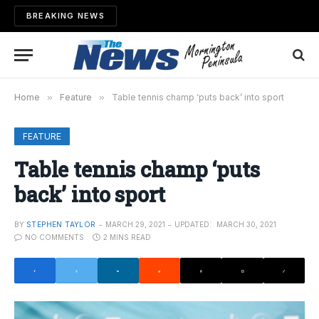
BREAKING NEWS
Home
»
Feature
»
Table tennis champ ‘puts back’ into sport
FEATURE
Table tennis champ ‘puts
back’ into sport
BY
STEPHEN TAYLOR
MARCH 29, 2021
UPDATED:
MARCH 30, 2021
NO COMMENTS
2 MINS READ