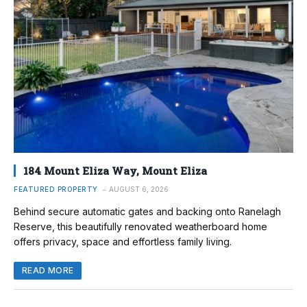
184 Mount Eliza Way, Mount Eliza
FEATURED PROPERTY
AUGUST 6, 2026
Behind secure automatic gates and backing onto Ranelagh
Reserve, this beautifully renovated weatherboard home
offers privacy, space and effortless family living.
READ MORE