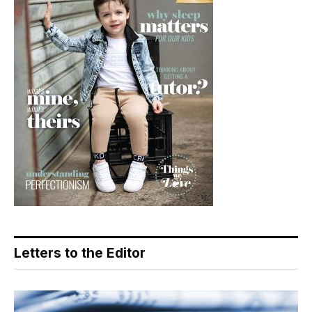
Letters to the Editor