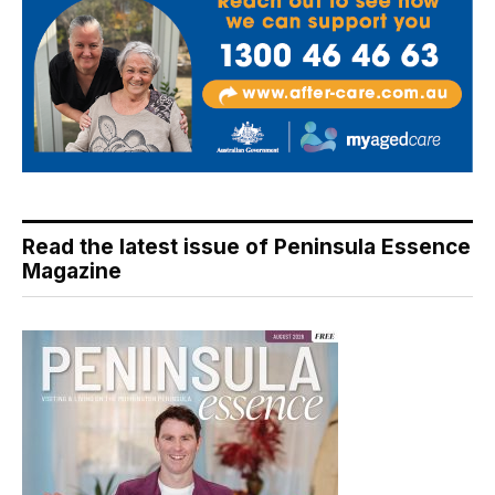
Read the latest issue of Peninsula Essence
Magazine