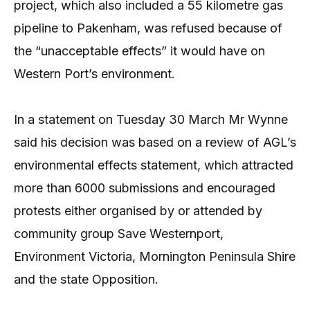
project, which also included a 55 kilometre gas
pipeline to Pakenham, was refused because of
the “unacceptable effects” it would have on
Western Port’s environment.
In a statement on Tuesday 30 March Mr Wynne
said his decision was based on a review of AGL’s
environmental effects statement, which attracted
more than 6000 submissions and encouraged
protests either organised by or attended by
community group Save Westernport,
Environment Victoria, Mornington Peninsula Shire
and the state Opposition.