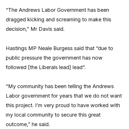
“The Andrews Labor Government has been
dragged kicking and screaming to make this
decision,” Mr Davis said.
Hastings MP Neale Burgess said that “due to
public pressure the government has now
followed [the Liberals lead] lead”.
“My community has been telling the Andrews
Labor government for years that we do not want
this project. I’m very proud to have worked with
my local community to secure this great
outcome,” he said.