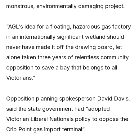
monstrous, environmentally damaging project.
“AGL’s idea for a floating, hazardous gas factory
in an internationally significant wetland should
never have made it off the drawing board, let
alone taken three years of relentless community
opposition to save a bay that belongs to all
Victorians.”
Opposition planning spokesperson David Davis,
said the state government had “adopted
Victorian Liberal Nationals policy to oppose the
Crib Point gas import terminal”.