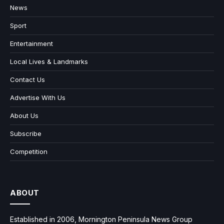
News
Sport
Entertainment
Local Lives & Landmarks
Contact Us
Advertise With Us
About Us
Subscribe
Competition
ABOUT
Established in 2006, Mornington Peninsula News Group