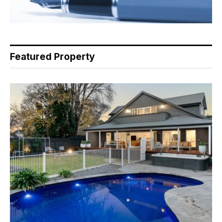
Featured Property