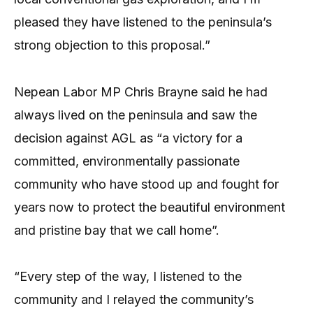
pleased they have listened to the peninsula’s
strong objection to this proposal.”
Nepean Labor MP Chris Brayne said he had
always lived on the peninsula and saw the
decision against AGL as “a victory for a
committed, environmentally passionate
community who have stood up and fought for
years now to protect the beautiful environment
and pristine bay that we call home”.
“Every step of the way, I listened to the
community and I relayed the community’s