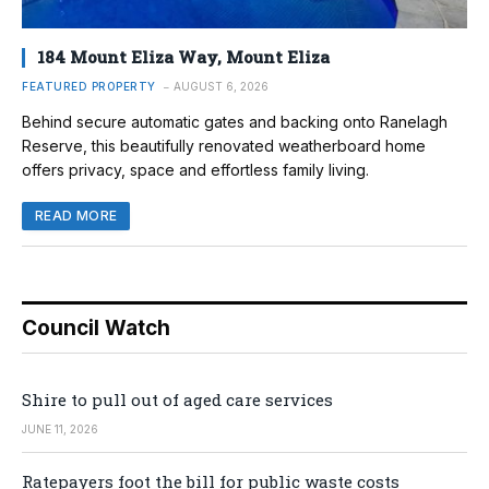
184 Mount Eliza Way, Mount Eliza
FEATURED PROPERTY
AUGUST 6, 2026
Behind secure automatic gates and backing onto Ranelagh
Reserve, this beautifully renovated weatherboard home
offers privacy, space and effortless family living.
READ MORE
Council Watch
Shire to pull out of aged care services
JUNE 11, 2026
Ratepayers foot the bill for public waste costs