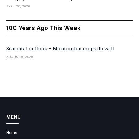
APRIL 20, 2026
100 Years Ago This Week
Seasonal outlook – Mornington crops do well
AUGUST 6, 2026
MENU
Home