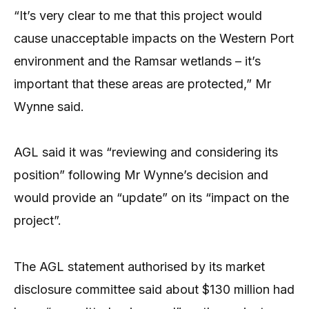
“It’s very clear to me that this project would
cause unacceptable impacts on the Western Port
environment and the Ramsar wetlands – it’s
important that these areas are protected,” Mr
Wynne said.
AGL said it was “reviewing and considering its
position” following Mr Wynne’s decision and
would provide an “update” on its “impact on the
project”.
The AGL statement authorised by its market
disclosure committee said about $130 million had