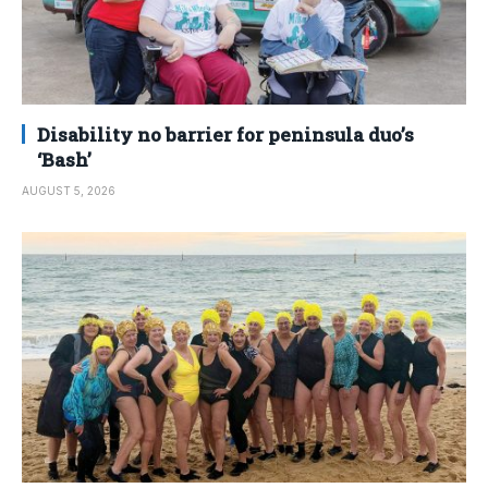
Disability no barrier for peninsula duo’s
‘Bash’
AUGUST 5, 2026