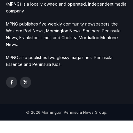
(MPNG) is a locally owned and operated, independent media
company.
MPNG publishes five weekly community newspapers: the
Western Port News, Mornington News, Southern Peninsula
News, Frankston Times and Chelsea Mordialloc Mentone
News.
MPNG also publishes two glossy magazines: Peninsula
Essence and Peninsula Kids.
Facebook
X
(Twitter)
© 2026 Mornington Peninsula News Group.