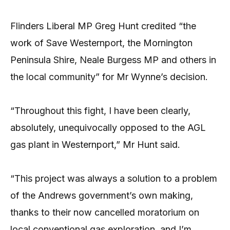
Flinders Liberal MP Greg Hunt credited “the
work of Save Westernport, the Mornington
Peninsula Shire, Neale Burgess MP and others in
the local community” for Mr Wynne’s decision.
“Throughout this fight, I have been clearly,
absolutely, unequivocally opposed to the AGL
gas plant in Westernport,” Mr Hunt said.
“This project was always a solution to a problem
of the Andrews government’s own making,
thanks to their now cancelled moratorium on
local conventional gas exploration, and I’m