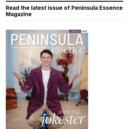
Read the latest issue of Peninsula Essence
Magazine