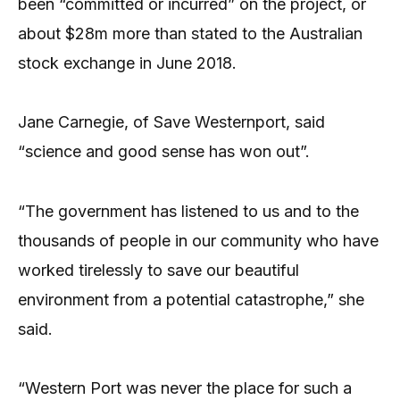
been “committed or incurred” on the project, or
about $28m more than stated to the Australian
stock exchange in June 2018.
Jane Carnegie, of Save Westernport, said
“science and good sense has won out”.
“The government has listened to us and to the
thousands of people in our community who have
worked tirelessly to save our beautiful
environment from a potential catastrophe,” she
said.
“Western Port was never the place for such a