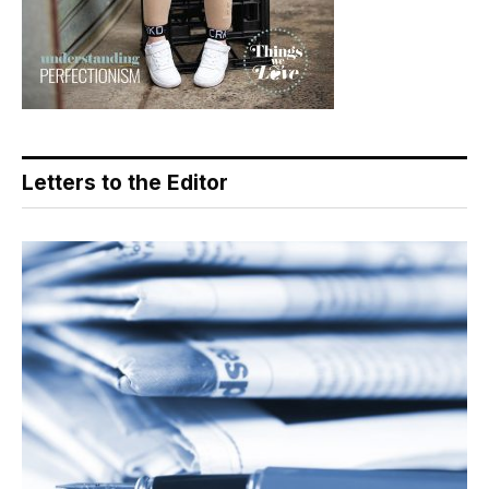
Letters to the Editor