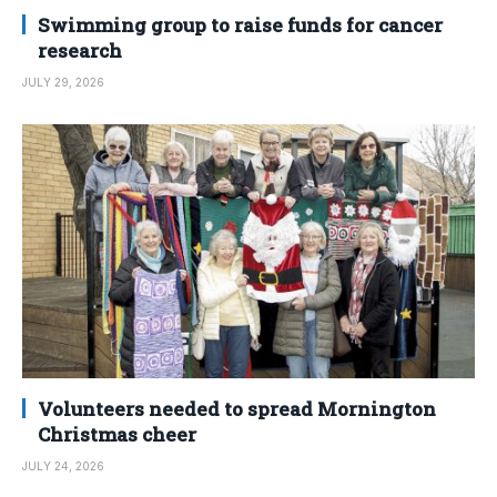
Swimming group to raise funds for cancer
research
JULY 29, 2026
Volunteers needed to spread Mornington
Christmas cheer
JULY 24, 2026