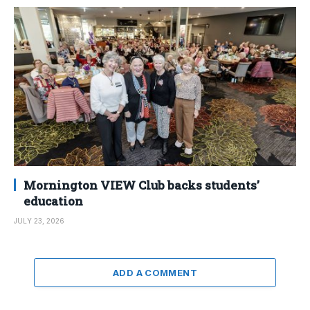
Mornington VIEW Club backs students’
education
JULY 23, 2026
ADD A COMMENT