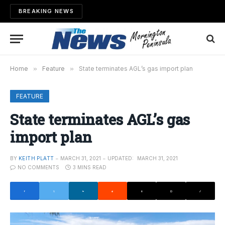
BREAKING NEWS
Home
»
Feature
»
State terminates AGL’s gas import plan
FEATURE
State terminates AGL’s gas
import plan
BY
KEITH PLATT
MARCH 31, 2021
UPDATED:
MARCH 31, 2021
NO COMMENTS
3 MINS READ