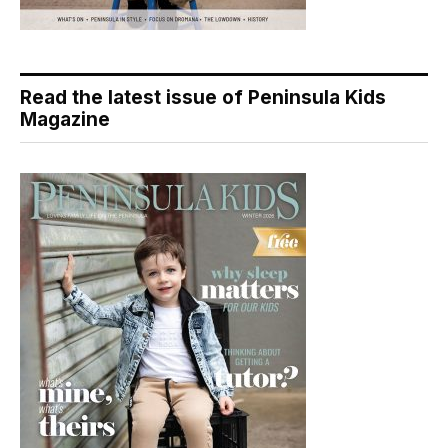
Read the latest issue of Peninsula Kids
Magazine