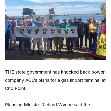
THE state government has knocked back power
company AGL’s plans for a gas import terminal at
Crib Point.
Planning Minister Richard Wynne said the