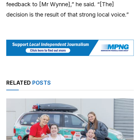
feedback to [Mr Wynne],” he said. “[The]
decision is the result of that strong local voice.”
RELATED
POSTS