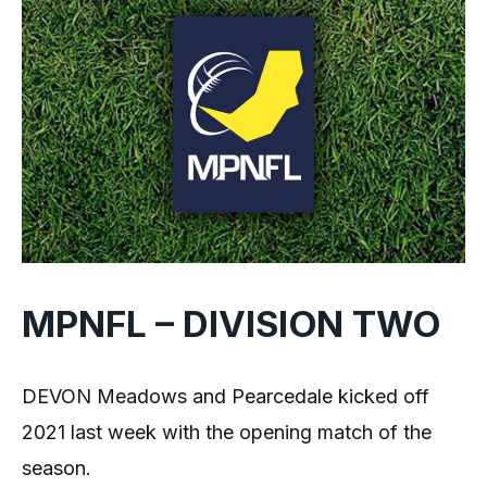
MPNFL – DIVISION TWO
DEVON Meadows and Pearcedale kicked off
2021 last week with the opening match of the
season.