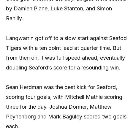
by Damien Plane, Luke Stanton, and Simon
Rahilly.
Langwarrin got off to a slow start against Seafod
Tigers with a ten point lead at quarter time. But
from then on, it was full speed ahead, eventually
doubling Seaford’s score for a resounding win.
Sean Herdman was the best kick for Seaford,
scoring four goals, with Mitchell Mathie scoring
three for the day. Joshua Dormer, Matthew
Peynenborg and Mark Baguley scored two goals
each.