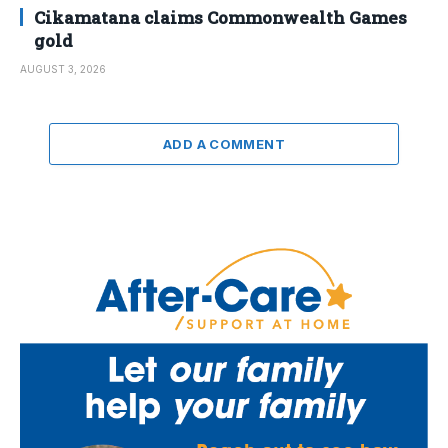
Cikamatana claims Commonwealth Games
gold
AUGUST 3, 2026
ADD A COMMENT