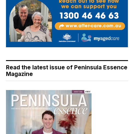
Read the latest issue of Peninsula Essence
Magazine