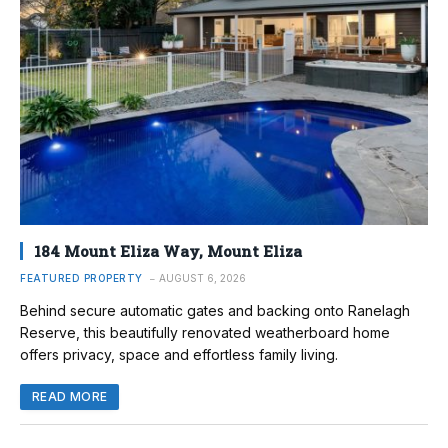
184 Mount Eliza Way, Mount Eliza
FEATURED PROPERTY
AUGUST 6, 2026
Behind secure automatic gates and backing onto Ranelagh
Reserve, this beautifully renovated weatherboard home
offers privacy, space and effortless family living.
READ MORE