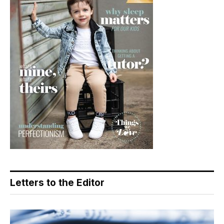
Letters to the Editor