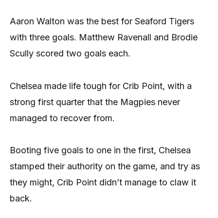
Aaron Walton was the best for Seaford Tigers
with three goals. Matthew Ravenall and Brodie
Scully scored two goals each.
Chelsea made life tough for Crib Point, with a
strong first quarter that the Magpies never
managed to recover from.
Booting five goals to one in the first, Chelsea
stamped their authority on the game, and try as
they might, Crib Point didn’t manage to claw it
back.