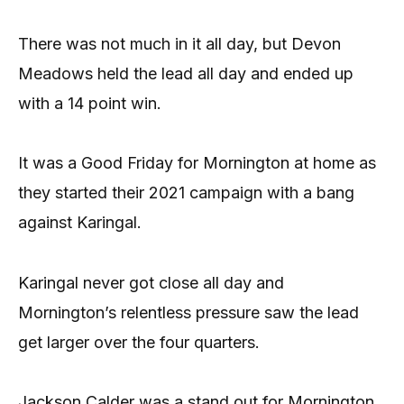
There was not much in it all day, but Devon
Meadows held the lead all day and ended up
with a 14 point win.
It was a Good Friday for Mornington at home as
they started their 2021 campaign with a bang
against Karingal.
Karingal never got close all day and
Mornington’s relentless pressure saw the lead
get larger over the four quarters.
Jackson Calder was a stand out for Mornington