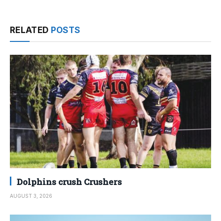
RELATED
POSTS
Dolphins crush Crushers
AUGUST 3, 2026