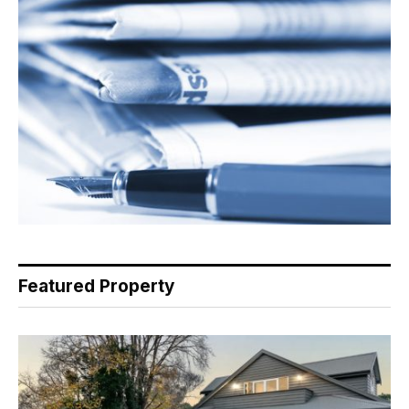
Featured Property