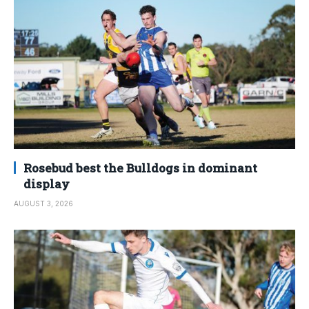
Rosebud best the Bulldogs in dominant
display
AUGUST 3, 2026