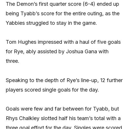
The Demon’s first quarter score (6-4) ended up
being Tyabb’s score for the entire outing, as the
Yabbies struggled to stay in the game.
Tom Hughes impressed with a haul of five goals
for Rye, ably assisted by Joshua Gana with
three.
Speaking to the depth of Rye’s line-up, 12 further
players scored single goals for the day.
Goals were few and far between for Tyabb, but
Rhys Chalkley slotted half his team’s total with a
three goal effort for the day. Singles were scored