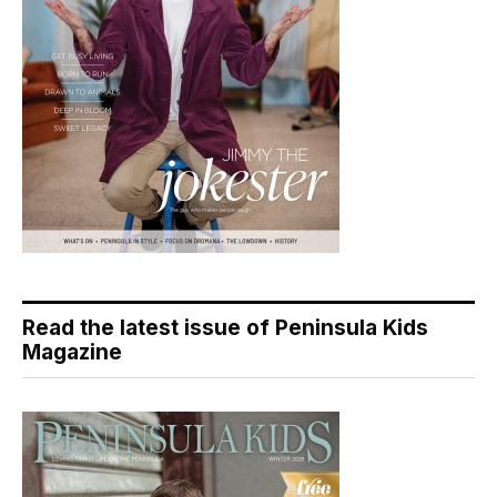
Read the latest issue of Peninsula Kids
Magazine