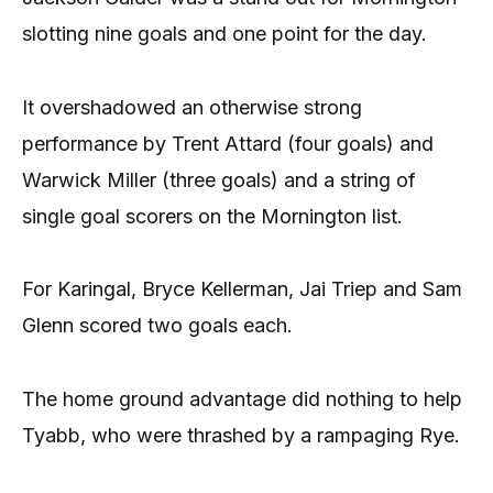
slotting nine goals and one point for the day.
It overshadowed an otherwise strong
performance by Trent Attard (four goals) and
Warwick Miller (three goals) and a string of
single goal scorers on the Mornington list.
For Karingal, Bryce Kellerman, Jai Triep and Sam
Glenn scored two goals each.
The home ground advantage did nothing to help
Tyabb, who were thrashed by a rampaging Rye.