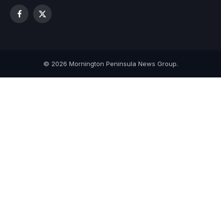
Facebook
X
(Twitter)
© 2026 Mornington Peninsula News Group.