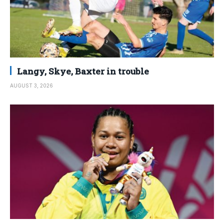
Langy, Skye, Baxter in trouble
AUGUST 3, 2026