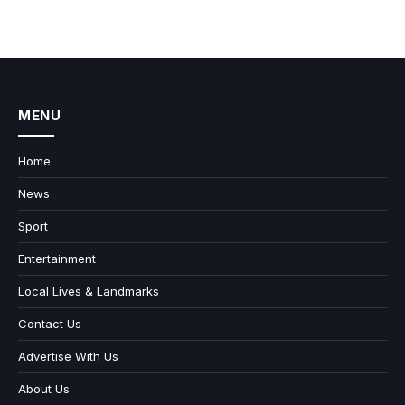
MENU
Home
News
Sport
Entertainment
Local Lives & Landmarks
Contact Us
Advertise With Us
About Us