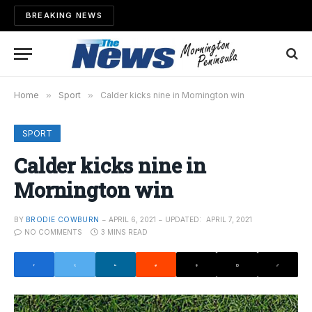
BREAKING NEWS
Home
»
Sport
»
Calder kicks nine in Mornington win
SPORT
Calder kicks nine in
Mornington win
BY
BRODIE COWBURN
APRIL 6, 2021
UPDATED:
APRIL 7, 2021
NO COMMENTS
3 MINS READ