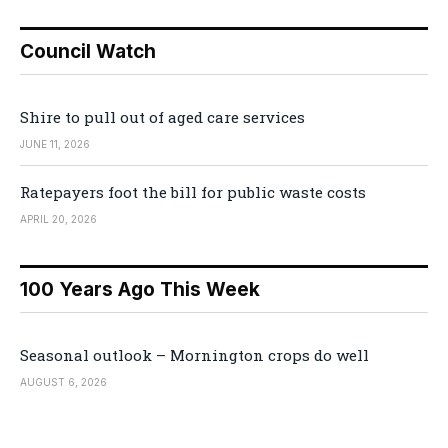
Council Watch
Shire to pull out of aged care services
JUNE 11, 2026
Ratepayers foot the bill for public waste costs
APRIL 20, 2026
100 Years Ago This Week
Seasonal outlook – Mornington crops do well
AUGUST 6, 2026