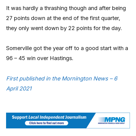
It was hardly a thrashing though and after being
27 points down at the end of the first quarter,
they only went down by 22 points for the day.
Somerville got the year off to a good start with a
96 – 45 win over Hastings.
First published in the Mornington News – 6
April 2021