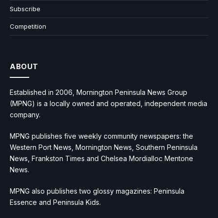
Subscribe
Competition
ABOUT
Established in 2006, Mornington Peninsula News Group
(MPNG) is a locally owned and operated, independent media
company.
MPNG publishes five weekly community newspapers: the
Western Port News, Mornington News, Southern Peninsula
News, Frankston Times and Chelsea Mordialloc Mentone
News.
MPNG also publishes two glossy magazines: Peninsula
Essence and Peninsula Kids.