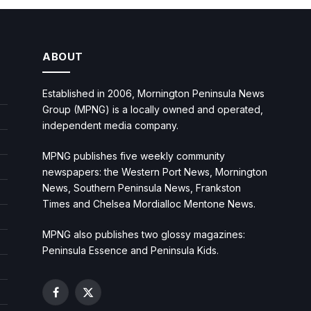
ABOUT
Established in 2006, Mornington Peninsula News
Group (MPNG) is a locally owned and operated,
independent media company.
MPNG publishes five weekly community
newspapers: the Western Port News, Mornington
News, Southern Peninsula News, Frankston
Times and Chelsea Mordialloc Mentone News.
MPNG also publishes two glossy magazines:
Peninsula Essence and Peninsula Kids.
Facebook
X
(Twitter)