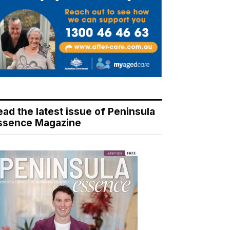
ead the latest issue of Peninsula
ssence Magazine