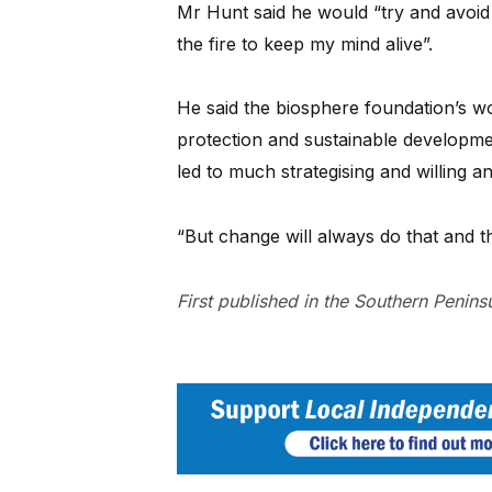
Mr Hunt said he would “try and avoid 
the fire to keep my mind alive”.
He said the biosphere foundation’s w
protection and sustainable developm
led to much strategising and willing a
“But change will always do that and tha
First published in the Southern Penin