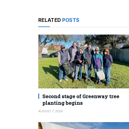
RELATED
POSTS
Second stage of Greenway tree
planting begins
AUGUST 7, 2026