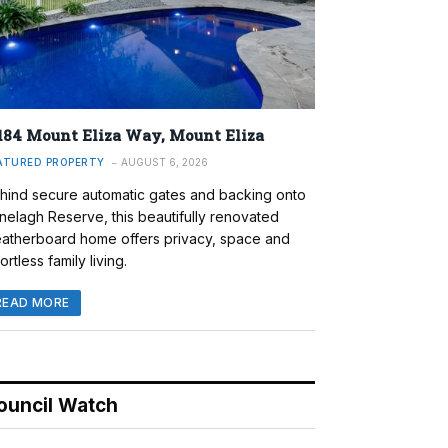
184 Mount Eliza Way, Mount Eliza
ATURED PROPERTY
AUGUST 6, 2026
hind secure automatic gates and backing onto
nelagh Reserve, this beautifully renovated
atherboard home offers privacy, space and
ortless family living.
READ MORE
ouncil Watch