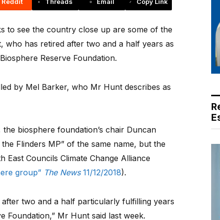
Reddit
Threads
Email
Copy Link
 to see the country close up are some of the
unt, who has retired after two and a half years as
t Biosphere Reserve Foundation.
filled by Mel Barker, who Mr Hunt describes as
R
E
, the biosphere foundation’s chair Duncan
 the Flinders MP” of the same name, but the
th East Councils Climate Change Alliance
here group”
The News
11/12/2018
).
fter two and a half particularly fulfilling years
e Foundation,” Mr Hunt said last week.