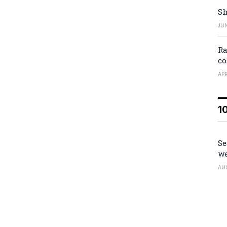
Sh
JUN
Ra
co
APR
1
Se
we
AU