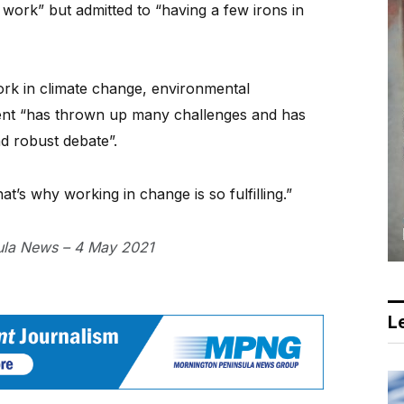
work” but admitted to “having a few irons in
ork in climate change, environmental
ent “has thrown up many challenges and has
nd robust debate”.
t’s why working in change is so fulfilling.”
sula News – 4 May 2021
Le