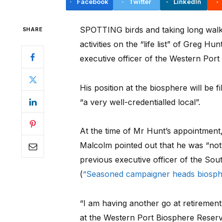
Facebook
Twitter
LinkedIn
SPOTTING birds and taking long walks
SHARE
activities on the “life list” of Greg H
executive officer of the Western Por
His position at the biosphere will be 
“a very well-credentialled local”.
At the time of Mr Hunt’s appointment
Malcolm pointed out that he was “not
previous executive officer of the Sou
(
“Seasoned campaigner heads biosp
“I am having another go at retirement a
at the Western Port Biosphere Reserv