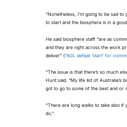
“Nonetheless, I’m going to be sad to 
to start and the biosphere is in a good
He said biosphere staff “are as commi
and they are right across the work 
deliver” (
“AGL defeat ‘start’ for comm
“The issue is that there’s so much else 
Hunt said. “My life list of Australia’s
got to go to some of the best and or 
“There are long walks to take also if
do.”