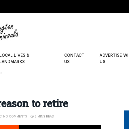
LOCAL LIVES &
CONTACT
ADVERTISE W
LANDMARKS
US
US
re
eason to retire
NO COMMENTS
2 MINS READ