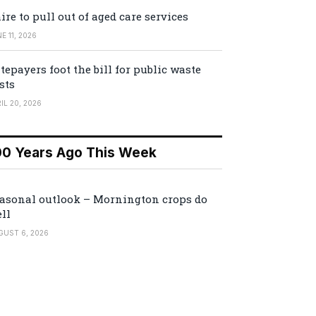
ire to pull out of aged care services
E 11, 2026
tepayers foot the bill for public waste
sts
IL 20, 2026
00 Years Ago This Week
asonal outlook – Mornington crops do
ll
GUST 6, 2026