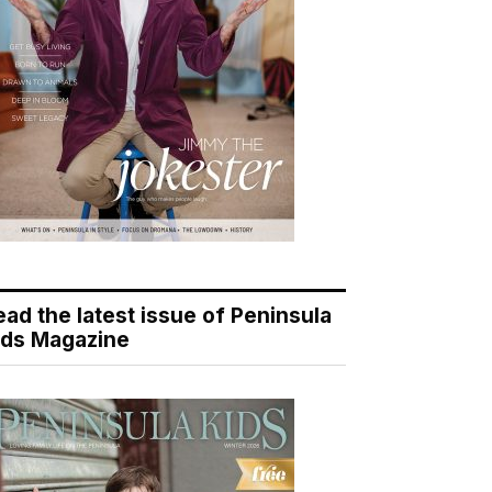
ead the latest issue of Peninsula
ids Magazine