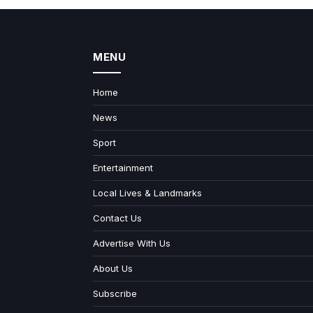
MENU
Home
News
Sport
Entertainment
Local Lives & Landmarks
Contact Us
Advertise With Us
About Us
Subscribe