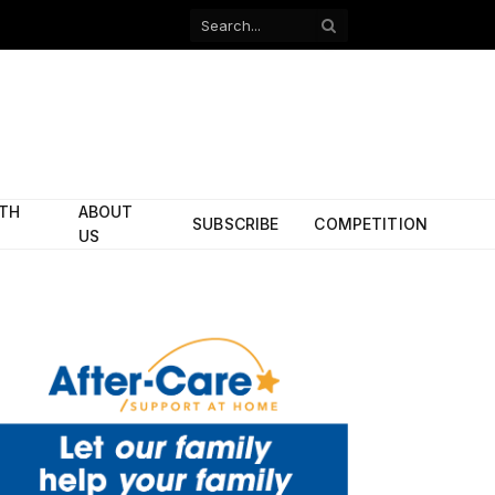
Facebook
X
(Twitter)
ITH
ABOUT
SUBSCRIBE
COMPETITION
US