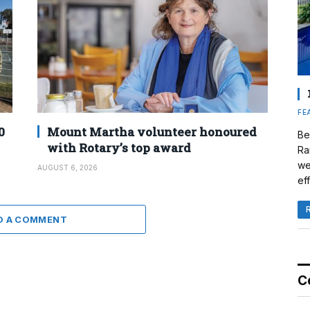
FE
0
Mount Martha volunteer honoured
Be
with Rotary’s top award
Ra
we
AUGUST 6, 2026
eff
D A COMMENT
C