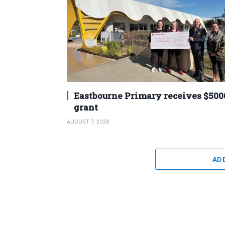
Eastbourne Primary receives $500
grant
AUGUST 7, 2026
AD