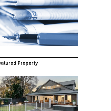
eatured Property