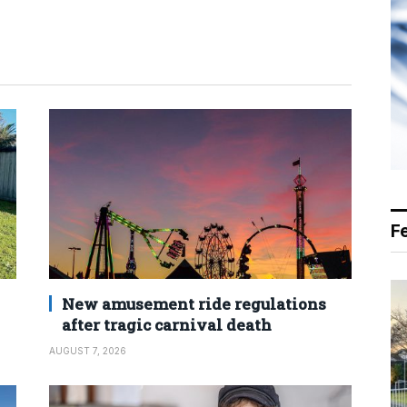
F
New amusement ride regulations
after tragic carnival death
AUGUST 7, 2026