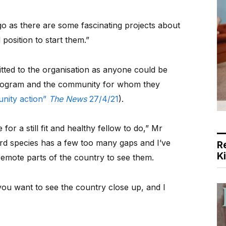
go as there are some fascinating projects about
 position to start them.”
tted to the organisation as anyone could be
program and the community for whom they
unity action”
The News
27/4/21
).
for a still fit and healthy fellow to do,” Mr
 bird species has a few too many gaps and I’ve
R
K
remote parts of the country to see them.
 you want to see the country close up, and I