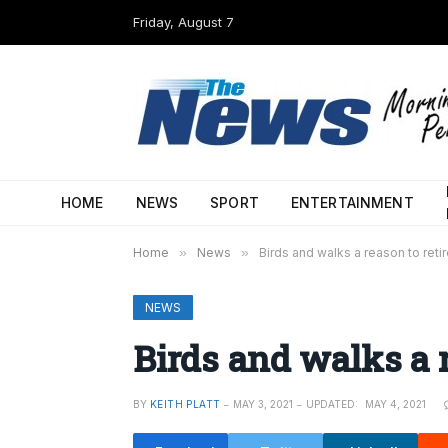
Friday, August 7
HOME
NEWS
SPORT
ENTERTAINMENT
Home
»
News
»
Birds and walks a reason to reti
NEWS
Birds and walks a r
BY
KEITH PLATT
MAY 3, 2021
UPDATED:
MAY 4, 2021