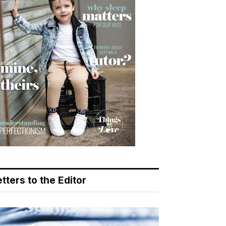
tters to the Editor