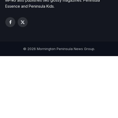
MPNG also publishes two glossy magazines: Peninsula
Essence and Peninsula Kids.
Facebook
X
(Twitter)
© 2026 Mornington Peninsula News Group.