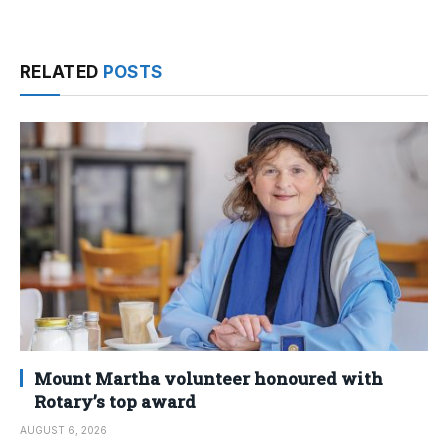
RELATED
POSTS
Mount Martha volunteer honoured with
Rotary’s top award
AUGUST 6, 2026