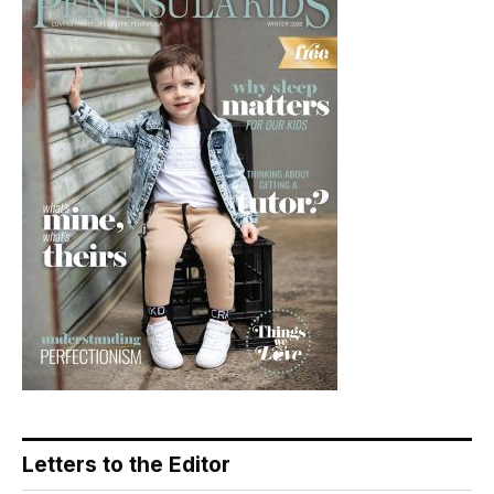
Letters to the Editor