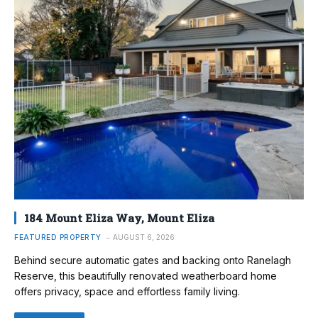
184 Mount Eliza Way, Mount Eliza
FEATURED PROPERTY
AUGUST 6, 2026
Behind secure automatic gates and backing onto Ranelagh
Reserve, this beautifully renovated weatherboard home
offers privacy, space and effortless family living.