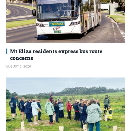
Mt Eliza residents express bus route
concerns
AUGUST 5, 2026