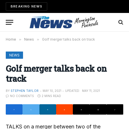
BREAKING NEWS
Home
»
News
»
Golf merger talks back on track
NEWS
Golf merger talks back on
track
BY
STEPHEN TAYLOR
MAY 10, 2021
UPDATED:
MAY 11, 2021
NO COMMENTS
2 MINS READ
TALKS on a merger between two of the