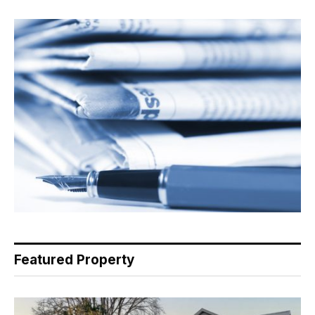
Featured Property