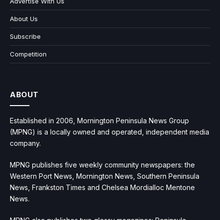
Advertise With Us
About Us
Subscribe
Competition
ABOUT
Established in 2006, Mornington Peninsula News Group
(MPNG) is a locally owned and operated, independent media
company.
MPNG publishes five weekly community newspapers: the
Western Port News, Mornington News, Southern Peninsula
News, Frankston Times and Chelsea Mordialloc Mentone
News.