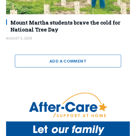
Mount Martha students brave the cold for
National Tree Day
AUGUST 5, 2026
ADD A COMMENT