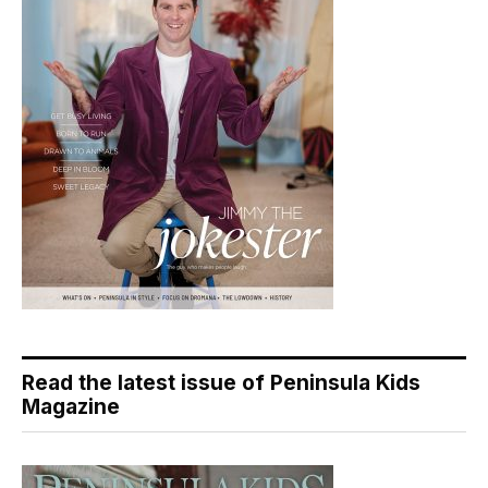
Read the latest issue of Peninsula Kids
Magazine