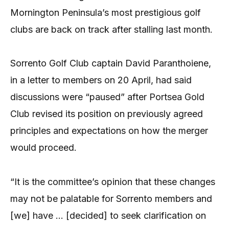
Mornington Peninsula’s most prestigious golf
clubs are back on track after stalling last month.
Sorrento Golf Club captain David Paranthoiene,
in a letter to members on 20 April, had said
discussions were “paused” after Portsea Gold
Club revised its position on previously agreed
principles and expectations on how the merger
would proceed.
“It is the committee’s opinion that these changes
may not be palatable for Sorrento members and
[we] have … [decided] to seek clarification on