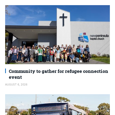
Community to gather for refugee connection
event
AUGUST 6, 2026