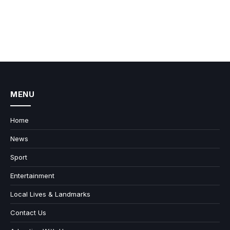
MENU
Home
News
Sport
Entertainment
Local Lives & Landmarks
Contact Us