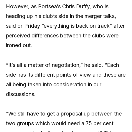
However, as Portsea’s Chris Duffy, who is
heading up his club’s side in the merger talks,
said on Friday “everything is back on track” after
perceived differences between the clubs were
ironed out.
“It’s all a matter of negotiation,” he said. “Each
side has its different points of view and these are
all being taken into consideration in our
discussions.
“We still have to get a proposal up between the
two groups which would need a 75 per cent