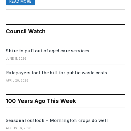
READ MORE
Council Watch
Shire to pull out of aged care services
JUNE 11, 2026
Ratepayers foot the bill for public waste costs
APRIL 20, 2026
100 Years Ago This Week
Seasonal outlook – Mornington crops do well
AUGUST 6, 2026