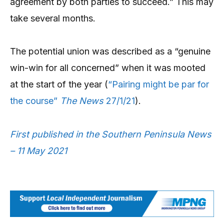
agreement by both parties to succeed.” This may
take several months.
The potential union was described as a “genuine
win-win for all concerned” when it was mooted
at the start of the year (
“Pairing might be par for
the course”
The News
27/1/21
).
First published in the Southern Peninsula News
– 11 May 2021