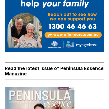
Read the latest issue of Peninsula Essence
Magazine