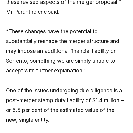
these revised aspects of the merger proposal,”
Mr Paranthoiene said.
“These changes have the potential to
substantially reshape the merger structure and
may impose an additional financial liability on
Sorrento, something we are simply unable to
accept with further explanation.”
One of the issues undergoing due diligence is a
post-merger stamp duty liability of $1.4 million –
or 5.5 per cent of the estimated value of the
new, single entity.