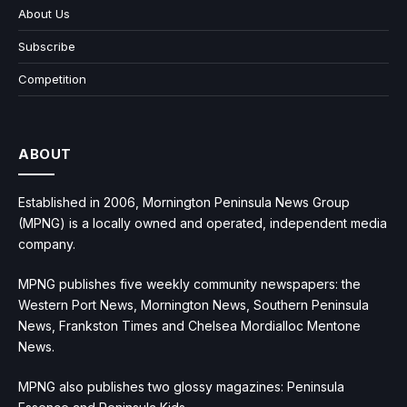
About Us
Subscribe
Competition
ABOUT
Established in 2006, Mornington Peninsula News Group
(MPNG) is a locally owned and operated, independent media
company.
MPNG publishes five weekly community newspapers: the
Western Port News, Mornington News, Southern Peninsula
News, Frankston Times and Chelsea Mordialloc Mentone
News.
MPNG also publishes two glossy magazines: Peninsula