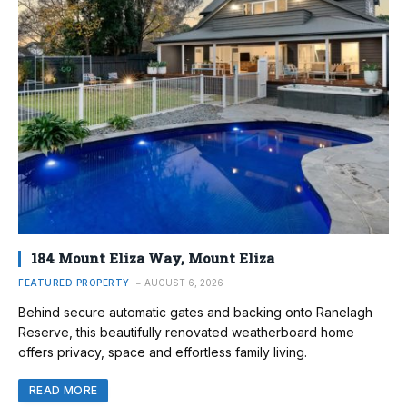
184 Mount Eliza Way, Mount Eliza
FEATURED PROPERTY
AUGUST 6, 2026
Behind secure automatic gates and backing onto Ranelagh
Reserve, this beautifully renovated weatherboard home
offers privacy, space and effortless family living.
READ MORE