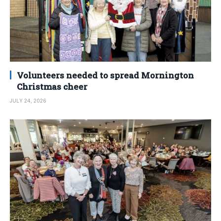
Volunteers needed to spread Mornington
Christmas cheer
JULY 24, 2026