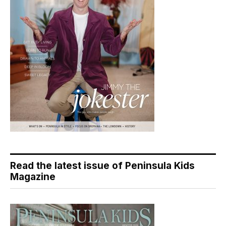
Read the latest issue of Peninsula Kids
Magazine