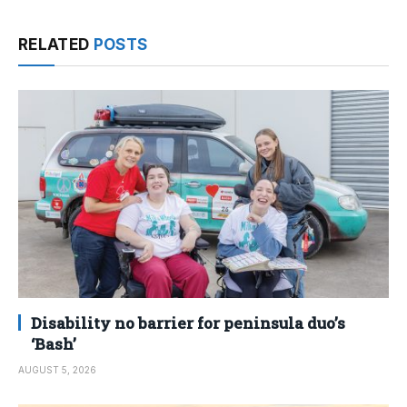
RELATED
POSTS
Disability no barrier for peninsula duo’s
‘Bash’
AUGUST 5, 2026