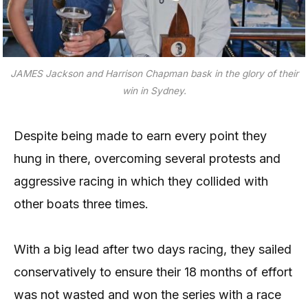
JAMES Jackson and Harrison Chapman bask in the glory of their
win in Sydney.
Despite being made to earn every point they
hung in there, overcoming several protests and
aggressive racing in which they collided with
other boats three times.
With a big lead after two days racing, they sailed
conservatively to ensure their 18 months of effort
was not wasted and won the series with a race