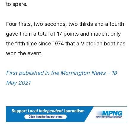
to spare.
Four firsts, two seconds, two thirds and a fourth
gave them a total of 17 points and made it only
the fifth time since 1974 that a Victorian boat has
won the event.
First published in the Mornington News – 18
May 2021