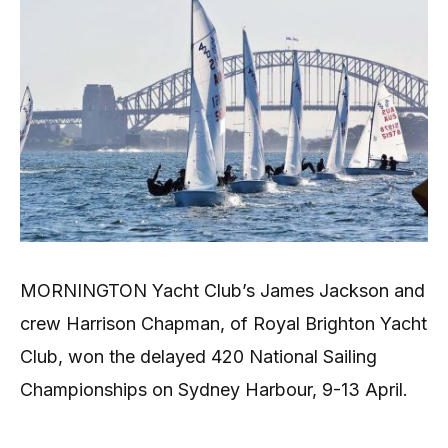
MORNINGTON Yacht Club’s James Jackson and
crew Harrison Chapman, of Royal Brighton Yacht
Club, won the delayed 420 National Sailing
Championships on Sydney Harbour, 9-13 April.