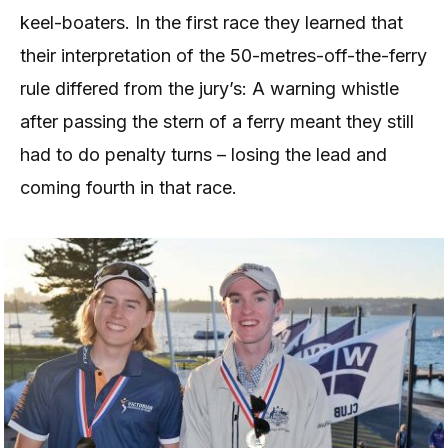
keel-boaters. In the first race they learned that
their interpretation of the 50-metres-off-the-ferry
rule differed from the jury’s: A warning whistle
after passing the stern of a ferry meant they still
had to do penalty turns – losing the lead and
coming fourth in that race.