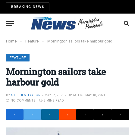
BREAKING NEWS
Home
»
Feature
»
Mornington sailors take harbour gold
FEATURE
Mornington sailors take
harbour gold
BY
STEPHEN TAYLOR
MAY 17, 2021
UPDATED:
MAY 18, 2021
NO COMMENTS
2 MINS READ