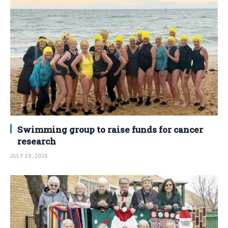
Swimming group to raise funds for cancer
research
JULY 29, 2026