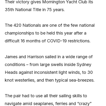
Their victory gives Mornington Yacht Club its
35th National Title in 75 years.
The 420 Nationals are one of the few national
championships to be held this year after a
difficult 16 months of COVID-19 restrictions.
James and Harrison sailed in a wide range of
conditions – from large swells inside Sydney
Heads against inconsistent light winds, to 30
knot westerlies, and then typical sea-breezes.
The pair had to use all their sailing skills to
navigate amid seaplanes, ferries and “crazy”