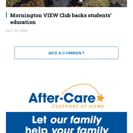
Mornington VIEW Club backs students’
education
JULY 23, 2026
ADD A COMMENT