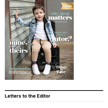
Letters to the Editor