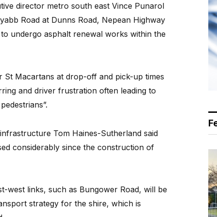
ive director metro south east Vince PunaroI
n-Tyabb Road at Dunns Road, Nepean Highway
o undergo asphalt renewal works within the
St Macartans at drop-off and pick-up times
ing and driver frustration often leading to
pedestrians”.
F
 infrastructure Tom Haines-Sutherland said
ed considerably since the construction of
-west links, such as Bungower Road, will be
ansport strategy for the shire, which is