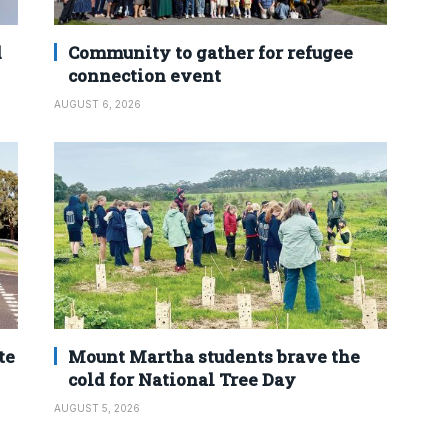
d
Community to gather for refugee
connection event
AUGUST 6, 2026
te
Mount Martha students brave the
cold for National Tree Day
AUGUST 5, 2026