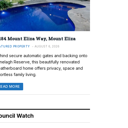
184 Mount Eliza Way, Mount Eliza
ATURED PROPERTY
AUGUST 6, 2026
hind secure automatic gates and backing onto
nelagh Reserve, this beautifully renovated
atherboard home offers privacy, space and
ortless family living.
READ MORE
ouncil Watch