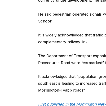
currently under development,” he sai
He said pedestrian operated signals w
School”
It is widely acknowledged that traffi
complementary railway link.
The Department of Transport asphal
Racecourse Road were “earmarked” fo
It acknowledged that “population gr
south east is leading to increased tr
Mornington-Tyabb roads”.
First published in the Mornington Ne