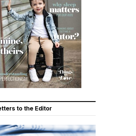
tters to the Editor