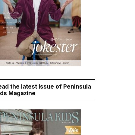
ead the latest issue of Peninsula
ids Magazine