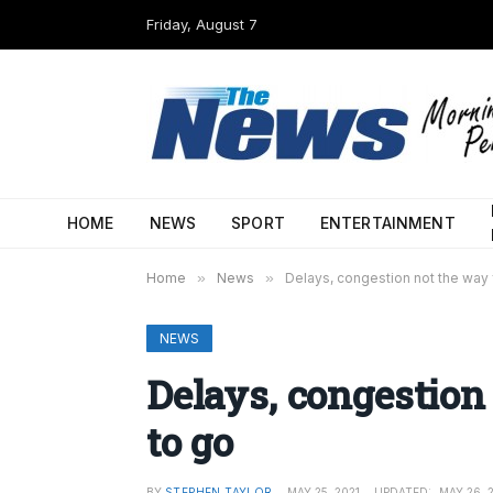
Friday, August 7
HOME
NEWS
SPORT
ENTERTAINMENT
Home
»
News
»
Delays, congestion not the way 
NEWS
Delays, congestion
to go
BY
STEPHEN TAYLOR
MAY 25, 2021
UPDATED:
MAY 26, 