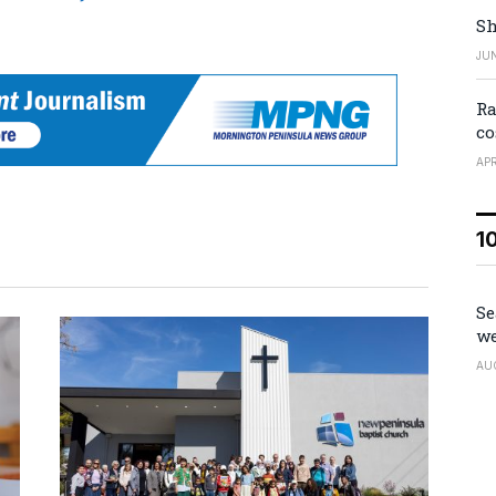
Sh
JUN
Ra
co
APR
1
Se
we
AU