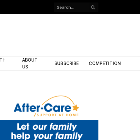
Facebook
X
(Twitter)
ITH
ABOUT
SUBSCRIBE
COMPETITION
US