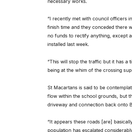
necessary works.
“I recently met with council officers 
finish time and they conceded there wa
no funds to rectify anything, except a
installed last week.
“This will stop the traffic but it has 
being at the whim of the crossing sup
St Macartans is said to be contemplati
flow within the school grounds, but th
driveway and connection back onto 
“It appears these roads [are] basical
population has escalated considerabl