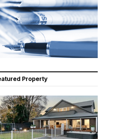
eatured Property