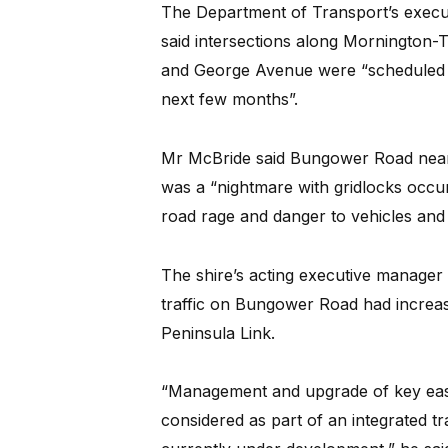
The Department of Transport’s execut
said intersections along Morningto
and George Avenue were “scheduled t
next few months”.
Mr McBride said Bungower Road near 
was a “nightmare with gridlocks occurr
road rage and danger to vehicles and 
The shire’s acting executive manager
traffic on Bungower Road had increas
Peninsula Link.
“Management and upgrade of key east
considered as part of an integrated tr