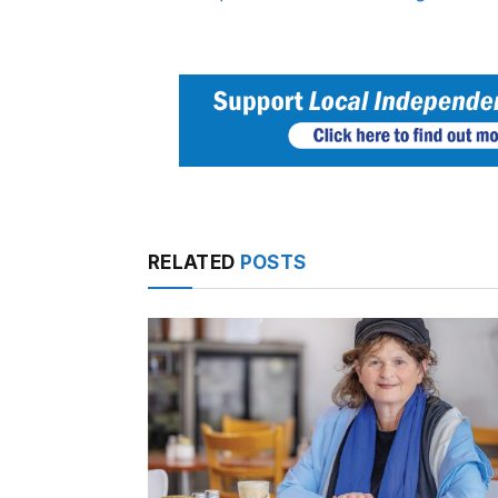
RELATED
POSTS