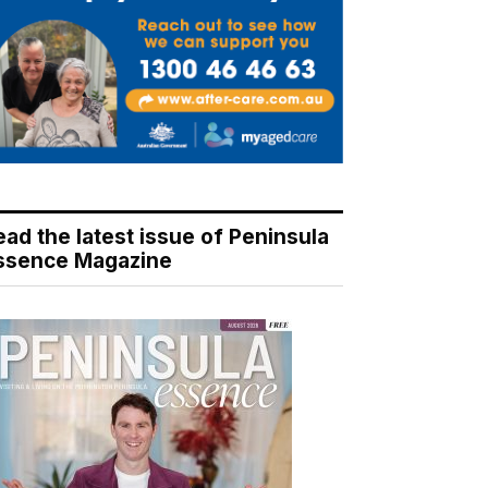
ead the latest issue of Peninsula
ssence Magazine