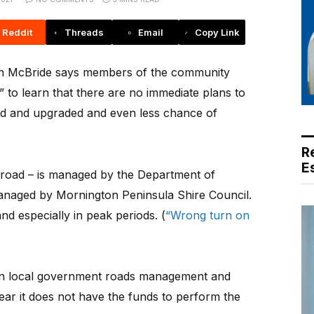
Reddit
Threads
Email
Copy Link
McBride says members of the community
 to learn that there are no immediate plans to
 and upgraded and even less chance of
R
E
 road – is managed by the Department of
naged by Mornington Peninsula Shire Council.
nd especially in peak periods. (
“Wrong turn on
n local government roads management and
lear it does not have the funds to perform the