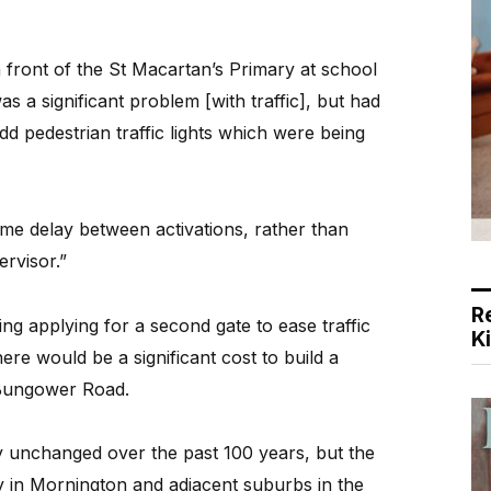
in front of the St Macartan’s Primary at school
s a significant problem [with traffic], but had
dd pedestrian traffic lights which were being
a time delay between activations, rather than
ervisor.”
R
ng applying for a second gate to ease traffic
K
ere would be a significant cost to build a
Bungower Road.
ly unchanged over the past 100 years, but the
y in Mornington and adjacent suburbs in the