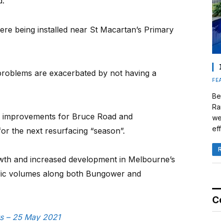
d.
ere being installed near St Macartan’s Primary
c problems are exacerbated by not having a
FE
Be
Ra
t improvements for Bruce Road and
we
eff
r the next resurfacing “season”.
owth and increased development in Melbourne’s
affic volumes along both Bungower and
C
ws – 25 May 2021