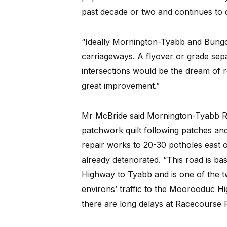
past decade or two and continues to 
“Ideally Mornington-Tyabb and Bungo
carriageways. A flyover or grade se
intersections would be the dream of re
great improvement.”
Mr McBride said Mornington-Tyabb Ro
patchwork quilt following patches and
repair works to 20-30 potholes east 
already deteriorated. “This road is b
Highway to Tyabb and is one of the 
environs’ traffic to the Moorooduc H
there are long delays at Racecours