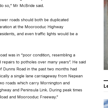
do so,” Mr McBride said.
wer roads should both be duplicated
paration at the Moorooduc Highway
sidents, and even traffic lights would be a
ad was in “poor condition, resembling a
 repairs to potholes over many years”. He said
of Dunns Road in the past two months had
asically a single lane carriageway from Nepean
two roads which carry Mornington and
Le
ighway and Peninsula Link. During peak times
e Road and Moorooduc Freeway.”