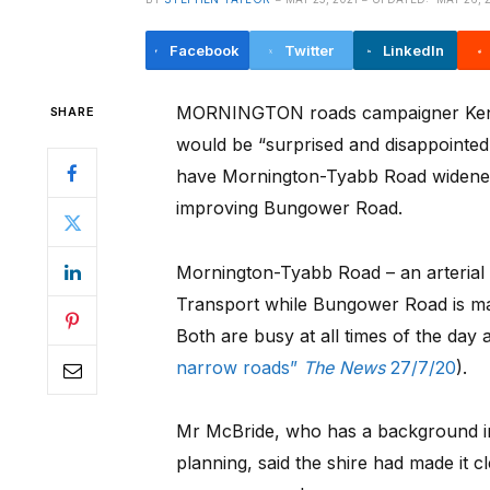
Facebook
Twitter
LinkedIn
MORNINGTON roads campaigner Ken 
SHARE
would be “surprised and disappointed”
have Mornington-Tyabb Road widened
improving Bungower Road.
Mornington-Tyabb Road – an arterial
Transport while Bungower Road is ma
Both are busy at all times of the day a
narrow roads”
The News
27/7/20
).
Mr McBride, who has a background i
planning, said the shire had made it c