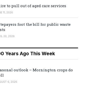
ire to pull out of aged care services
E 11, 2026
tepayers foot the bill for public waste
sts
IL 20, 2026
00 Years Ago This Week
asonal outlook – Mornington crops do
ll
GUST 6, 2026