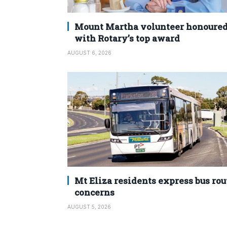
Mount Martha volunteer honoure
with Rotary’s top award
AUGUST 6, 2026
Mt Eliza residents express bus rou
concerns
AUGUST 5, 2026