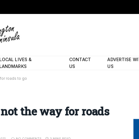
LOCAL LIVES &
CONTACT
ADVERTISE W
LANDMARKS
US
US
for roads to go
 not the way for roads
2021
NO COMMENTS
3 MINS READ