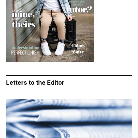
Letters to the Editor