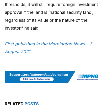
thresholds, it will still require foreign investment
approval if the land is ‘national security land’,
regardless of its value or the nature of the
investor,” he said.
First published in the Mornington News – 3
August 2021
RELATED
POSTS