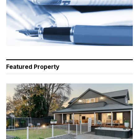
Featured Property