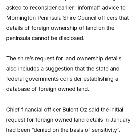
asked to reconsider earlier “informal” advice to
Mornington Peninsula Shire Council officers that
details of foreign ownership of land on the
peninsula cannot be disclosed.
The shire’s request for land ownership details
also includes a suggestion that the state and
federal governments consider establishing a
database of foreign owned land.
Chief financial officer Bulent Oz said the initial
request for foreign owned land details in January
had been “denied on the basis of sensitivity”.