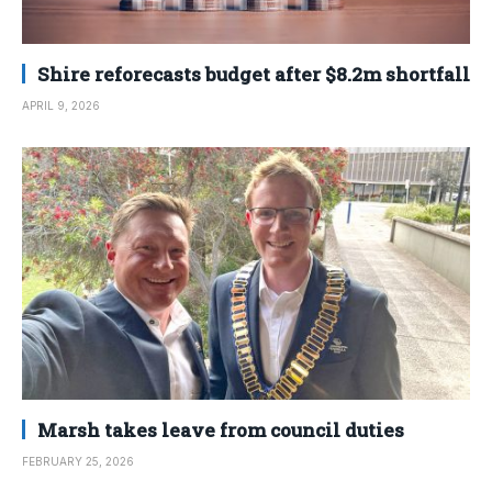
Shire reforecasts budget after $8.2m shortfall
APRIL 9, 2026
Marsh takes leave from council duties
FEBRUARY 25, 2026