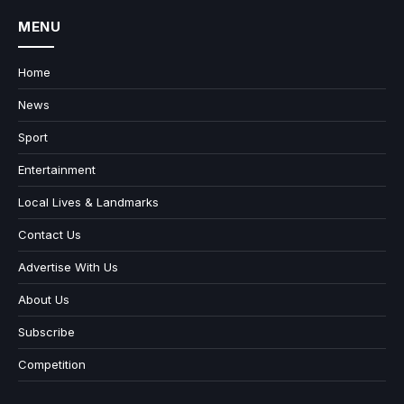
MENU
Home
News
Sport
Entertainment
Local Lives & Landmarks
Contact Us
Advertise With Us
About Us
Subscribe
Competition