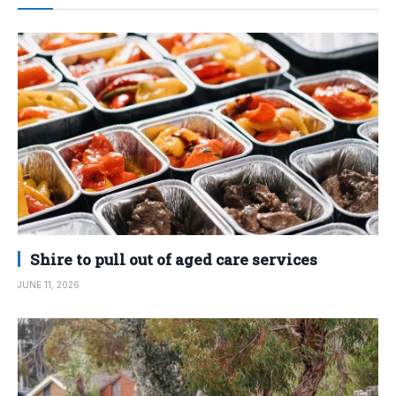
Shire to pull out of aged care services
JUNE 11, 2026