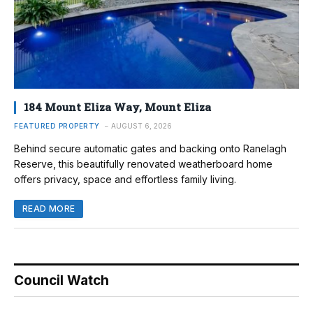
184 Mount Eliza Way, Mount Eliza
FEATURED PROPERTY
AUGUST 6, 2026
Behind secure automatic gates and backing onto Ranelagh
Reserve, this beautifully renovated weatherboard home
offers privacy, space and effortless family living.
READ MORE
Council Watch