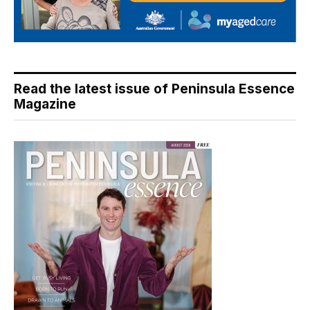
Read the latest issue of Peninsula Essence
Magazine