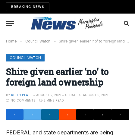
BREAKING NEWS
Home
»
Council Watch
»
Shire given earlier ‘no’ to foreign land ownership
COUNCIL WATCH
Shire given earlier ‘no’ to
foreign land ownership
BY
KEITH PLATT
AUGUST 2, 2021
UPDATED:
AUGUST 9, 2021
NO COMMENTS
2 MINS READ
FEDERAL and state departments are being