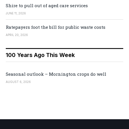
Shire to pull out of aged care services
JUNE 11, 2026
Ratepayers foot the bill for public waste costs
APRIL 20, 2026
100 Years Ago This Week
Seasonal outlook – Mornington crops do well
AUGUST 6, 2026