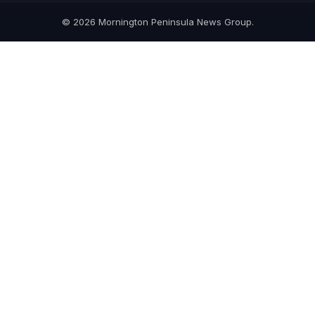
© 2026 Mornington Peninsula News Group.