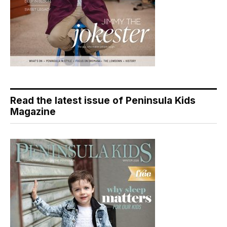
Read the latest issue of Peninsula Kids
Magazine