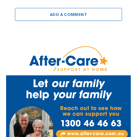
ADD A COMMENT