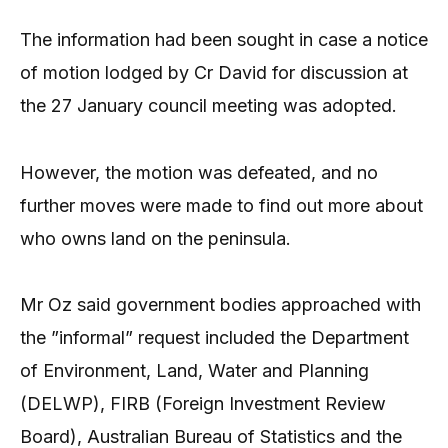
The information had been sought in case a notice
of motion lodged by Cr David for discussion at
the 27 January council meeting was adopted.
However, the motion was defeated, and no
further moves were made to find out more about
who owns land on the peninsula.
Mr Oz said government bodies approached with
the ”informal” request included the Department
of Environment, Land, Water and Planning
(DELWP), FIRB (Foreign Investment Review
Board), Australian Bureau of Statistics and the