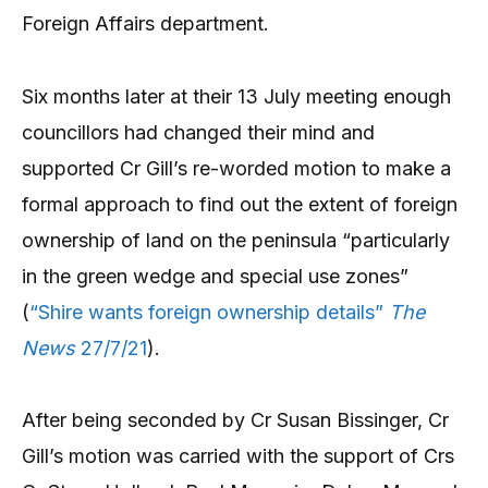
Foreign Affairs department.
Six months later at their 13 July meeting enough
councillors had changed their mind and
supported Cr Gill’s re-worded motion to make a
formal approach to find out the extent of foreign
ownership of land on the peninsula “particularly
in the green wedge and special use zones”
(
“Shire wants foreign ownership details”
The
News
27/7/21
).
After being seconded by Cr Susan Bissinger, Cr
Gill’s motion was carried with the support of Crs