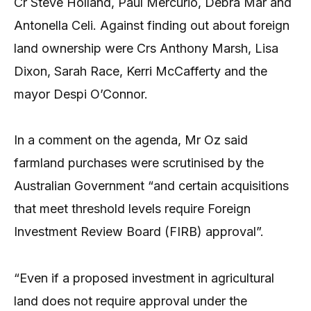
Cr Steve Holland, Paul Mercurio, Debra Mar and
Antonella Celi. Against finding out about foreign
land ownership were Crs Anthony Marsh, Lisa
Dixon, Sarah Race, Kerri McCafferty and the
mayor Despi O’Connor.
In a comment on the agenda, Mr Oz said
farmland purchases were scrutinised by the
Australian Government “and certain acquisitions
that meet threshold levels require Foreign
Investment Review Board (FIRB) approval”.
“Even if a proposed investment in agricultural
land does not require approval under the