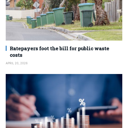
Ratepayers foot the bill for public waste
costs
APRIL 20, 2026