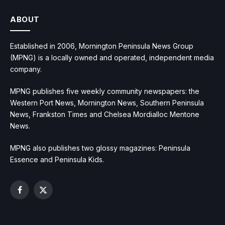
ABOUT
Established in 2006, Mornington Peninsula News Group
(MPNG) is a locally owned and operated, independent media
company.
MPNG publishes five weekly community newspapers: the
Western Port News, Mornington News, Southern Peninsula
News, Frankston Times and Chelsea Mordialloc Mentone
News.
MPNG also publishes two glossy magazines: Peninsula
Essence and Peninsula Kids.
Facebook
X
(Twitter)