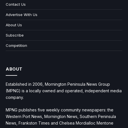
Contact Us
Advertise With Us
About Us
Subscribe
Competition
ABOUT
Established in 2006, Mornington Peninsula News Group
(MPNG) is a locally owned and operated, independent media
company.
MPNG publishes five weekly community newspapers: the
Western Port News, Mornington News, Southern Peninsula
News, Frankston Times and Chelsea Mordialloc Mentone