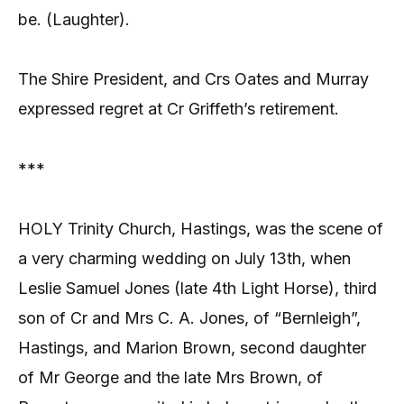
be. (Laughter).
The Shire President, and Crs Oates and Murray
expressed regret at Cr Griffeth’s retirement.
***
HOLY Trinity Church, Hastings, was the scene of
a very charming wedding on July 13th, when
Leslie Samuel Jones (late 4th Light Horse), third
son of Cr and Mrs C. A. Jones, of “Bernleigh”,
Hastings, and Marion Brown, second daughter
of Mr George and the late Mrs Brown, of