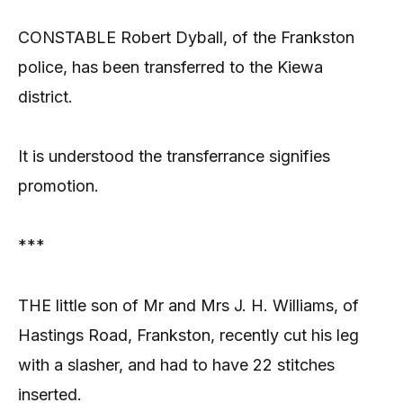
CONSTABLE Robert Dyball, of the Frankston
police, has been transferred to the Kiewa
district.
It is understood the transferrance signifies
promotion.
***
THE little son of Mr and Mrs J. H. Williams, of
Hastings Road, Frankston, recently cut his leg
with a slasher, and had to have 22 stitches
inserted.