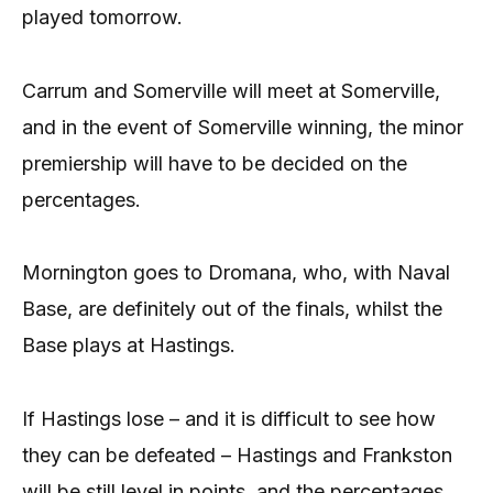
played tomorrow.
Carrum and Somerville will meet at Somerville,
and in the event of Somerville winning, the minor
premiership will have to be decided on the
percentages.
Mornington goes to Dromana, who, with Naval
Base, are definitely out of the finals, whilst the
Base plays at Hastings.
If Hastings lose – and it is difficult to see how
they can be defeated – Hastings and Frankston
will be still level in points, and the percentages