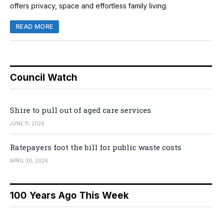
offers privacy, space and effortless family living.
READ MORE
Council Watch
Shire to pull out of aged care services
JUNE 11, 2026
Ratepayers foot the bill for public waste costs
APRIL 20, 2026
100 Years Ago This Week