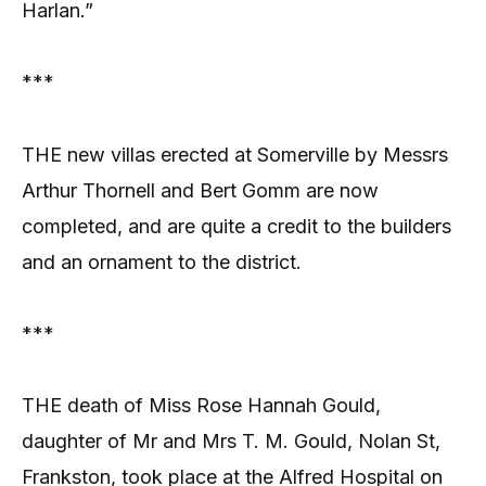
Harlan.”
***
THE new villas erected at Somerville by Messrs
Arthur Thornell and Bert Gomm are now
completed, and are quite a credit to the builders
and an ornament to the district.
***
THE death of Miss Rose Hannah Gould,
daughter of Mr and Mrs T. M. Gould, Nolan St,
Frankston, took place at the Alfred Hospital on