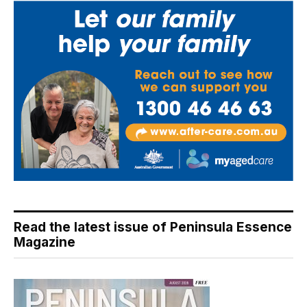
Read the latest issue of Peninsula Essence
Magazine