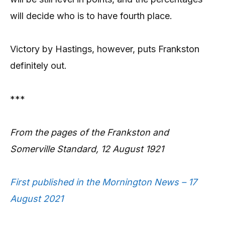
will decide who is to have fourth place.
Victory by Hastings, however, puts Frankston
definitely out.
***
From the pages of the Frankston and
Somerville Standard, 12 August 1921
First published in the Mornington News – 17
August 2021