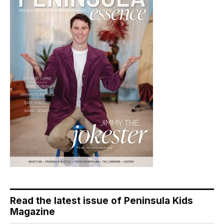
Read the latest issue of Peninsula Kids
Magazine