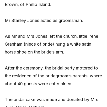
Brown, of Phillip Island.
Mr Stanley Jones acted as groomsman.
As Mr and Mrs Jones left the church, little Irene
Granham (niece of bride) hung a white satin
horse shoe on the bride’s arm.
After the ceremony, the bridal party motored to
the residence of the bridegroom’s parents, where
about 40 guests were entertained.
The bridal cake was made and donated by Mrs