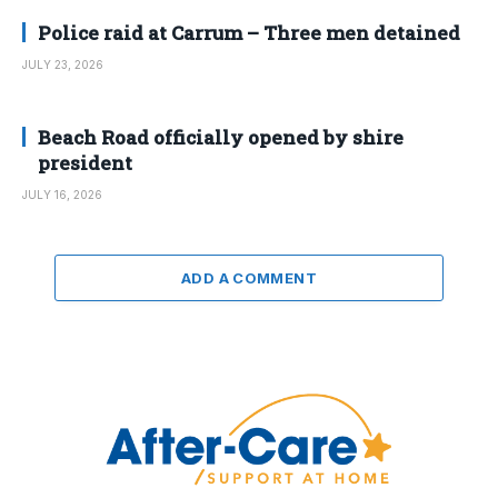
Police raid at Carrum – Three men detained
JULY 23, 2026
Beach Road officially opened by shire
president
JULY 16, 2026
ADD A COMMENT