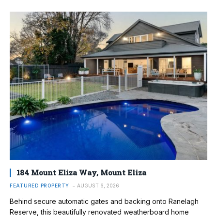
184 Mount Eliza Way, Mount Eliza
FEATURED PROPERTY
AUGUST 6, 2026
Behind secure automatic gates and backing onto Ranelagh
Reserve, this beautifully renovated weatherboard home