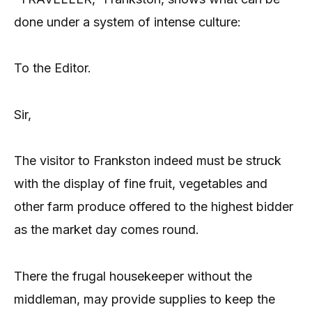
done under a system of intense culture:
To the Editor.
Sir,
The visitor to Frankston indeed must be struck
with the display of fine fruit, vegetables and
other farm produce offered to the highest bidder
as the market day comes round.
There the frugal housekeeper without the
middleman, may provide supplies to keep the