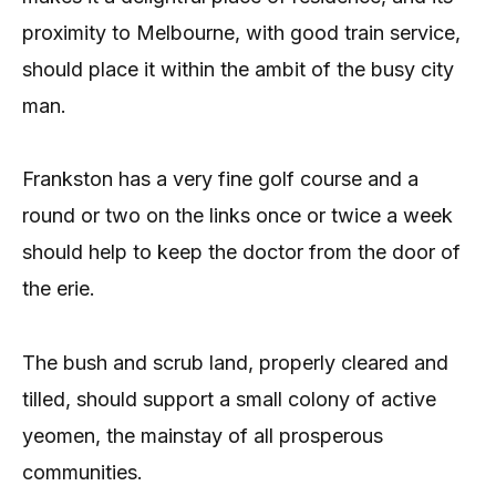
proximity to Melbourne, with good train service,
should place it within the ambit of the busy city
man.
Frankston has a very fine golf course and a
round or two on the links once or twice a week
should help to keep the doctor from the door of
the erie.
The bush and scrub land, properly cleared and
tilled, should support a small colony of active
yeomen, the mainstay of all prosperous
communities.