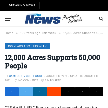
BREAKING NEWS
Home
»
100 Years Ago This Week
»
12,000 Acres Supports 50,000 People
100 YEARS AGO THIS WEEK
12,000 Acres Supports 50,000
People
BY
CAMERON MCCULLOUGH
AUGUST 17, 2021
UPDATED:
AUGUST 18,
2021
NO COMMENTS
6 MINS READ
“TRAVELLER,” Frankston, shows what can be