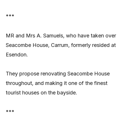
***
MR and Mrs A. Samuels, who have taken over
Seacombe House, Carrum, formerly resided at
Esendon.
They propose renovating Seacombe House
throughout, and making it one of the finest
tourist houses on the bayside.
***