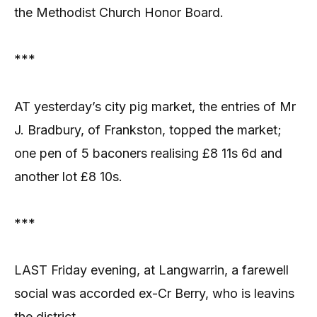
the Methodist Church Honor Board.
***
AT yesterday’s city pig market, the entries of Mr
J. Bradbury, of Frankston, topped the market;
one pen of 5 baconers realising £8 11s 6d and
another lot £8 10s.
***
LAST Friday evening, at Langwarrin, a farewell
social was accorded ex-Cr Berry, who is leavins
the district.