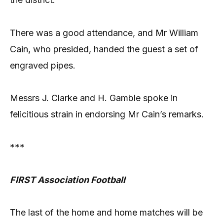
There was a good attendance, and Mr William
Cain, who presided, handed the guest a set of
engraved pipes.
Messrs J. Clarke and H. Gamble spoke in
felicitious strain in endorsing Mr Cain’s remarks.
***
FIRST Association Football
The last of the home and home matches will be