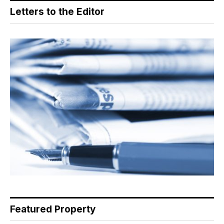
Letters to the Editor
Featured Property