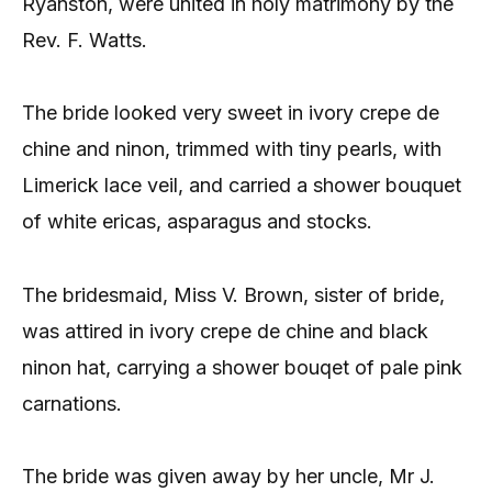
Ryanston, were united in holy matrimony by the
Rev. F. Watts.
The bride looked very sweet in ivory crepe de
chine and ninon, trimmed with tiny pearls, with
Limerick lace veil, and carried a shower bouquet
of white ericas, asparagus and stocks.
The bridesmaid, Miss V. Brown, sister of bride,
was attired in ivory crepe de chine and black
ninon hat, carrying a shower bouqet of pale pink
carnations.
The bride was given away by her uncle, Mr J.