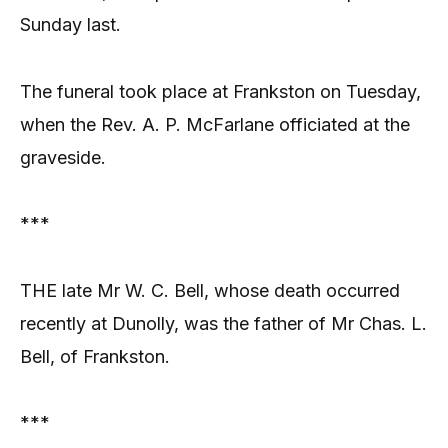
Sunday last.
The funeral took place at Frankston on Tuesday,
when the Rev. A. P. McFarlane officiated at the
graveside.
***
THE late Mr W. C. Bell, whose death occurred
recently at Dunolly, was the father of Mr Chas. L.
Bell, of Frankston.
***