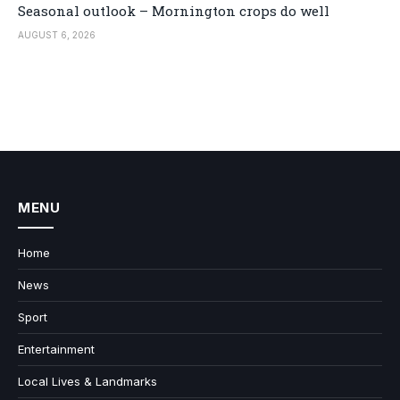
Seasonal outlook – Mornington crops do well
AUGUST 6, 2026
MENU
Home
News
Sport
Entertainment
Local Lives & Landmarks