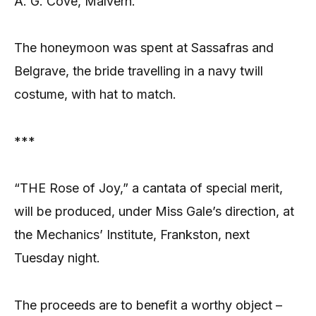
A. G. Cove, Malvern.
The honeymoon was spent at Sassafras and
Belgrave, the bride travelling in a navy twill
costume, with hat to match.
***
“THE Rose of Joy,” a cantata of special merit,
will be produced, under Miss Gale’s direction, at
the Mechanics’ Institute, Frankston, next
Tuesday night.
The proceeds are to benefit a worthy object –