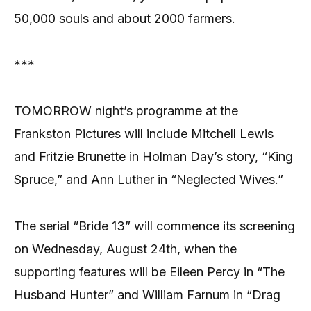
50,000 souls and about 2000 farmers.
***
TOMORROW night’s programme at the
Frankston Pictures will include Mitchell Lewis
and Fritzie Brunette in Holman Day’s story, “King
Spruce,” and Ann Luther in “Neglected Wives.”
The serial “Bride 13” will commence its screening
on Wednesday, August 24th, when the
supporting features will be Eileen Percy in “The
Husband Hunter” and William Farnum in “Drag