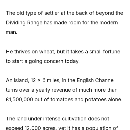
The old type of settler at the back of beyond the
Dividing Range has made room for the modern
man.
He thrives on wheat, but it takes a small fortune
to start a going concern today.
An island, 12 x 6 miles, in the English Channel
turns over a yearly revenue of much more than
£1,500,000 out of tomatoes and potatoes alone.
The land under intense cultivation does not
exceed 12,000 acres, yet it has a population of