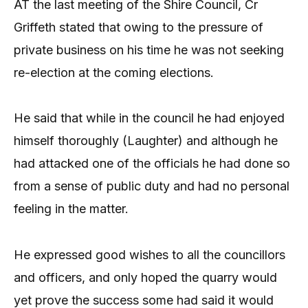
AT the last meeting of the Shire Council, Cr
Griffeth stated that owing to the pressure of
private business on his time he was not seeking
re-election at the coming elections.
He said that while in the council he had enjoyed
himself thoroughly (Laughter) and although he
had attacked one of the officials he had done so
from a sense of public duty and had no personal
feeling in the matter.
He expressed good wishes to all the councillors
and officers, and only hoped the quarry would
yet prove the success some had said it would