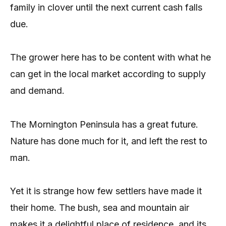
family in clover until the next current cash falls
due.
The grower here has to be content with what he
can get in the local market according to supply
and demand.
The Mornington Peninsula has a great future.
Nature has done much for it, and left the rest to
man.
Yet it is strange how few settlers have made it
their home. The bush, sea and mountain air
makes it a delightful place of residence, and its