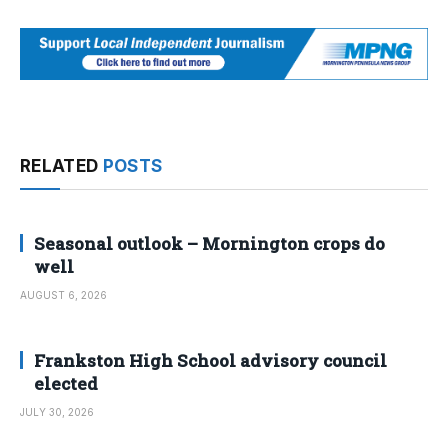
RELATED
POSTS
Seasonal outlook – Mornington crops do
well
AUGUST 6, 2026
Frankston High School advisory council
elected
JULY 30, 2026