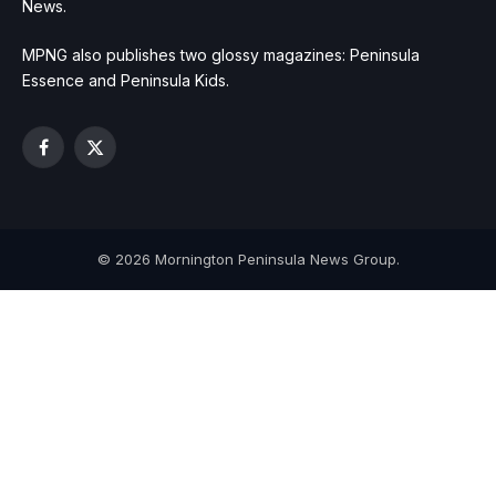
News.
MPNG also publishes two glossy magazines: Peninsula
Essence and Peninsula Kids.
Facebook
X
(Twitter)
© 2026 Mornington Peninsula News Group.