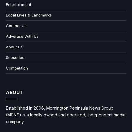
Entertainment
Local Lives & Landmarks
Contact Us
Advertise With Us
About Us
Subscribe
Competition
ABOUT
Established in 2006, Mornington Peninsula News Group
(MPNG) is a locally owned and operated, independent media
company.