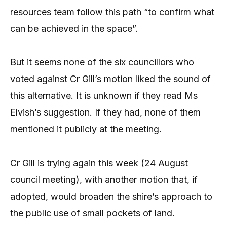
resources team follow this path “to confirm what
can be achieved in the space”.
But it seems none of the six councillors who
voted against Cr Gill’s motion liked the sound of
this alternative. It is unknown if they read Ms
Elvish’s suggestion. If they had, none of them
mentioned it publicly at the meeting.
Cr Gill is trying again this week (24 August
council meeting), with another motion that, if
adopted, would broaden the shire’s approach to
the public use of small pockets of land.