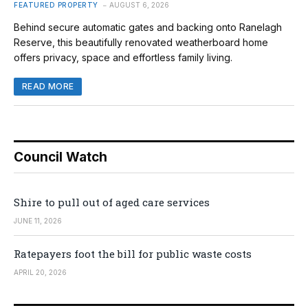
FEATURED PROPERTY
AUGUST 6, 2026
Behind secure automatic gates and backing onto Ranelagh
Reserve, this beautifully renovated weatherboard home
offers privacy, space and effortless family living.
READ MORE
Council Watch
Shire to pull out of aged care services
JUNE 11, 2026
Ratepayers foot the bill for public waste costs
APRIL 20, 2026