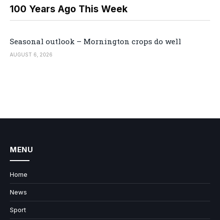
100 Years Ago This Week
Seasonal outlook – Mornington crops do well
AUGUST 6, 2026
MENU
Home
News
Sport