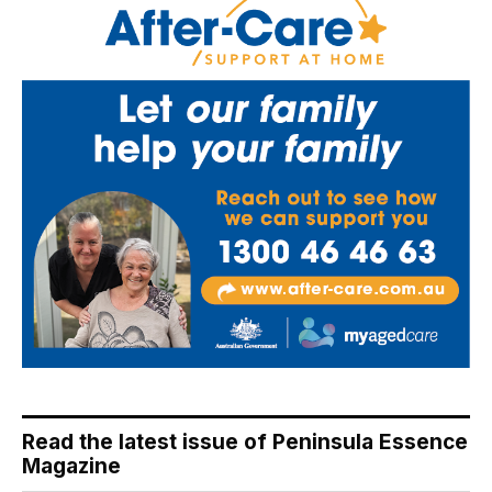
Read the latest issue of Peninsula Essence
Magazine