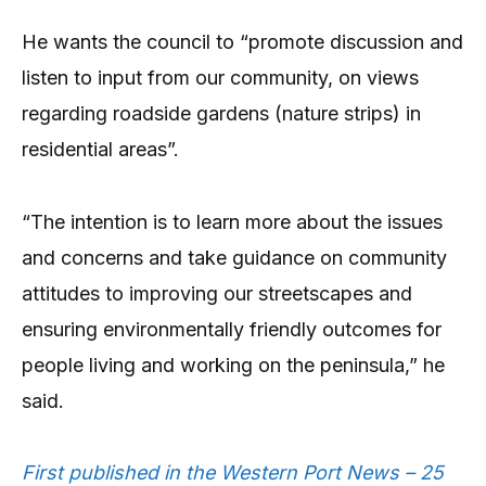
He wants the council to “promote discussion and
listen to input from our community, on views
regarding roadside gardens (nature strips) in
residential areas”.
“The intention is to learn more about the issues
and concerns and take guidance on community
attitudes to improving our streetscapes and
ensuring environmentally friendly outcomes for
people living and working on the peninsula,” he
said.
First published in the Western Port News – 25