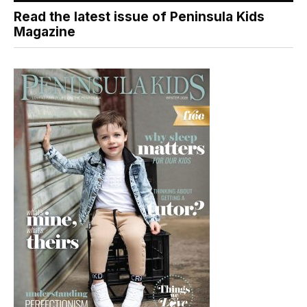
Read the latest issue of Peninsula Kids
Magazine