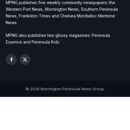
MPNG publishes five weekly community newspapers: the
Western Port News, Mornington News, Southern Peninsula
News, Frankston Times and Chelsea Mordialloc Mentone
News.
MPNG also publishes two glossy magazines: Peninsula
Essence and Peninsula Kids.
Facebook
X
(Twitter)
© 2026 Mornington Peninsula News Group.