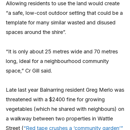
Allowing residents to use the land would create
“a safe, low-cost outdoor setting that could be a
template for many similar wasted and disused
spaces around the shire”.
“It is only about 25 metres wide and 70 metres
long, ideal for a neighbourhood community
space,” Cr Gill said.
Late last year Balnarring resident Greg Merlo was
threatened with a $2400 fine for growing
vegetables (which he shared with neighbours) on
a walkway between two properties in Wattle
Street (
“Red tape crushes a ‘community garden’”