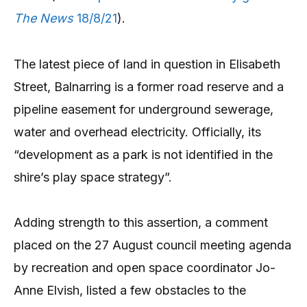
The News
18/8/21
).
The latest piece of land in question in Elisabeth
Street, Balnarring is a former road reserve and a
pipeline easement for underground sewerage,
water and overhead electricity. Officially, its
“development as a park is not identified in the
shire’s play space strategy”.
Adding strength to this assertion, a comment
placed on the 27 August council meeting agenda
by recreation and open space coordinator Jo-
Anne Elvish, listed a few obstacles to the