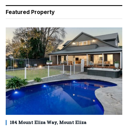
Featured Property
184 Mount Eliza Way, Mount Eliza