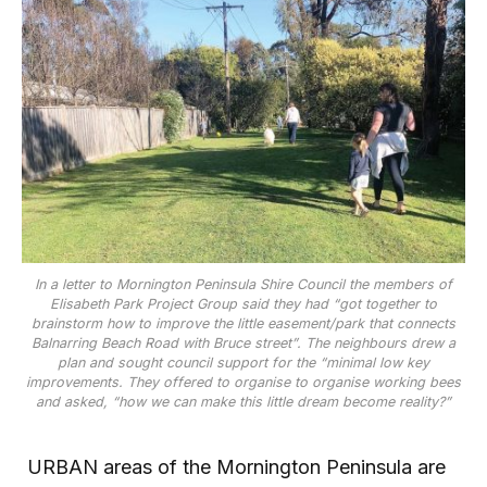
In a letter to Mornington Peninsula Shire Council the members of
Elisabeth Park Project Group said they had “got together to
brainstorm how to improve the little easement/park that connects
Balnarring Beach Road with Bruce street”. The neighbours drew a
plan and sought council support for the “minimal low key
improvements. They offered to organise to organise working bees
and asked, “how we can make this little dream become reality?”
URBAN areas of the Mornington Peninsula are