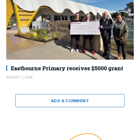
Eastbourne Primary receives $5000 grant
AUGUST 7, 2026
ADD A COMMENT