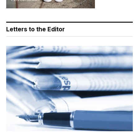
Letters to the Editor