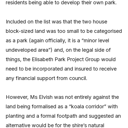
residents being able to develop their own park.
Included on the list was that the two house
block-sized land was too small to be categorised
as a park (again officially, it is a “minor level
undeveloped area”) and, on the legal side of
things, the Elisabeth Park Project Group would
need to be incorporated and insured to receive
any financial support from council.
However, Ms Elvish was not entirely against the
land being formalised as a “koala corridor” with
planting and a formal footpath and suggested an
alternative would be for the shire’s natural