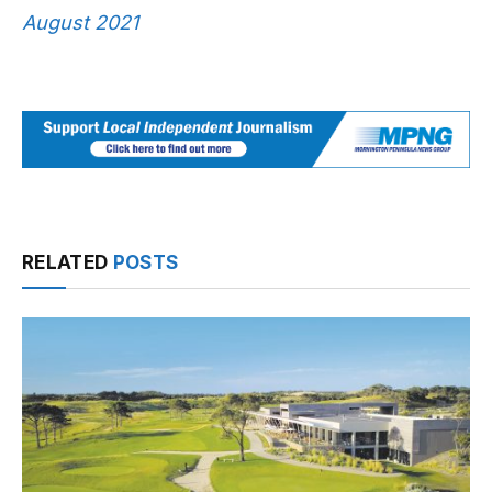
August 2021
RELATED
POSTS