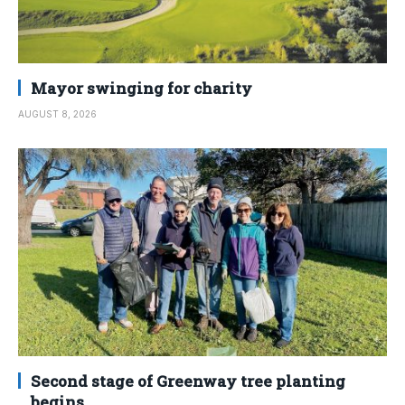
Mayor swinging for charity
AUGUST 8, 2026
Second stage of Greenway tree planting
begins