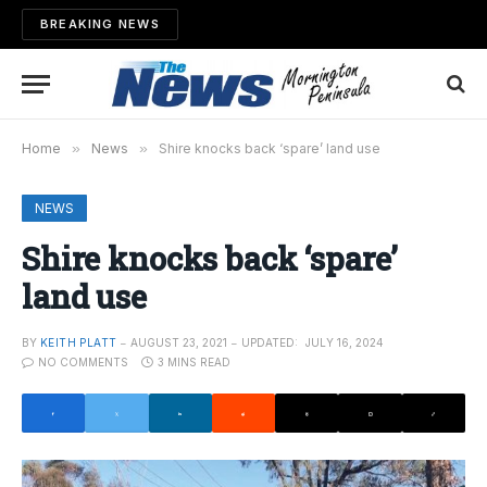
BREAKING NEWS
Home
»
News
»
Shire knocks back ‘spare’ land use
NEWS
Shire knocks back ‘spare’
land use
BY
KEITH PLATT
AUGUST 23, 2021
UPDATED:
JULY 16, 2024
NO COMMENTS
3 MINS READ