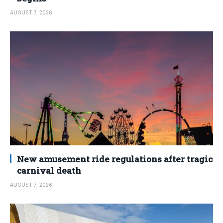
AUGUST 7, 2026
New amusement ride regulations after tragic
carnival death
AUGUST 7, 2026