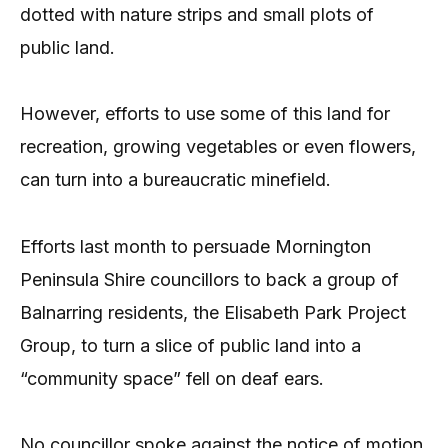
dotted with nature strips and small plots of
public land.
However, efforts to use some of this land for
recreation, growing vegetables or even flowers,
can turn into a bureaucratic minefield.
Efforts last month to persuade Mornington
Peninsula Shire councillors to back a group of
Balnarring residents, the Elisabeth Park Project
Group, to turn a slice of public land into a
“community space” fell on deaf ears.
No councillor spoke against the notice of motion