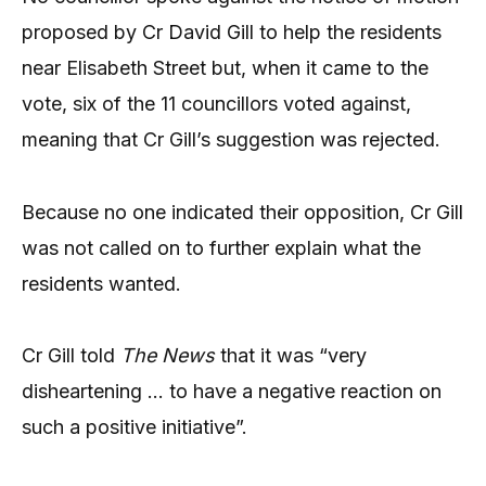
proposed by Cr David Gill to help the residents
near Elisabeth Street but, when it came to the
vote, six of the 11 councillors voted against,
meaning that Cr Gill’s suggestion was rejected.
Because no one indicated their opposition, Cr Gill
was not called on to further explain what the
residents wanted.
Cr Gill told
The News
that it was “very
disheartening … to have a negative reaction on
such a positive initiative”.