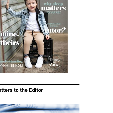
tters to the Editor