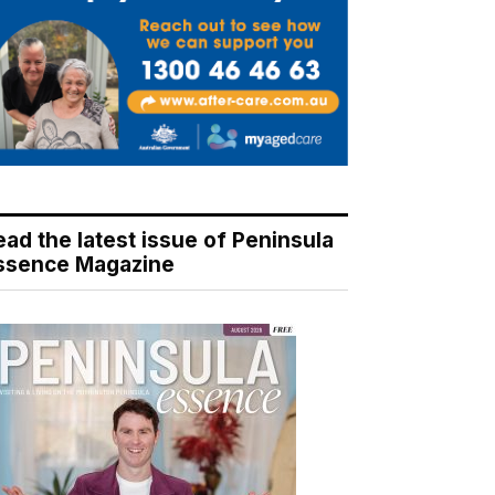
ead the latest issue of Peninsula
ssence Magazine