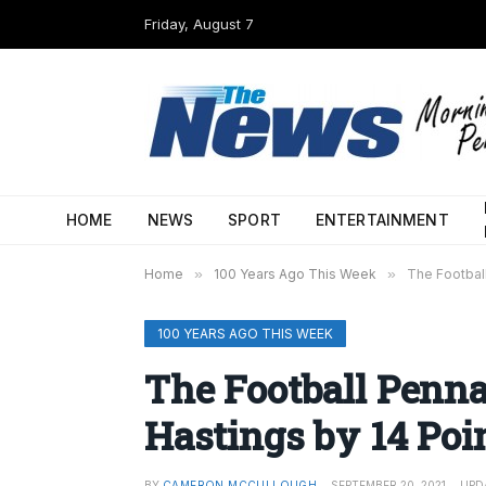
Friday, August 7
HOME
NEWS
SPORT
ENTERTAINMENT
Home
»
100 Years Ago This Week
»
The Footbal
100 YEARS AGO THIS WEEK
The Football Penn
Hastings by 14 Poi
BY
CAMERON MCCULLOUGH
SEPTEMBER 20, 2021
UPD