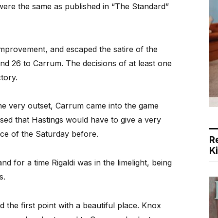
were the same as published in “The Standard”
mprovement, and escaped the satire of the
and 26 to Carrum. The decisions of at least one
tory.
t the very outset, Carrum came into the game
ised that Hastings would have to give a very
ance of the Saturday before.
R
K
d for a time Rigaldi was in the limelight, being
es.
the first point with a beautiful place. Knox