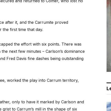
 secured and returned to Comer, who lost no
ce after it, and the Carrumite proved
 the first time that day.
apped the effort with six points. There was
 in the next few minutes – Carlson’s dominance
 and Fred Davis fine dashes being outstanding
e, worked the play into Carrum territory,
Le
eather, only to have it marked by Carlson and
grist to Carrum’s mill in the shape of six