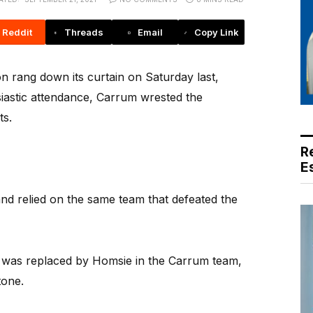
Reddit
Threads
Email
Copy Link
 rang down its curtain on Saturday last,
iastic attendance, Carrum wrested the
ts.
R
E
nd relied on the same team that defeated the
e was replaced by Homsie in the Carrum team,
tone.