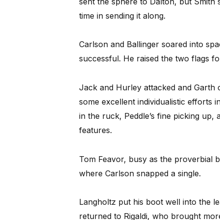
sent the sphere to Dalton, but Smith
time in sending it along.
Carlson and Ballinger soared into spa
successful. He raised the two flags for
Jack and Hurley attacked and Garth c
some excellent individualistic efforts
in the ruck, Peddle’s fine picking up,
features.
Tom Feavor, busy as the proverbial be
where Carlson snapped a single.
Langholtz put his boot well into the l
returned to Rigaldi, who brought more 