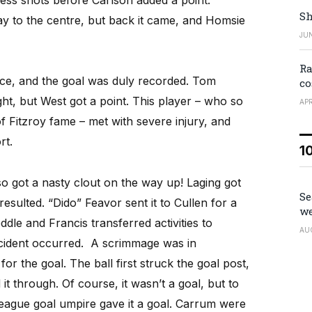
Sh
ay to the centre, but back it came, and Homsie
JUN
Ra
ce, and the goal was duly recorded. Tom
co
t, but West got a point. This player – who so
APR
 Fitzroy fame – met with severe injury, and
rt.
1
lso got a nasty clout on the way up! Laging got
Se
resulted. “Dido” Feavor sent it to Cullen for a
we
ddle and Francis transferred activities to
AU
incident occurred. A scrimmage was in
or the goal. The ball first struck the goal post,
it through. Of course, it wasn’t a goal, but to
eague goal umpire gave it a goal. Carrum were