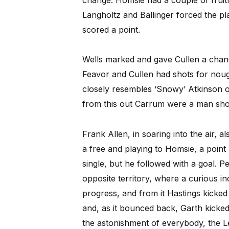
Langholtz and Ballinger forced the pl
scored a point.
Wells marked and gave Cullen a chan
Feavor and Cullen had shots for nough
closely resembles ‘Snowy’ Atkinson of
from this out Carrum were a man sho
Frank Allen, in soaring into the air, a
a free and playing to Homsie, a point 
single, but he followed with a goal. Pe
opposite territory, where a curious 
progress, and from it Hastings kicked f
and, as it bounced back, Garth kicked 
the astonishment of everybody, the L