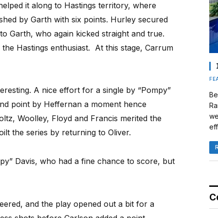
elped it along to Hastings territory, where
ished by Garth with six points. Hurley secured
to Garth, who again kicked straight and true.
o the Hastings enthusiast. At this stage, Carrum
FE
eresting. A nice effort for a single by “Pompy”
Be
ond point by Heffernan a moment hence
Ra
we
oltz, Woolley, Floyd and Francis merited the
eff
lt the series by returning to Oliver.
py” Davis, who had a fine chance to score, but
C
ered, and the play opened out a bit for a
ess shots before Carlson added a point.