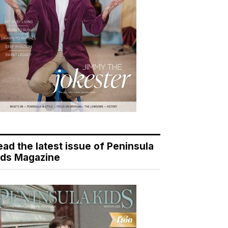
ead the latest issue of Peninsula
ids Magazine