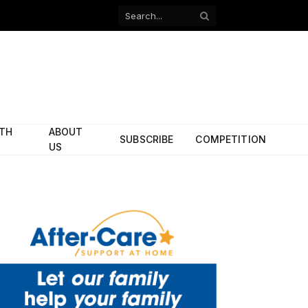
Facebook
X
(Twitter)
ITH
ABOUT
SUBSCRIBE
COMPETITION
US