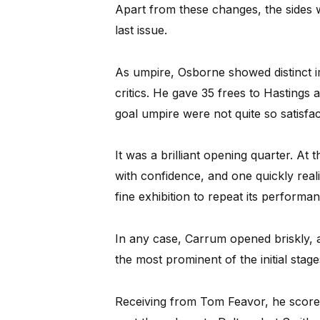
Apart from these changes, the sides 
last issue.
As umpire, Osborne showed distinct i
critics. He gave 35 frees to Hastings 
goal umpire were not quite so satisfac
It was a brilliant opening quarter. A
with confidence, and one quickly real
fine exhibition to repeat its perform
In any case, Carrum opened briskly, an
the most prominent of the initial stag
Receiving from Tom Feavor, he scored 