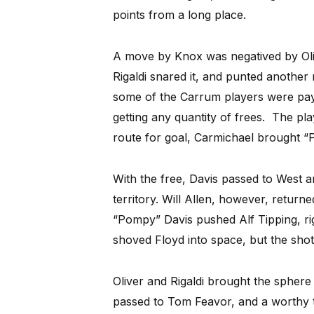
points from a long place.
A move by Knox was negatived by Oliv
Rigaldi snared it, and punted another
some of the Carrum players were pay
getting any quantity of frees. The pla
route for goal, Carmichael brought “
With the free, Davis passed to West a
territory. Will Allen, however, return
“Pompy” Davis pushed Alf Tipping, righ
shoved Floyd into space, but the shot
Oliver and Rigaldi brought the sphere b
passed to Tom Feavor, and a worthy 