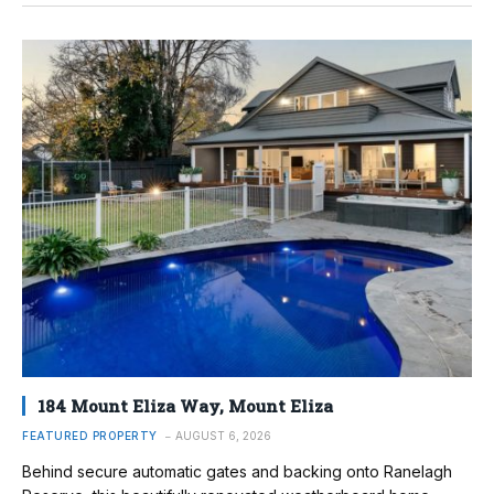
184 Mount Eliza Way, Mount Eliza
FEATURED PROPERTY
AUGUST 6, 2026
Behind secure automatic gates and backing onto Ranelagh