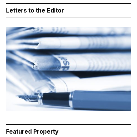
Letters to the Editor
Featured Property