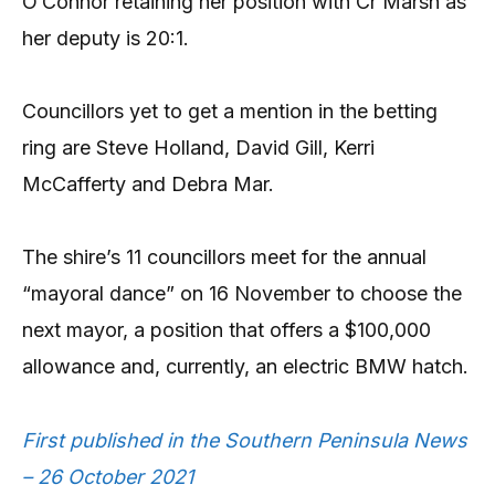
O’Connor retaining her position with Cr Marsh as
her deputy is 20:1.
Councillors yet to get a mention in the betting
ring are Steve Holland, David Gill, Kerri
McCafferty and Debra Mar.
The shire’s 11 councillors meet for the annual
“mayoral dance” on 16 November to choose the
next mayor, a position that offers a $100,000
allowance and, currently, an electric BMW hatch.
First published in the Southern Peninsula News
– 26 October 2021