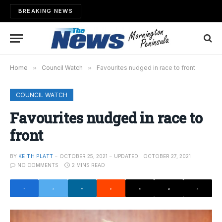
BREAKING NEWS
Home
»
Council Watch
»
Favourites nudged in race to front
COUNCIL WATCH
Favourites nudged in race to
front
BY
KEITH PLATT
OCTOBER 25, 2021
UPDATED:
OCTOBER 27, 2021
NO COMMENTS
2 MINS READ