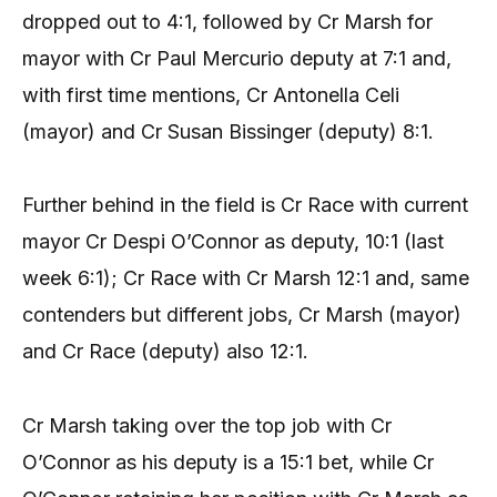
dropped out to 4:1, followed by Cr Marsh for
mayor with Cr Paul Mercurio deputy at 7:1 and,
with first time mentions, Cr Antonella Celi
(mayor) and Cr Susan Bissinger (deputy) 8:1.
Further behind in the field is Cr Race with current
mayor Cr Despi O’Connor as deputy, 10:1 (last
week 6:1); Cr Race with Cr Marsh 12:1 and, same
contenders but different jobs, Cr Marsh (mayor)
and Cr Race (deputy) also 12:1.
Cr Marsh taking over the top job with Cr
O’Connor as his deputy is a 15:1 bet, while Cr