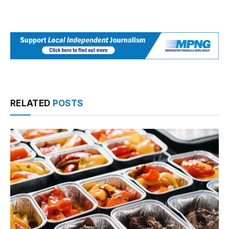
RELATED
POSTS