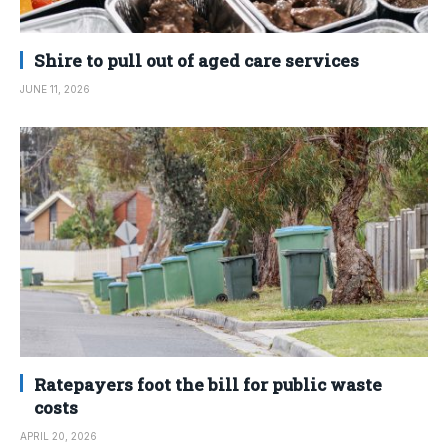
Shire to pull out of aged care services
JUNE 11, 2026
Ratepayers foot the bill for public waste
costs
APRIL 20, 2026