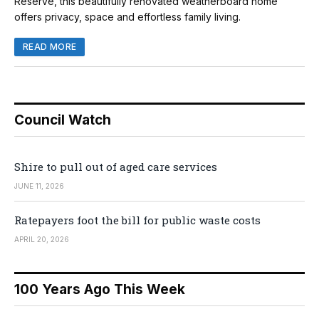
Reserve, this beautifully renovated weatherboard home
offers privacy, space and effortless family living.
READ MORE
Council Watch
Shire to pull out of aged care services
JUNE 11, 2026
Ratepayers foot the bill for public waste costs
APRIL 20, 2026
100 Years Ago This Week