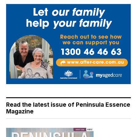
Read the latest issue of Peninsula Essence
Magazine