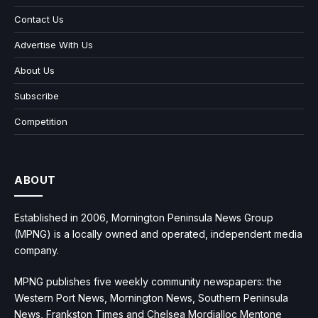
Contact Us
Advertise With Us
About Us
Subscribe
Competition
ABOUT
Established in 2006, Mornington Peninsula News Group
(MPNG) is a locally owned and operated, independent media
company.
MPNG publishes five weekly community newspapers: the
Western Port News, Mornington News, Southern Peninsula
News, Frankston Times and Chelsea Mordialloc Mentone