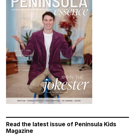
Read the latest issue of Peninsula Kids
Magazine