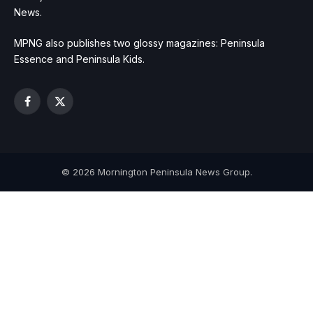
News.
MPNG also publishes two glossy magazines: Peninsula
Essence and Peninsula Kids.
Facebook
X
(Twitter)
© 2026 Mornington Peninsula News Group.