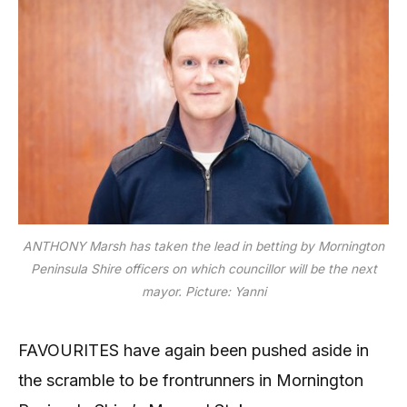
ANTHONY Marsh has taken the lead in betting by Mornington
Peninsula Shire officers on which councillor will be the next
mayor.
Picture: Yanni
FAVOURITES have again been pushed aside in
the scramble to be frontrunners in Mornington