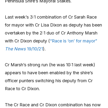
Peninsula Shire’s Mayoral Stakes.
Last week’s 3:1 combination of Cr Sarah Race
for mayor with Cr Lisa Dixon as deputy has been
overtaken by the 2:1 duo of Cr Anthony Marsh
with Cr Dixon deputy (
“Race is ‘on’ for mayor”
The News
19/10/21
).
Cr Marsh’s strong run (he was 10:1 last week)
appears to have been enabled by the shire’s
officer punters switching his deputy from Cr
Race to Cr Dixon.
The Cr Race and Cr Dixon combination has now