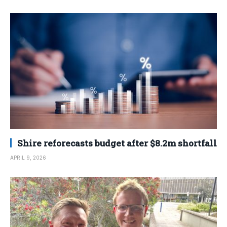
Shire reforecasts budget after $8.2m shortfall
APRIL 9, 2026