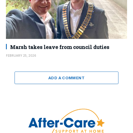
Marsh takes leave from council duties
FEBRUARY 25, 2026
ADD A COMMENT