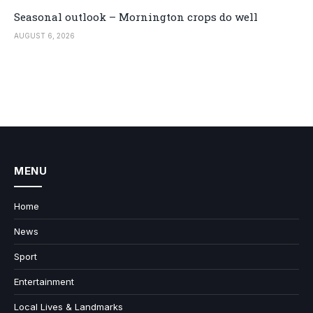
Seasonal outlook – Mornington crops do well
AUGUST 6, 2026
MENU
Home
News
Sport
Entertainment
Local Lives & Landmarks