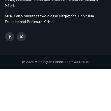
News.
MPNG also publishes two glossy magazines: Peninsula
Essence and Peninsula Kids.
Facebook
X
(Twitter)
© 2026 Mornington Peninsula News Group.