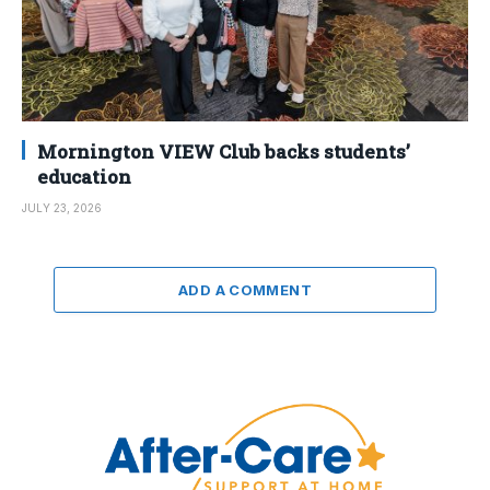
Mornington VIEW Club backs students’
education
JULY 23, 2026
ADD A COMMENT