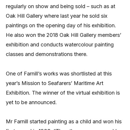
regularly on show and being sold – such as at
Oak Hill Gallery where last year he sold six
paintings on the opening day of his exhibition.
He also won the 2018 Oak Hill Gallery members’
exhibition and conducts watercolour painting
classes and demonstrations there.
One of Farnill’s works was shortlisted at this
year’s Mission to Seafarers’ Maritime Art
Exhibition. The winner of the virtual exhibition is
yet to be announced.
Mr Farnill started painting as a child and won his