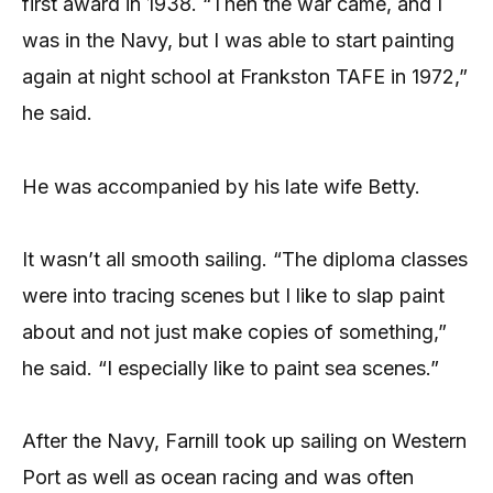
first award in 1938. “Then the war came, and I
was in the Navy, but I was able to start painting
again at night school at Frankston TAFE in 1972,”
he said.
He was accompanied by his late wife Betty.
It wasn’t all smooth sailing. “The diploma classes
were into tracing scenes but I like to slap paint
about and not just make copies of something,”
he said. “I especially like to paint sea scenes.”
After the Navy, Farnill took up sailing on Western
Port as well as ocean racing and was often