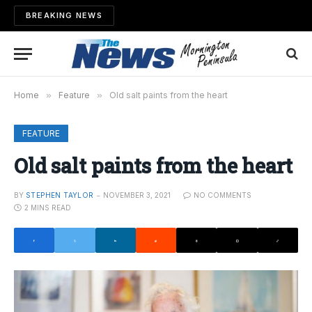
BREAKING NEWS
Home
»
Feature
»
Old salt paints from the heart
FEATURE
Old salt paints from the heart
BY
STEPHEN TAYLOR
NOVEMBER 3, 2021
NO COMMENTS
2 MINS READ