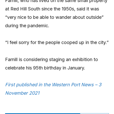
Farnill, who has lived on the same small property
at Red Hill South since the 1950s, said it was
“very nice to be able to wander about outside”
during the pandemic.
“I feel sorry for the people cooped up in the city.”
Farnill is considering staging an exhibition to
celebrate his 95th birthday in January.
First published in the Western Port News – 3
November 2021