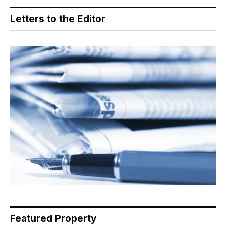
Letters to the Editor
Featured Property