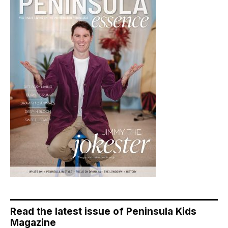
Read the latest issue of Peninsula Kids
Magazine