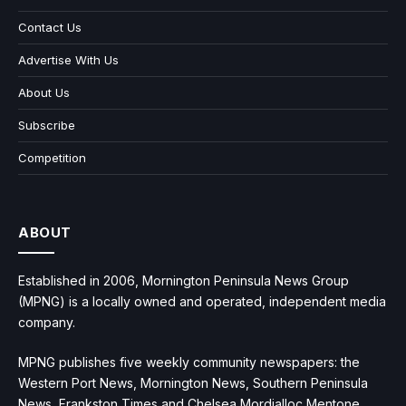
Contact Us
Advertise With Us
About Us
Subscribe
Competition
ABOUT
Established in 2006, Mornington Peninsula News Group
(MPNG) is a locally owned and operated, independent media
company.
MPNG publishes five weekly community newspapers: the
Western Port News, Mornington News, Southern Peninsula
News, Frankston Times and Chelsea Mordialloc Mentone