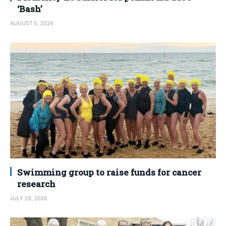
‘Bash’
AUGUST 5, 2026
Swimming group to raise funds for cancer
research
JULY 29, 2026