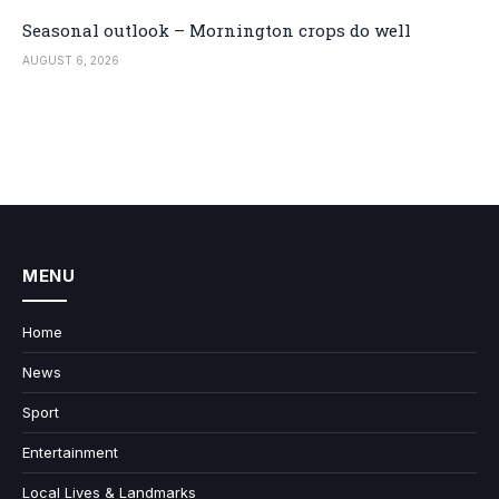
Seasonal outlook – Mornington crops do well
AUGUST 6, 2026
MENU
Home
News
Sport
Entertainment
Local Lives & Landmarks