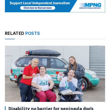
RELATED
POSTS
Disability no barrier for peninsula duo’s