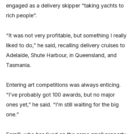
engaged as a delivery skipper “taking yachts to
rich people”.
“It was not very profitable, but something I really
liked to do,” he said, recalling delivery cruises to
Adelaide, Shute Harbour, in Queensland, and
Tasmania.
Entering art competitions was always enticing.
“I’ve probably got 100 awards, but no major
ones yet,” he said. “I’m still waiting for the big
one.”