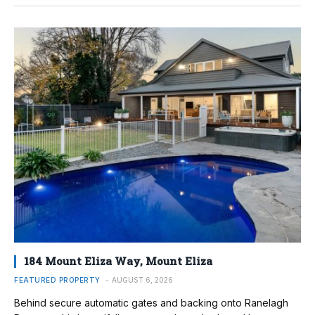
184 Mount Eliza Way, Mount Eliza
FEATURED PROPERTY
AUGUST 6, 2026
Behind secure automatic gates and backing onto Ranelagh