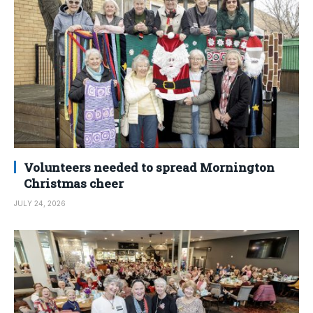
Volunteers needed to spread Mornington
Christmas cheer
JULY 24, 2026