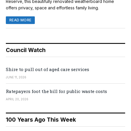
Reserve, this beautifully renovated weatherboard home
offers privacy, space and effortless family living.
READ MORE
Council Watch
Shire to pull out of aged care services
JUNE 11, 2026
Ratepayers foot the bill for public waste costs
APRIL 20, 2026
100 Years Ago This Week