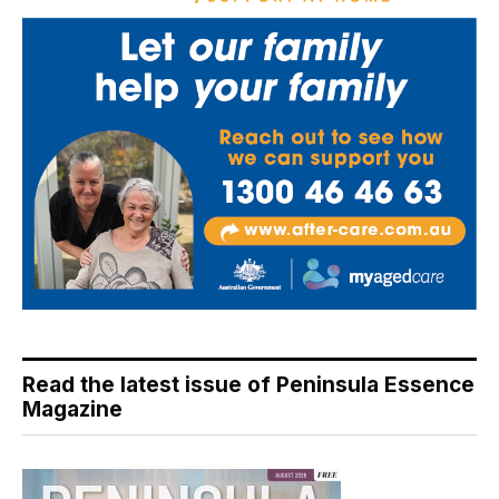
Read the latest issue of Peninsula Essence
Magazine