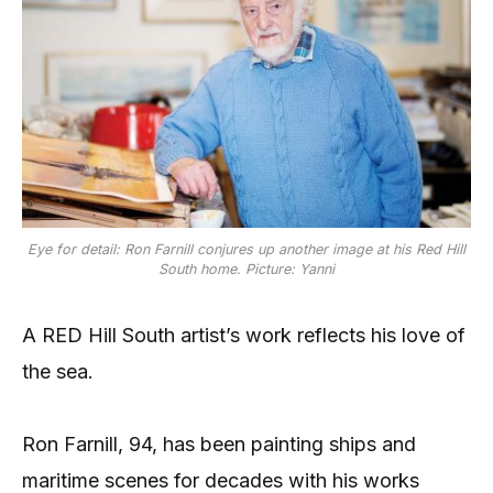
Eye for detail: Ron Farnill conjures up another image at his Red Hill
South home. Picture: Yanni
A RED Hill South artist’s work reflects his love of
the sea.
Ron Farnill, 94, has been painting ships and
maritime scenes for decades with his works