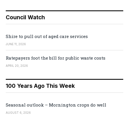
Council Watch
Shire to pull out of aged care services
JUNE 11, 2026
Ratepayers foot the bill for public waste costs
APRIL 20, 2026
100 Years Ago This Week
Seasonal outlook – Mornington crops do well
AUGUST 6, 2026