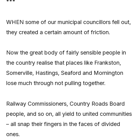
***
WHEN some of our municipal councillors fell out,
they created a certain amount of friction.
Now the great body of fairly sensible people in
the country realise that places like Frankston,
Somerville, Hastings, Seaford and Mornington
lose much through not pulling together.
Railway Commissioners, Country Roads Board
people, and so on, all yield to united communities
– all snap their fingers in the faces of divided
ones.