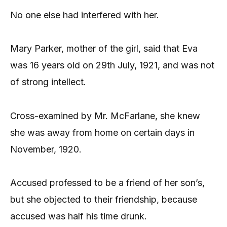
No one else had interfered with her.
Mary Parker, mother of the girl, said that Eva
was 16 years old on 29th July, 1921, and was not
of strong intellect.
Cross-examined by Mr. McFarlane, she knew
she was away from home on certain days in
November, 1920.
Accused professed to be a friend of her son’s,
but she objected to their friendship, because
accused was half his time drunk.