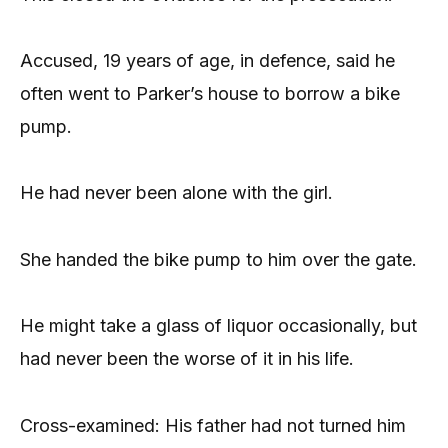
Accused, 19 years of age, in defence, said he
often went to Parker’s house to borrow a bike
pump.
He had never been alone with the girl.
She handed the bike pump to him over the gate.
He might take a glass of liquor occasionally, but
had never been the worse of it in his life.
Cross-examined: His father had not turned him