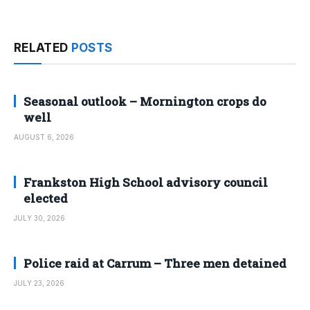
RELATED
POSTS
Seasonal outlook – Mornington crops do
well
AUGUST 6, 2026
Frankston High School advisory council
elected
JULY 30, 2026
Police raid at Carrum – Three men detained
JULY 23, 2026