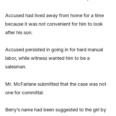
Accused had lived away from home for a time
because it was not convenient for him to look
after his son.
Accused persisted in going in for hard manual
labor, while witness wanted him to be a
salesman.
Mr. McFarlane submitted that the case was not
one for committal.
Berry’s name had been suggested to the girl by