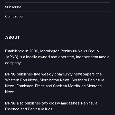
Subscribe
Competition
ABOUT
Established in 2006, Mornington Peninsula News Group
(MPNG) is a locally owned and operated, independent media
company.
MPNG publishes five weekly community newspapers: the
Western Port News, Mornington News, Southern Peninsula
News, Frankston Times and Chelsea Mordialloc Mentone
News.
MPNG also publishes two glossy magazines: Peninsula
Essence and Peninsula Kids.