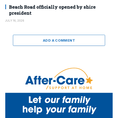
Beach Road officially opened by shire
president
JULY 16, 2026
ADD A COMMENT