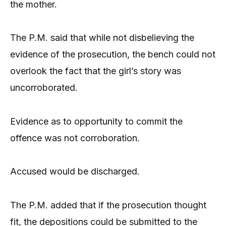
the mother.
The P.M. said that while not disbelieving the
evidence of the prosecution, the bench could not
overlook the fact that the girl’s story was
uncorroborated.
Evidence as to opportunity to commit the
offence was not corroboration.
Accused would be discharged.
The P.M. added that if the prosecution thought
fit, the depositions could be submitted to the