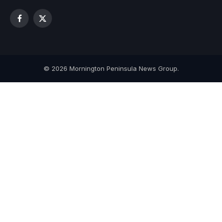
Facebook
X
(Twitter)
© 2026 Mornington Peninsula News Group.