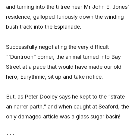
and turning into the ti tree near Mr John E. Jones’
residence, galloped furiously down the winding
bush track into the Esplanade.
Successfully negotiating the very difficult
“’Duntroon” corner, the animal turned into Bay
Street at a pace that would have made our old
hero, Eurythmic, sit up and take notice.
But, as Peter Dooley says he kept to the “strate
an narrer parth,” and when caught at Seaford, the
only damaged article was a glass sugar basin!