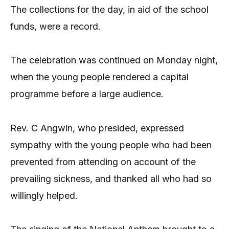
The collections for the day, in aid of the school
funds, were a record.
The celebration was continued on Monday night,
when the young people rendered a capital
programme before a large audience.
Rev. C Angwin, who presided, expressed
sympathy with the young people who had been
prevented from attending on account of the
prevailing sickness, and thanked all who had so
willingly helped.