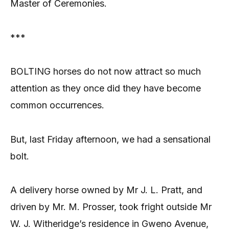
Master of Ceremonies.
***
BOLTING horses do not now attract so much
attention as they once did they have become
common occurrences.
But, last Friday afternoon, we had a sensational
bolt.
A delivery horse owned by Mr J. L. Pratt, and
driven by Mr. M. Prosser, took fright outside Mr
W. J. Witheridge’s residence in Gweno Avenue,