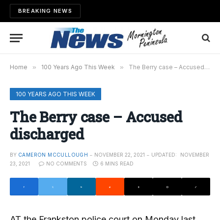
BREAKING NEWS
Home
»
100 Years Ago This Week
»
The Berry case – Accused discharged
100 YEARS AGO THIS WEEK
The Berry case – Accused
discharged
BY
CAMERON MCCULLOUGH
NOVEMBER 22, 2021
UPDATED:
NOVEMBER
23, 2021
NO COMMENTS
6 MINS READ
AT the Frankston police court on Monday last,