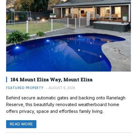
184 Mount Eliza Way, Mount Eliza
FEATURED PROPERTY
AUGUST 6, 2026
Behind secure automatic gates and backing onto Ranelagh
Reserve, this beautifully renovated weatherboard home
offers privacy, space and effortless family living.
READ MORE