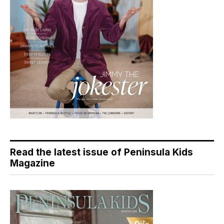
Read the latest issue of Peninsula Kids
Magazine