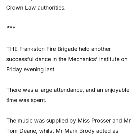
Crown Law authorities.
***
THE Frankston Fire Brigade held another
successful dance in the Mechanics’ Institute on
Friday evening last.
There was a large attendance, and an enjoyable
time was spent.
The music was supplied by Miss Prosser and Mr
Tom Deane, whilst Mr Mark Brody acted as