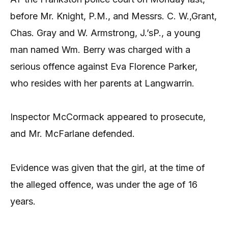
before Mr. Knight, P.M., and Messrs. C. W.,Grant,
Chas. Gray and W. Armstrong, J.’sP., a young
man named Wm. Berry was charged with a
serious offence against Eva Florence Parker,
who resides with her parents at Langwarrin.
Inspector McCormack appeared to prosecute,
and Mr. McFarlane defended.
Evidence was given that the girl, at the time of
the alleged offence, was under the age of 16
years.