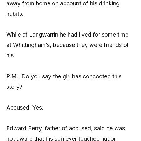
away from home on account of his drinking
habits.
While at Langwarrin he had lived for some time
at Whittingham’s, because they were friends of
his.
P.M.: Do you say the girl has concocted this
story?
Accused: Yes.
Edward Berry, father of accused, said he was
not aware that his son ever touched liquor.