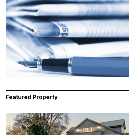
Featured Property