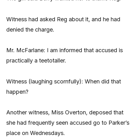
Witness had asked Reg about it, and he had
denied the charge.
Mr. McFarlane: I am informed that accused is
practically a teetotaller.
Witness (laughing scornfully): When did that
happen?
Another witness, Miss Overton, deposed that
she had frequently seen accused go to Parker’s
place on Wednesdays.