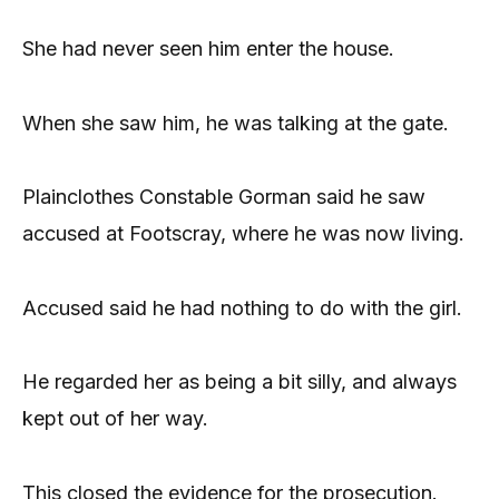
She had never seen him enter the house.
When she saw him, he was talking at the gate.
Plainclothes Constable Gorman said he saw
accused at Footscray, where he was now living.
Accused said he had nothing to do with the girl.
He regarded her as being a bit silly, and always
kept out of her way.
This closed the evidence for the prosecution.