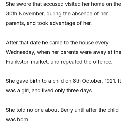
She swore that accused visited her home on the
30th November, during the absence of her
parents, and took advantage of her.
After that date he came to the house every
Wednesday, when her parents were away at the
Frankston market, and repeated the offence.
She gave birth to a child on 8th October, 1921. It
was a girl, and lived only three days.
She told no one about Berry until after the child
was born.