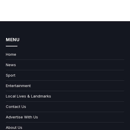
MENU
Home
News
Sport
Entertainment
Local Lives & Landmarks
Contact Us
Advertise With Us
About Us