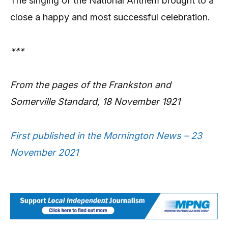
The singing of the National Anthem brought to a
close a happy and most successful celebration.
***
From the pages of the Frankston and
Somerville Standard, 18 November 1921
First published in the Mornington News – 23
November 2021