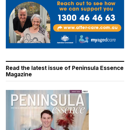
Read the latest issue of Peninsula Essence
Magazine