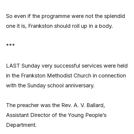
So even if the programme were not the splendid
one it is, Frankston should roll up in a body.
***
LAST Sunday very successful services were held
in the Frankston Methodist Church in connection
with the Sunday school anniversary.
The preacher was the Rev. A. V. Ballard,
Assistant Director of the Young People’s
Department.