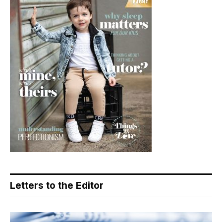
Letters to the Editor