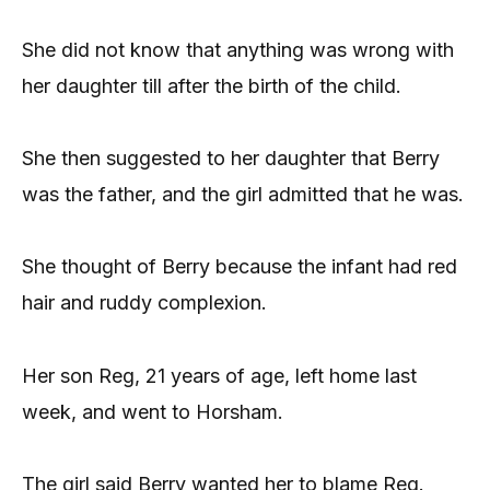
She did not know that anything was wrong with
her daughter till after the birth of the child.
She then suggested to her daughter that Berry
was the father, and the girl admitted that he was.
She thought of Berry because the infant had red
hair and ruddy complexion.
Her son Reg, 21 years of age, left home last
week, and went to Horsham.
The girl said Berry wanted her to blame Reg.