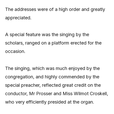
The addresses were of a high order and greatly
appreciated.
A special feature was the singing by the
scholars, ranged on a platform erected for the
occasion.
The singing, which was much enjoyed by the
congregation, and highly commended by the
special preacher, reflected great credit on the
conductor, Mr Prosser and Miss Wilmot Croskell,
who very efficiently presided at the organ.