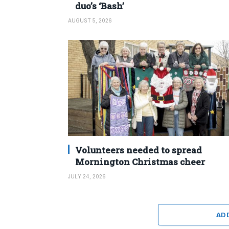
duo’s ‘Bash’
AUGUST 5, 2026
Volunteers needed to spread
Mornington Christmas cheer
JULY 24, 2026
AD