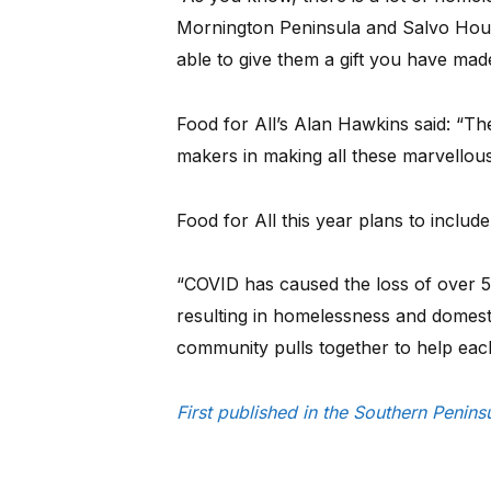
Mornington Peninsula and Salvo Hous
able to give them a gift you have mad
Food for All’s Alan Hawkins said: “The
makers in making all these marvellou
Food for All this year plans to includ
“COVID has caused the loss of over 
resulting in homelessness and domestic
community pulls together to help each 
First published in the Southern Peni