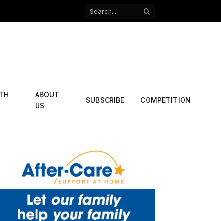
Facebook
X
(Twitter)
ITH
ABOUT
SUBSCRIBE
COMPETITION
US