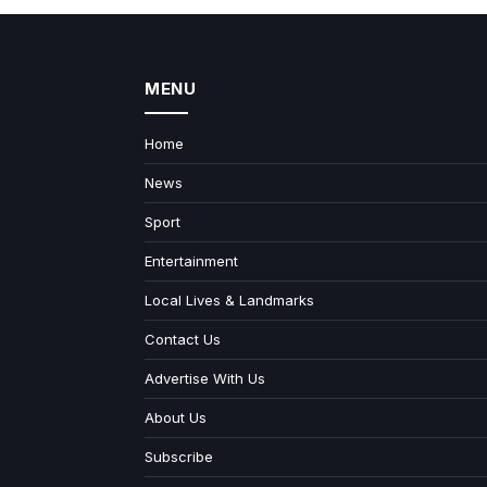
MENU
Home
News
Sport
Entertainment
Local Lives & Landmarks
Contact Us
Advertise With Us
About Us
Subscribe