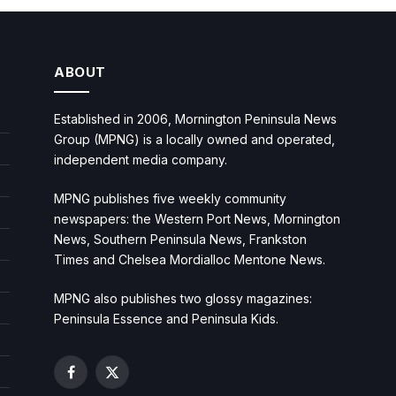
ABOUT
Established in 2006, Mornington Peninsula News
Group (MPNG) is a locally owned and operated,
independent media company.
MPNG publishes five weekly community
newspapers: the Western Port News, Mornington
News, Southern Peninsula News, Frankston
Times and Chelsea Mordialloc Mentone News.
MPNG also publishes two glossy magazines:
Peninsula Essence and Peninsula Kids.
Facebook
X
(Twitter)