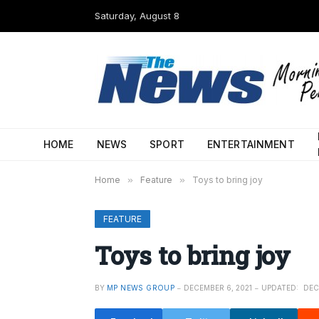
Saturday, August 8
HOME
NEWS
SPORT
ENTERTAINMENT
Home
»
Feature
»
Toys to bring joy
FEATURE
Toys to bring joy
BY
MP NEWS GROUP
DECEMBER 6, 2021
UPDATED:
DEC