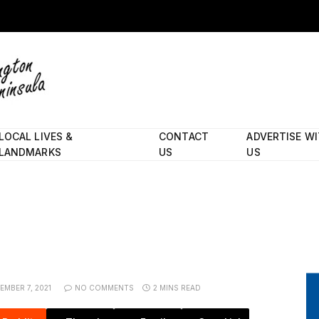
LOCAL LIVES &
CONTACT
ADVERTISE W
LANDMARKS
US
US
EMBER 7, 2021
NO COMMENTS
2 MINS READ