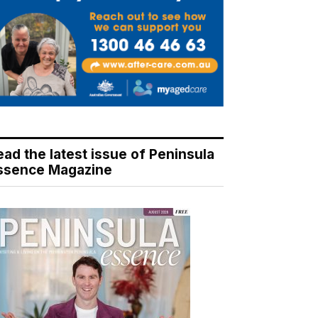
ead the latest issue of Peninsula
ssence Magazine