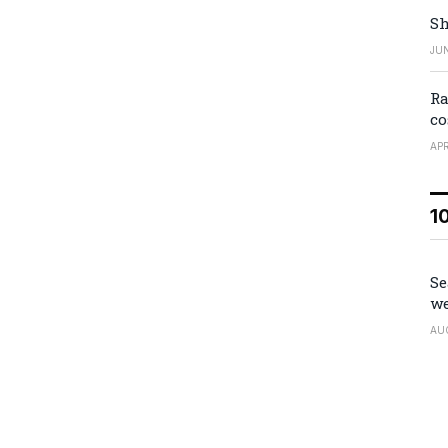
Sh
JUN
Ra
co
APR
1
Se
we
AU