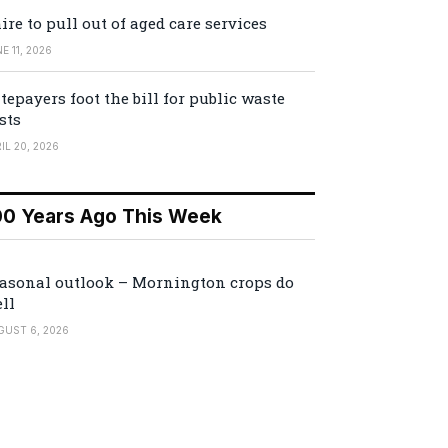
ire to pull out of aged care services
E 11, 2026
tepayers foot the bill for public waste
sts
IL 20, 2026
00 Years Ago This Week
asonal outlook – Mornington crops do
ll
GUST 6, 2026