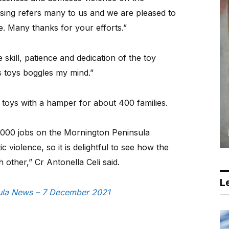
ing refers many to us and we are pleased to
e. Many thanks for your efforts.”
 skill, patience and dedication of the toy
s toys boggles my mind.”
e toys with a hamper for about 400 families.
5000 jobs on the Mornington Peninsula
 violence, so it is delightful to see how the
other,” Cr Antonella Celi said.
Le
nsula News – 7 December 2021