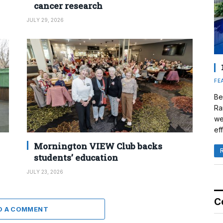
cancer research
JULY 29, 2026
FE
Be
Ra
we
eff
Mornington VIEW Club backs
students’ education
JULY 23, 2026
C
D A COMMENT