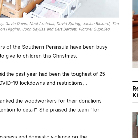
y, Gavin Davis, Noel Archdall, David Spring, Janice Rickard, Tim
Higgins, John Bayliss and Bert Bartlett. Picture: Supplied
rs of the Southern Peninsula have been busy
to give to children this Christmas.
id the past year had been the toughest of 25
OVID-19 lockdowns and restrictions, .
R
K
anked the woodworkers for their donations
tention to detail”. She praised the team “for
lessness and domestic violence on the