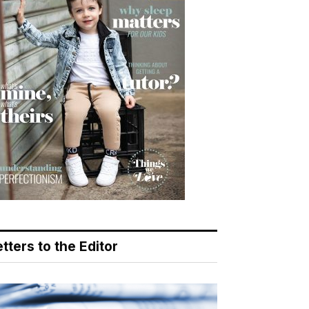
tters to the Editor