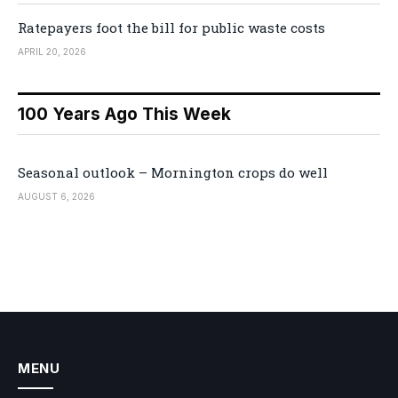
Ratepayers foot the bill for public waste costs
APRIL 20, 2026
100 Years Ago This Week
Seasonal outlook – Mornington crops do well
AUGUST 6, 2026
MENU