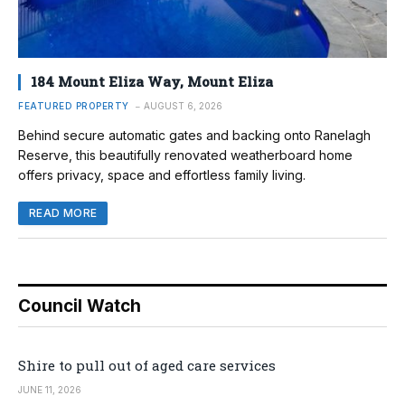
184 Mount Eliza Way, Mount Eliza
FEATURED PROPERTY
AUGUST 6, 2026
Behind secure automatic gates and backing onto Ranelagh
Reserve, this beautifully renovated weatherboard home
offers privacy, space and effortless family living.
READ MORE
Council Watch
Shire to pull out of aged care services
JUNE 11, 2026