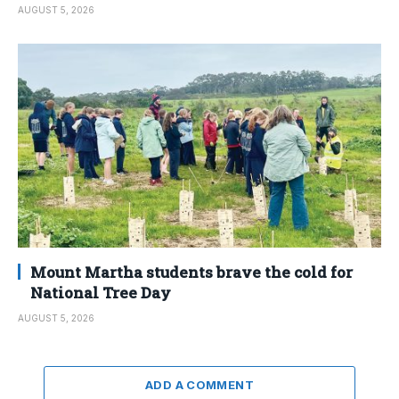
AUGUST 5, 2026
Mount Martha students brave the cold for
National Tree Day
AUGUST 5, 2026
ADD A COMMENT