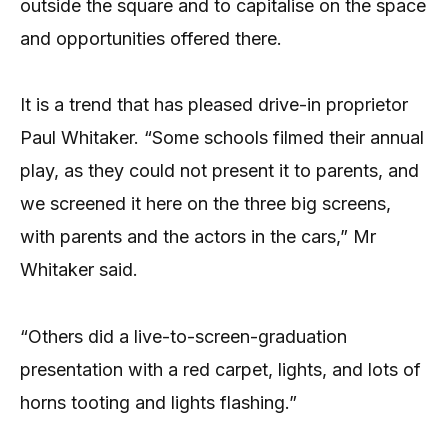
outside the square and to capitalise on the space
and opportunities offered there.
It is a trend that has pleased drive-in proprietor
Paul Whitaker. “Some schools filmed their annual
play, as they could not present it to parents, and
we screened it here on the three big screens,
with parents and the actors in the cars,” Mr
Whitaker said.
“Others did a live-to-screen-graduation
presentation with a red carpet, lights, and lots of
horns tooting and lights flashing.”