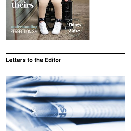
Letters to the Editor