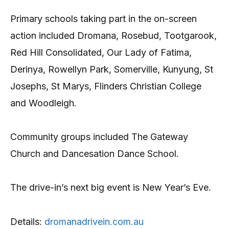
Primary schools taking part in the on-screen
action included Dromana, Rosebud, Tootgarook,
Red Hill Consolidated, Our Lady of Fatima,
Derinya, Rowellyn Park, Somerville, Kunyung, St
Josephs, St Marys, Flinders Christian College
and Woodleigh.
Community groups included The Gateway
Church and Dancesation Dance School.
The drive-in’s next big event is New Year’s Eve.
Details:
dromanadrivein.com.au