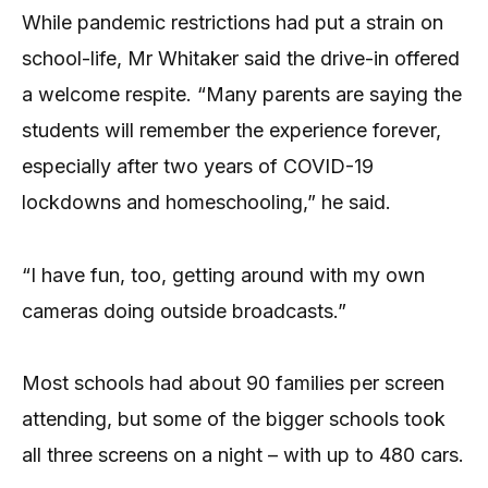
While pandemic restrictions had put a strain on
school-life, Mr Whitaker said the drive-in offered
a welcome respite. “Many parents are saying the
students will remember the experience forever,
especially after two years of COVID-19
lockdowns and homeschooling,” he said.
“I have fun, too, getting around with my own
cameras doing outside broadcasts.”
Most schools had about 90 families per screen
attending, but some of the bigger schools took
all three screens on a night – with up to 480 cars.