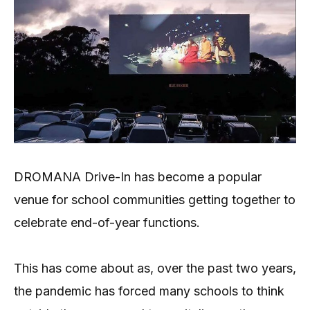
DROMANA Drive-In has become a popular
venue for school communities getting together to
celebrate end-of-year functions.
This has come about as, over the past two years,
the pandemic has forced many schools to think