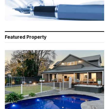
Featured Property