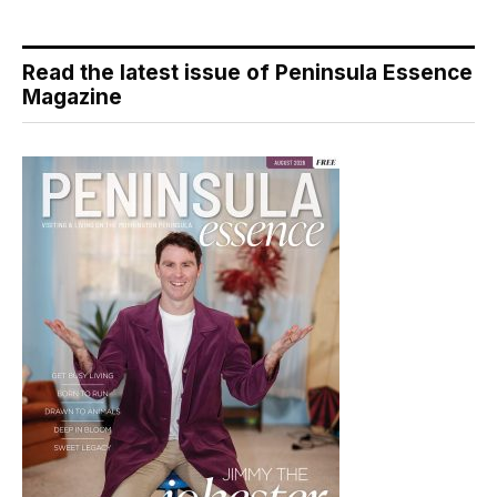
Read the latest issue of Peninsula Essence
Magazine