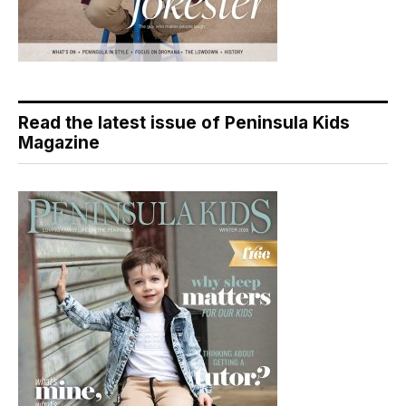
Read the latest issue of Peninsula Kids
Magazine