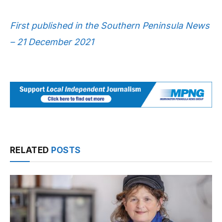
First published in the Southern Peninsula News
– 21 December 2021
RELATED
POSTS