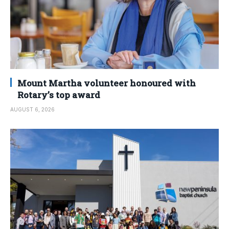
Mount Martha volunteer honoured with
Rotary’s top award
AUGUST 6, 2026