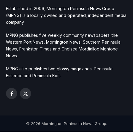
Established in 2006, Mornington Peninsula News Group
(MPNG) is a locally owned and operated, independent media
company.
MPNG publishes five weekly community newspapers: the
Western Port News, Mornington News, Southern Peninsula
News, Frankston Times and Chelsea Mordialloc Mentone
News.
MPNG also publishes two glossy magazines: Peninsula
Essence and Peninsula Kids.
Facebook
X
(Twitter)
© 2026 Mornington Peninsula News Group.