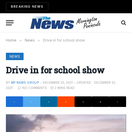
BREAKING NEWS
Home
»
News
»
Drive in for school show
NEWS
Drive in for school show
BY
MP NEWS GROUP
DECEMBER 20, 2021
UPDATED:
DECEMBER 22,
2021
NO COMMENTS
2 MINS READ