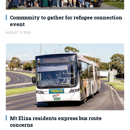
Community to gather for refugee connection
event
AUGUST 6, 2026
Mt Eliza residents express bus route
concerns