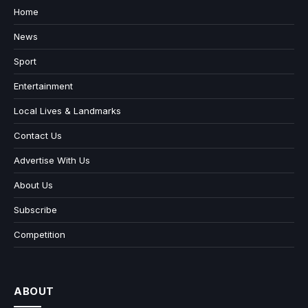
Home
News
Sport
Entertainment
Local Lives & Landmarks
Contact Us
Advertise With Us
About Us
Subscribe
Competition
ABOUT