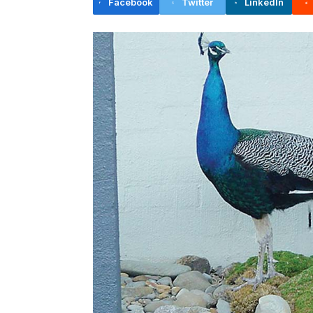
Facebook
Twitter
LinkedIn