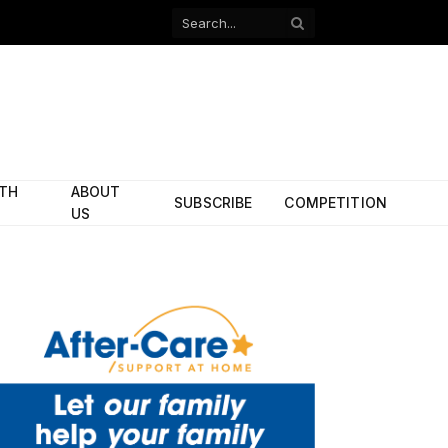
Facebook
X
(Twitter)
ITH
ABOUT
SUBSCRIBE
COMPETITION
US