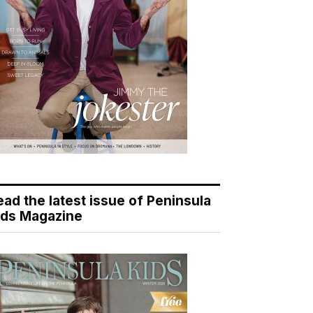
ead the latest issue of Peninsula
ids Magazine