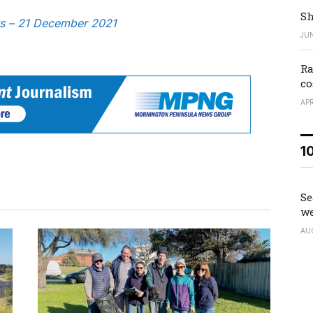
Sh
ws – 21 December 2021
JUN
Ra
co
APR
1
Se
we
AU