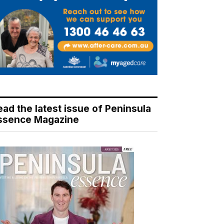
ead the latest issue of Peninsula
ssence Magazine