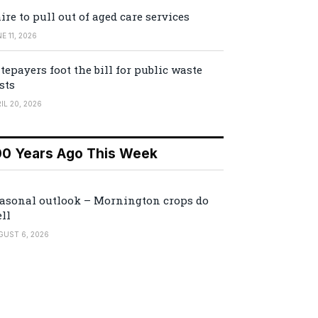
ire to pull out of aged care services
E 11, 2026
tepayers foot the bill for public waste
sts
IL 20, 2026
00 Years Ago This Week
asonal outlook – Mornington crops do
ll
GUST 6, 2026