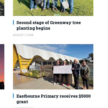
Second stage of Greenway tree
planting begins
AUGUST 7, 2026
Eastbourne Primary receives $5000
grant