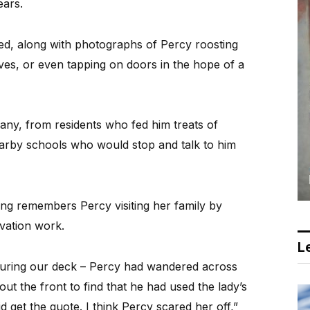
ears.
red, along with photographs of Percy roosting
oves, or even tapping on doors in the hope of a
ny, from residents who fed him treats of
arby schools who would stop and talk to him
ng remembers Percy visiting her family by
vation work.
Le
suring our deck – Percy had wandered across
ut the front to find that he had used the lady’s
d get the quote. I think Percy scared her off,”