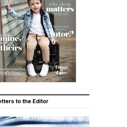
tters to the Editor