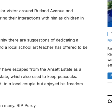
ular visitor around Rutland Avenue and
g their interactions with him as children in
nity there are suggestions of dedicating a
FE
d a local school art teacher has offered to be
Be
Ra
we
eff
y have escaped from the Ansett Estate as a
state, which also used to keep peacocks.
 to a local couple but enjoyed his freedom
C
 on many. RIP Percy.