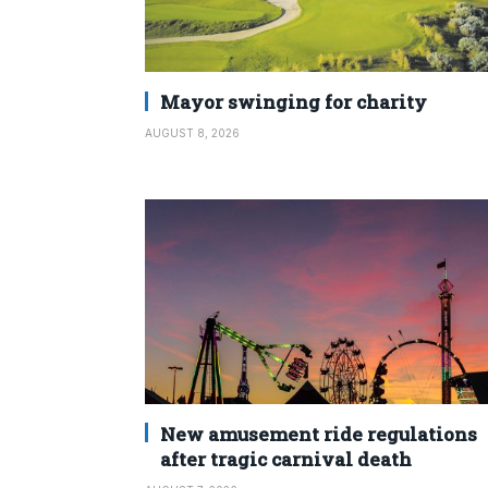
Mayor swinging for charity
AUGUST 8, 2026
New amusement ride regulations
after tragic carnival death