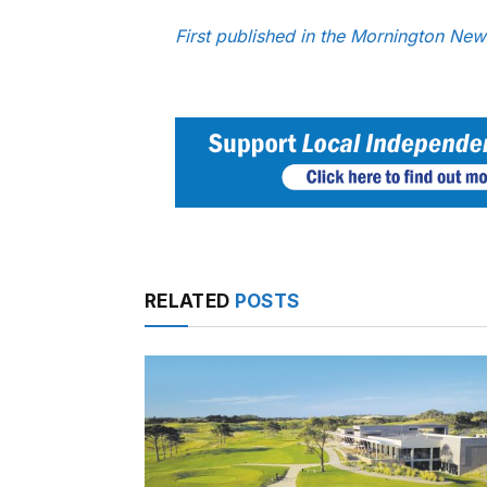
First published in the Mornington Ne
RELATED
POSTS