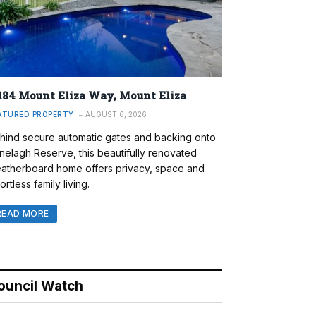
184 Mount Eliza Way, Mount Eliza
ATURED PROPERTY
AUGUST 6, 2026
hind secure automatic gates and backing onto
nelagh Reserve, this beautifully renovated
atherboard home offers privacy, space and
ortless family living.
READ MORE
ouncil Watch