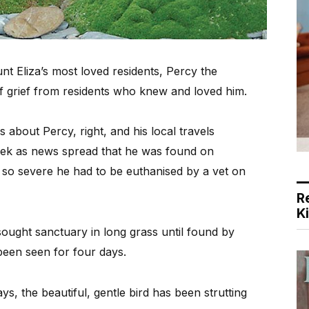
 Eliza’s most loved residents, Percy the
of grief from residents who knew and loved him.
about Percy, right, and his local travels
eek as news spread that he was found on
 so severe he had to be euthanised by a vet on
R
K
 sought sanctuary in long grass until found by
been seen for four days.
ays, the beautiful, gentle bird has been strutting