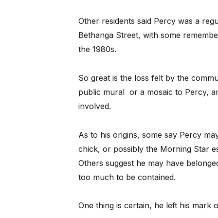
Other residents said Percy was a reg
Bethanga Street, with some rememberin
the 1980s.
So great is the loss felt by the commu
public mural or a mosaic to Percy, an
involved.
As to his origins, some say Percy ma
chick, or possibly the Morning Star e
Others suggest he may have belonged
too much to be contained.
One thing is certain, he left his mark