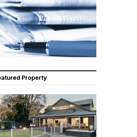
eatured Property