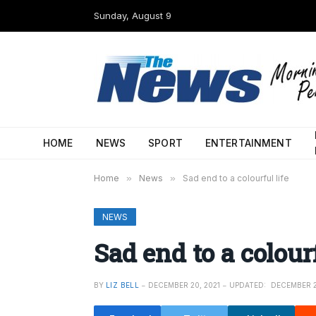
Sunday, August 9
HOME
NEWS
SPORT
ENTERTAINMENT
Home
»
News
»
Sad end to a colourful life
NEWS
Sad end to a colourf
BY
LIZ BELL
DECEMBER 20, 2021
UPDATED:
DECEMBER 2