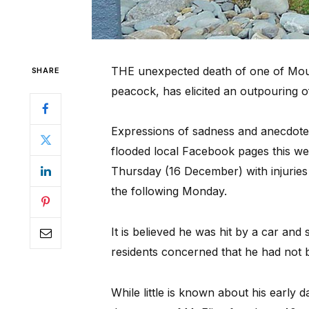
THE unexpected death of one of Mount
SHARE
peacock, has elicited an outpouring 
Expressions of sadness and anecdotes 
flooded local Facebook pages this w
Thursday (16 December) with injuries
the following Monday.
It is believed he was hit by a car and
residents concerned that he had not 
While little is known about his early d