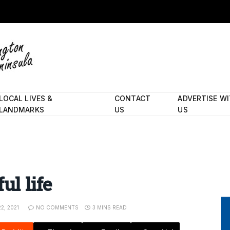
LOCAL LIVES &
CONTACT
ADVERTISE W
LANDMARKS
US
US
ul life
2, 2021
NO COMMENTS
3 MINS READ