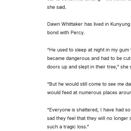
she said.
Dawn Whittaker has lived in Kunyung
bond with Percy.
“He used to sleep at night in my gum 
became dangerous and had to be cut 
doors up and slept in their tree,” she s
“But he would still come to see me dai
would feed at numerous places arou
“Everyone is shattered, I have had s
sad they feel that they will no longer
such a tragic loss.”