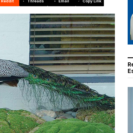
Reddit
Threads
Email
Copy Link
R
E