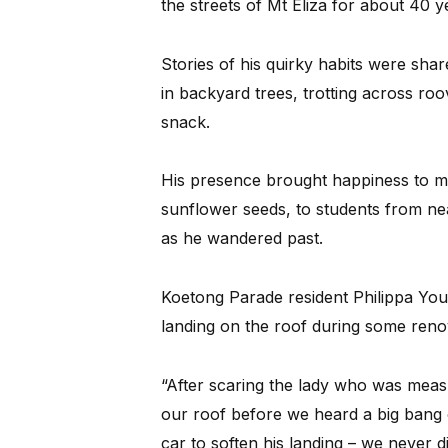
the streets of Mt Eliza for about 40 y
Stories of his quirky habits were sha
in backyard trees, trotting across ro
snack.
His presence brought happiness to ma
sunflower seeds, to students from ne
as he wandered past.
Koetong Parade resident Philippa You
landing on the roof during some reno
“After scaring the lady who was mea
our roof before we heard a big bang o
car to soften his landing – we never di