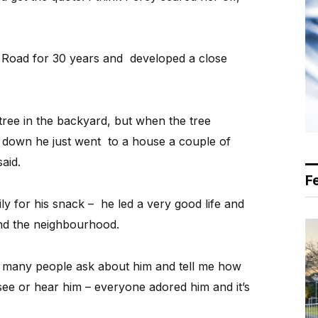
 Road for 30 years and developed a close
tree in the backyard, but when the tree
down he just went to a house a couple of
aid.
F
ly for his snack – he led a very good life and
nd the neighbourhood.
o many people ask about him and tell me how
 see or hear him – everyone adored him and it’s