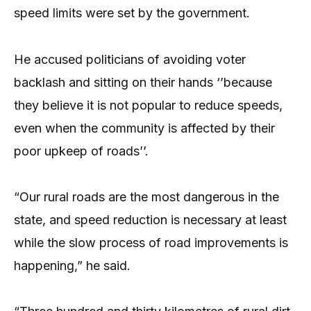
speed limits were set by the government.
He accused politicians of avoiding voter
backlash and sitting on their hands ‘’because
they believe it is not popular to reduce speeds,
even when the community is affected by their
poor upkeep of roads’’.
“Our rural roads are the most dangerous in the
state, and speed reduction is necessary at least
while the slow process of road improvements is
happening,” he said.