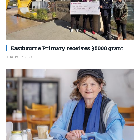
Eastbourne Primary receives $5000 grant
AUGUST 7, 2026