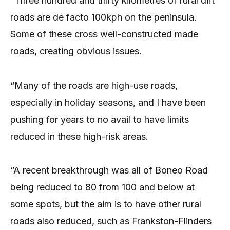
“Three hundred and thirty kilometres of rural dirt
roads are de facto 100kph on the peninsula.
Some of these cross well-constructed made
roads, creating obvious issues.
“Many of the roads are high-use roads,
especially in holiday seasons, and I have been
pushing for years to no avail to have limits
reduced in these high-risk areas.
“A recent breakthrough was all of Boneo Road
being reduced to 80 from 100 and below at
some spots, but the aim is to have other rural
roads also reduced, such as Frankston-Flinders