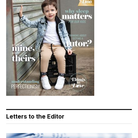
Letters to the Editor