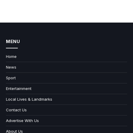
MENU
Home
News
Sport
Entertainment
Local Lives & Landmarks
Contact Us
Advertise With Us
About Us