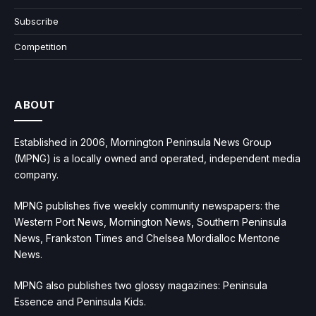
Subscribe
Competition
ABOUT
Established in 2006, Mornington Peninsula News Group
(MPNG) is a locally owned and operated, independent media
company.
MPNG publishes five weekly community newspapers: the
Western Port News, Mornington News, Southern Peninsula
News, Frankston Times and Chelsea Mordialloc Mentone
News.
MPNG also publishes two glossy magazines: Peninsula
Essence and Peninsula Kids.