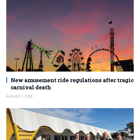
New amusement ride regulations after tragic
carnival death
AUGUST 7, 2026