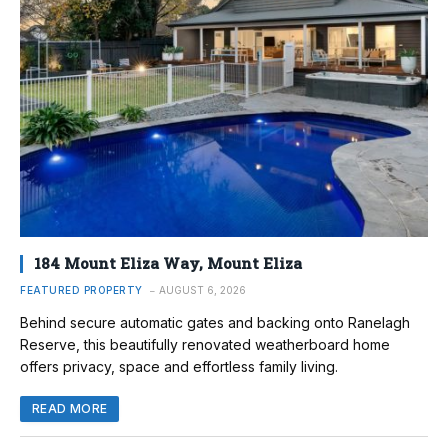
184 Mount Eliza Way, Mount Eliza
FEATURED PROPERTY
AUGUST 6, 2026
Behind secure automatic gates and backing onto Ranelagh
Reserve, this beautifully renovated weatherboard home
offers privacy, space and effortless family living.
READ MORE