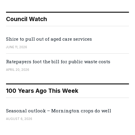
Council Watch
Shire to pull out of aged care services
JUNE 11, 2026
Ratepayers foot the bill for public waste costs
APRIL 20, 2026
100 Years Ago This Week
Seasonal outlook – Mornington crops do well
AUGUST 6, 2026