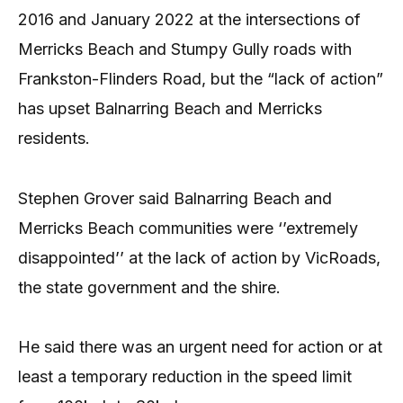
2016 and January 2022 at the intersections of
Merricks Beach and Stumpy Gully roads with
Frankston-Flinders Road, but the “lack of action”
has upset Balnarring Beach and Merricks
residents.
Stephen Grover said Balnarring Beach and
Merricks Beach communities were ‘’extremely
disappointed’’ at the lack of action by VicRoads,
the state government and the shire.
He said there was an urgent need for action or at
least a temporary reduction in the speed limit