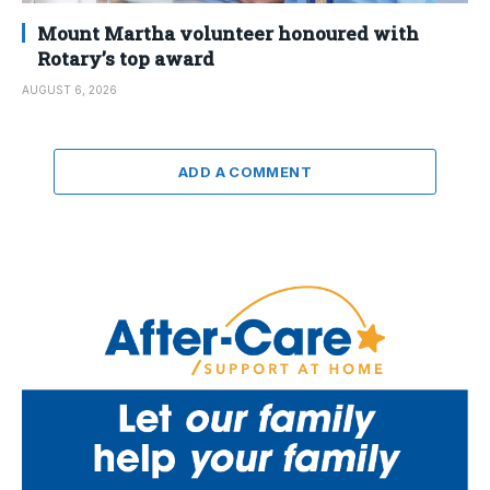
Mount Martha volunteer honoured with
Rotary’s top award
AUGUST 6, 2026
ADD A COMMENT