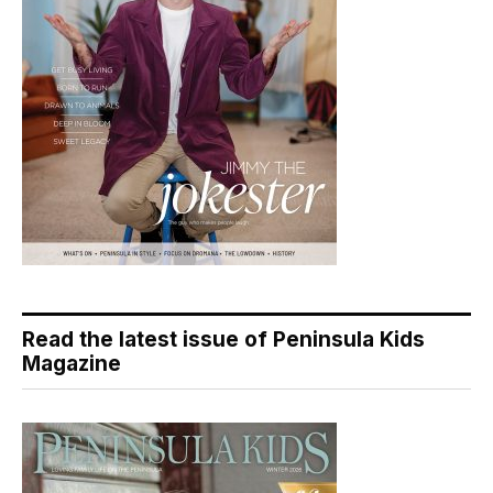
Read the latest issue of Peninsula Kids
Magazine