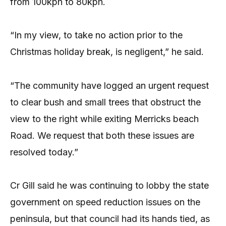
from 100kph to 80kph.
“In my view, to take no action prior to the
Christmas holiday break, is negligent,” he said.
“The community have logged an urgent request
to clear bush and small trees that obstruct the
view to the right while exiting Merricks beach
Road. We request that both these issues are
resolved today.”
Cr Gill said he was continuing to lobby the state
government on speed reduction issues on the
peninsula, but that council had its hands tied, as