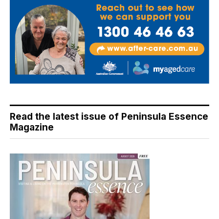
Read the latest issue of Peninsula Essence
Magazine