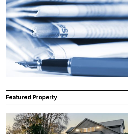
Featured Property