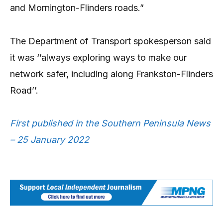
and Mornington-Flinders roads.”
The Department of Transport spokesperson said
it was ‘’always exploring ways to make our
network safer, including along Frankston-Flinders
Road’’.
First published in the Southern Peninsula News
– 25 January 2022