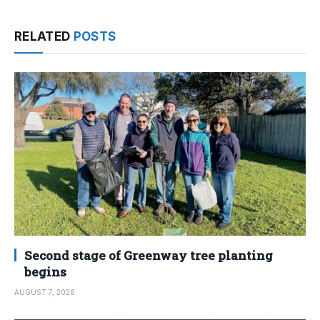
RELATED
POSTS
Second stage of Greenway tree planting
begins
AUGUST 7, 2026