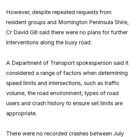
However, despite repeated requests from
resident groups and Mornington Peninsula Shire,
Cr David Gill said there were no plans for further
interventions along the busy road.
A Department of Transport spokesperson said it
considered a range of factors when determining
speed limits and intersections, such as traffic
volume, the road environment, types of road
users and crash history to ensure set limits are
appropriate.
There were no recorded crashes between July