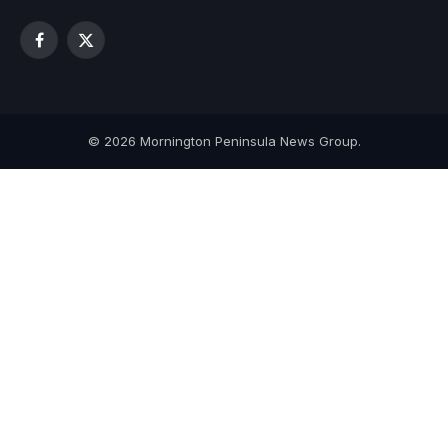
Facebook
X
(Twitter)
© 2026 Mornington Peninsula News Group.