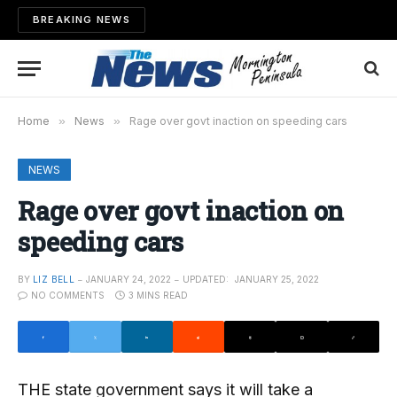
BREAKING NEWS
Home
»
News
»
Rage over govt inaction on speeding cars
NEWS
Rage over govt inaction on
speeding cars
BY
LIZ BELL
JANUARY 24, 2022
UPDATED:
JANUARY 25, 2022
NO COMMENTS
3 MINS READ
THE state government says it will take a