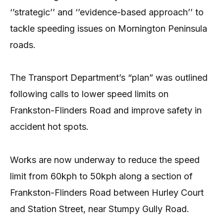
‘’strategic’’ and ‘’evidence-based approach’’ to
tackle speeding issues on Mornington Peninsula
roads.
The Transport Department’s “plan” was outlined
following calls to lower speed limits on
Frankston-Flinders Road and improve safety in
accident hot spots.
Works are now underway to reduce the speed
limit from 60kph to 50kph along a section of
Frankston-Flinders Road between Hurley Court
and Station Street, near Stumpy Gully Road.