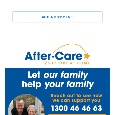
ADD A COMMENT