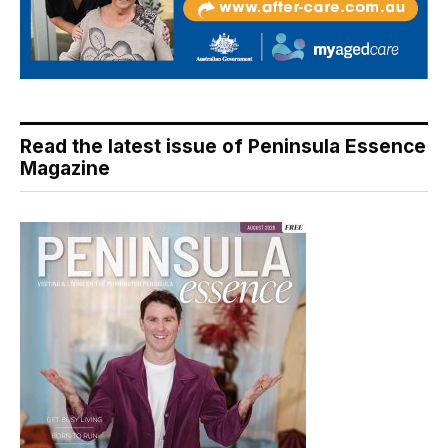
Read the latest issue of Peninsula Essence
Magazine