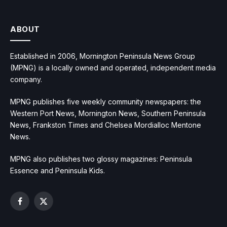
ABOUT
Established in 2006, Mornington Peninsula News Group
(MPNG) is a locally owned and operated, independent media
company.
MPNG publishes five weekly community newspapers: the
Western Port News, Mornington News, Southern Peninsula
News, Frankston Times and Chelsea Mordialloc Mentone
News.
MPNG also publishes two glossy magazines: Peninsula
Essence and Peninsula Kids.
Facebook
X
(Twitter)