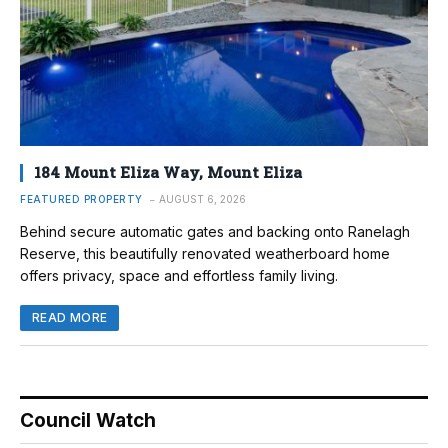
184 Mount Eliza Way, Mount Eliza
FEATURED PROPERTY
AUGUST 6, 2026
Behind secure automatic gates and backing onto Ranelagh
Reserve, this beautifully renovated weatherboard home
offers privacy, space and effortless family living.
READ MORE
Council Watch