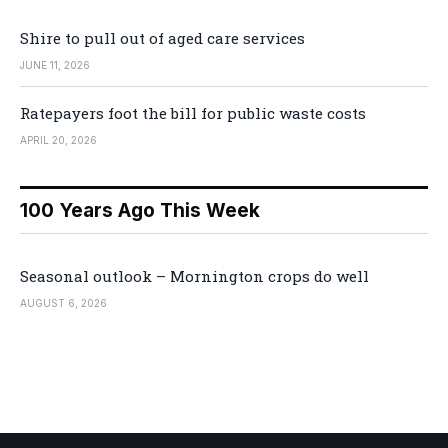
Shire to pull out of aged care services
JUNE 11, 2026
Ratepayers foot the bill for public waste costs
APRIL 20, 2026
100 Years Ago This Week
Seasonal outlook – Mornington crops do well
AUGUST 6, 2026