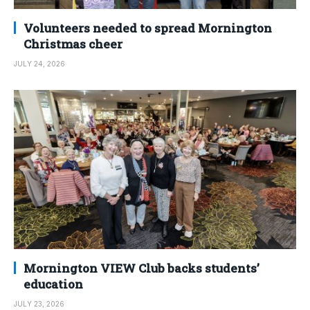
Volunteers needed to spread Mornington
Christmas cheer
JULY 24, 2026
Mornington VIEW Club backs students’
education
JULY 23, 2026