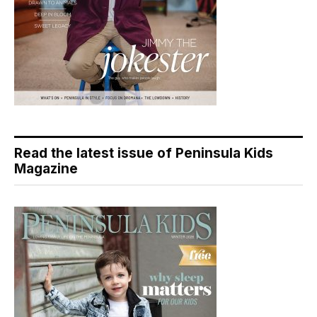
Read the latest issue of Peninsula Kids
Magazine