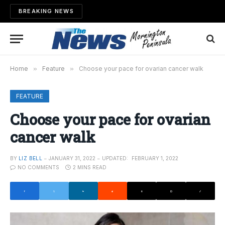
BREAKING NEWS
Home
»
Feature
»
Choose your pace for ovarian cancer walk
FEATURE
Choose your pace for ovarian
cancer walk
BY
LIZ BELL
JANUARY 31, 2022
UPDATED:
FEBRUARY 1, 2022
NO COMMENTS
2 MINS READ