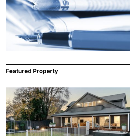
Featured Property