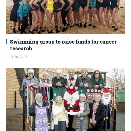
Swimming group to raise funds for cancer
research
JULY 29, 2026