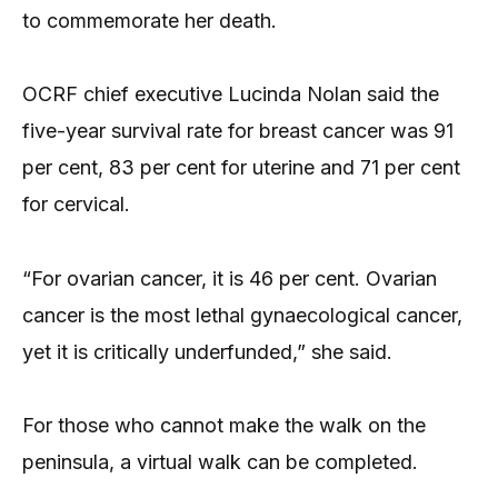
to commemorate her death.
OCRF chief executive Lucinda Nolan said the
five-year survival rate for breast cancer was 91
per cent, 83 per cent for uterine and 71 per cent
for cervical.
“For ovarian cancer, it is 46 per cent. Ovarian
cancer is the most lethal gynaecological cancer,
yet it is critically underfunded,” she said.
For those who cannot make the walk on the
peninsula, a virtual walk can be completed.