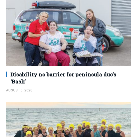
Disability no barrier for peninsula duo’s
‘Bash’
AUGUST 5, 2026