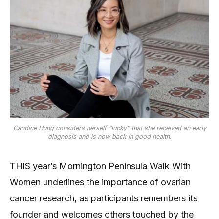
Candice Hung considers herself “lucky” that she received an early
diagnosis and is now back in good health.
THIS year’s Mornington Peninsula Walk With
Women underlines the importance of ovarian
cancer research, as participants remembers its
founder and welcomes others touched by the