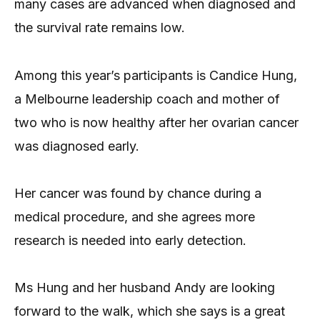
many cases are advanced when diagnosed and
the survival rate remains low.
Among this year’s participants is Candice Hung,
a Melbourne leadership coach and mother of
two who is now healthy after her ovarian cancer
was diagnosed early.
Her cancer was found by chance during a
medical procedure, and she agrees more
research is needed into early detection.
Ms Hung and her husband Andy are looking
forward to the walk, which she says is a great