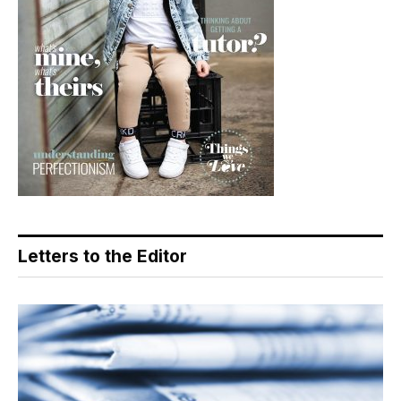
Letters to the Editor