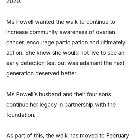
2020.
Ms Powell wanted the walk to continue to
increase community awareness of ovarian
cancer, encourage participation and ultimately
action. She knew she would not live to see an
early detection test but was adamant the next
generation deserved better.
Ms Powell’s husband and their four sons
continue her legacy in partnership with the
foundation.
As part of this, the walk has moved to February