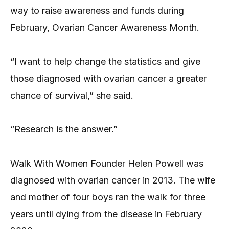
way to raise awareness and funds during
February, Ovarian Cancer Awareness Month.
“I want to help change the statistics and give
those diagnosed with ovarian cancer a greater
chance of survival,” she said.
“Research is the answer.”
Walk With Women Founder Helen Powell was
diagnosed with ovarian cancer in 2013. The wife
and mother of four boys ran the walk for three
years until dying from the disease in February