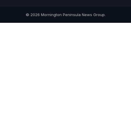
© 2026 Mornington Peninsula News Group.