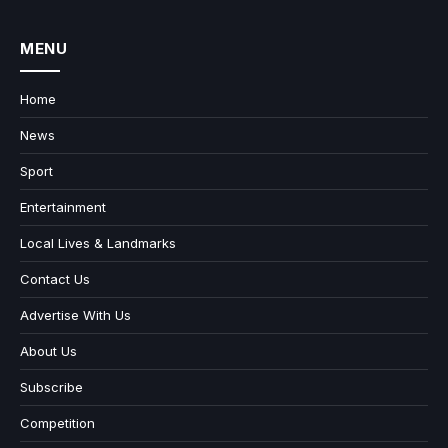
MENU
Home
News
Sport
Entertainment
Local Lives & Landmarks
Contact Us
Advertise With Us
About Us
Subscribe
Competition