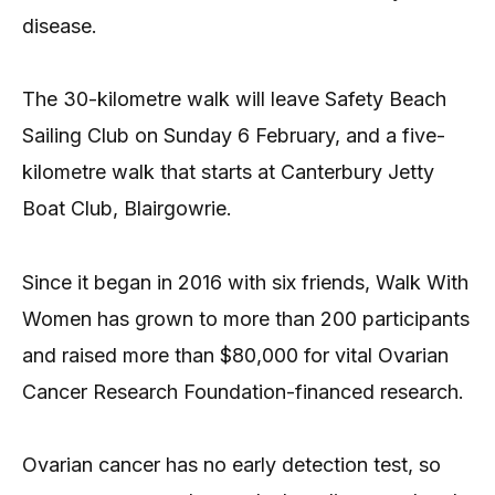
disease.
The 30-kilometre walk will leave Safety Beach
Sailing Club on Sunday 6 February, and a five-
kilometre walk that starts at Canterbury Jetty
Boat Club, Blairgowrie.
Since it began in 2016 with six friends, Walk With
Women has grown to more than 200 participants
and raised more than $80,000 for vital Ovarian
Cancer Research Foundation-financed research.
Ovarian cancer has no early detection test, so