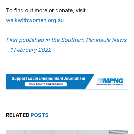
To find out more or donate, visit
walkwithwomen.org.au
First published in the Southern Peninsula News
– 1 February 2022
RELATED
POSTS