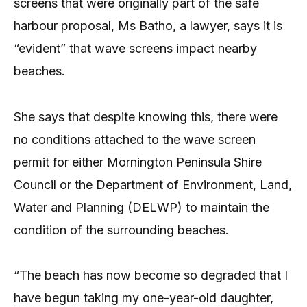
screens that were originally part of the safe
harbour proposal, Ms Batho, a lawyer, says it is
“evident” that wave screens impact nearby
beaches.
She says that despite knowing this, there were
no conditions attached to the wave screen
permit for either Mornington Peninsula Shire
Council or the Department of Environment, Land,
Water and Planning (DELWP) to maintain the
condition of the surrounding beaches.
“The beach has now become so degraded that I
have begun taking my one-year-old daughter,