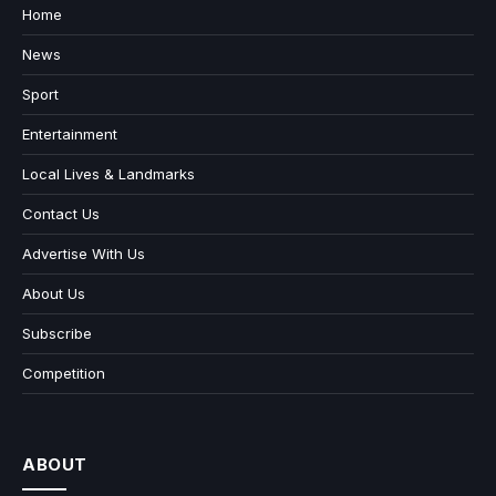
Home
News
Sport
Entertainment
Local Lives & Landmarks
Contact Us
Advertise With Us
About Us
Subscribe
Competition
ABOUT