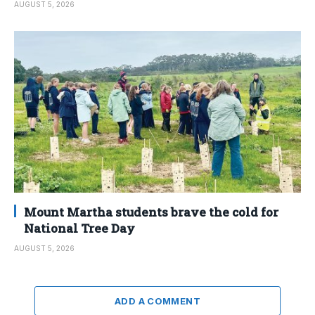
AUGUST 5, 2026
Mount Martha students brave the cold for
National Tree Day
AUGUST 5, 2026
ADD A COMMENT