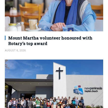
Mount Martha volunteer honoured with
Rotary’s top award
AUGUST 6, 2026