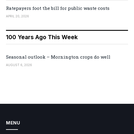
Ratepayers foot the bill for public waste costs
APRIL 20, 2026
100 Years Ago This Week
Seasonal outlook – Mornington crops do well
AUGUST 6, 2026
MENU