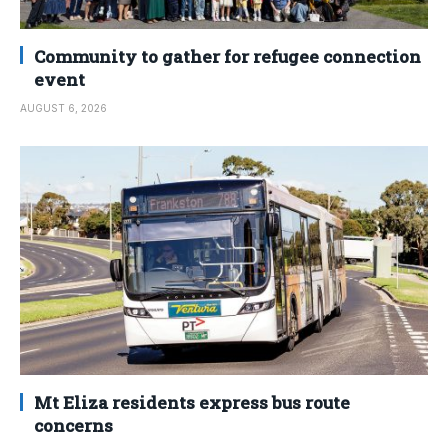
Community to gather for refugee connection
event
AUGUST 6, 2026
Mt Eliza residents express bus route
concerns