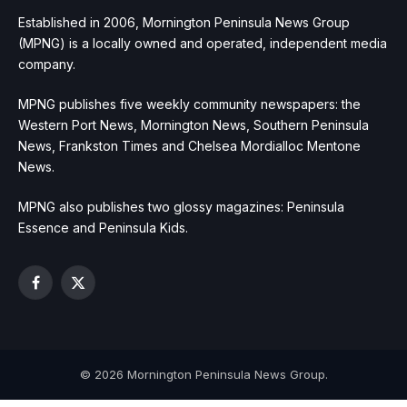
Established in 2006, Mornington Peninsula News Group
(MPNG) is a locally owned and operated, independent media
company.
MPNG publishes five weekly community newspapers: the
Western Port News, Mornington News, Southern Peninsula
News, Frankston Times and Chelsea Mordialloc Mentone
News.
MPNG also publishes two glossy magazines: Peninsula
Essence and Peninsula Kids.
Facebook
X
(Twitter)
© 2026 Mornington Peninsula News Group.