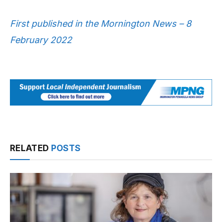
First published in the Mornington News – 8
February 2022
RELATED
POSTS