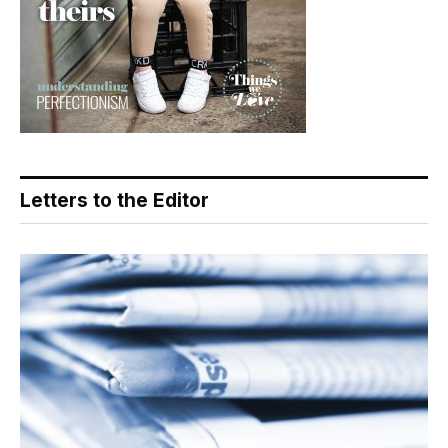
Letters to the Editor