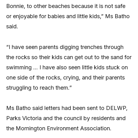
Bonnie, to other beaches because it is not safe
or enjoyable for babies and little kids,” Ms Batho
said.
“I have seen parents digging trenches through
the rocks so their kids can get out to the sand for
swimming … I have also seen little kids stuck on
one side of the rocks, crying, and their parents
struggling to reach them.”
Ms Batho said letters had been sent to DELWP,
Parks Victoria and the council by residents and
the Mornington Environment Association.