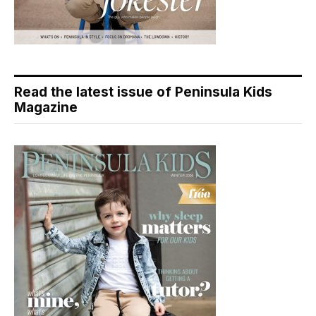
Read the latest issue of Peninsula Kids
Magazine