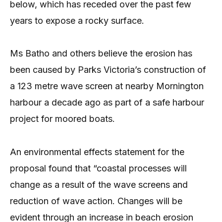
below, which has receded over the past few
years to expose a rocky surface.
Ms Batho and others believe the erosion has
been caused by Parks Victoria’s construction of
a 123 metre wave screen at nearby Mornington
harbour a decade ago as part of a safe harbour
project for moored boats.
An environmental effects statement for the
proposal found that “coastal processes will
change as a result of the wave screens and
reduction of wave action. Changes will be
evident through an increase in beach erosion