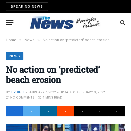
BREAKING NEWS
Home
»
News
»
No action on ‘predicted’ beach erosion
NEWS
No action on ‘predicted’
beach erosion
BY
LIZ BELL
FEBRUARY 7, 2022
UPDATED:
FEBRUARY 9, 2022
NO COMMENTS
4 MINS READ