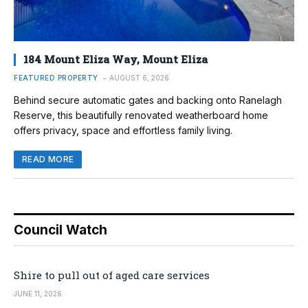
184 Mount Eliza Way, Mount Eliza
FEATURED PROPERTY
AUGUST 6, 2026
Behind secure automatic gates and backing onto Ranelagh
Reserve, this beautifully renovated weatherboard home
offers privacy, space and effortless family living.
READ MORE
Council Watch
Shire to pull out of aged care services
JUNE 11, 2026