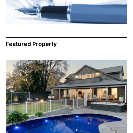
Featured Property