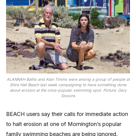
ALANNAH Batho and Alan Timms were among a group of people at
Shire Hall Beach last week campaigning to have something done
about erosion at the once-popular swimming spot. Picture: Gary
Sissons
BEACH users say their calls for immediate action
to halt erosion at one of Mornington’s popular
family swimming beaches are being ignored,