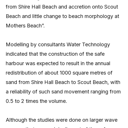
from Shire Hall Beach and accretion onto Scout
Beach and little change to beach morphology at
Mothers Beach”.
Modelling by consultants Water Technology
indicated that the construction of the safe
harbour was expected to result in the annual
redistribution of about 1000 square metres of
sand from Shire Hall Beach to Scout Beach, with
a reliability of such sand movement ranging from
0.5 to 2 times the volume.
Although the studies were done on larger wave