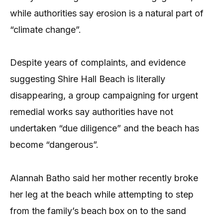
while authorities say erosion is a natural part of
“climate change”.
Despite years of complaints, and evidence
suggesting Shire Hall Beach is literally
disappearing, a group campaigning for urgent
remedial works say authorities have not
undertaken “due diligence” and the beach has
become “dangerous”.
Alannah Batho said her mother recently broke
her leg at the beach while attempting to step
from the family’s beach box on to the sand