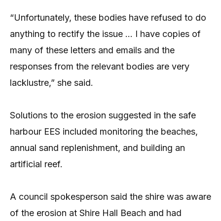
“Unfortunately, these bodies have refused to do
anything to rectify the issue … I have copies of
many of these letters and emails and the
responses from the relevant bodies are very
lacklustre,” she said.
Solutions to the erosion suggested in the safe
harbour EES included monitoring the beaches,
annual sand replenishment, and building an
artificial reef.
A council spokesperson said the shire was aware
of the erosion at Shire Hall Beach and had