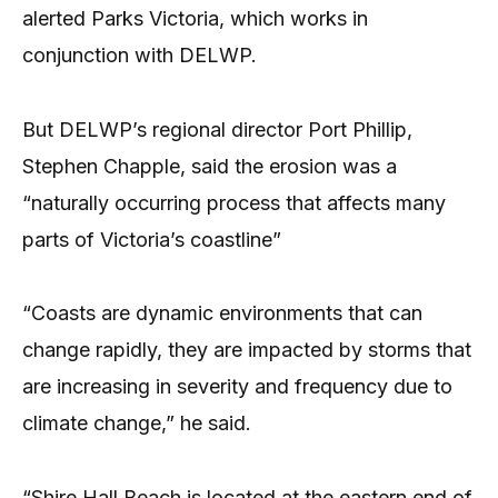
alerted Parks Victoria, which works in
conjunction with DELWP.
But DELWP’s regional director Port Phillip,
Stephen Chapple, said the erosion was a
“naturally occurring process that affects many
parts of Victoria’s coastline”
“Coasts are dynamic environments that can
change rapidly, they are impacted by storms that
are increasing in severity and frequency due to
climate change,” he said.
“Shire Hall Beach is located at the eastern end of