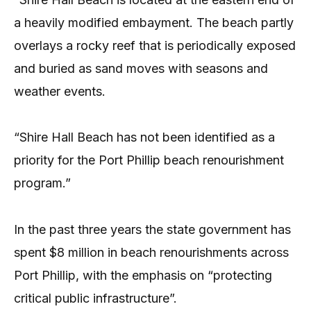
a heavily modified embayment. The beach partly
overlays a rocky reef that is periodically exposed
and buried as sand moves with seasons and
weather events.
“Shire Hall Beach has not been identified as a
priority for the Port Phillip beach renourishment
program.”
In the past three years the state government has
spent $8 million in beach renourishments across
Port Phillip, with the emphasis on “protecting
critical public infrastructure”.