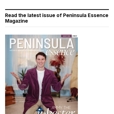
Read the latest issue of Peninsula Essence
Magazine