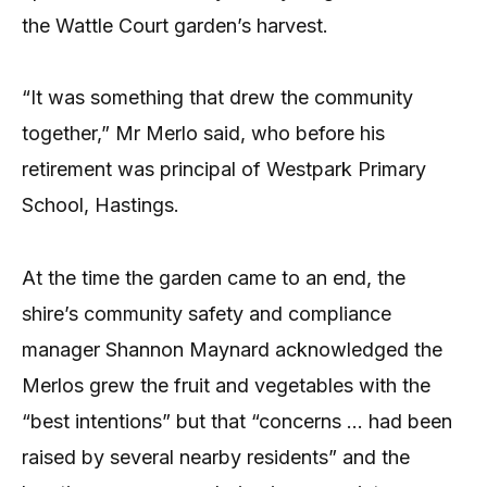
the Wattle Court garden’s harvest.
“It was something that drew the community
together,” Mr Merlo said, who before his
retirement was principal of Westpark Primary
School, Hastings.
At the time the garden came to an end, the
shire’s community safety and compliance
manager Shannon Maynard acknowledged the
Merlos grew the fruit and vegetables with the
“best intentions” but that “concerns … had been
raised by several nearby residents” and the