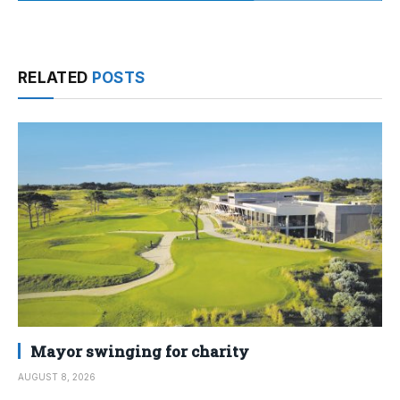
RELATED
POSTS
Mayor swinging for charity
AUGUST 8, 2026