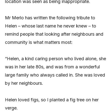
location was seen as being inappropriate.
Mr Merlo has written the following tribute to
Helen – whose last name he never knew – to
remind people that looking after neighbours and
community is what matters most:
“Helen, a kind caring person who lived alone, she
was in her late 80s, and was from a wonderful
large family who always called in. She was loved
by her neighbours.
Helen loved figs, so I planted a fig tree on her
verge.