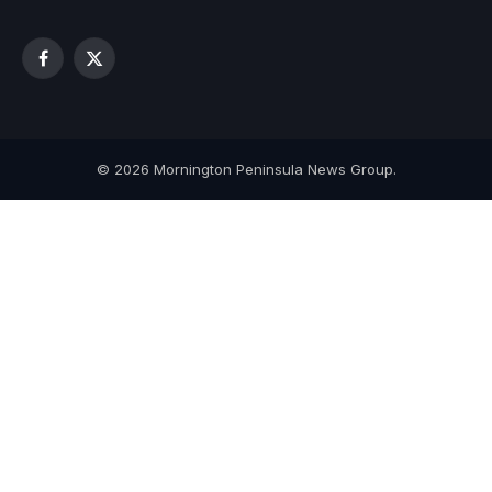
Facebook
X
(Twitter)
© 2026 Mornington Peninsula News Group.