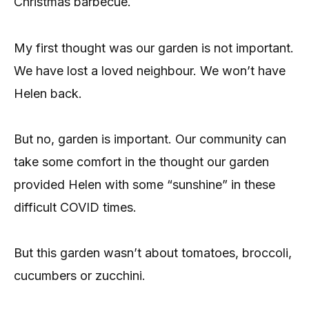
Christmas barbecue.
My first thought was our garden is not important.
We have lost a loved neighbour. We won’t have
Helen back.
But no, garden is important. Our community can
take some comfort in the thought our garden
provided Helen with some “sunshine” in these
difficult COVID times.
But this garden wasn’t about tomatoes, broccoli,
cucumbers or zucchini.