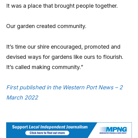
It was a place that brought people together.
Our garden created community.
It’s time our shire encouraged, promoted and
devised ways for gardens like ours to flourish.
It’s called making community.”
First published in the Western Port News – 2
March 2022