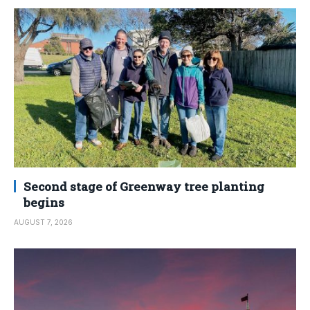
Second stage of Greenway tree planting
begins
AUGUST 7, 2026