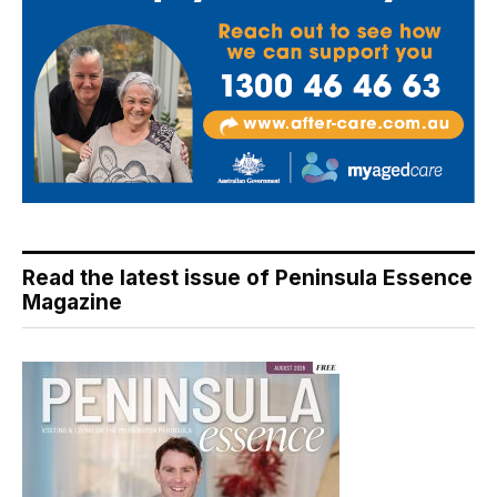
Read the latest issue of Peninsula Essence
Magazine