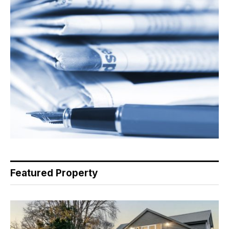
Featured Property