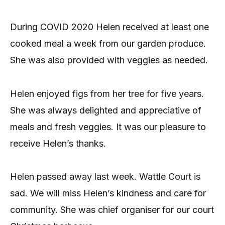
During COVID 2020 Helen received at least one
cooked meal a week from our garden produce.
She was also provided with veggies as needed.
Helen enjoyed figs from her tree for five years.
She was always delighted and appreciative of
meals and fresh veggies. It was our pleasure to
receive Helen’s thanks.
Helen passed away last week. Wattle Court is
sad. We will miss Helen’s kindness and care for
community. She was chief organiser for our court