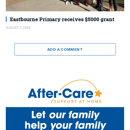
Eastbourne Primary receives $5000 grant
AUGUST 7, 2026
ADD A COMMENT