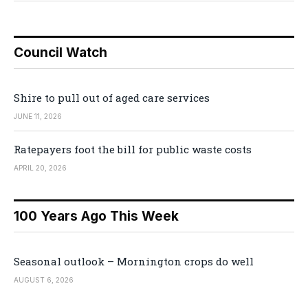
Council Watch
Shire to pull out of aged care services
JUNE 11, 2026
Ratepayers foot the bill for public waste costs
APRIL 20, 2026
100 Years Ago This Week
Seasonal outlook – Mornington crops do well
AUGUST 6, 2026