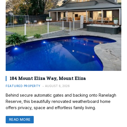
184 Mount Eliza Way, Mount Eliza
FEATURED PROPERTY
AUGUST 6, 2026
Behind secure automatic gates and backing onto Ranelagh
Reserve, this beautifully renovated weatherboard home
offers privacy, space and effortless family living.
READ MORE