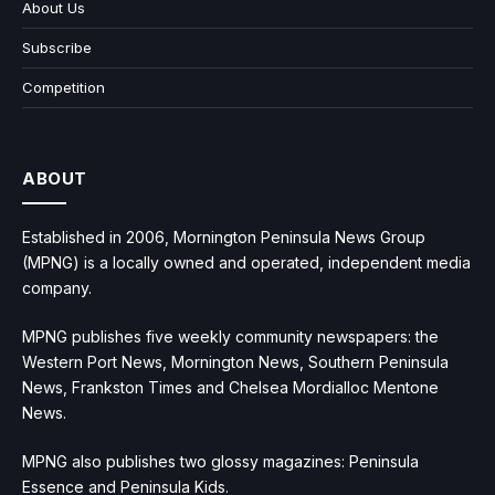
About Us
Subscribe
Competition
ABOUT
Established in 2006, Mornington Peninsula News Group
(MPNG) is a locally owned and operated, independent media
company.
MPNG publishes five weekly community newspapers: the
Western Port News, Mornington News, Southern Peninsula
News, Frankston Times and Chelsea Mordialloc Mentone
News.
MPNG also publishes two glossy magazines: Peninsula
Essence and Peninsula Kids.