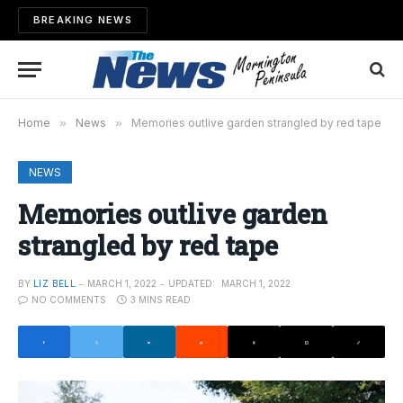
BREAKING NEWS
Home
»
News
»
Memories outlive garden strangled by red tape
NEWS
Memories outlive garden
strangled by red tape
BY
LIZ BELL
MARCH 1, 2022
UPDATED:
MARCH 1, 2022
NO COMMENTS
3 MINS READ