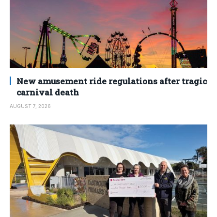
New amusement ride regulations after tragic
carnival death
AUGUST 7, 2026