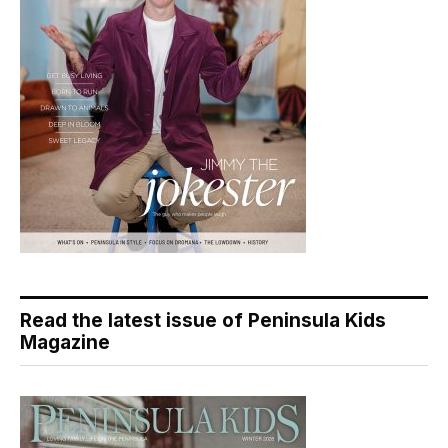
Read the latest issue of Peninsula Kids
Magazine