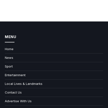
MENU
Home
News
Sport
Entertainment
Local Lives & Landmarks
Contact Us
Advertise With Us