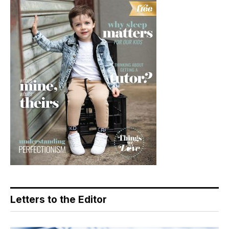
Letters to the Editor