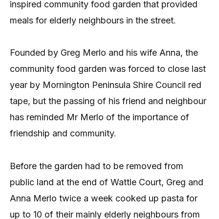
inspired community food garden that provided
meals for elderly neighbours in the street.
Founded by Greg Merlo and his wife Anna, the
community food garden was forced to close last
year by Mornington Peninsula Shire Council red
tape, but the passing of his friend and neighbour
has reminded Mr Merlo of the importance of
friendship and community.
Before the garden had to be removed from
public land at the end of Wattle Court, Greg and
Anna Merlo twice a week cooked up pasta for
up to 10 of their mainly elderly neighbours from