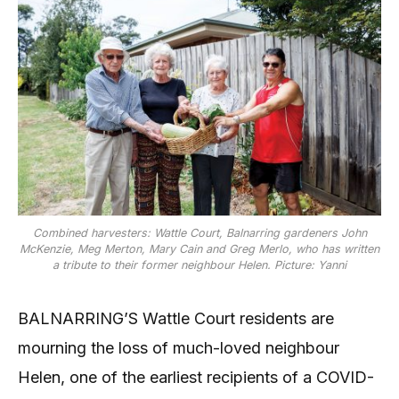
Combined harvesters: Wattle Court, Balnarring gardeners John
McKenzie, Meg Merton, Mary Cain and Greg Merlo, who has written
a tribute to their former neighbour Helen. Picture: Yanni
BALNARRING’S Wattle Court residents are
mourning the loss of much-loved neighbour
Helen, one of the earliest recipients of a COVID-