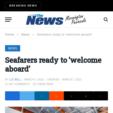
BREAKING NEWS
Home
»
News
»
Seafarers ready to ‘welcome aboard’
NEWS
Seafarers ready to ‘welcome
aboard’
BY
LIZ BELL
MARCH 1, 2022
UPDATED:
MARCH 1, 2022
NO COMMENTS
2 MINS READ