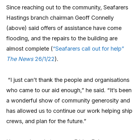
Since reaching out to the community, Seafarers
Hastings branch chairman Geoff Connelly
(above) said offers of assistance have come
flooding, and the repairs to the building are
almost complete (
“Seafarers call out for help”
The News
26/1/22
).
“I just can’t thank the people and organisations
who came to our aid enough,” he said. “It’s been
a wonderful show of community generosity and
has allowed us to continue our work helping ship
crews, and plan for the future.”