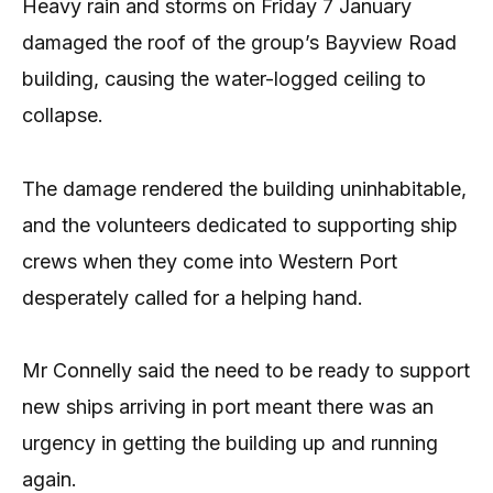
Heavy rain and storms on Friday 7 January
damaged the roof of the group’s Bayview Road
building, causing the water-logged ceiling to
collapse.
The damage rendered the building uninhabitable,
and the volunteers dedicated to supporting ship
crews when they come into Western Port
desperately called for a helping hand.
Mr Connelly said the need to be ready to support
new ships arriving in port meant there was an
urgency in getting the building up and running
again.