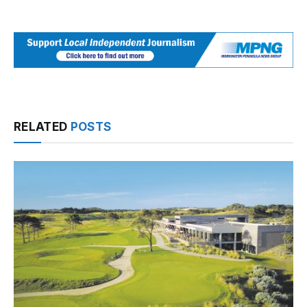
RELATED
POSTS