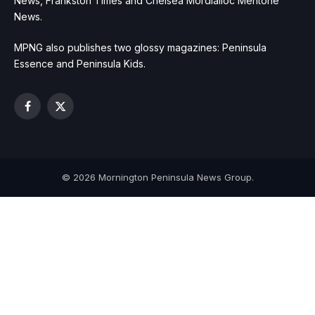
News, Frankston Times and Chelsea Mordialloc Mentone
News.
MPNG also publishes two glossy magazines: Peninsula
Essence and Peninsula Kids.
Facebook
X
(Twitter)
© 2026 Mornington Peninsula News Group.