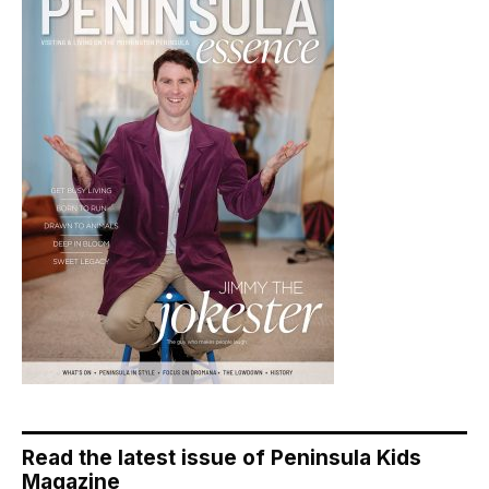
Read the latest issue of Peninsula Kids
Magazine