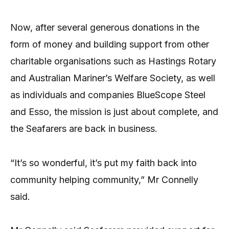
Now, after several generous donations in the
form of money and building support from other
charitable organisations such as Hastings Rotary
and Australian Mariner’s Welfare Society, as well
as individuals and companies BlueScope Steel
and Esso, the mission is just about complete, and
the Seafarers are back in business.
“It’s so wonderful, it’s put my faith back into
community helping community,” Mr Connelly
said.