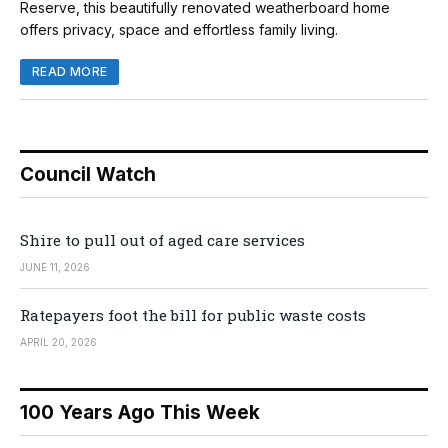
Reserve, this beautifully renovated weatherboard home
offers privacy, space and effortless family living.
READ MORE
Council Watch
Shire to pull out of aged care services
JUNE 11, 2026
Ratepayers foot the bill for public waste costs
APRIL 20, 2026
100 Years Ago This Week