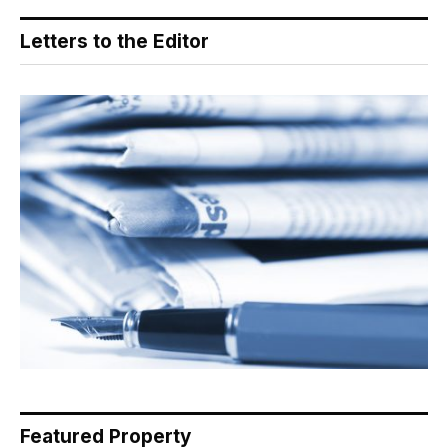
Letters to the Editor
Featured Property