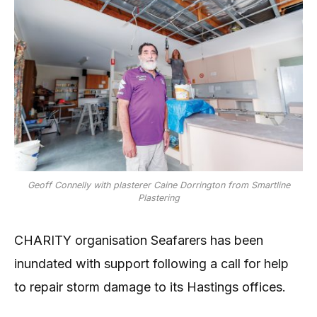
Geoff Connelly with plasterer Caine Dorrington from Smartline
Plastering
CHARITY organisation Seafarers has been
inundated with support following a call for help
to repair storm damage to its Hastings offices.