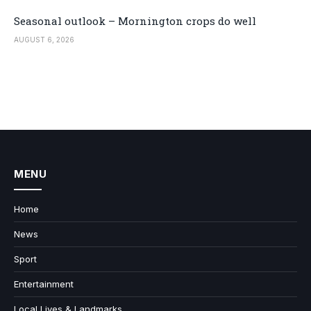
Seasonal outlook – Mornington crops do well
AUGUST 6, 2026
MENU
Home
News
Sport
Entertainment
Local Lives & Landmarks