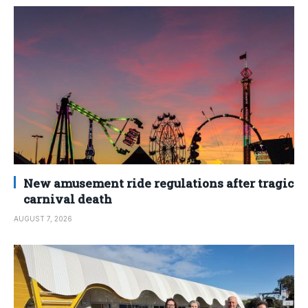
New amusement ride regulations after tragic
carnival death
AUGUST 7, 2026