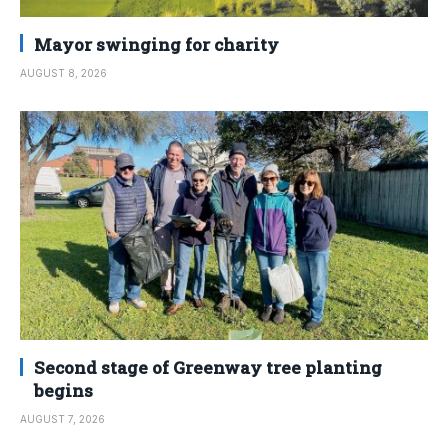
Mayor swinging for charity
AUGUST 8, 2026
Second stage of Greenway tree planting
begins
AUGUST 7, 2026