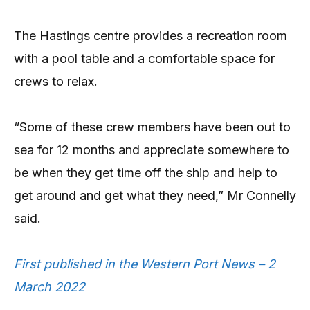
The Hastings centre provides a recreation room
with a pool table and a comfortable space for
crews to relax.
“Some of these crew members have been out to
sea for 12 months and appreciate somewhere to
be when they get time off the ship and help to
get around and get what they need,” Mr Connelly
said.
First published in the Western Port News – 2
March 2022