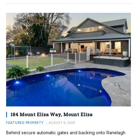
184 Mount Eliza Way, Mount Eliza
FEATURED PROPERTY
AUGUST 6, 2026
Behind secure automatic gates and backing onto Ranelagh