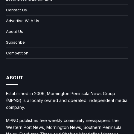
Contact Us
Advertise With Us
About Us
Subscribe
Competition
ABOUT
Established in 2006, Mornington Peninsula News Group
(MPNG) is a locally owned and operated, independent media
company.
MPNG publishes five weekly community newspapers: the
Western Port News, Mornington News, Southern Peninsula