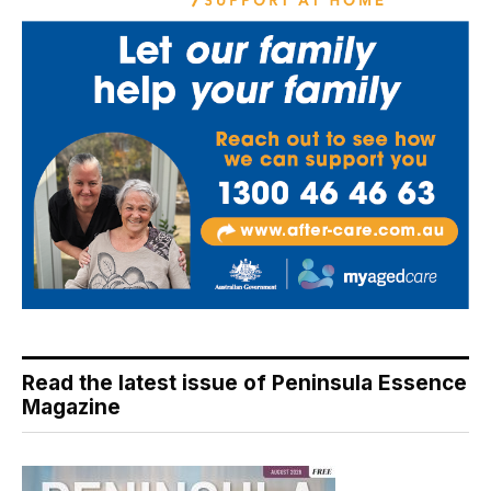
Read the latest issue of Peninsula Essence
Magazine