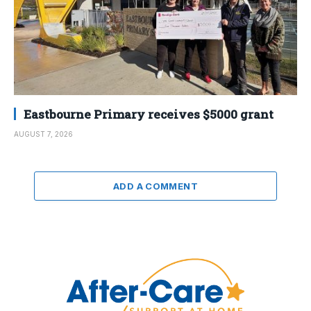
Eastbourne Primary receives $5000 grant
AUGUST 7, 2026
ADD A COMMENT