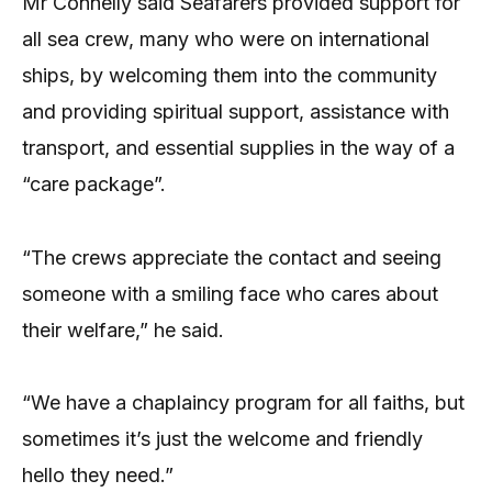
Mr Connelly said Seafarers provided support for
all sea crew, many who were on international
ships, by welcoming them into the community
and providing spiritual support, assistance with
transport, and essential supplies in the way of a
“care package”.
“The crews appreciate the contact and seeing
someone with a smiling face who cares about
their welfare,” he said.
“We have a chaplaincy program for all faiths, but
sometimes it’s just the welcome and friendly
hello they need.”