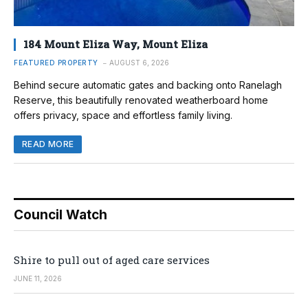
184 Mount Eliza Way, Mount Eliza
FEATURED PROPERTY
AUGUST 6, 2026
Behind secure automatic gates and backing onto Ranelagh
Reserve, this beautifully renovated weatherboard home
offers privacy, space and effortless family living.
READ MORE
Council Watch
Shire to pull out of aged care services
JUNE 11, 2026