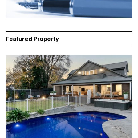
Featured Property