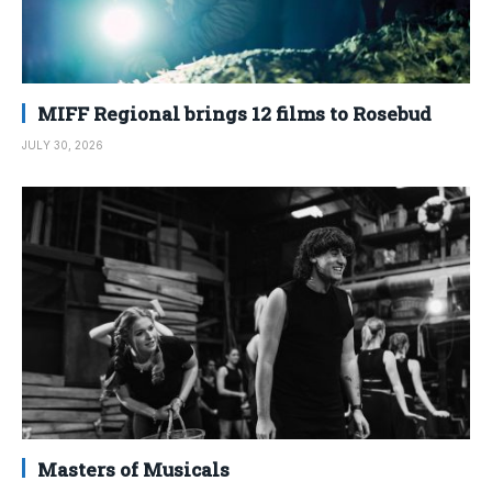
MIFF Regional brings 12 films to Rosebud
JULY 30, 2026
Masters of Musicals