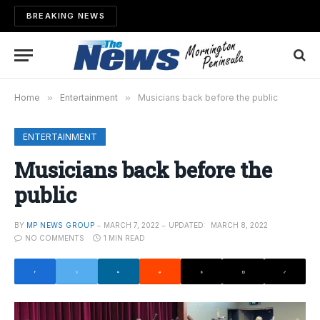
BREAKING NEWS
Home
»
Entertainment
»
Musicians back before the public
ENTERTAINMENT
Musicians back before the
public
BY
MP NEWS GROUP
MARCH 7, 2022
UPDATED:
MARCH 8, 2022
NO COMMENTS
1 MIN READ