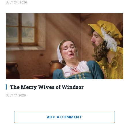
JULY 24, 2026
The Merry Wives of Windsor
JULY 17, 2026
ADD A COMMENT