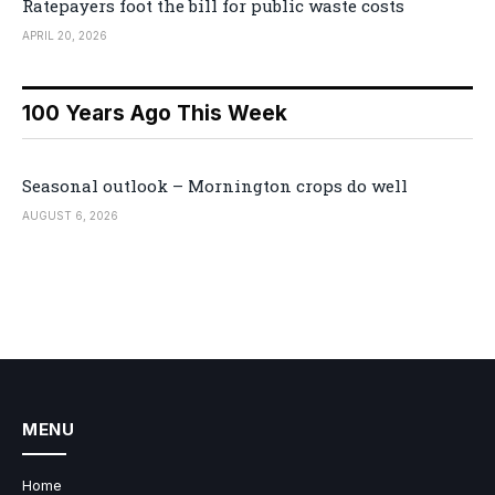
Ratepayers foot the bill for public waste costs
APRIL 20, 2026
100 Years Ago This Week
Seasonal outlook – Mornington crops do well
AUGUST 6, 2026
MENU
Home