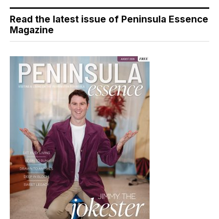
Read the latest issue of Peninsula Essence
Magazine