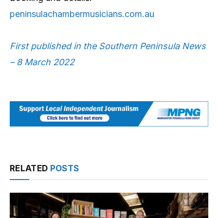
peninsulachambermusicians.com.au
First published in the Southern Peninsula News
– 8 March 2022
RELATED
POSTS