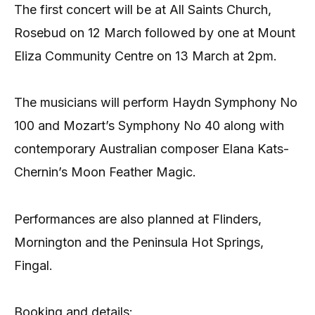
The first concert will be at All Saints Church,
Rosebud on 12 March followed by one at Mount
Eliza Community Centre on 13 March at 2pm.
The musicians will perform Haydn Symphony No
100 and Mozart’s Symphony No 40 along with
contemporary Australian composer Elana Kats-
Chernin’s Moon Feather Magic.
Performances are also planned at Flinders,
Mornington and the Peninsula Hot Springs,
Fingal.
Booking and details: