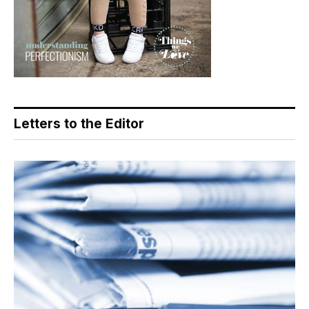
Letters to the Editor