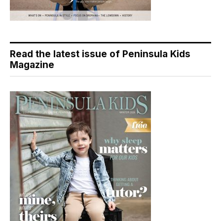
Read the latest issue of Peninsula Kids
Magazine