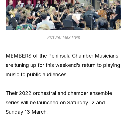
Picture: Max Hem
MEMBERS of the Peninsula Chamber Musicians
are tuning up for this weekend’s return to playing
music to public audiences.
Their 2022 orchestral and chamber ensemble
series will be launched on Saturday 12 and
Sunday 13 March.