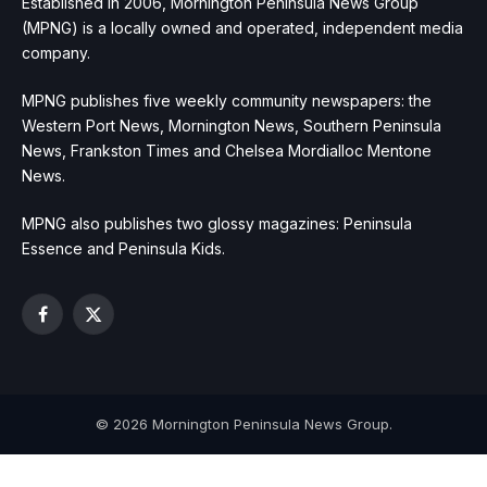
Established in 2006, Mornington Peninsula News Group
(MPNG) is a locally owned and operated, independent media
company.
MPNG publishes five weekly community newspapers: the
Western Port News, Mornington News, Southern Peninsula
News, Frankston Times and Chelsea Mordialloc Mentone
News.
MPNG also publishes two glossy magazines: Peninsula
Essence and Peninsula Kids.
Facebook
X
(Twitter)
© 2026 Mornington Peninsula News Group.