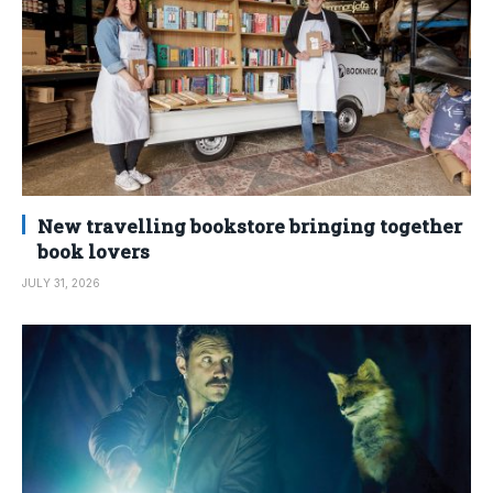
New travelling bookstore bringing together
book lovers
JULY 31, 2026