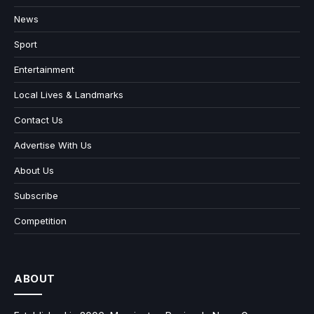
News
Sport
Entertainment
Local Lives & Landmarks
Contact Us
Advertise With Us
About Us
Subscribe
Competition
ABOUT