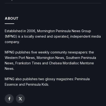
ABOUT
Established in 2006, Mornington Peninsula News Group
(MPNG) is a locally owned and operated, independent media
company.
MPNG publishes five weekly community newspapers: the
Western Port News, Mornington News, Southern Peninsula
News, Frankston Times and Chelsea Mordialloc Mentone
News.
MPNG also publishes two glossy magazines: Peninsula
Essence and Peninsula Kids.
Facebook
X
(Twitter)