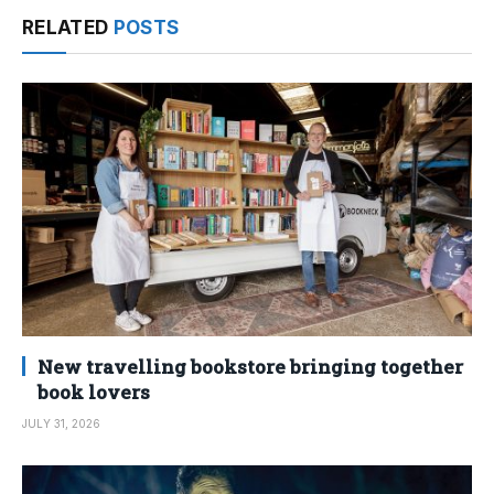
RELATED
POSTS
New travelling bookstore bringing together
book lovers
JULY 31, 2026