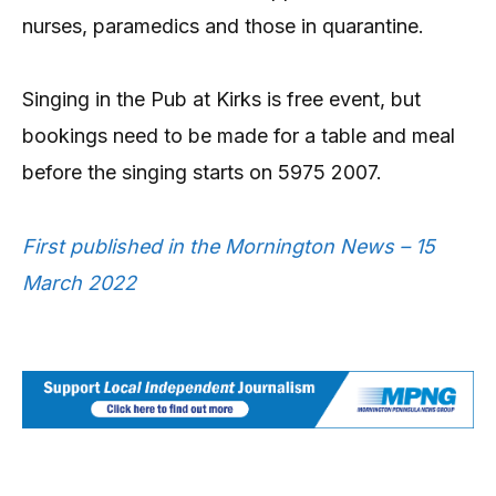
nurses, paramedics and those in quarantine.
Singing in the Pub at Kirks is free event, but
bookings need to be made for a table and meal
before the singing starts on 5975 2007.
First published in the Mornington News – 15
March 2022