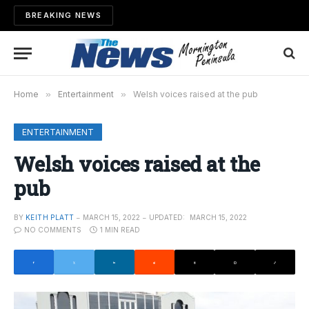
BREAKING NEWS
Home
»
Entertainment
»
Welsh voices raised at the pub
ENTERTAINMENT
Welsh voices raised at the
pub
BY
KEITH PLATT
MARCH 15, 2022
UPDATED:
MARCH 15, 2022
NO COMMENTS
1 MIN READ