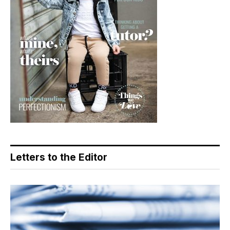
Letters to the Editor