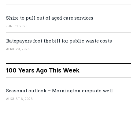
Shire to pull out of aged care services
JUNE 11, 2026
Ratepayers foot the bill for public waste costs
APRIL 20, 2026
100 Years Ago This Week
Seasonal outlook – Mornington crops do well
AUGUST 6, 2026