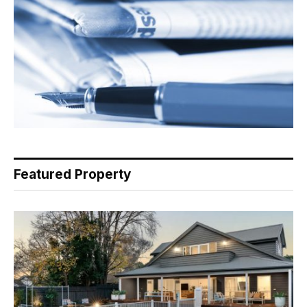
Featured Property