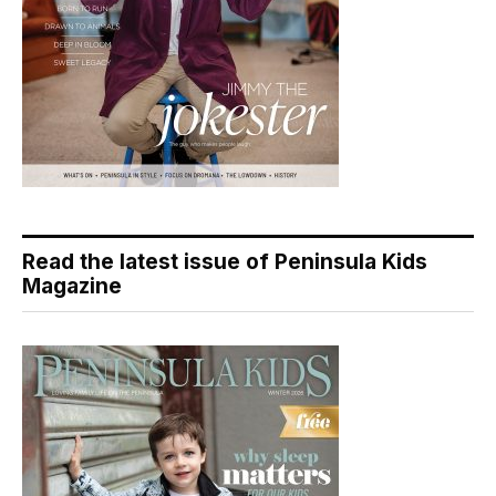
Read the latest issue of Peninsula Kids
Magazine