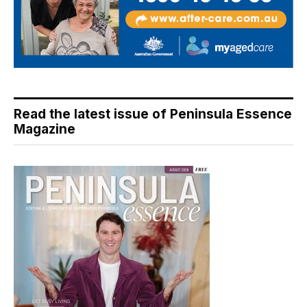
Read the latest issue of Peninsula Essence
Magazine