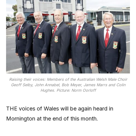
Raising their voices: Members of the Australian Welsh Male Choir
Geoff Selby, John Annabel, Bob Meyer, James Marrs and Colin
Hughes. Picture: Norm Oorloff
THE voices of Wales will be again heard in
Mornington at the end of this month.