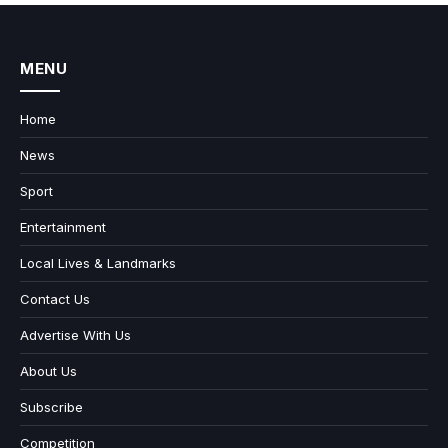
MENU
Home
News
Sport
Entertainment
Local Lives & Landmarks
Contact Us
Advertise With Us
About Us
Subscribe
Competition