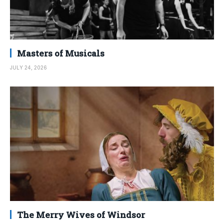
Masters of Musicals
JULY 24, 2026
The Merry Wives of Windsor