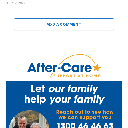
JULY 17, 2026
ADD A COMMENT