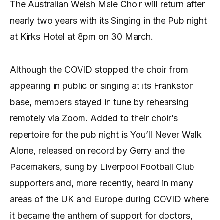
The Australian Welsh Male Choir will return after
nearly two years with its Singing in the Pub night
at Kirks Hotel at 8pm on 30 March.
Although the COVID stopped the choir from
appearing in public or singing at its Frankston
base, members stayed in tune by rehearsing
remotely via Zoom. Added to their choir’s
repertoire for the pub night is You’ll Never Walk
Alone, released on record by Gerry and the
Pacemakers, sung by Liverpool Football Club
supporters and, more recently, heard in many
areas of the UK and Europe during COVID where
it became the anthem of support for doctors,