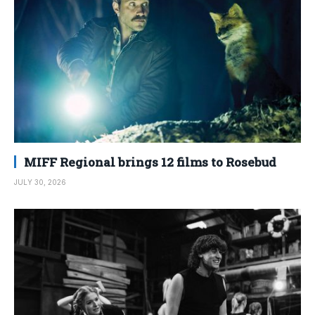
MIFF Regional brings 12 films to Rosebud
JULY 30, 2026