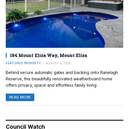
184 Mount Eliza Way, Mount Eliza
FEATURED PROPERTY
AUGUST 6, 2026
Behind secure automatic gates and backing onto Ranelagh
Reserve, this beautifully renovated weatherboard home
offers privacy, space and effortless family living.
READ MORE
Council Watch