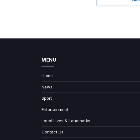
MENU
Home
News
Sport
Entertainment
Local Lives & Landmarks
Contact Us