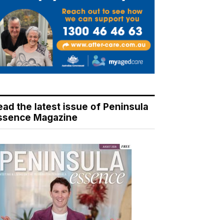
ead the latest issue of Peninsula
ssence Magazine