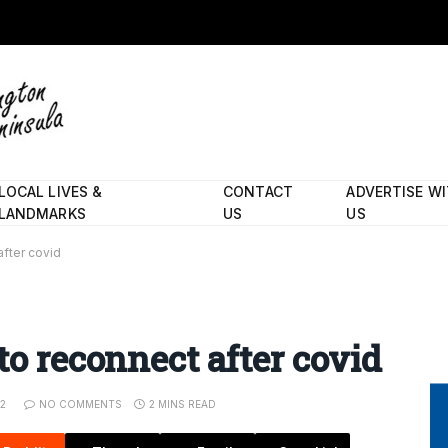
LOCAL LIVES &
CONTACT
ADVERTISE W
LANDMARKS
US
US
after covid
to reconnect after covid
22
NO COMMENTS
2 MINS READ