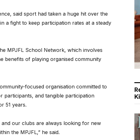
nce, said sport had taken a huge hit over the
n a fight to keep participation rates at a steady
led the MPJFL School Network, which involves
he benefits of playing organised community
ommunity-focused organisation committed to
R
r participants, and tangible participation
K
or 51 years.
 and our clubs are always looking for new
ithin the MPJFL,” he said.