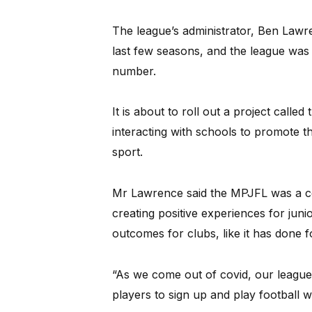
The league’s administrator, Ben Lawre
last few seasons, and the league was i
number.
It is about to roll out a project cal
interacting with schools to promote t
sport.
Mr Lawrence said the MPJFL was a c
creating positive experiences for junio
outcomes for clubs, like it has done f
“As we come out of covid, our league
players to sign up and play football w