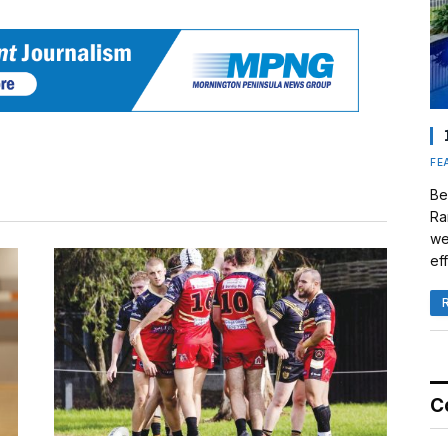
FE
Be
Ra
we
eff
C