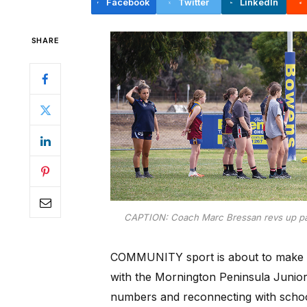
Facebook
Twitter
LinkedIn
SHARE
CAPTION: Coach Marc Bressan revs up par
COMMUNITY sport is about to make w
with the Mornington Peninsula Junior 
numbers and reconnecting with schoo