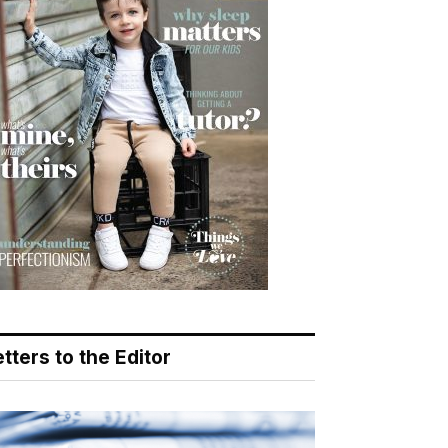
tters to the Editor