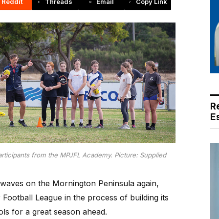
Reddit
Threads
Email
Copy Link
R
E
ticipants from the MPJFL Academy. Picture: Supplied
aves on the Mornington Peninsula again,
Football League in the process of building its
ls for a great season ahead.