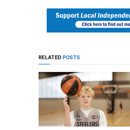
RELATED
POSTS