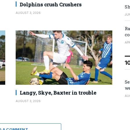
Dolphins crush Crushers
Sh
AUGUST 3, 2026
JUN
Ra
co
APR
1
Se
we
Langy, Skye, Baxter in trouble
AU
AUGUST 3, 2026
D A COMMENT