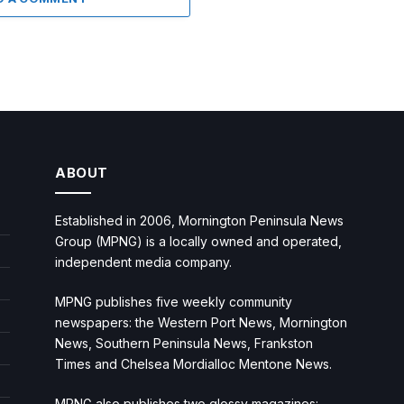
ABOUT
Established in 2006, Mornington Peninsula News
Group (MPNG) is a locally owned and operated,
independent media company.
MPNG publishes five weekly community
newspapers: the Western Port News, Mornington
News, Southern Peninsula News, Frankston
Times and Chelsea Mordialloc Mentone News.
MPNG also publishes two glossy magazines: