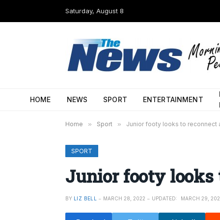
Saturday, August 8
HOME
NEWS
SPORT
ENTERTAINMENT
Home
»
Sport
»
Junior footy looks to reconnect 
SPORT
Junior footy looks 
BY
LIZ BELL
MARCH 28, 2022
UPDATED:
MARCH 29, 20