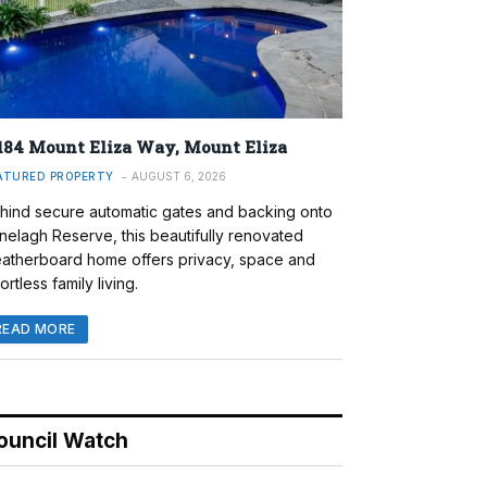
184 Mount Eliza Way, Mount Eliza
ATURED PROPERTY
AUGUST 6, 2026
hind secure automatic gates and backing onto
nelagh Reserve, this beautifully renovated
atherboard home offers privacy, space and
ortless family living.
READ MORE
ouncil Watch