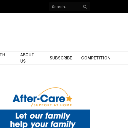
Facebook
X
(Twitter)
ITH
ABOUT
SUBSCRIBE
COMPETITION
US