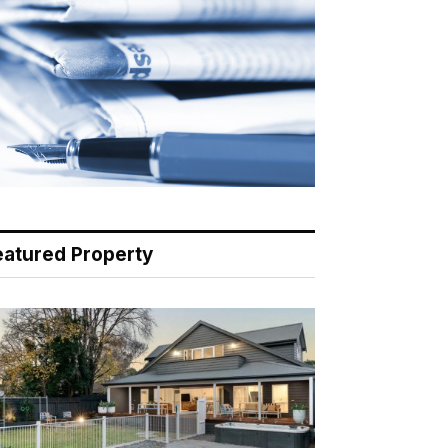
eatured Property