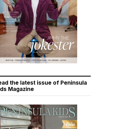
ead the latest issue of Peninsula
ids Magazine