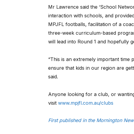
Mr Lawrence said the ‘School Network
interaction with schools, and provide
MPJFL footballs, facilitation of a co
three-week curriculum-based program
will lead into Round 1 and hopefully g
“This is an extremely important time
ensure that kids in our region are get
said.
Anyone looking for a club, or wantin
visit
www.mpjfl.com.au/clubs
First published in the Mornington Ne