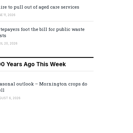
ire to pull out of aged care services
E 11, 2026
tepayers foot the bill for public waste
sts
IL 20, 2026
00 Years Ago This Week
asonal outlook – Mornington crops do
ll
GUST 6, 2026