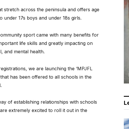
t stretch across the peninsula and offers age
to under 17s boys and under 18s girls.
community sport came with many benefits for
portant life skills and greatly impacting on
l, and mental health.
 registrations, we are launching the ‘MPJFL
hat has been offered to all schools in the
.
 of establishing relationships with schools
Le
e extremely excited to roll it out in the