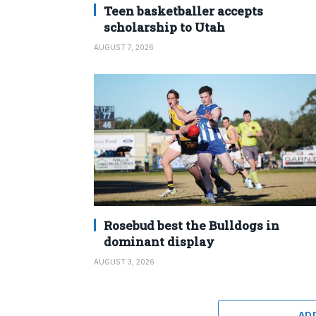
Teen basketballer accepts
scholarship to Utah
AUGUST 7, 2026
Rosebud best the Bulldogs in
dominant display
AUGUST 3, 2026
AD