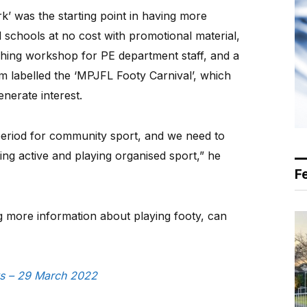
’ was the starting point in having more
d schools at no cost with promotional material,
aching workshop for PE department staff, and a
 labelled the ‘MPJFL Footy Carnival’, which
enerate interest.
 period for community sport, and we need to
ting active and playing organised sport,” he
F
g more information about playing footy, can
ws – 29 March 2022