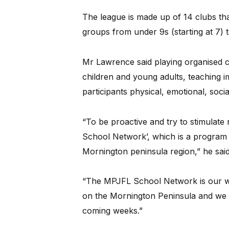
The league is made up of 14 clubs tha
groups from under 9s (starting at 7) 
Mr Lawrence said playing organised 
children and young adults, teaching im
participants physical, emotional, socia
“To be proactive and try to stimulate
School Network’, which is a program t
Mornington peninsula region,” he said
“The MPJFL School Network is our way
on the Mornington Peninsula and we ar
coming weeks.”