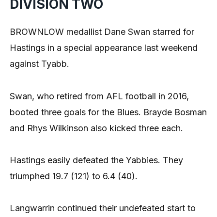
DIVISION TWO
BROWNLOW medallist Dane Swan starred for
Hastings in a special appearance last weekend
against Tyabb.
Swan, who retired from AFL football in 2016,
booted three goals for the Blues. Brayde Bosman
and Rhys Wilkinson also kicked three each.
Hastings easily defeated the Yabbies. They
triumphed 19.7 (121) to 6.4 (40).
Langwarrin continued their undefeated start to