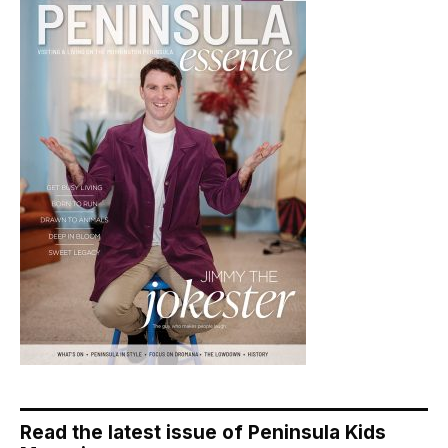
Read the latest issue of Peninsula Kids