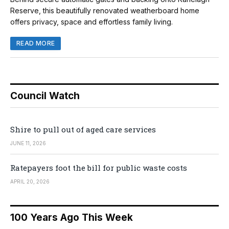
Reserve, this beautifully renovated weatherboard home
offers privacy, space and effortless family living.
READ MORE
Council Watch
Shire to pull out of aged care services
JUNE 11, 2026
Ratepayers foot the bill for public waste costs
APRIL 20, 2026
100 Years Ago This Week