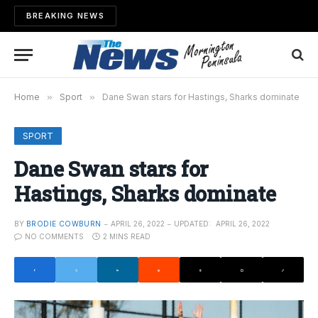
BREAKING NEWS
Home
»
Sport
»
Dane Swan stars for Hastings, Sharks dominate
SPORT
Dane Swan stars for
Hastings, Sharks dominate
BY
BRODIE COWBURN
APRIL 26, 2022
UPDATED:
APRIL 26, 2022
NO COMMENTS
2 MINS READ