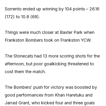
Sorrento ended up winning by 104 points – 26.16
(172) to 10.8 (68).
Things were much closer at Baxter Park when
Frankston Bombers took on Frankston YCW.
The Stonecats had 13 more scoring shots for the
afternoon, but poor goalkicking threatened to
cost them the match.
The Bombers’ push for victory was boosted by
good performances from Khan Haretuku and
Jarrad Grant, who kicked four and three goals