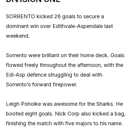
SORRENTO kicked 26 goals to secure a
dominant win over Edithvale-Aspendale last
weekend.
Sorrento were brilliant on their home deck. Goals
flowed freely throughout the afternoon, with the
Edi-Asp defence struggling to deal with
Sorrento’s forward firepower.
Leigh Poholke was awesome for the Sharks. He
booted eight goals. Nick Corp also kicked a bag,
finishing the match with five majors to his name.