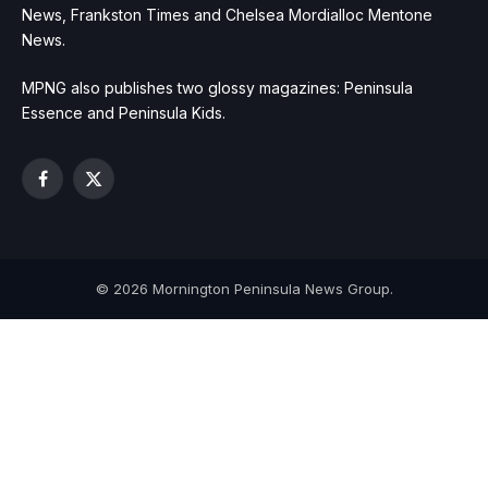
News, Frankston Times and Chelsea Mordialloc Mentone
News.
MPNG also publishes two glossy magazines: Peninsula
Essence and Peninsula Kids.
Facebook
X
(Twitter)
© 2026 Mornington Peninsula News Group.