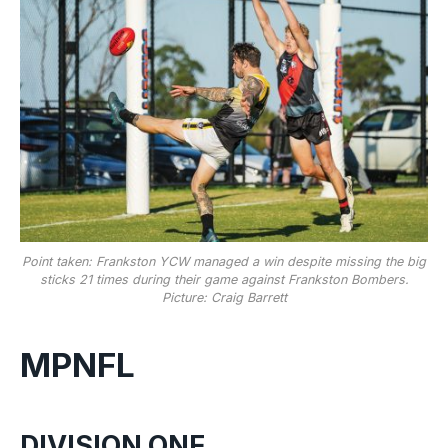
Point taken: Frankston YCW managed a win despite missing the big
sticks 21 times during their game against Frankston Bombers.
Picture: Craig Barrett
MPNFL
DIVISION ONE