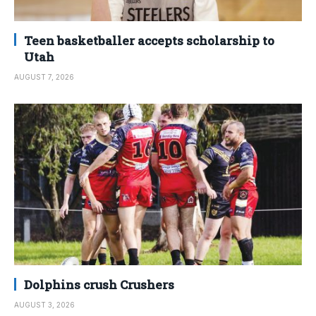
Teen basketballer accepts scholarship to
Utah
AUGUST 7, 2026
Dolphins crush Crushers
AUGUST 3, 2026