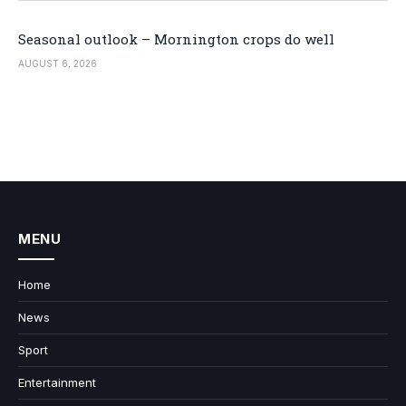
Seasonal outlook – Mornington crops do well
AUGUST 6, 2026
MENU
Home
News
Sport
Entertainment