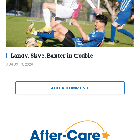
Langy, Skye, Baxter in trouble
AUGUST 3, 2026
ADD A COMMENT