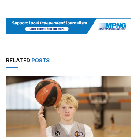
RELATED
POSTS