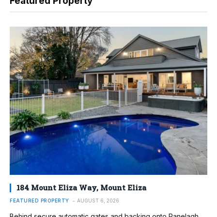
Featured Property
184 Mount Eliza Way, Mount Eliza
FEATURED PROPERTY
AUGUST 6, 2026
Behind secure automatic gates and backing onto Ranelagh