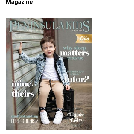
Magazine