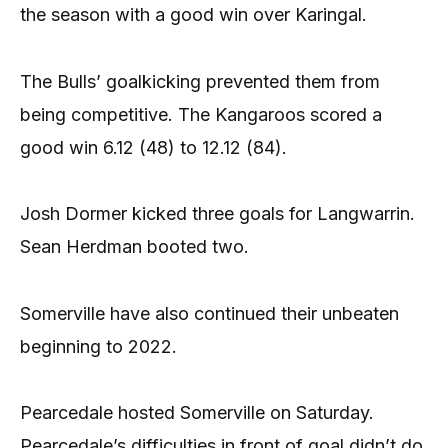
the season with a good win over Karingal.
The Bulls’ goalkicking prevented them from
being competitive. The Kangaroos scored a
good win 6.12 (48) to 12.12 (84).
Josh Dormer kicked three goals for Langwarrin.
Sean Herdman booted two.
Somerville have also continued their unbeaten
beginning to 2022.
Pearcedale hosted Somerville on Saturday.
Pearcedale’s difficulties in front of goal didn’t do