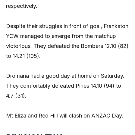
respectively.
Despite their struggles in front of goal, Frankston
YCW managed to emerge from the matchup
victorious. They defeated the Bombers 12.10 (82)
to 14.21 (105).
Dromana had a good day at home on Saturday.
They comfortably defeated Pines 14.10 (94) to
4.7 (31).
Mt Eliza and Red Hill will clash on ANZAC Day.