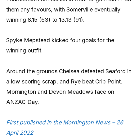
them any favours, with Somerville eventually
winning 8.15 (63) to 13.13 (91).
Spyke Mepstead kicked four goals for the
winning outfit.
Around the grounds Chelsea defeated Seaford in
a low scoring scrap, and Rye beat Crib Point.
Mornington and Devon Meadows face on
ANZAC Day.
First published in the Mornington News – 26
April 2022