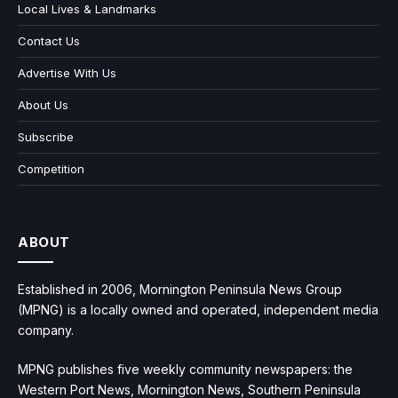
Local Lives & Landmarks
Contact Us
Advertise With Us
About Us
Subscribe
Competition
ABOUT
Established in 2006, Mornington Peninsula News Group
(MPNG) is a locally owned and operated, independent media
company.
MPNG publishes five weekly community newspapers: the
Western Port News, Mornington News, Southern Peninsula