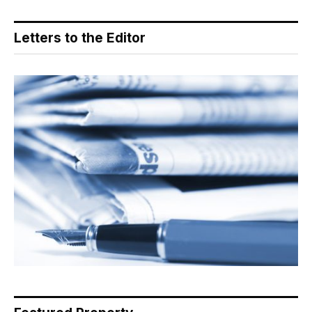
Letters to the Editor