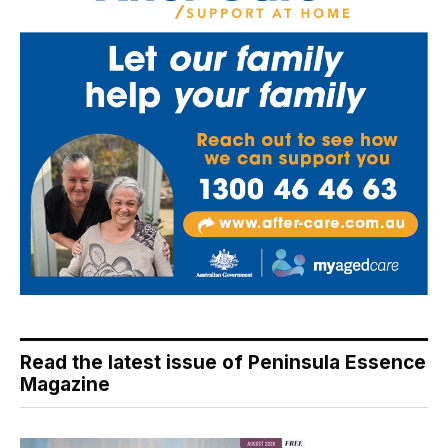
Read the latest issue of Peninsula Essence
Magazine