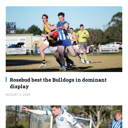
Rosebud best the Bulldogs in dominant
display
AUGUST 3, 2026