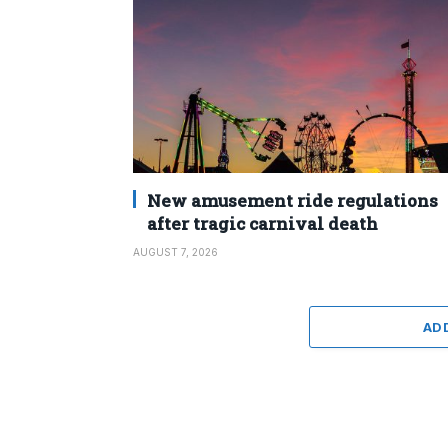
New amusement ride regulations
after tragic carnival death
AUGUST 7, 2026
AD