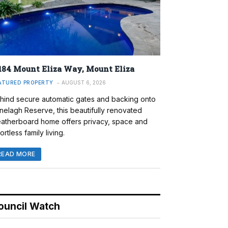
184 Mount Eliza Way, Mount Eliza
ATURED PROPERTY
AUGUST 6, 2026
hind secure automatic gates and backing onto
nelagh Reserve, this beautifully renovated
atherboard home offers privacy, space and
ortless family living.
READ MORE
ouncil Watch