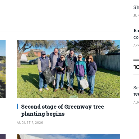
Sh
JUN
Ra
co
APR
1
Se
we
AU
Second stage of Greenway tree
planting begins
AUGUST 7, 2026