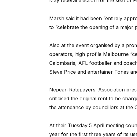
May federal election for the seat of 
Marsh said it had been “entirely appro
to “celebrate the opening of a major 
Also at the event organised by a pr
operators, high profile Melbourne “ce
Calombaris, AFL footballer and coac
Steve Price and entertainer Tones and
Nepean Ratepayers’ Association pres
criticised the original rent to be char
the attendance by councillors at the 
At their Tuesday 5 April meeting coun
year for the first three years of its u