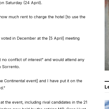
 on Saturday (24 April).
ow much rent to charge the hotel [to use the
oted in December at the [5 April] meeting
 no conflict of interest” and would attend any
n Sorrento.
e Continental event] and I have put it on the
Le
d.”
 the event, including rival candidates in the 21