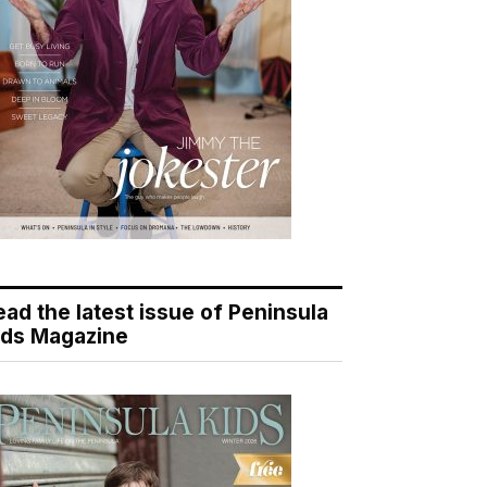
ead the latest issue of Peninsula
ids Magazine