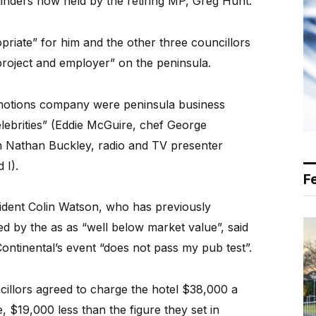
Flinders now held by the retiring MP, Greg Hunt.
priate” for him and the other three councillors
project and employer” on the peninsula.
omotions company were peninsula business
lebrities” (Eddie McGuire, chef George
h Nathan Buckley, radio and TV presenter
 I).
F
ident Colin Watson, who has previously
ged by the as as “well below market value”, said
Continental’s event “does not pass my pub test”.
cillors agreed to charge the hotel $38,000 a
se, $19,000 less than the figure they set in