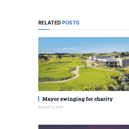
RELATED
POSTS
Mayor swinging for charity
AUGUST 8, 2026