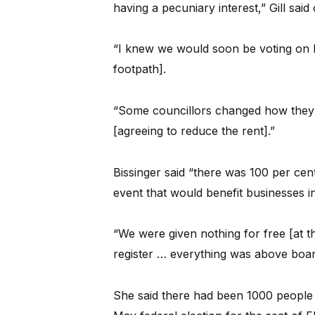
having a pecuniary interest,” Gill said
“I knew we would soon be voting on h
footpath].
“Some councillors changed how they v
[agreeing to reduce the rent].”
Bissinger said “there was 100 per cent
event that would benefit businesses i
“We were given nothing for free [at th
register … everything was above boar
She said there had been 1000 people at