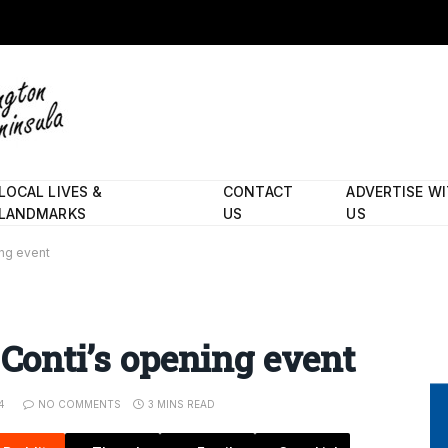
LOCAL LIVES &
CONTACT
ADVERTISE W
LANDMARKS
US
US
ing event
 Conti’s opening event
4
NO COMMENTS
3 MINS READ