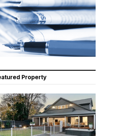
eatured Property