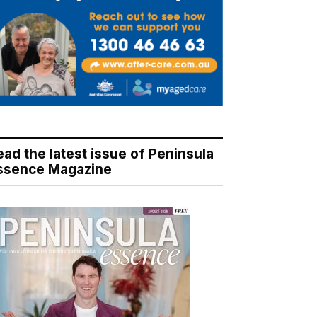
ead the latest issue of Peninsula
ssence Magazine