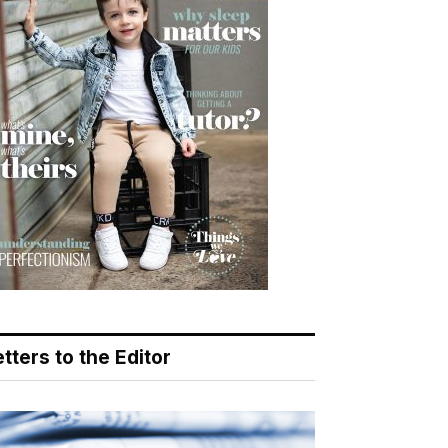
tters to the Editor