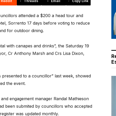
Reddit
Threads
Email
Copy Link
ncillors attended a $200 a head tour and
otel, Sorrento 17 days before voting to reduce
and for outdoor dining.
ntal with canapes and drinks”, the Saturday 19
or, Cr Anthony Marsh and Crs Lisa Dixon,
R
E
fts presented to a councillor” last week, showed
ted the event.
n and engagement manager Randal Mathieson
had been submited by councillors who accepted
ts register was updated monthly.