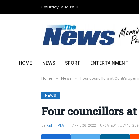
Saturday, August 8
HOME
NEWS
SPORT
ENTERTAINMENT
Home
»
News
»
Four councillors at Conti’s open
NEWS
Four councillors at
BY
KEITH PLATT
APRIL 26, 2022
UPDATED:
JULY 16, 202