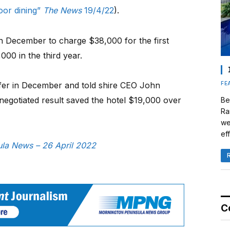
door dining”
The News
19/4/22
).
in December to charge $38,000 for the first
00 in the third year.
FE
offer in December and told shire CEO John
 negotiated result saved the hotel $19,000 over
Be
Ra
we
eff
sula News – 26 April 2022
C