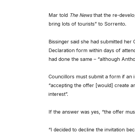
Mar told
The News
that the re-develo
bring lots of tourists” to Sorrento.
Bissinger said she had submitted her C
Declaration form within days of atten
had done the same – “although Anthon
Councillors must submit a form if an in
“accepting the offer [would] create an
interest”.
If the answer was yes, “the offer must
“I decided to decline the invitation b