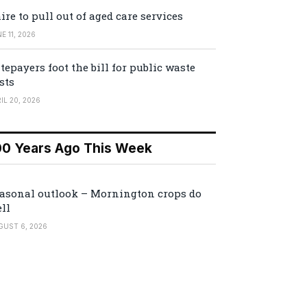
ire to pull out of aged care services
E 11, 2026
tepayers foot the bill for public waste
sts
IL 20, 2026
00 Years Ago This Week
asonal outlook – Mornington crops do
ll
GUST 6, 2026