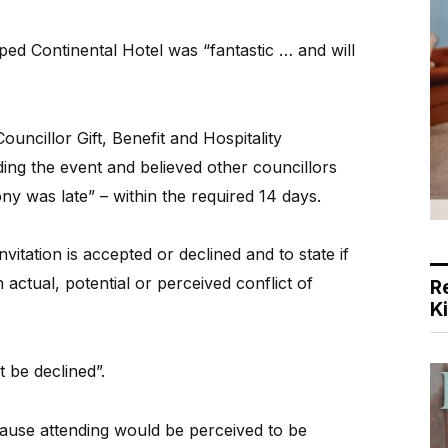
ped Continental Hotel was “fantastic … and will
ouncillor Gift, Benefit and Hospitality
ding the event and believed other councillors
y was late” – within the required 14 days.
vitation is accepted or declined and to state if
 actual, potential or perceived conflict of
R
K
 be declined”.
ecause attending would be perceived to be