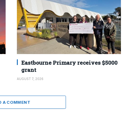
Eastbourne Primary receives $5000
grant
AUGUST 7, 2026
D A COMMENT