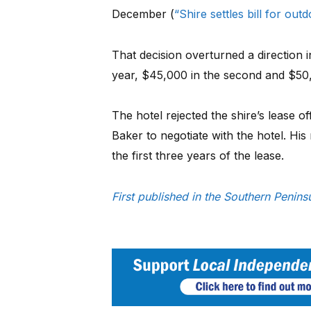
December (
“Shire settles bill for out
That decision overturned a direction 
year, $45,000 in the second and $50,0
The hotel rejected the shire’s lease 
Baker to negotiate with the hotel. His
the first three years of the lease.
First published in the Southern Penin