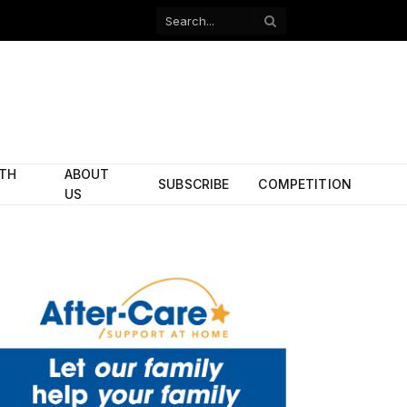
Facebook
X
(Twitter)
ITH
ABOUT
SUBSCRIBE
COMPETITION
US