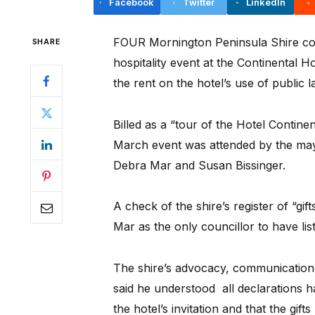
Facebook
Twitter
LinkedIn
FOUR Mornington Peninsula Shire cou
SHARE
hospitality event at the Continental H
the rent on the hotel’s use of public l
Billed as a “tour of the Hotel Contine
March event was attended by the may
Debra Mar and Susan Bissinger.
A check of the shire’s register of “gi
Mar as the only councillor to have lis
The shire’s advocacy, communicatio
said he understood all declarations 
the hotel’s invitation and that the gif